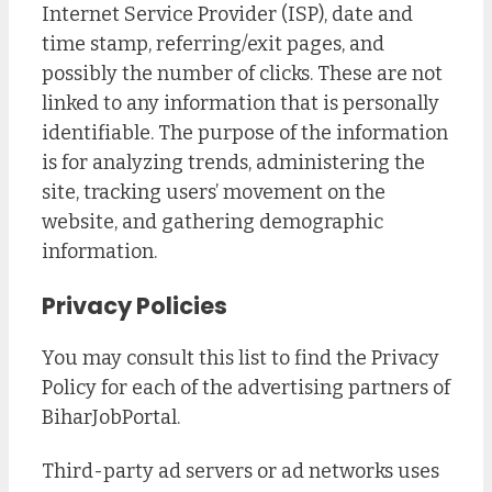
Internet Service Provider (ISP), date and
time stamp, referring/exit pages, and
possibly the number of clicks. These are not
linked to any information that is personally
identifiable. The purpose of the information
is for analyzing trends, administering the
site, tracking users’ movement on the
website, and gathering demographic
information.
Privacy Policies
You may consult this list to find the Privacy
Policy for each of the advertising partners of
BiharJobPortal.
Third-party ad servers or ad networks uses