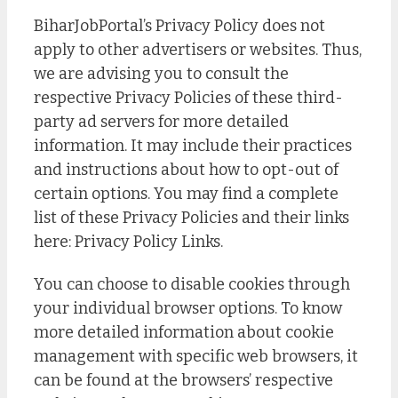
BiharJobPortal’s Privacy Policy does not
apply to other advertisers or websites. Thus,
we are advising you to consult the
respective Privacy Policies of these third-
party ad servers for more detailed
information. It may include their practices
and instructions about how to opt-out of
certain options. You may find a complete
list of these Privacy Policies and their links
here: Privacy Policy Links.
You can choose to disable cookies through
your individual browser options. To know
more detailed information about cookie
management with specific web browsers, it
can be found at the browsers’ respective