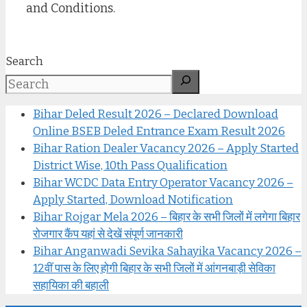
and Conditions.
Search
Bihar Deled Result 2026 – Declared Download
Online BSEB Deled Entrance Exam Result 2026
Bihar Ration Dealer Vacancy 2026 – Apply Started
District Wise, 10th Pass Qualification
Bihar WCDC Data Entry Operator Vacancy 2026 –
Apply Started, Download Notification
Bihar Rojgar Mela 2026 – बिहार के सभी जिलों में लगेगा बिहार
रोजगार कैंप यहां से देखें संपूर्ण जानकारी
Bihar Anganwadi Sevika Sahayika Vacancy 2026 –
12वीं पास के लिए होगी बिहार के सभी जिलों में आंगनबाड़ी सेविका
सहायिका की बहाली