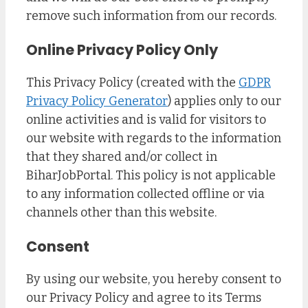
remove such information from our records.
Online Privacy Policy Only
This Privacy Policy (created with the
GDPR
Privacy Policy Generator
) applies only to our
online activities and is valid for visitors to
our website with regards to the information
that they shared and/or collect in
BiharJobPortal. This policy is not applicable
to any information collected offline or via
channels other than this website.
Consent
By using our website, you hereby consent to
our Privacy Policy and agree to its Terms