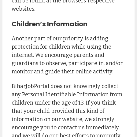
can be found at the browsers’ respective
websites.
Children’s Information
Another part of our priority is adding
protection for children while using the
internet. We encourage parents and
guardians to observe, participate in, and/or
monitor and guide their online activity.
BiharJobPortal does not knowingly collect
any Personal Identifiable Information from
children under the age of 13. If you think
that your child provided this kind of
information on our website, we strongly
encourage you to contact us immediately
and we will do our best efforts to promptly