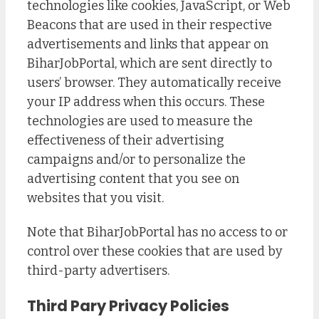
technologies like cookies, JavaScript, or Web
Beacons that are used in their respective
advertisements and links that appear on
BiharJobPortal, which are sent directly to
users’ browser. They automatically receive
your IP address when this occurs. These
technologies are used to measure the
effectiveness of their advertising
campaigns and/or to personalize the
advertising content that you see on
websites that you visit.
Note that BiharJobPortal has no access to or
control over these cookies that are used by
third-party advertisers.
Third Pary Privacy Policies