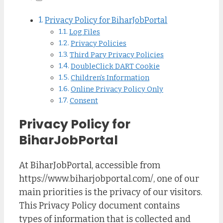
Privacy Policy for BiharJobPortal
Log Files
Privacy Policies
Third Pary Privacy Policies
DoubleClick DART Cookie
Children’s Information
Online Privacy Policy Only
Consent
Privacy Policy for
BiharJobPortal
At BiharJobPortal, accessible from
https://www.biharjobportal.com/, one of our
main priorities is the privacy of our visitors.
This Privacy Policy document contains
types of information that is collected and