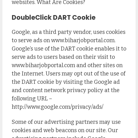
websites. What Are Cookies?
DoubleClick DART Cookie
Google, as a third party vendor, uses cookies
to serve ads on www.biharjobportal.com.
Google’s use of the DART cookie enables it to
serve ads to users based on their visit to
www.biharjobportal.com and other sites on
the Internet. Users may opt out of the use of
the DART cookie by visiting the Google ad
and content network privacy policy at the
following URL –
http://www.google.com/privacy/ads/
Some of our advertising partners may use
cookies and web beacons on our site. Our