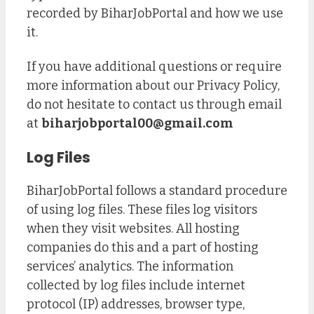
recorded by BiharJobPortal and how we use
it.
If you have additional questions or require
more information about our Privacy Policy,
do not hesitate to contact us through email
at
biharjobportal00@gmail.com
Log Files
BiharJobPortal follows a standard procedure
of using log files. These files log visitors
when they visit websites. All hosting
companies do this and a part of hosting
services’ analytics. The information
collected by log files include internet
protocol (IP) addresses, browser type,