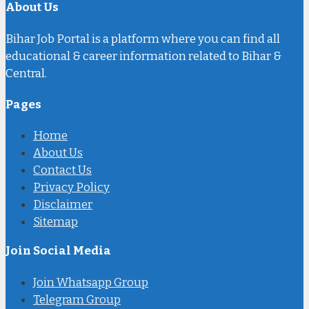
About Us
Bihar Job Portal is a platform where you can find all
educational & career information related to Bihar &
Central.
Pages
Home
About Us
Contact Us
Privacy Policy
Disclaimer
Sitemap
Join Social Media
Join Whatsapp Group
Telegram Group