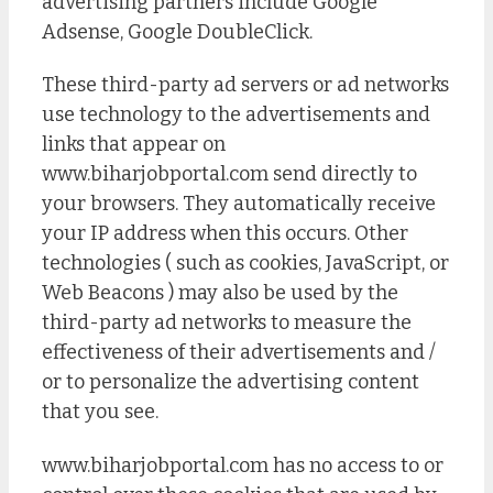
advertising partners include Google
Adsense, Google DoubleClick.
These third-party ad servers or ad networks
use technology to the advertisements and
links that appear on
www.biharjobportal.com send directly to
your browsers. They automatically receive
your IP address when this occurs. Other
technologies ( such as cookies, JavaScript, or
Web Beacons ) may also be used by the
third-party ad networks to measure the
effectiveness of their advertisements and /
or to personalize the advertising content
that you see.
www.biharjobportal.com has no access to or