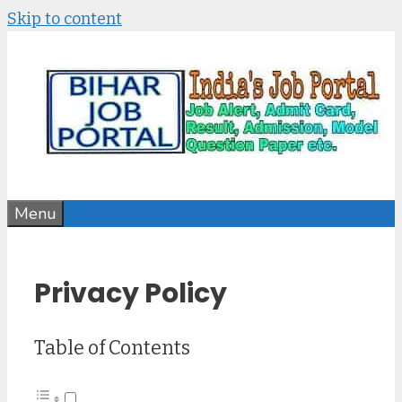
Skip to content
Menu
Privacy Policy
Table of Contents