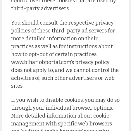
control over these cookies that are used by
third-party advertisers.
You should consult the respective privacy
policies of these third-party ad servers for
more detailed information on their
practices as well as for instructions about
how to opt-out of certain practices.
www.biharjobportal.com’s privacy policy
does not apply to, and we cannot control the
activities of, such other advertisers or web
sites.
If you wish to disable cookies, you may do so
through your individual browser options.
More detailed information about cookie
management with specific web browsers