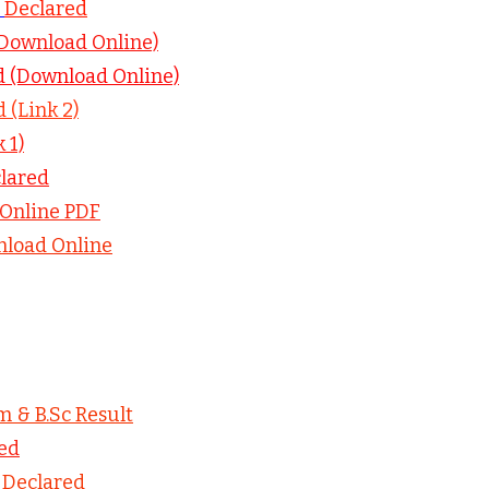
–
Declared
(Download Online)
d (Download Online)
 (Link 2)
 1)
lared
Online PDF
load Online
m & B.Sc Result
ed
–
Declared