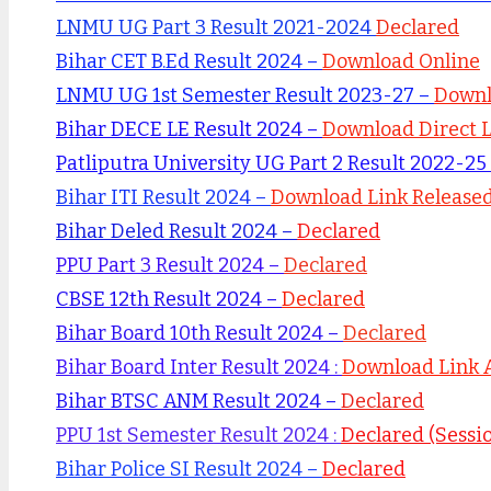
LNMU UG Part 3 Result 2021-2024
Declared
Bihar CET B.Ed Result 2024 –
Download Online
LNMU UG 1st Semester Result 2023-27 –
Down
Bihar DECE LE Result 2024 –
Download Direct 
Patliputra University UG Part 2 Result 2022-25
Bihar ITI Result 2024 –
Download Link Release
Bihar Deled Result 2024 –
Declared
PPU Part 3 Result 2024 –
Declared
CBSE 12th Result 2024 –
Declared
Bihar Board 10th Result 2024 –
Declared
Bihar Board Inter Result 2024 :
Download Link 
Bihar BTSC ANM Result 2024 –
Declared
PPU 1st Semester Result 2024 :
Declared (Sessi
Bihar Police SI Result 2024 –
Declared