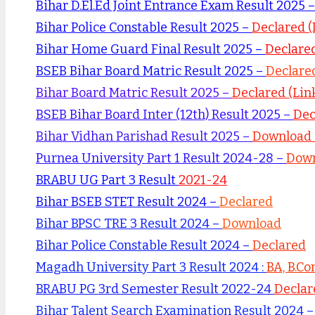
Bihar D.El.Ed Joint Entrance Exam Result 2025 
Bihar Police Constable Result 2025 –
Declared 
Bihar Home Guard Final Result 2025 –
Declare
BSEB Bihar Board Matric Result 2025 –
Declared
Bihar Board Matric Result 2025 –
Declared (Link
BSEB Bihar Board Inter (12th) Result 2025 –
Dec
Bihar Vidhan Parishad Result 2025 –
Download 
Purnea University Part 1 Result 2024-28 –
Down
BRABU UG Part 3 Result
2021-24
Bihar BSEB STET Result 2024 –
Declared
Bihar BPSC TRE 3 Result 2024 –
Download
Bihar Police Constable Result 2024 –
Declared
Magadh University Part 3 Result 2024 :
BA, B.Co
BRABU PG 3rd Semester Result 2022-24
Declar
Bihar Talent Search Examination Result 2024 