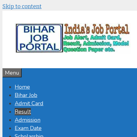
Skip to content
Menu
Home
Bihar Job
Admit Card
Result
Admission
Exam Date
Scholarship