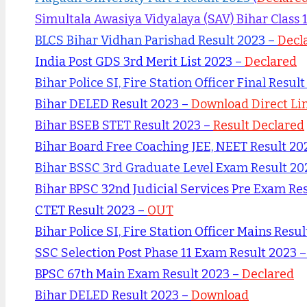
Simultala Awasiya Vidyalaya (SAV) Bihar Class 
BLCS Bihar Vidhan Parishad Result 2023 –
Decl
India Post GDS 3rd Merit List 2023 –
Declared
Bihar Police SI, Fire Station Officer Final Resul
Bihar DELED Result 2023 –
Download Direct Li
Bihar BSEB STET Result 2023 –
Result Declared
Bihar Board Free Coaching JEE, NEET Result 20
Bihar BSSC 3rd Graduate Level Exam Result 20
Bihar BPSC 32nd Judicial Services Pre Exam Re
CTET Result 2023 –
OUT
Bihar Police SI, Fire Station Officer Mains Resu
SSC Selection Post Phase 11 Exam Result 2023 
BPSC 67th Main Exam Result 2023 –
Declared
Bihar DELED Result 2023 –
Download