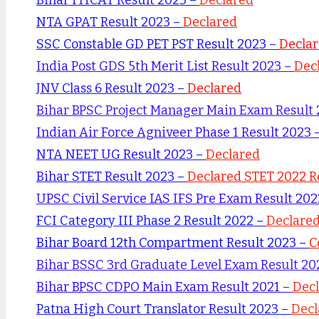
NTA GPAT Result 2023 –
Declared
SSC Constable GD PET PST Result 2023 –
Decla
India Post GDS 5th Merit List Result 2023 –
Dec
JNV Class 6 Result 2023 –
Declared
Bihar BPSC Project Manager Main Exam Result
Indian Air Force Agniveer Phase 1 Result 2023 
NTA NEET UG Result 2023 –
Declared
Bihar STET Result 2023 –
Declared STET 2022 R
UPSC Civil Service IAS IFS Pre Exam Result 20
FCI Category III Phase 2 Result 2022 –
Declare
Bihar Board 12th Compartment Result 2023 –
C
Bihar BSSC 3rd Graduate Level Exam Result 20
Bihar BPSC CDPO Main Exam Result 2021 –
Dec
Patna High Court Translator Result 2023 –
Decl