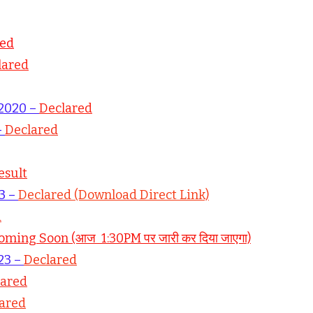
red
lared
 2020 –
Declared
–
Declared
esult
23 –
Declared (Download Direct Link)
d
oming Soon (आज 1:30PM पर जारी कर दिया जाएगा)
23 –
Declared
lared
ared