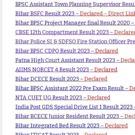
BPSC Assistant Town Planning Supervisor Resu
Bihar BSFC Result 2023 –
Declared – Direct Lin
Bihar BPSC Project Manager final Result 2020 
CBSE 12th Compartment Result 2023 –
Declare
Bihar Police SI & SDFSO Fire Station Officer Pr
Bihar BPSC CDPO Result 2023 –
Declared
Patna High Court Assistant Result 2023 –
Decla
AIIMS NORCET 4 Result 2023 –
Declared
Bihar DCECE Result 2023 –
Declared
Bihar BPSC Assistant 2022 Pre Exam Result –
De
NTA CUET UG Result 2023 –
Declared
India Post GDS Special Drive List 1 Result 2023
Bihar BCECE Junior Resident Result 2023 –
Dec
Bihar Integrated Bed Result 2023 –
Declared
Bihar ITICAT Result 2023 –
Declared