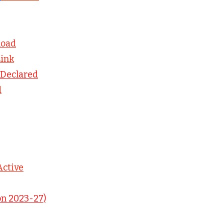
load
Link
Declared
d
Active
on 2023-27)