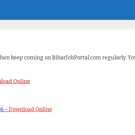
hen keep coming on BiharJobPortal.com regularly. You 
load Online
26 –
Download Online