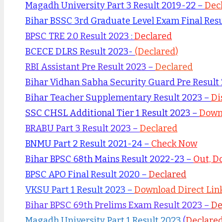
Magadh University Part 3 Result 2019-22 –
Dec
Bihar BSSC 3rd Graduate Level Exam Final Res
BPSC TRE 2.0 Result 2023 :
Declared
BCECE DLRS Result 2023-
(Declared)
RBI Assistant Pre Result 2023 –
Declared
Bihar Vidhan Sabha Security Guard Pre Result
Bihar Teacher Supplementary Result 2023 –
Di
SSC CHSL Additional Tier 1 Result 2023 –
Downl
BRABU Part 3 Result 2023 –
Declared
BNMU Part 2 Result 2021-24 –
Check Now
Bihar BPSC 68th Mains Result 2022-23 –
Out, D
BPSC APO Final Result 2020 –
Declared
VKSU Part 1 Result 2023 –
Download Direct Lin
Bihar BPSC 69th Prelims Exam Result 2023 –
De
Magadh University Part 1 Result 2023
(
Declare