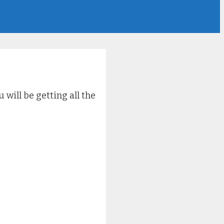
will be getting all the