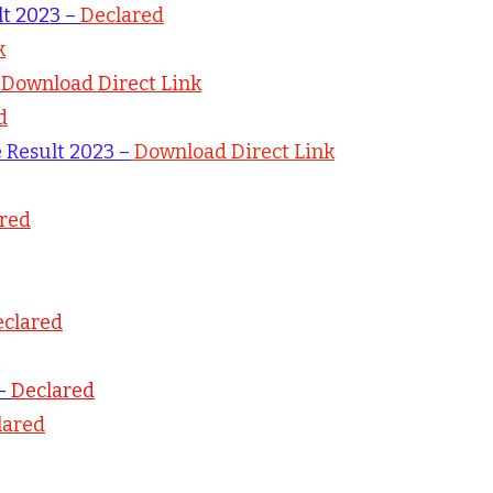
lt 2023 –
Declared
k
–
Download Direct Link
d
e Result 2023 –
Download Direct Link
red
clared
 –
Declared
lared