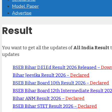
Model Paper
Advertise
Result
You want to get all the updates of
All India Result
t
updates
BSEB Bihar D.El.Ed Result 2026 Released –
Down
Bihar Jeevika Result 2026 –
Declared
BSEB Bihar Board 10th Result 2026 –
Declared
BSEB Bihar Board 12th Intermediate Result 20
Bihar ANM Result 2026 –
Declared
BSEB Bihar STET Result 2026 –
Declared