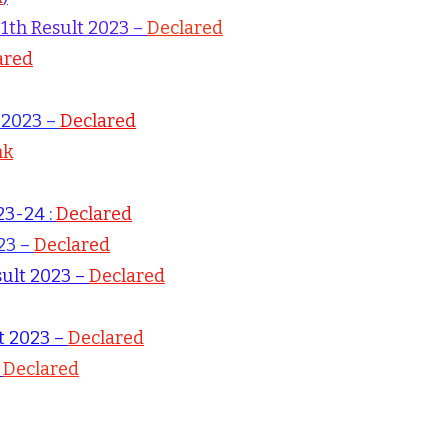
11th Result 2023 –
Declared
ared
t 2023 –
Declared
nk
23-24 :
Declared
23 –
Declared
sult 2023 –
Declared
lt 2023 –
Declared
–
Declared