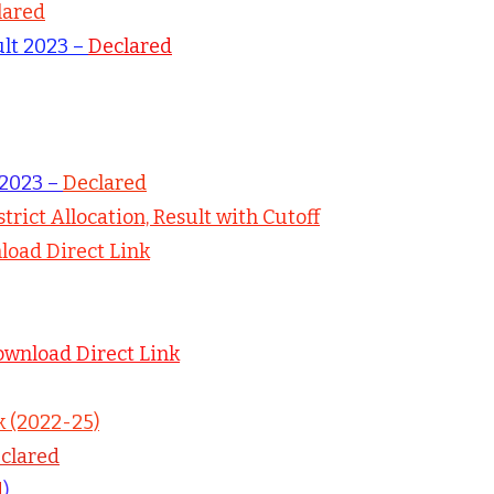
lared
ult 2023 –
Declared
 2023 –
Declared
strict Allocation, Result with Cutoff
oad Direct Link
ownload Direct Link
k (2022-25)
clared
d
)