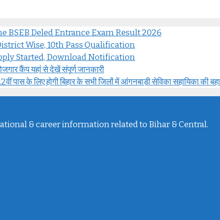
ine BSEB Deled Entrance Exam Result 2026
strict Wise, 10th Pass Qualification
ply Started, Download Notification
 कैंप यहां से देखें संपूर्ण जानकारी
के लिए होगी बिहार के सभी जिलों में आंगनबाड़ी सेविका सहायिका की बह
ational & career information related to Bihar & Central.