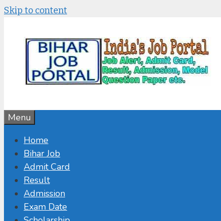
Skip to content
Menu
Home
Bihar Job
Admit Card
Result
Admission
Exam Date
Scholarship