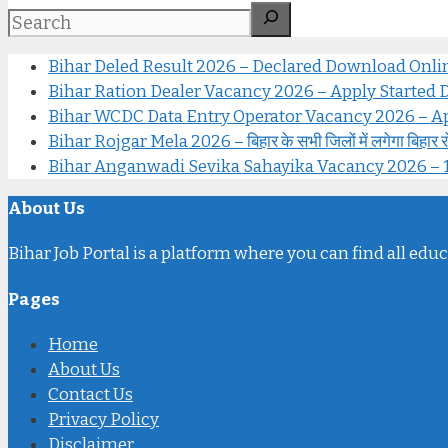
Bihar Deled Result 2026 – Declared Download Onl
Bihar Ration Dealer Vacancy 2026 – Apply Started Di
Bihar WCDC Data Entry Operator Vacancy 2026 – Ap
Bihar Rojgar Mela 2026 – बिहार के सभी जिलों में लगेगा बिहार रोजगार
Bihar Anganwadi Sevika Sahayika Vacancy 2026 – 12वीं पास 
About Us
Bihar Job Portal is a platform where you can find all educ
Pages
Home
About Us
Contact Us
Privacy Policy
Disclaimer