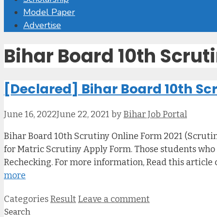
Model Paper
Advertise
Bihar Board 10th Scrut
[Declared] Bihar Board 10th Scr
June 16, 2022
June 22, 2021
by
Bihar Job Portal
Bihar Board 10th Scrutiny Online Form 2021 (Scrutiny
for Matric Scrutiny Apply Form. Those students who a
Rechecking. For more information, Read this article 
more
Categories
Result
Leave a comment
Search