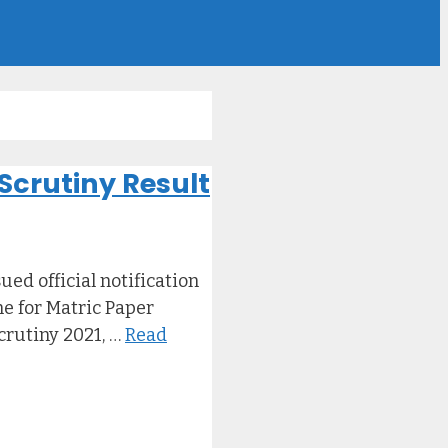
Scrutiny Result
ed official notification
ne for Matric Paper
crutiny 2021, …
Read