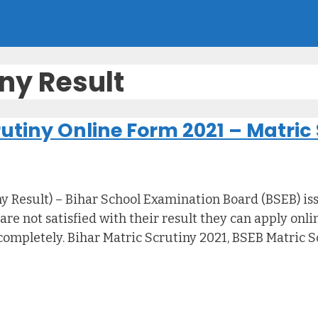
iny Result
utiny Online Form 2021 – Matric 
 Result) – Bihar School Examination Board (BSEB) issu
re not satisfied with their result they can apply onli
completely. Bihar Matric Scrutiny 2021, BSEB Matric S