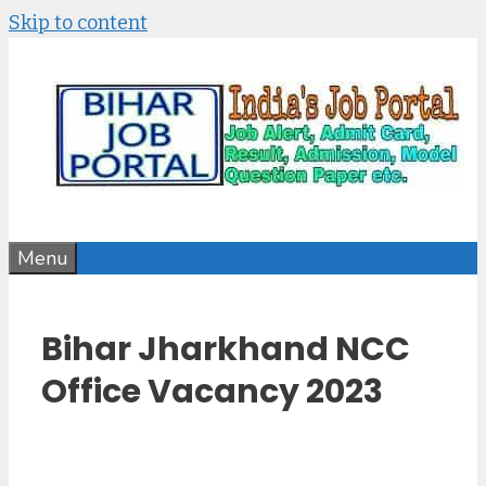
Skip to content
Menu
Bihar Jharkhand NCC
Office Vacancy 2023