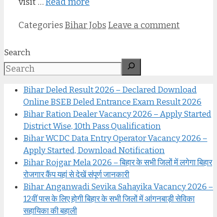
visit …
Read more
Categories
Bihar Jobs
Leave a comment
Search
Bihar Deled Result 2026 – Declared Download
Online BSEB Deled Entrance Exam Result 2026
Bihar Ration Dealer Vacancy 2026 – Apply Started
District Wise, 10th Pass Qualification
Bihar WCDC Data Entry Operator Vacancy 2026 –
Apply Started, Download Notification
Bihar Rojgar Mela 2026 – बिहार के सभी जिलों में लगेगा बिहार
रोजगार कैंप यहां से देखें संपूर्ण जानकारी
Bihar Anganwadi Sevika Sahayika Vacancy 2026 –
12वीं पास के लिए होगी बिहार के सभी जिलों में आंगनबाड़ी सेविका
सहायिका की बहाली