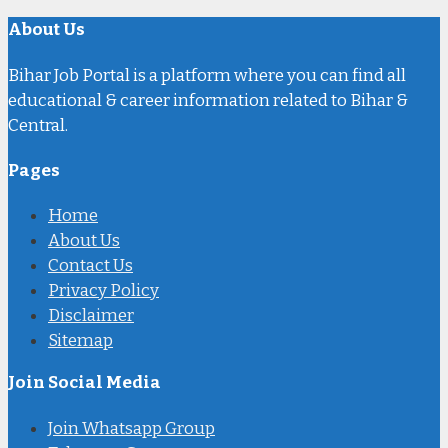
About Us
Bihar Job Portal is a platform where you can find all
educational & career information related to Bihar &
Central.
Pages
Home
About Us
Contact Us
Privacy Policy
Disclaimer
Sitemap
Join Social Media
Join Whatsapp Group