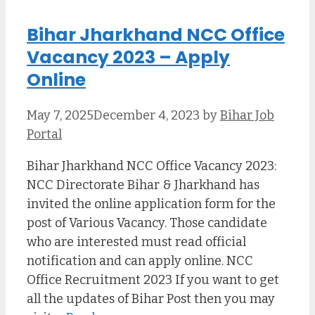
Bihar Jharkhand NCC Office
Vacancy 2023 – Apply
Online
May 7, 2025
December 4, 2023
by
Bihar Job
Portal
Bihar Jharkhand NCC Office Vacancy 2023:
NCC Directorate Bihar & Jharkhand has
invited the online application form for the
post of Various Vacancy. Those candidate
who are interested must read official
notification and can apply online. NCC
Office Recruitment 2023 If you want to get
all the updates of Bihar Post then you may