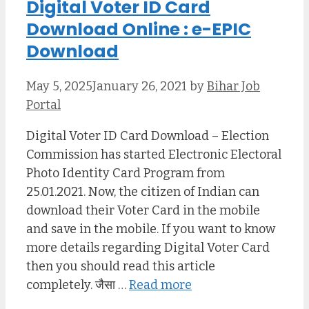
Digital Voter ID Card
Download Online : e-EPIC
Download
May 5, 2025
January 26, 2021
by
Bihar Job
Portal
Digital Voter ID Card Download – Election
Commission has started Electronic Electoral
Photo Identity Card Program from
25.01.2021. Now, the citizen of Indian can
download their Voter Card in the mobile
and save in the mobile. If you want to know
more details regarding Digital Voter Card
then you should read this article
completely. जैसा …
Read more