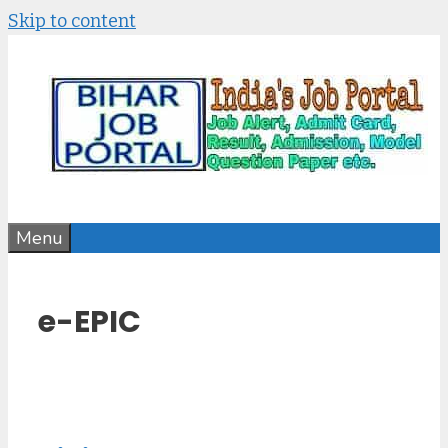
Skip to content
Menu
e-EPIC