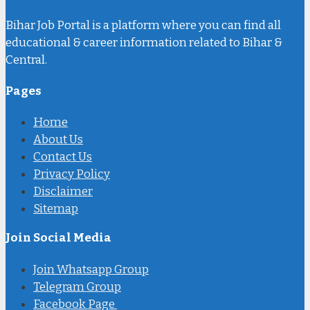
Bihar Job Portal is a platform where you can find all
educational & career information related to Bihar &
Central.
Pages
Home
About Us
Contact Us
Privacy Policy
Disclaimer
Sitemap
Join Social Media
Join Whatsapp Group
Telegram Group
Facebook Page