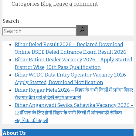
Categories
Blog
Leave a comment
Search
Bihar Deled Result 2026 – Declared Download
Online BSEB Deled Entrance Exam Result 2026
Bihar Ration Dealer Vacancy 2026 – Apply Started
District Wise, 10th Pass Qualification
Bihar WCDC Data Entry Operator Vacancy 2026 –
Apply Started, Download Notification
Bihar Rojgar Mela 2026 – बिहार के सभी जिलों में लगेगा बिहार
रोजगार कैंप यहां से देखें संपूर्ण जानकारी
Bihar Anganwadi Sevika Sahayika Vacancy 2026 –
12वीं पास के लिए होगी बिहार के सभी जिलों में आंगनबाड़ी सेविका
सहायिका की बहाली
About Us