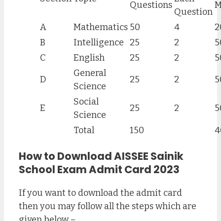
Questions
M
Question
A
Mathematics
50
4
2
B
Intelligence
25
2
5
C
English
25
2
5
General
D
25
2
5
Science
Social
E
25
2
5
Science
Total
150
4
How to Download AISSEE Sainik
School Exam Admit Card 2023
If you want to download the admit card
then you may follow all the steps which are
given below –