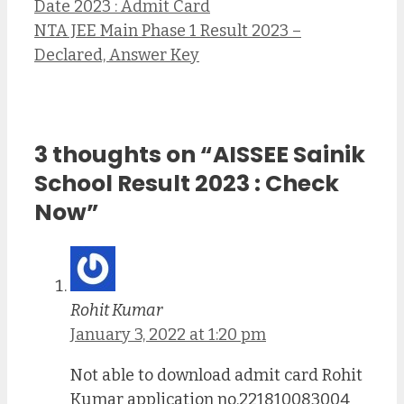
Date 2023 : Admit Card
NTA JEE Main Phase 1 Result 2023 –
Declared, Answer Key
3 thoughts on “AISSEE Sainik
School Result 2023 : Check
Now”
Rohit Kumar
January 3, 2022 at 1:20 pm
Not able to download admit card Rohit
Kumar application no.221810083004