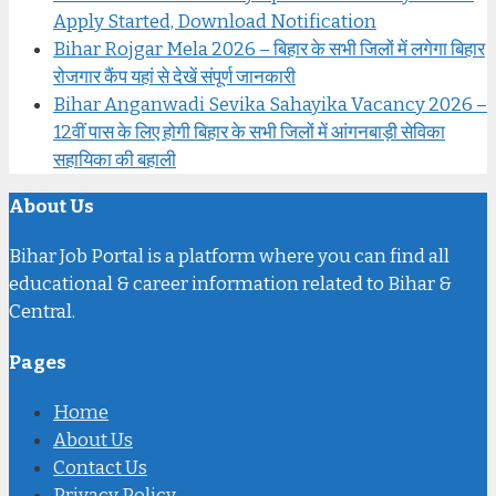
Apply Started, Download Notification
Bihar Rojgar Mela 2026 – बिहार के सभी जिलों में लगेगा बिहार
रोजगार कैंप यहां से देखें संपूर्ण जानकारी
Bihar Anganwadi Sevika Sahayika Vacancy 2026 –
12वीं पास के लिए होगी बिहार के सभी जिलों में आंगनबाड़ी सेविका
सहायिका की बहाली
About Us
Bihar Job Portal is a platform where you can find all
educational & career information related to Bihar &
Central.
Pages
Home
About Us
Contact Us
Privacy Policy