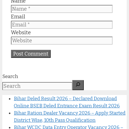
Name
Email
Website
Search
Bihar Deled Result 2026 – Declared Download
Online BSEB Deled Entrance Exam Result 2026
Bihar Ration Dealer Vacancy 2026 – Apply Started
District Wise, 10th Pass Qualification
Bihar WCDC Data Entry Operator Vacancy 2026 –