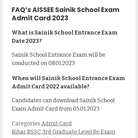
FAQ’s AISSEE Sainik School Exam
Admit Card 2023
What is Sainik School Entrance Exam
Date 2023?
Sainik School Entrance Exam will be
conducted on 08.01.2023
When will Sainik School Entrance Exam
Admit Card 2022 available?
Candidates can download Sainik School
Exam Admit Card from 05.01.2023
Categories
Admit Card
Bihar BSSC 3rd Graduate Level Re Exam