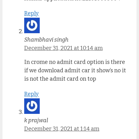
Reply
Shambhavi singh
December 31, 2021 at 10:14 am
In crome no admit card option is there
if we download admit car it show’s no it
is not the admit card on top
Reply
k prajwal
December 31, 2021 at 1:14 am