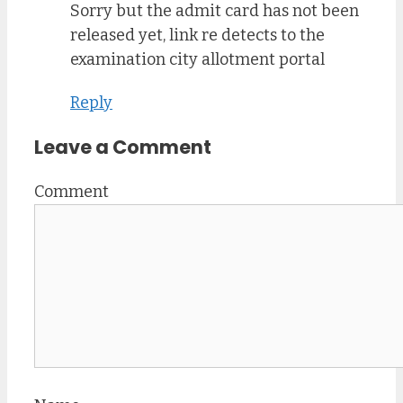
Sorry but the admit card has not been
released yet, link re detects to the
examination city allotment portal
Reply
Leave a Comment
Comment