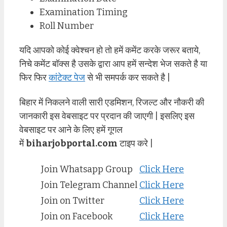
Examination Timing
Roll Number
यदि आपको कोई क्वेश्चन हो तो हमें कमेंट करके जरूर बताये,
निचे कमेंट बॉक्स है उसके द्वारा आप हमें सन्देश भेज सकते है या
फिर फिर
कांटेक्ट पेज
से भी समपर्क कर सकते है |
बिहार में निकलने वाली सारी एडमिशन, रिजल्ट और नौकरी की
जानकारी इस वेबसाइट पर प्रदान की जाएगी | इसलिए इस
वेबसाइट पर आने के लिए हमें गूगल
में
biharjobportal.com
टाइप करे |
Join Whatsapp Group
Click Here
Join Telegram Channel
Click Here
Join on Twitter
Click Here
Join on Facebook
Click Here