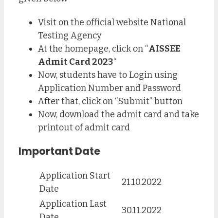
Visit on the official website National
Testing Agency
At the homepage, click on “
AISSEE
Admit Card 2023
“
Now, students have to Login using
Application Number and Password
After that, click on “Submit” button
Now, download the admit card and take
printout of admit card
Important Date
Application Start
21.10.2022
Date
Application Last
30.11.2022
Date