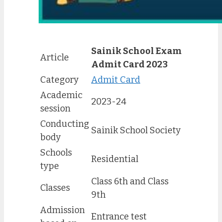
Sainik School Exam
Article
Admit Card 2023
Category
Admit Card
Academic
2023-24
session
Conducting
Sainik School Society
body
Schools
Residential
type
Class 6th and Class
Classes
9th
Admission
Entrance test