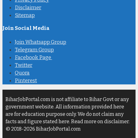
Disclaimer
Sitemap
Join Social Media
Join Whatsapp Group
Telegram Group
Facebook Page
Twitter
Quora
Pinterest
BiharJobPortal.com is not affiliate to Bihar Govt or any
government website. All information provided here
are for education purpose only. We do not claim any
facts and figure stated here. Read more on disclaimer.
© 2018-2026 BiharJobPortal.com