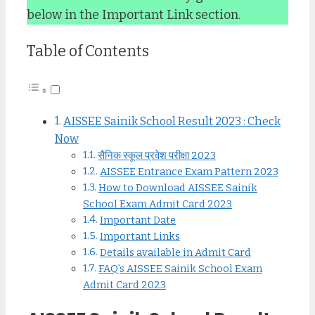
below in the Important Link section.
Table of Contents
AISSEE Sainik School Result 2023 : Check
Now
सैनिक स्कूल प्रवेश परीक्षा 2023
AISSEE Entrance Exam Pattern 2023
How to Download AISSEE Sainik
School Exam Admit Card 2023
Important Date
Important Links
Details available in Admit Card
FAQ’s AISSEE Sainik School Exam
Admit Card 2023