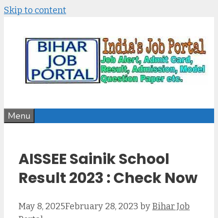
Skip to content
Menu
AISSEE Sainik School
Result 2023 : Check Now
May 8, 2025
February 28, 2023
by
Bihar Job