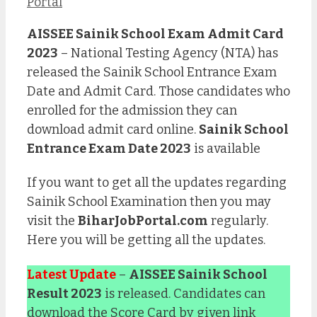
Portal
AISSEE Sainik School Exam Admit Card
2023
– National Testing Agency (NTA) has
released the Sainik School Entrance Exam
Date and Admit Card. Those candidates who
enrolled for the admission they can
download admit card online.
Sainik School
Entrance Exam Date 2023
is available
If you want to get all the updates regarding
Sainik School Examination then you may
visit the
BiharJobPortal.com
regularly.
Here you will be getting all the updates.
Latest Update
–
AISSEE Sainik School
Result 2023
is released. Candidates can
download the Score Card by given link