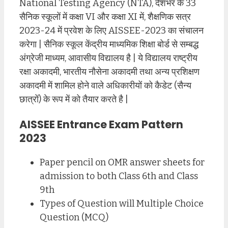
National Testing Agency (NTA), देशभर के 33
सैनिक स्कूलों में कक्षा VI और कक्षा XI में, शैक्षणिक सत्र
2023-24 में प्रवेश के लिए AISSEE-2023 का संचालन
करेगा | सैनिक स्कूल केंद्रीय माध्यमिक शिक्षा बोर्ड से सम्बद्ध
अंग्रेजी माध्यम, आवासीय विद्यालय है | ये विद्यालय राष्ट्रीय
रक्षा अकादमी, भारतीय नौसेना अकादमी तथा अन्य प्रशिक्षण
अकादमी में शामिल होने वाले अधिकारीयों को कैडेट (सैन्य
छात्रों) के रूप में को तैयार करते है |
AISSEE Entrance Exam Pattern
2023
Paper pencil on OMR answer sheets for
admission to both Class 6th and Class
9th
Types of Question will Multiple Choice
Question (MCQ)