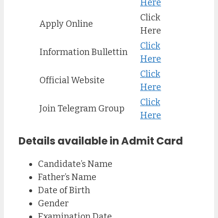
Here
Click
Apply Online
Here
Click
Information Bullettin
Here
Click
Official Website
Here
Click
Join Telegram Group
Here
Details available in Admit Card
Candidate’s Name
Father’s Name
Date of Birth
Gender
Examination Date