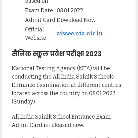
based on
Exam Date
08.01.2022
Admit Card
Download Now
Official
aissee.nta.nic.in
Website
सैनिक स्कूल प्रवेश परीक्षा 2023
National Testing Agency (NTA) will be
conducting the All India Sainik Schools
Entrance Examination at different centres
located across the country on 08.01.2023
(Sunday)
All India Sainik School Entrance Exam
Admit Card is released now.