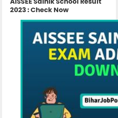
AISSEE Sainik School Result
2023 : Check Now