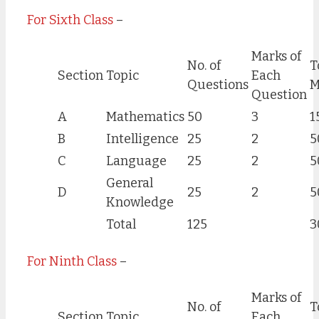
For Sixth Class
–
Marks of
No. of
T
Section
Topic
Each
Questions
M
Question
A
Mathematics
50
3
1
B
Intelligence
25
2
5
C
Language
25
2
5
General
D
25
2
5
Knowledge
Total
125
3
For Ninth Class
–
Marks of
No. of
T
Section
Topic
Each