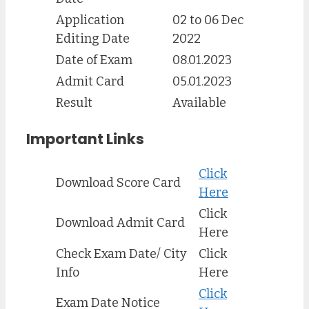
Application
02 to 06 Dec
Editing Date
2022
Date of Exam
08.01.2023
Admit Card
05.01.2023
Result
Available
Important Links
Click
Download Score Card
Here
Click
Download Admit Card
Here
Check Exam Date/ City
Click
Info
Here
Click
Exam Date Notice