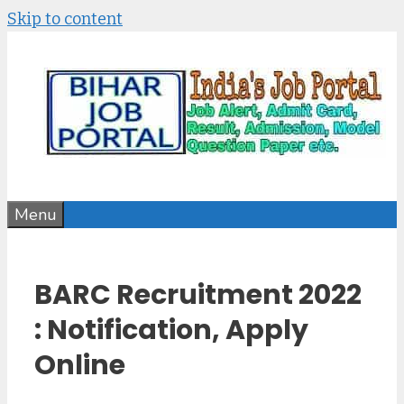
Skip to content
Menu
BARC Recruitment 2022
: Notification, Apply
Online