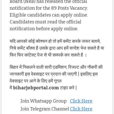
Board (NRB) has released the official
notification for the 89 Posts Vacancy.
Eligible candidates can apply online.
Candidates must read the official
notification before apply online.
यदि आपको कोई क्वेश्चन हो तो हमें कमेंट करके जरूर बताये,
निचे कमेंट बॉक्स है उसके द्वारा आप हमें सन्देश भेज सकते है या
फिर फिर कांटेक्ट पेज से भी समपर्क कर सकते है ।
बिहार में निकलने वाली सारी एडमिशन, रिजल्ट और नौकरी की
जानकारी इस वेबसाइट पर प्रदान की जाएगी | इसलिए इस
वेबसाइट पर आने के लिए हमें गूगल
में
biharjobportal.com
टाइप करे |
Join Whatsapp Group
Click Here
Join Telegram Channel
Click Here