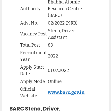
Bhabha Atomic
Authority
Research Centre
(BARC)
Advt No.
02/2022 (NRB)
Steno, Driver,
Vacancy Post
Assistant
Total Post
89
Recruitment
2022
Year
Apply Start
01.07.2022
Date
Apply Mode
Online
Official
www.barc.gov.in
Website
BARC
Steno, Driver,