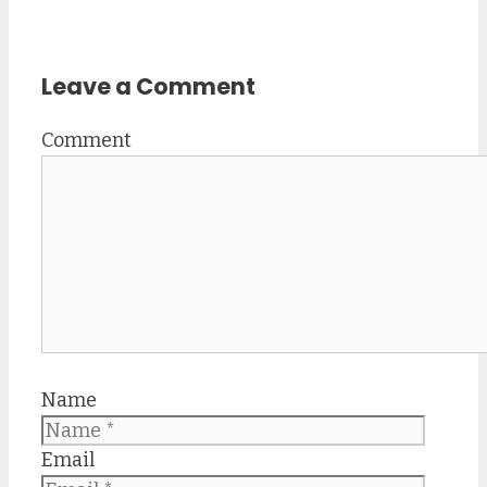
Leave a Comment
Comment
Name
Email