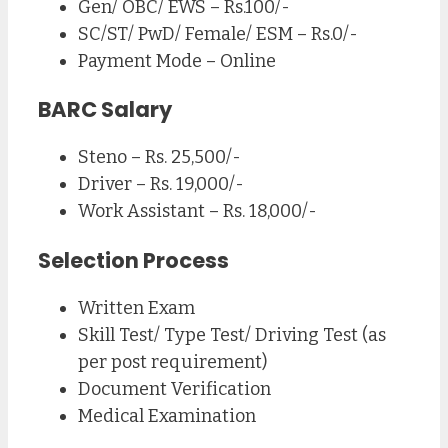
Gen/ OBC/ EWS – Rs.100/-
SC/ST/ PwD/ Female/ ESM – Rs.0/-
Payment Mode – Online
BARC Salary
Steno – Rs. 25,500/-
Driver – Rs. 19,000/-
Work Assistant – Rs. 18,000/-
Selection Process
Written Exam
Skill Test/ Type Test/ Driving Test (as
per post requirement)
Document Verification
Medical Examination