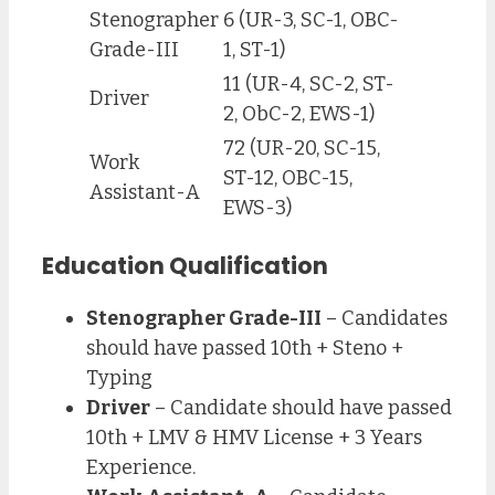
Stenographer
6 (UR-3, SC-1, OBC-
Grade-III
1, ST-1)
11 (UR-4, SC-2, ST-
Driver
2, ObC-2, EWS-1)
72 (UR-20, SC-15,
Work
ST-12, OBC-15,
Assistant-A
EWS-3)
Education Qualification
Stenographer Grade-III
– Candidates
should have passed 10th + Steno +
Typing
Driver
– Candidate should have passed
10th + LMV & HMV License + 3 Years
Experience.