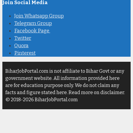
Join Social Media
Join Whatsapp Group
Telegram Group
Facebook Page
Twitter
Quora
Pinterest
BiharJobPortal.com is not affiliate to Bihar Govt or any
government website. All information provided here
are for education purpose only. We do not claim any
facts and figure stated here. Read more on disclaimer.
© 2018-2026 BiharJobPortal.com