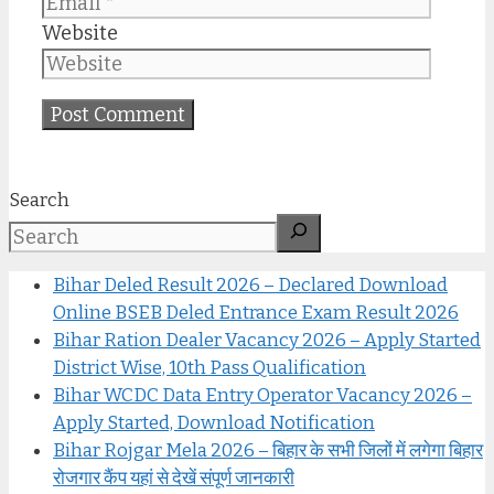
Website
Search
Bihar Deled Result 2026 – Declared Download
Online BSEB Deled Entrance Exam Result 2026
Bihar Ration Dealer Vacancy 2026 – Apply Started
District Wise, 10th Pass Qualification
Bihar WCDC Data Entry Operator Vacancy 2026 –
Apply Started, Download Notification
Bihar Rojgar Mela 2026 – बिहार के सभी जिलों में लगेगा बिहार
रोजगार कैंप यहां से देखें संपूर्ण जानकारी