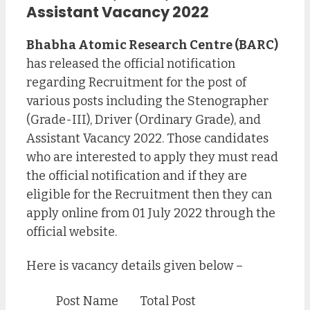
Assistant
Vacancy 2022
Bhabha Atomic Research Centre (BARC)
has released the official notification
regarding Recruitment for the post of
various posts including the Stenographer
(Grade-III), Driver (Ordinary Grade), and
Assistant Vacancy 2022. Those candidates
who are interested to apply they must read
the official notification and if they are
eligible for the Recruitment then they can
apply online from 01 July 2022 through the
official website.
Here is vacancy details given below –
Post Name
Total Post