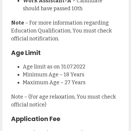
Work Assistant-A
– Candidate
should have passed 10th
Note
– For more information regarding
Education Qualification, You must check
official notification.
Age Limit
Age limit as on 31.07.2022
Minimum Age – 18 Years
Maximum Age – 27 Years
Note – (For age relaxation, You must check
official notice)
Application Fee