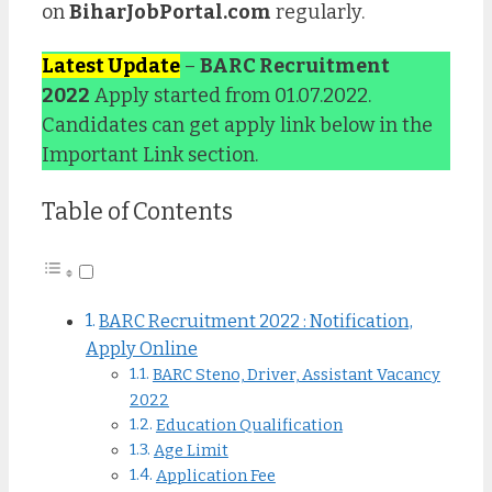
on
BiharJobPortal.com
regularly.
Latest Update
–
BARC Recruitment
2022
Apply started from 01.07.2022.
Candidates can get apply link below in the
Important Link section.
Table of Contents
BARC Recruitment 2022 : Notification,
Apply Online
BARC Steno, Driver, Assistant Vacancy
2022
Education Qualification
Age Limit
Application Fee