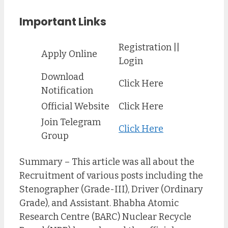
Important Links
Registration ||
Apply Online
Login
Download
Click Here
Notification
Official Website
Click Here
Join Telegram
Click Here
Group
Summary – This article was all about the
Recruitment of various posts including the
Stenographer (Grade-III), Driver (Ordinary
Grade), and Assistant. Bhabha Atomic
Research Centre (BARC) Nuclear Recycle