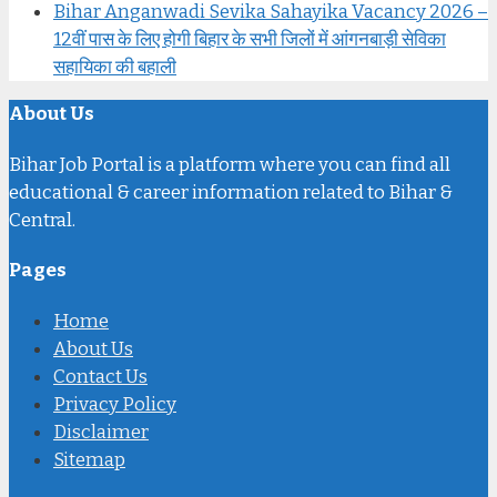
Bihar Anganwadi Sevika Sahayika Vacancy 2026 –
12वीं पास के लिए होगी बिहार के सभी जिलों में आंगनबाड़ी सेविका
सहायिका की बहाली
About Us
Bihar Job Portal is a platform where you can find all
educational & career information related to Bihar &
Central.
Pages
Home
About Us
Contact Us
Privacy Policy
Disclaimer
Sitemap