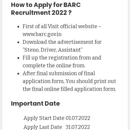
How to Apply for BARC
Recruitment 2022 ?
First of all Visit official website –
www.barc.gov.in
Download the advertisement for
”Steno, Driver, Assistant”
Fill up the registration from and
complete the online from.
After final submission of final
application form, You should print out
the final online filled application form.
Important Date
Apply Start Date
01.07.2022
Apply Last Date
31.07.2022