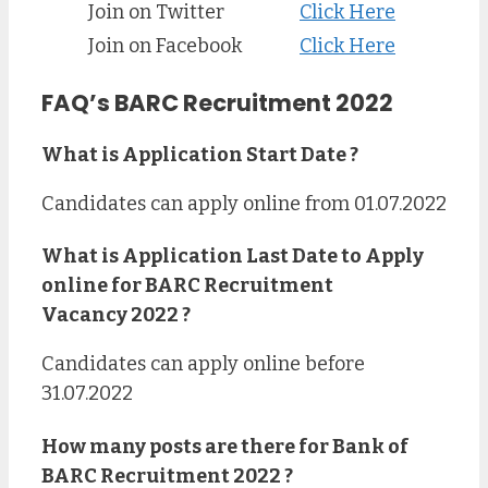
Join on Twitter
Click Here
Join on Facebook
Click Here
FAQ’s BARC Recruitment 2022
What is Application Start Date ?
Candidates can apply online from 01.07.2022
What is Application Last Date to Apply
online for
BARC Recruitment
Vacancy 2022 ?
Candidates can apply online before
31.07.2022
How many posts are there for Bank of
BARC Recruitment
2022
?