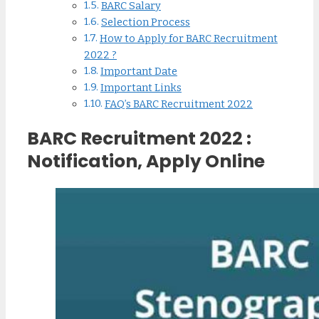
BARC Salary
Selection Process
How to Apply for BARC Recruitment
2022 ?
Important Date
Important Links
FAQ’s BARC Recruitment 2022
BARC Recruitment 2022 :
Notification, Apply Online