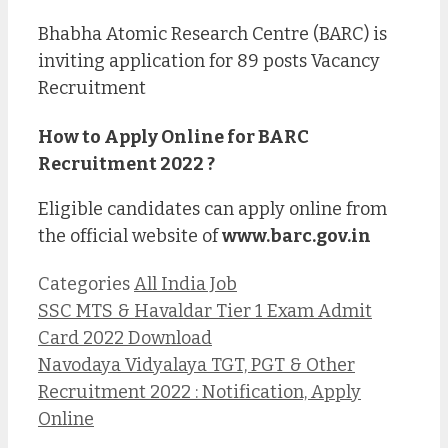
Bhabha Atomic Research Centre (BARC) is
inviting application for 89 posts Vacancy
Recruitment
How to Apply Online for
BARC
Recruitment 2022 ?
Eligible candidates can apply online from
the official website of
www.barc.gov.in
Categories
All India Job
SSC MTS & Havaldar Tier 1 Exam Admit
Card 2022 Download
Navodaya Vidyalaya TGT, PGT & Other
Recruitment 2022 : Notification, Apply
Online