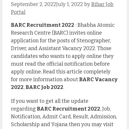
September 2, 2022
July 1, 2022
by
Bihar Job
Portal
BARC Recruitment 2022
: Bhabha Atomic
Research Centre (BARC) invites online
application for the posts of Stenographer,
Driver, and Assistant Vacancy 2022. Those
candidates who wants to apply online they
must read the official notification before
apply online. Read this article completely
for more information about
BARC Vacancy
2022
,
BARC Job 2022
.
If you want to get all the update
regarding
BARC Recruitment 2022
, Job,
Notification, Admit Card, Result, Admission,
Scholarship and Yojana then you may visit