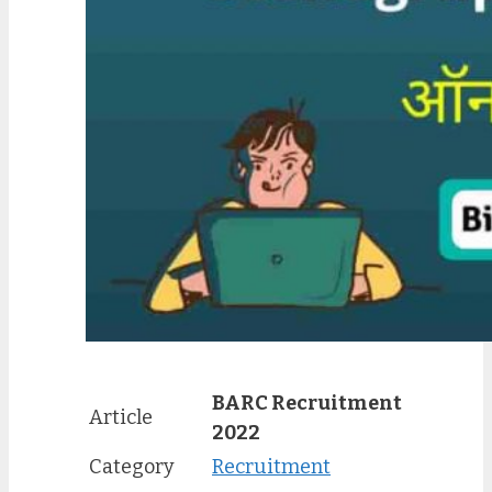
BARC Recruitment
Article
2022
Category
Recruitment