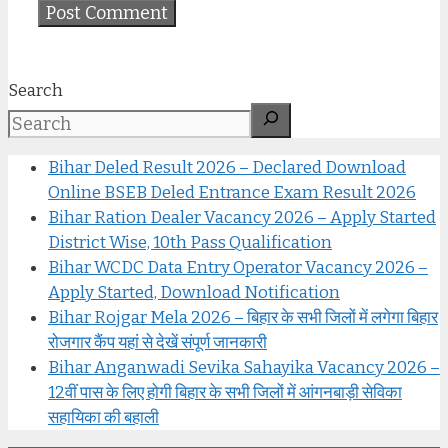
Search
Bihar Deled Result 2026 – Declared Download
Online BSEB Deled Entrance Exam Result 2026
Bihar Ration Dealer Vacancy 2026 – Apply Started
District Wise, 10th Pass Qualification
Bihar WCDC Data Entry Operator Vacancy 2026 –
Apply Started, Download Notification
Bihar Rojgar Mela 2026 – बिहार के सभी जिलों में लगेगा बिहार
रोजगार कैंप यहां से देखें संपूर्ण जानकारी
Bihar Anganwadi Sevika Sahayika Vacancy 2026 –
12वीं पास के लिए होगी बिहार के सभी जिलों में आंगनबाड़ी सेविका
सहायिका की बहाली