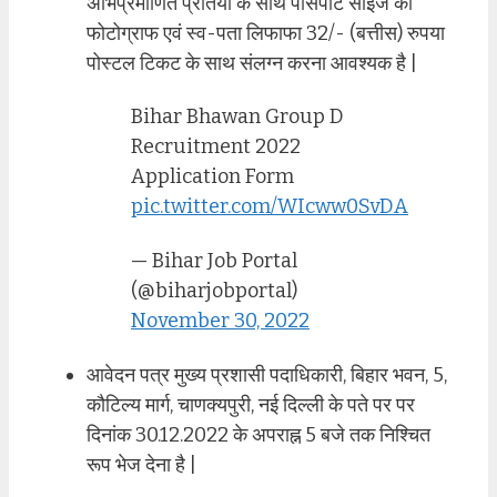
अभिप्रमाणित प्रतियो के साथ पासपोर्ट साइज का
फोटोग्राफ एवं स्व-पता लिफाफा 32/- (बत्तीस) रुपया
पोस्टल टिकट के साथ संलग्न करना आवश्यक है |
Bihar Bhawan Group D
Recruitment 2022
Application Form
pic.twitter.com/WIcww0SvDA
— Bihar Job Portal
(@biharjobportal)
November 30, 2022
आवेदन पत्र मुख्य प्रशासी पदाधिकारी, बिहार भवन, 5,
कौटिल्य मार्ग, चाणक्यपुरी, नई दिल्ली के पते पर पर
दिनांक 30.12.2022 के अपराह्न 5 बजे तक निश्चित
रूप भेज देना है |