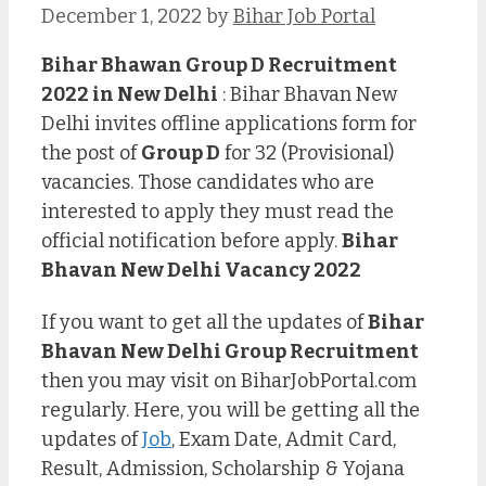
December 1, 2022
by
Bihar Job Portal
Bihar Bhawan Group D Recruitment
2022 in New Delhi
: Bihar Bhavan New
Delhi invites offline applications form for
the post of
Group D
for 32 (Provisional)
vacancies. Those candidates who are
interested to apply they must read the
official notification before apply.
Bihar
Bhavan New Delhi Vacancy 2022
If you want to get all the updates of
Bihar
Bhavan New Delhi Group Recruitment
then you may visit on BiharJobPortal.com
regularly. Here, you will be getting all the
updates of
Job
, Exam Date, Admit Card,
Result, Admission, Scholarship & Yojana