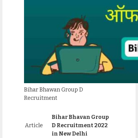
Bihar Bhawan Group D
Recruitment
Bihar Bhavan Group
Article
D Recruitment 2022
in New Delhi