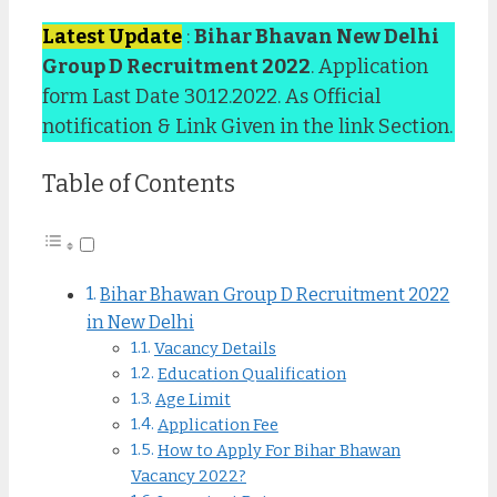
Latest Update
:
Bihar Bhavan New Delhi
Group D Recruitment 2022
. Application
form Last Date 30.12.2022. As Official
notification & Link Given in the link Section.
Table of Contents
Bihar Bhawan Group D Recruitment 2022
in New Delhi
Vacancy Details
Education Qualification
Age Limit
Application Fee
How to Apply For Bihar Bhawan
Vacancy 2022?