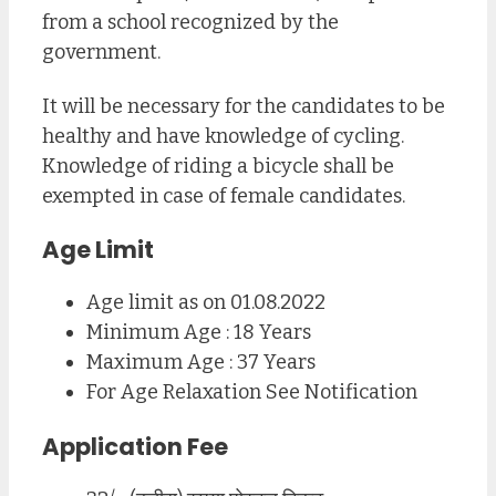
from a school recognized by the
government.
It will be necessary for the candidates to be
healthy and have knowledge of cycling.
Knowledge of riding a bicycle shall be
exempted in case of female candidates.
Age Limit
Age limit as on 01.08.2022
Minimum Age : 18 Years
Maximum Age : 37 Years
For Age Relaxation See Notification
Application Fee