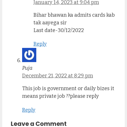
January 14, 2023 at 9:04 pm
Bihar bhawan ka admits cards kab
tak aayega sir
Last date-30/12/2022
Reply
Puja
December 21, 2022 at 8:29 pm
This job is government or daily bizes it
means private job ??please reply
Reply
Leave a Comment