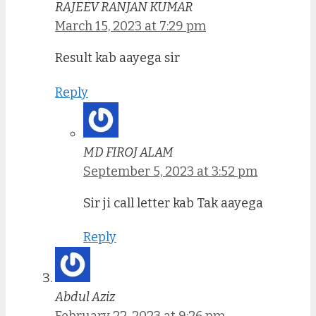
RAJEEV RANJAN KUMAR
March 15, 2023 at 7:29 pm
Result kab aayega sir
Reply
MD FIROJ ALAM
September 5, 2023 at 3:52 pm
Sir ji call letter kab Tak aayega
Reply
Abdul Aziz