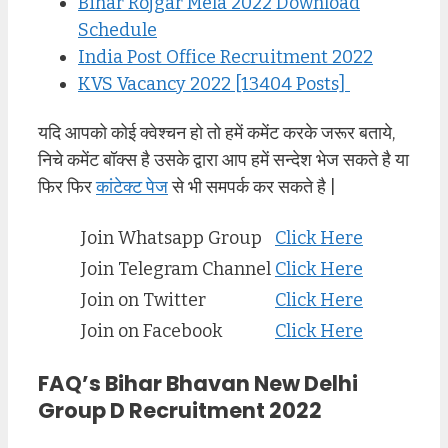
Bihar Rojgar Mela 2022 Download
Schedule
India Post Office Recruitment 2022
KVS Vacancy 2022 [13404 Posts]
यदि आपको कोई क्वेश्चन हो तो हमें कमेंट करके जरूर बताये,
निचे कमेंट बॉक्स है उसके द्वारा आप हमें सन्देश भेज सकते है या
फिर फिर
कांटेक्ट पेज
से भी समपर्क कर सकते है |
Join Whatsapp Group
Click Here
Join Telegram Channel
Click Here
Join on Twitter
Click Here
Join on Facebook
Click Here
FAQ’s Bihar Bhavan New Delhi
Group D Recruitment 2022