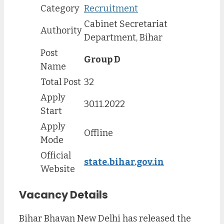
Category
Recruitment
Cabinet Secretariat
Authority
Department, Bihar
Post
Group D
Name
Total Post
32
Apply
30.11.2022
Start
Apply
Offline
Mode
Official
state.bihar.gov.in
Website
Vacancy Details
Bihar Bhavan New Delhi has released the