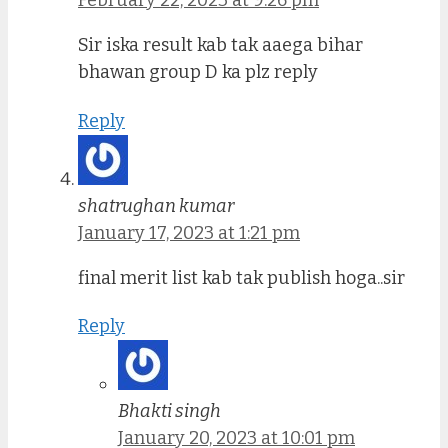
February 22, 2023 at 9:26 pm
Sir iska result kab tak aaega bihar
bhawan group D ka plz reply
Reply
shatrughan kumar
January 17, 2023 at 1:21 pm
final merit list kab tak publish hoga..sir
Reply
Bhakti singh
January 20, 2023 at 10:01 pm