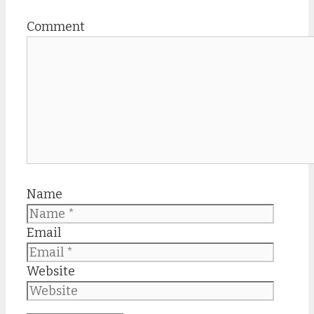
Comment
Name
Email
Website