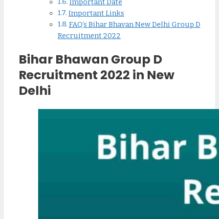
Important Date
Important Links
FAQ’s Bihar Bhavan New Delhi Group D
Recruitment 2022
Bihar Bhawan Group D
Recruitment 2022 in New
Delhi