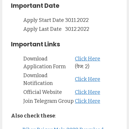
Important Date
Apply Start Date
30.11.2022
Apply Last Date
30.12.2022
Important Links
Download
Click Here
Application Form
(पेज: 2)
Download
Click Here
Notification
Official Website
Click Here
Join Telegram Group
Click Here
Also check these
: