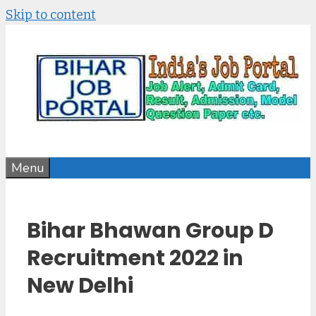
Skip to content
Menu
Bihar Bhawan Group D
Recruitment 2022 in
New Delhi