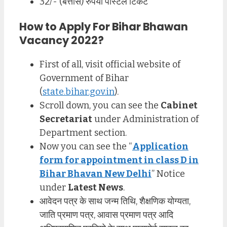
32/- (बत्तीस) रुपया पोस्टल टिकट
How to Apply For Bihar Bhawan
Vacancy 2022?
First of all, visit official website of
Government of Bihar
(
state.bihar.gov.in
).
Scroll down, you can see the
Cabinet
Secretariat
under Administration of
Department section.
Now you can see the “
Application
form for appointment in class D in
Bihar Bhavan New Delhi
” Notice
under
Latest News
.
आवेदन पत्र के साथ जन्म तिथि, शैक्षणिक योग्यता,
जाति प्रमाण पत्र, आवास प्रमाण पत्र आदि