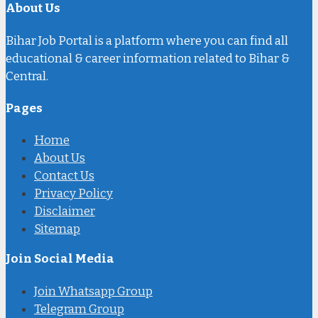
About Us
Bihar Job Portal is a platform where you can find all
educational & career information related to Bihar &
Central.
Pages
Home
About Us
Contact Us
Privacy Policy
Disclaimer
Sitemap
Join Social Media
Join Whatsapp Group
Telegram Group