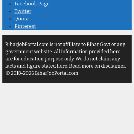
Facebook Page
Twitter
Quora
Pinterest
BiharJobPortal.com is not affiliate to Bihar Govt or any
government website. All information provided here
are for education purpose only. We do not claim any
facts and figure stated here. Read more on disclaimer.
© 2018-2026 BiharJobPortal.com