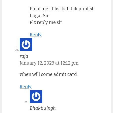
Final merit list kab tak publish
hoga.. Sir
Plz reply me sir
Reply
raja
January 12, 2023 at 12:12 pm
when will come admit card
Reply
Bhakti singh