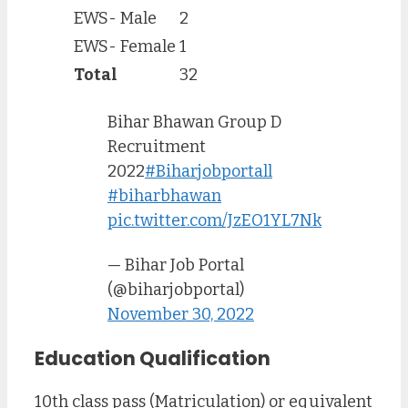
EWS- Male
2
EWS- Female
1
Total
32
Bihar Bhawan Group D
Recruitment
2022
#Biharjobportall
#biharbhawan
pic.twitter.com/JzEO1YL7Nk
— Bihar Job Portal
(@biharjobportal)
November 30, 2022
Education Qualification
10th class pass (Matriculation) or equivalent