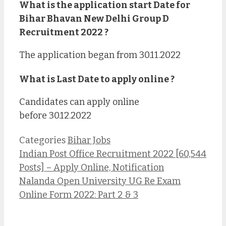
What is the application start Date for
Bihar Bhavan New Delhi Group D
Recruitment 2022
?
The application began from 30.11.2022
What is Last Date to apply online ?
Candidates can apply online
before 30.12.2022
Categories
Bihar Jobs
Indian Post Office Recruitment 2022 [60,544
Posts] – Apply Online, Notification
Nalanda Open University UG Re Exam
Online Form 2022: Part 2 & 3