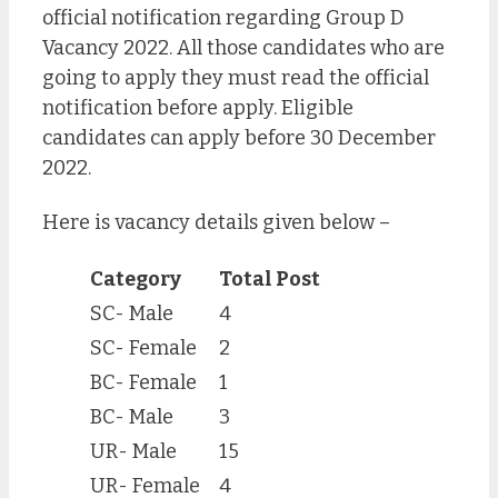
official notification regarding Group D
Vacancy 2022. All those candidates who are
going to apply they must read the official
notification before apply. Eligible
candidates can apply before 30 December
2022.
Here is vacancy details given below –
Category
Total Post
SC- Male
4
SC- Female
2
BC- Female
1
BC- Male
3
UR- Male
15
UR- Female
4