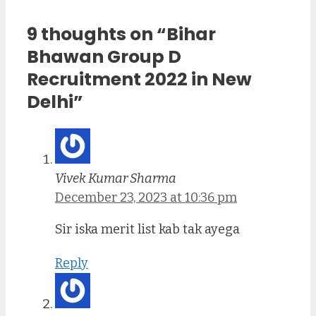
9 thoughts on “Bihar
Bhawan Group D
Recruitment 2022 in New
Delhi”
Vivek Kumar Sharma
December 23, 2023 at 10:36 pm
Sir iska merit list kab tak ayega
Reply