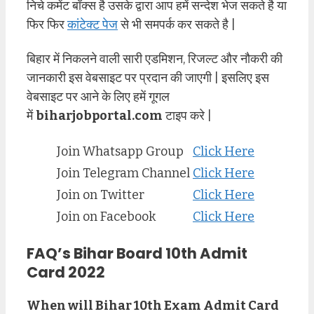
निचे कमेंट बॉक्स है उसके द्वारा आप हमें सन्देश भेज सकते है या
फिर फिर
कांटेक्ट पेज
से भी समपर्क कर सकते है |
बिहार में निकलने वाली सारी एडमिशन, रिजल्ट और नौकरी की
जानकारी इस वेबसाइट पर प्रदान की जाएगी | इसलिए इस
वेबसाइट पर आने के लिए हमें गूगल
में
biharjobportal.com
टाइप करे |
Join Whatsapp Group
Click Here
Join Telegram Channel
Click Here
Join on Twitter
Click Here
Join on Facebook
Click Here
FAQ’s Bihar Board 10th Admit
Card 2022
When will Bihar 10th Exam Admit Card