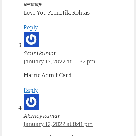
धन्यवाद♥️
Love You From Jila Rohtas
Reply
Sanni kumar
January 12, 2022 at 10:32 pm
Matric Admit Card
Reply
Akshay kumar
January 12, 2022 at 8:41 pm