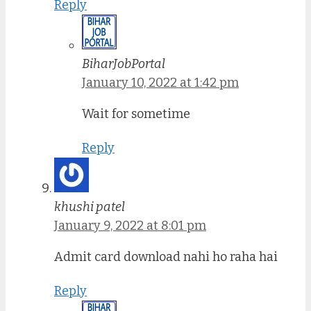
Reply
BiharJobPortal
January 10, 2022 at 1:42 pm
Wait for sometime
Reply
khushi patel
January 9, 2022 at 8:01 pm
Admit card download nahi ho raha hai
Reply