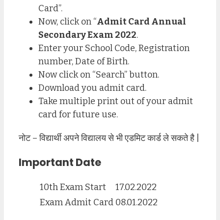
Card”.
Now, click on “
Admit Card Annual
Secondary Exam 2022
.
Enter your School Code, Registration
number, Date of Birth.
Now click on “Search” button.
Download you admit card.
Take multiple print out of your admit
card for future use.
नोट – विद्यार्थी अपने विद्यालय से भी एडमिट कार्ड ले सकते है |
Important Date
10th Exam Start
17.02.2022
Exam Admit Card
08.01.2022