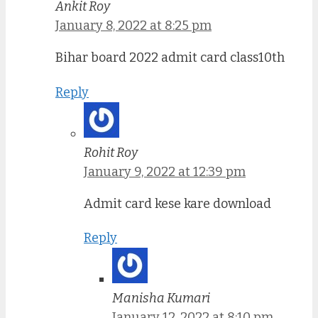
Ankit Roy
January 8, 2022 at 8:25 pm
Bihar board 2022 admit card class10th
Reply
Rohit Roy
January 9, 2022 at 12:39 pm
Admit card kese kare download
Reply
Manisha Kumari
January 12, 2022 at 8:10 pm