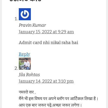
Pravin Kumar
January 15, 2022 at 9:29 am
Admit card nhi nikal raha hai
Reply
Jila Rohtas
January 14, 2022 at 3:10 pm
नमस्ते सर ,
मैंने भी इस विषय पर अपने ब्लॉग पर आर्टिकल लिखा है।
आप एक बार जरूर पढ़े,अच्छा जरूर लगेगा।