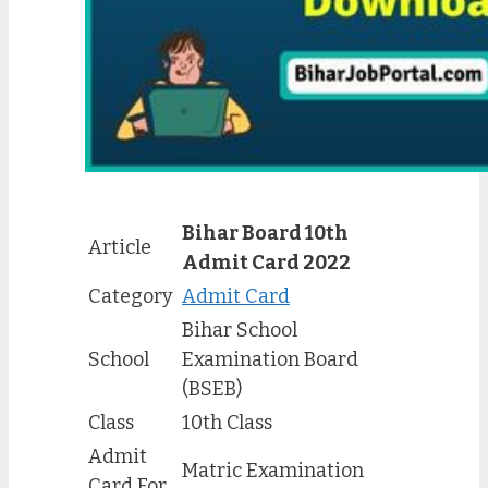
Bihar Board 10th
Article
Admit Card 2022
Category
Admit Card
Bihar School
School
Examination Board
(BSEB)
Class
10th Class
Admit
Matric Examination
Card For