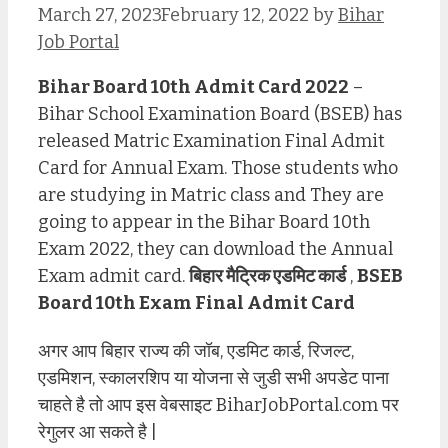
March 27, 2023
February 12, 2022
by
Bihar
Job Portal
Bihar Board 10th Admit Card 2022
–
Bihar School Examination Board (BSEB) has
released Matric Examination Final Admit
Card for Annual Exam. Those students who
are studying in Matric class and They are
going to appear in the Bihar Board 10th
Exam 2022, they can download the Annual
Exam admit card.
बिहार मैट्रिक एडमिट कार्ड
,
BSEB
Board 10th Exam Final Admit Card
अगर आप बिहार राज्य की जॉब, एडमिट कार्ड, रिजल्ट,
एडमिशन, स्कालरशिप या योजना से जुडी सभी अपडेट पाना
चाहते है तो आप इस वेबसाइट BiharJobPortal.com पर
रेगुलर आ सकते है |