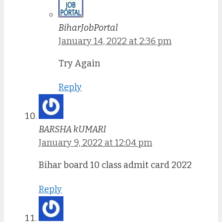
BiharJobPortal
January 14, 2022 at 2:36 pm
Try Again
Reply
BARSHA kUMARI
January 9, 2022 at 12:04 pm
Bihar board 10 class admit card 2022
Reply