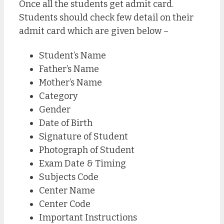
Once all the students get admit card.
Students should check few detail on their
admit card which are given below –
Student’s Name
Father’s Name
Mother’s Name
Category
Gender
Date of Birth
Signature of Student
Photograph of Student
Exam Date & Timing
Subjects Code
Center Name
Center Code
Important Instructions