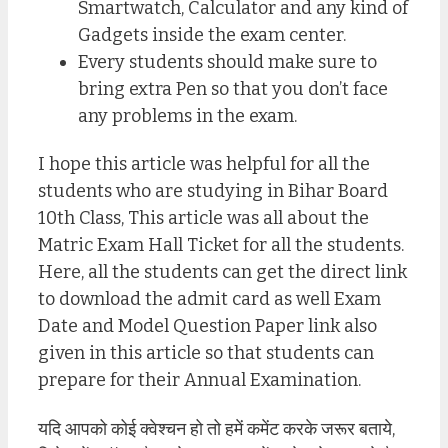
Smartwatch, Calculator and any kind of
Gadgets inside the exam center.
Every students should make sure to
bring extra Pen so that you don’t face
any problems in the exam.
I hope this article was helpful for all the
students who are studying in Bihar Board
10th Class, This article was all about the
Matric Exam Hall Ticket for all the students.
Here, all the students can get the direct link
to download the admit card as well Exam
Date and Model Question Paper link also
given in this article so that students can
prepare for their Annual Examination.
यदि आपको कोई क्वेश्चन हो तो हमें कमेंट करके जरूर बताये,