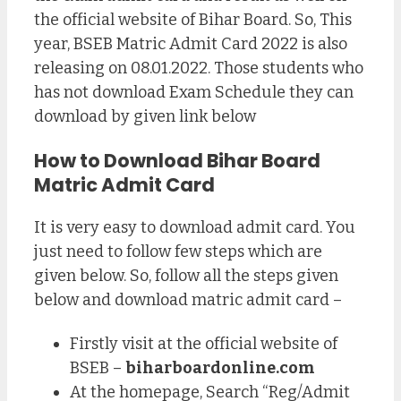
the official website of Bihar Board. So, This
year, BSEB Matric Admit Card 2022 is also
releasing on 08.01.2022. Those students who
has not download Exam Schedule they can
download by given link below
How to Download Bihar Board
Matric Admit Card
It is very easy to download admit card. You
just need to follow few steps which are
given below. So, follow all the steps given
below and download matric admit card –
Firstly visit at the official website of
BSEB –
biharboardonline.com
At the homepage, Search “Reg/Admit