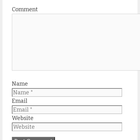
Comment
Name
Email
Website