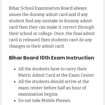
Bihar School Examination Board always
issues the dummy admit card and if any
student find any mistake in dummy admit
card then they can make it correct through
their school or college. Once, the final admit
card is released then students can’t do any
changes in their admit card.
Bihar Board 10th Exam Instruction
All the students have to carry their
Matric Admit Card at the Exam Center.
All the students should arrive at the
exam center before half an hour of
examination begins.
Do not take Mobile Phones,