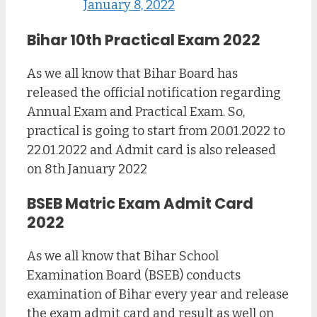
January 8, 2022
Bihar 10th Practical Exam 2022
As we all know that Bihar Board has
released the official notification regarding
Annual Exam and Practical Exam. So,
practical is going to start from 20.01.2022 to
22.01.2022 and Admit card is also released
on 8th January 2022
BSEB Matric Exam Admit Card
2022
As we all know that Bihar School
Examination Board (BSEB) conducts
examination of Bihar every year and release
the exam admit card and result as well on