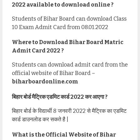
2022 available to download online ?
Students of Bihar Board can download Class
10 Exam Admit Card from 08.01.2022
Where to Download Bihar Board Matric
Admit Card 2022 ?
Students can download admit card from the
official website of Bihar Board –
biharboardonline.com
बिहार बोर्ड मैट्रिक एडमिट कार्ड 2022 कर आएगा ?
बिहार बोर्ड के विद्यार्थी 8 जनवरी 2022 से मैट्रिक का एडमिट
कार्ड डाउनलोड कर सकते है |
What is the Official Website of Bihar