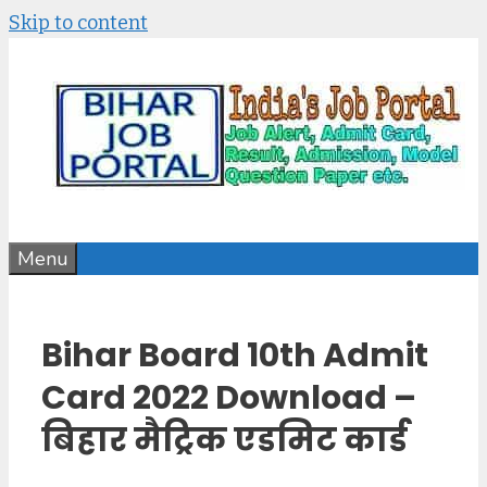
Skip to content
Menu
Bihar Board 10th Admit
Card 2022 Download –
बिहार मैट्रिक एडमिट कार्ड