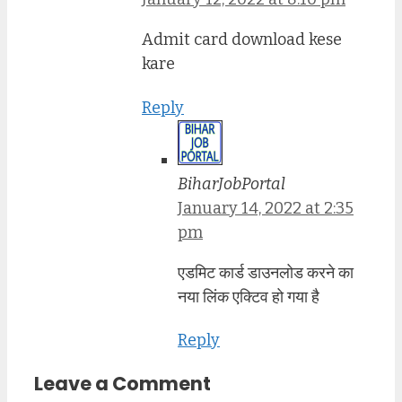
Admit card download kese
kare
Reply
BiharJobPortal
January 14, 2022 at 2:35
pm
एडमिट कार्ड डाउनलोड करने का
नया लिंक एक्टिव हो गया है
Reply
Leave a Comment