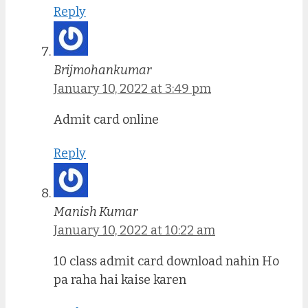
Reply
Brijmohankumar
January 10, 2022 at 3:49 pm
Admit card online
Reply
Manish Kumar
January 10, 2022 at 10:22 am
10 class admit card download nahin Ho
pa raha hai kaise karen