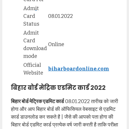
Adm
i
t
Card
08.01.2022
Status
Admit
Card
Online
download
mode
Official
biharboardonline.com
Website
बिहार बोर्ड मेट्रिक एडमिट कार्ड 2022
बिहार बोर्ड मेट्रिक एडमिट कार्ड
08.01.2022 तारीख को जारी
होगा और आप बिहार बोर्ड की ऑफिसियल वेबसाइट से एडमिट
कार्ड डाउनलोड कर सकते है | जैसे की आपको पता होगा की
बिहार बोर्ड एडमिट कार्ड प्रत्येक वर्ष जारी करती है ताकि परीक्षा