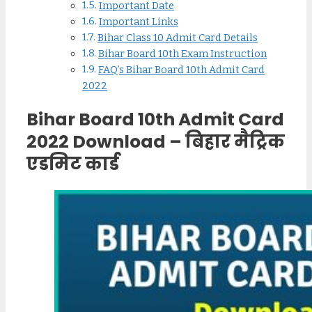
Important Date
Important Links
Bihar Class 10 Admit Card Details
Bihar Board 10th Exam Instruction
FAQ’s Bihar Board 10th Admit Card
2022
Bihar Board 10th Admit Card
2022 Download – बिहार मैट्रिक
एडमिट कार्ड