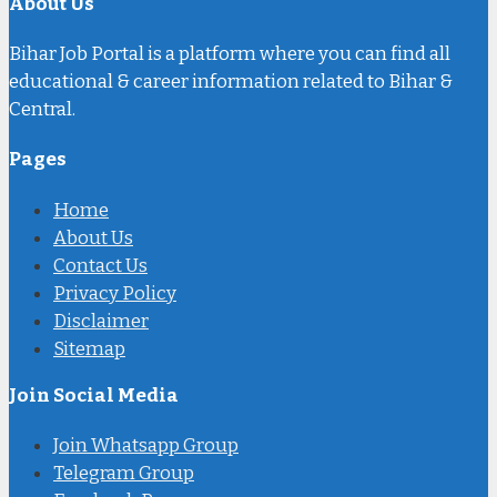
About Us
Bihar Job Portal is a platform where you can find all
educational & career information related to Bihar &
Central.
Pages
Home
About Us
Contact Us
Privacy Policy
Disclaimer
Sitemap
Join Social Media
Join Whatsapp Group
Telegram Group