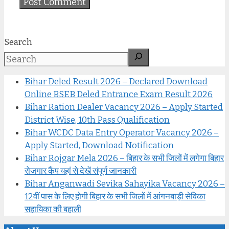
Search
Bihar Deled Result 2026 – Declared Download
Online BSEB Deled Entrance Exam Result 2026
Bihar Ration Dealer Vacancy 2026 – Apply Started
District Wise, 10th Pass Qualification
Bihar WCDC Data Entry Operator Vacancy 2026 –
Apply Started, Download Notification
Bihar Rojgar Mela 2026 – बिहार के सभी जिलों में लगेगा बिहार
रोजगार कैंप यहां से देखें संपूर्ण जानकारी
Bihar Anganwadi Sevika Sahayika Vacancy 2026 –
12वीं पास के लिए होगी बिहार के सभी जिलों में आंगनबाड़ी सेविका
सहायिका की बहाली