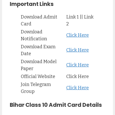
Important Links
Download Admit
Link 1 || Link
Card
2
Download
Click Here
Notification
Download Exam
Click Here
Date
Download Model
Click Here
Paper
Official Website
Click Here
Join Telegram
Click Here
Group
Bihar Class 10 Admit Card Details