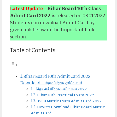
Latest Update
–
Bihar Board 10th Class
Admit Card 2022
is released on 08.01.2022.
Students can download Admit Card by
given link below in the Important Link
section.
Table of Contents
Bihar Board 10th Admit Card 2022
Download – बिहार मैट्रिक एडमिट कार्ड
बिहार बोर्ड मेट्रिक एडमिट कार्ड 2022
Bihar 10th Practical Exam 2022
BSEB Matric Exam Admit Card 2022
How to Download Bihar Board Matric
Admit Card