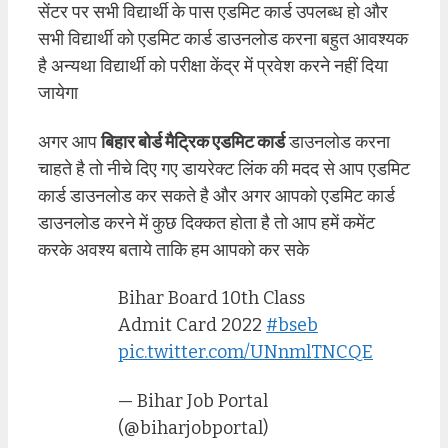
सेंटर पर सभी विद्यार्थी के पास एडमिट कार्ड उपलब्ध हो और
सभी विद्यार्थी को एडमिट कार्ड डाउनलोड करना बहुत आवश्यक
है अन्यथा विद्यार्थी को परीक्षा केंद्र में प्रवेश करने नहीं दिया
जायेगा
अगर आप
बिहार बोर्ड मैट्रिक एडमिट कार्ड
डाउनलोड करना
चाहते है तो नीचे दिए गए डायरेक्ट लिंक की मदद से आप एडमिट
कार्ड डाउनलोड कर सकते है और अगर आपको एडमिट कार्ड
डाउनलोड करने में कुछ दिक्कत होता है तो आप हमें कमेंट
करके अवश्य बताये ताकि हम आपको कर सके
Bihar Board 10th Class
Admit Card 2022
#bseb
pic.twitter.com/UNnmlTNCQE
— Bihar Job Portal
(@biharjobportal)