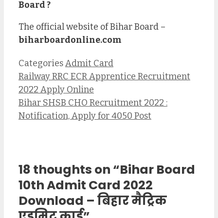
Board ?
The official website of Bihar Board –
biharboardonline.com
Categories
Admit Card
Railway RRC ECR Apprentice Recruitment
2022 Apply Online
Bihar SHSB CHO Recruitment 2022 :
Notification, Apply for 4050 Post
18 thoughts on “Bihar Board
10th Admit Card 2022
Download – बिहार मैट्रिक
एडमिट कार्ड”