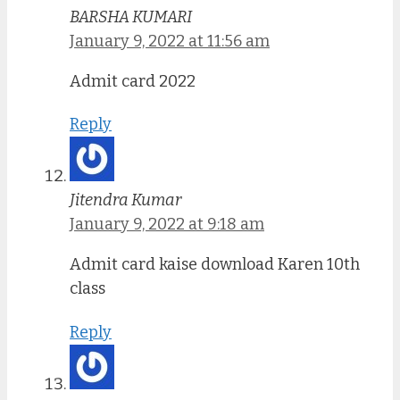
BARSHA KUMARI
January 9, 2022 at 11:56 am
Admit card 2022
Reply
Jitendra Kumar
January 9, 2022 at 9:18 am
Admit card kaise download Karen 10th
class
Reply