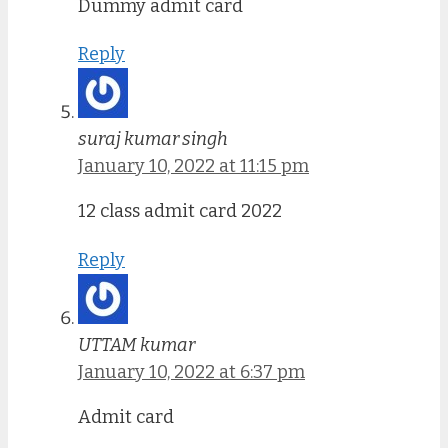
Dummy admit card
Reply
suraj kumar singh
January 10, 2022 at 11:15 pm
12 class admit card 2022
Reply
UTTAM kumar
January 10, 2022 at 6:37 pm
Admit card