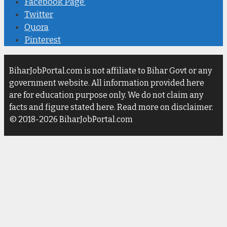
Facebook Page
Twitter
Quora
Pinterest
BiharJobPortal.com is not affiliate to Bihar Govt or any
government website. All information provided here
are for education purpose only. We do not claim any
facts and figure stated here. Read more on disclaimer.
© 2018-2026 BiharJobPortal.com