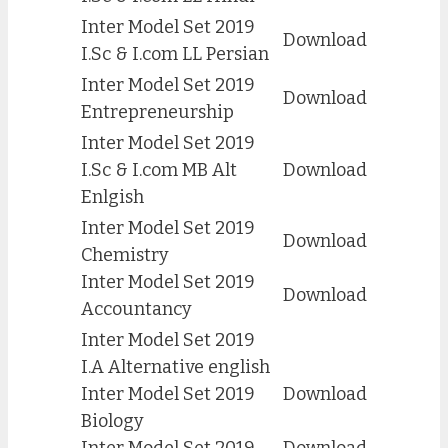
Inter Model Set 2019
Download
I.Sc & I.com LL Persian
Inter Model Set 2019
Download
Entrepreneurship
Inter Model Set 2019
I.Sc & I.com MB Alt
Download
Enlgish
Inter Model Set 2019
Download
Chemistry
Inter Model Set 2019
Download
Accountancy
Inter Model Set 2019
I.A Alternative english
Inter Model Set 2019
Download
Biology
Inter Model Set 2019
Download