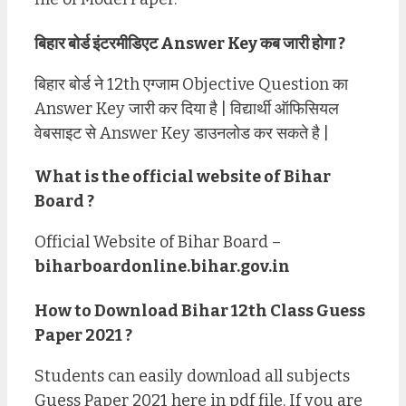
बिहार बोर्ड इंटरमीडिएट Answer Key कब जारी होगा ?
बिहार बोर्ड ने 12th एग्जाम Objective Question का
Answer Key जारी कर दिया है | विद्यार्थी ऑफिसियल
वेबसाइट से Answer Key डाउनलोड कर सकते है |
What is the official website of Bihar
Board ?
Official Website of Bihar Board –
biharboardonline.bihar.gov.in
How to Download Bihar 12th Class Guess
Paper 2021 ?
Students can easily download all subjects
Guess Paper 2021 here in pdf file. If you are