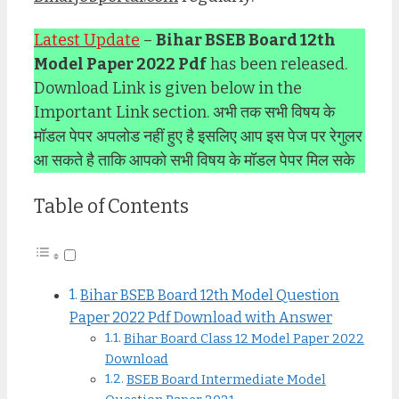
Latest Update
–
Bihar BSEB Board 12th
Model Paper 2022 Pdf
has been released.
Download Link is given below in the
Important Link section. अभी तक सभी विषय के
मॉडल पेपर अपलोड नहीं हुए है इसलिए आप इस पेज पर रेगुलर
आ सकते है ताकि आपको सभी विषय के मॉडल पेपर मिल सके
Table of Contents
Bihar BSEB Board 12th Model Question
Paper 2022 Pdf Download with Answer
Bihar Board Class 12 Model Paper 2022
Download
BSEB Board Intermediate Model