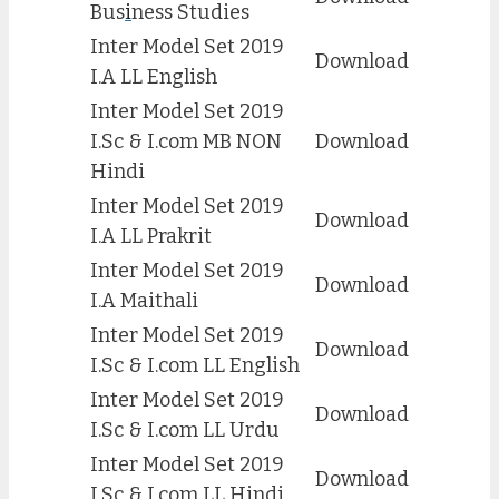
Bus
i
ness Studies
Inter Model Set 2019
Download
I.A LL English
Inter Model Set 2019
I.Sc & I.com MB NON
Download
Hindi
Inter Model Set 2019
Download
I.A LL Prakrit
Inter Model Set 2019
Download
I.A Maithali
Inter Model Set 2019
Download
I.Sc & I.com LL English
Inter Model Set 2019
Download
I.Sc & I.com LL Urdu
Inter Model Set 2019
Download
I.Sc & I.com LL Hindi