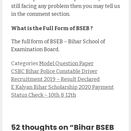
still facing any problem then you may tell us
in the comment section.
What is the Full Form of BSEB ?
The full form of BSEB – Bihar School of
Examination Board.
Categories
Model Question Paper
CSBC Bihar Police Constable Driver
Recruitment 2019 – Result Declared
E Kalyan Bihar Scholarship 2020 Payment
Status Check – 10th & 12th
52 thoughts on “Bihar BSEB