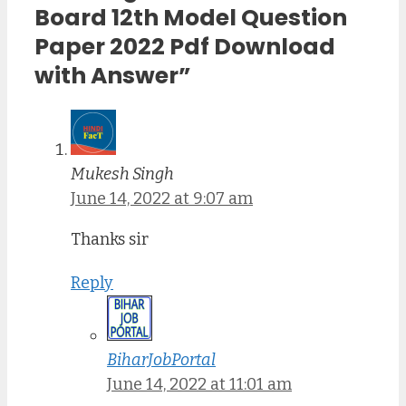
Board 12th Model Question
Paper 2022 Pdf Download
with Answer”
Mukesh Singh
June 14, 2022 at 9:07 am
Thanks sir
Reply
BiharJobPortal
June 14, 2022 at 11:01 am