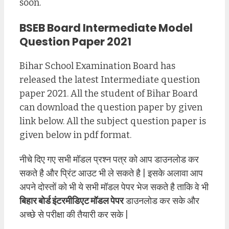
soon.
BSEB Board Intermediate Model
Question Paper 2021
Bihar School Examination Board has
released the latest Intermediate question
paper 2021. All the student of Bihar Board
can download the question paper by given
link below. All the subject question paper is
given below in pdf format.
नीचे दिए गए सभी मॉडल प्रश्न पत्र को आप डाउनलोड कर
सकते है और प्रिंट आउट भी ले सकते है | इसके अलावा आप
अपने दोस्तों को भी ये सभी मॉडल पेपर भेज सकते है ताकि वे भी
बिहार बोर्ड इंटरमीडिएट मॉडल पेपर
डाउनलोड कर सके और
अच्छे से परीक्षा की तैयारी कर सके |