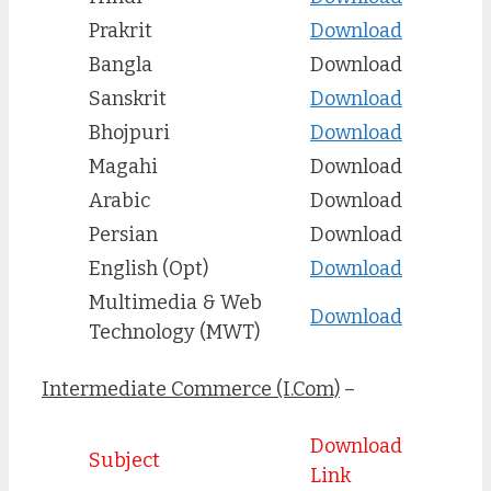
Prakrit
Download
Bangla
Download
Sanskrit
Download
Bhojpuri
Download
Magahi
Download
Arabic
Download
Persian
Download
English (Opt)
Download
Multimedia & Web
Download
Technology (MWT)
Intermediate Commerce (I.Com)
–
Download
Subject
Link