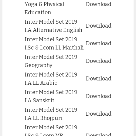
Yoga & Physical
Download
Education
Inter Model Set 2019
Download
I.A Alternative English
Inter Model Set 2019
Download
I.Sc & I.com LL Maithali
Inter Model Set 2019
Download
Geography
Inter Model Set 2019
Download
I.A LL Arabic
Inter Model Set 2019
Download
I.A Sanskrit
Inter Model Set 2019
Download
I.A LL Bhojpuri
Inter Model Set 2019
I.Sc & I.com MB
Download