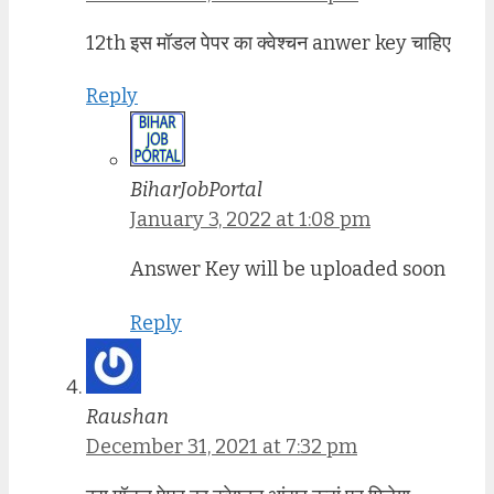
12th इस मॉडल पेपर का क्वेश्चन anwer key चाहिए
Reply
BiharJobPortal
January 3, 2022 at 1:08 pm
Answer Key will be uploaded soon
Reply
Raushan
December 31, 2021 at 7:32 pm