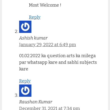
Most Welcome !
Reply
Ashish kumar
January 29, 2022 at 6:49 pm
01.02.2022 ka question arts ka milega
par whatsapp kare and sabhi subjects
kare
Reply
Raushan Kumar
December 31, 2021 at 7:34 pm