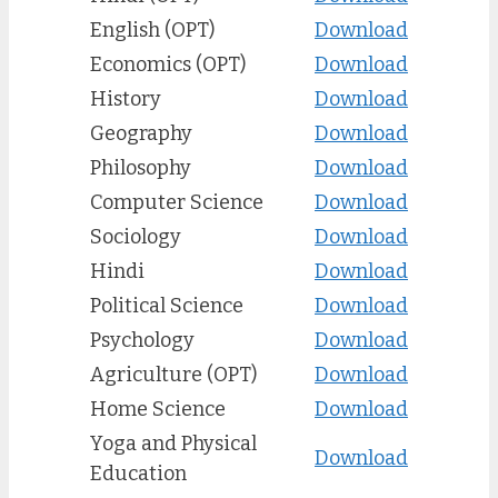
English (OPT)
Download
Economics (OPT)
Download
History
Download
Geography
Download
Philosophy
Download
Computer Science
Download
Sociology
Download
Hindi
Download
Political Science
Download
Psychology
Download
Agriculture (OPT)
Download
Home Science
Download
Yoga and Physical
Download
Education