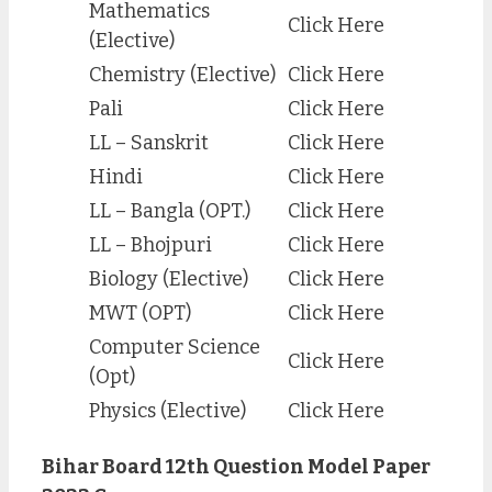
Mathematics
Click Here
(Elective)
Chemistry (Elective)
Click Here
Pali
Click Here
LL – Sanskrit
Click Here
Hindi
Click Here
LL – Bangla (OPT.)
Click Here
LL – Bhojpuri
Click Here
Biology (Elective)
Click Here
MWT (OPT)
Click Here
Computer Science
Click Here
(Opt)
Physics (Elective)
Click Here
Bihar Board 12th Question Model Paper