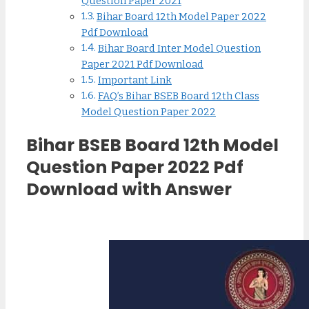
Question Paper 2021
Bihar Board 12th Model Paper 2022
Pdf Download
Bihar Board Inter Model Question
Paper 2021 Pdf Download
Important Link
FAQ’s Bihar BSEB Board 12th Class
Model Question Paper 2022
Bihar BSEB Board 12th Model
Question Paper 2022 Pdf
Download with Answer