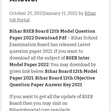
October 25, 2022
January 11, 2022
by
Bihar
Job Portal
Bihar BSEB Board 12th Model Question
Paper 2022 Download Pdf
– Bihar School
Examination Board has released Latest
question paper 2021. If you want to
download all the subject of
BSEB Inter
Model Paper 2022
. You may download by
given link below.
Bihar Board 12th Model
Paper 2021
,
Bihar Board 12th Objective
Question Paper Answer Key 2021
If you want to get all the update of BSEB
Board then you may visit on
Biharjobportal.com
regularly.