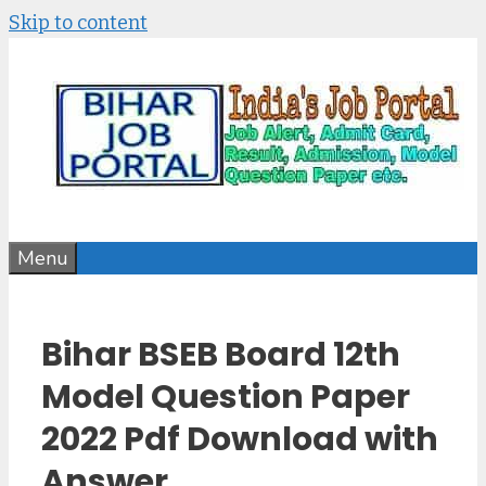
Skip to content
Menu
Bihar BSEB Board 12th
Model Question Paper
2022 Pdf Download with
Answer