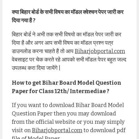
क्या बिहार बोर्ड के सभी विषय का मॉडल क्वेश्चन पेपर जारी कर
दिया गया है ?
बिहार बोर्ड ने अभी तक सभी विषयो का मॉडल पेपर जारी कर
दिया है और अगर आप सभी विषय का मॉडल प्रश्न पत्र
डाउनलोड करना चाहते है तो आप
Biharjobportal.com
वेबसाइट पर चेक करते रहे आपको सभी मॉडल पेपर बहुत जल्द
उपलब्ध करा दिया जायेंगे |
How to get Bihar Board Model Question
Paper for Class 12th/ Intermediae ?
If you want to download Bihar Board Model
Question Paper then you may download
from the official website or you may simply
visit on
Biharjobportal.com
to download pdf
file of Model Paper.