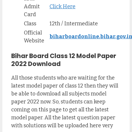
Admit
Click Here
Card
Class
12th / Intermediate
Official
biharboardonline.bihar.gov.i
Website
Bihar Board Class 12 Model Paper
2022 Download
All those students who are waiting for the
latest model paper of class 12 then they will
be able to download all subjects model
paper 2022 now. So, students can keep
coming on this page to get all the latest
model paper. All the latest question paper
with solutions will be uploaded here very