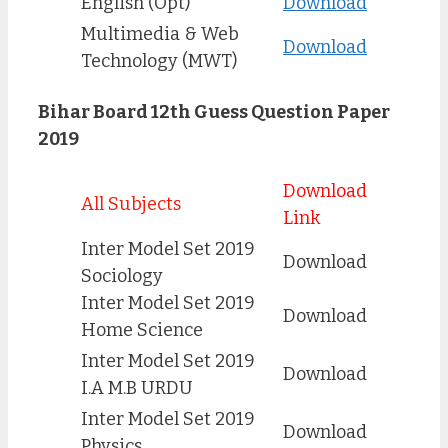
English (Opt)
Download
Multimedia & Web
Download
Technology (MWT)
Bihar Board 12th Guess Question Paper
2019
Download
All Subjects
Link
Inter Model Set 2019
Download
Sociology
Inter Model Set 2019
Download
Home Science
Inter Model Set 2019
Download
I.A M.B URDU
Inter Model Set 2019
Download
Physics