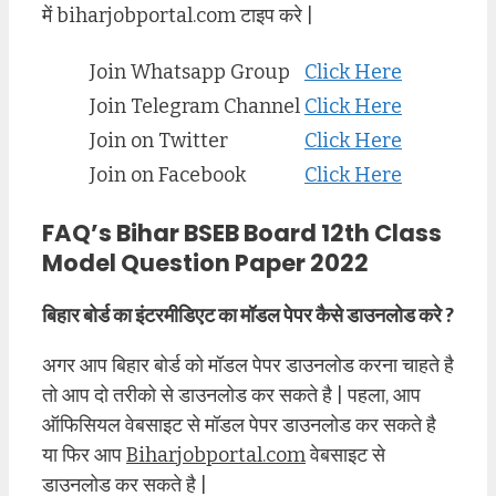
में biharjobportal.com टाइप करे |
Join Whatsapp Group
Click Here
Join Telegram Channel
Click Here
Join on Twitter
Click Here
Join on Facebook
Click Here
FAQ’s Bihar BSEB Board 12th Class
Model Question Paper 2022
बिहार बोर्ड का इंटरमीडिएट का मॉडल पेपर कैसे डाउनलोड करे ?
अगर आप बिहार बोर्ड को मॉडल पेपर डाउनलोड करना चाहते है
तो आप दो तरीको से डाउनलोड कर सकते है | पहला, आप
ऑफिसियल वेबसाइट से मॉडल पेपर डाउनलोड कर सकते है
या फिर आप
Biharjobportal.com
वेबसाइट से
डाउनलोड कर सकते है |