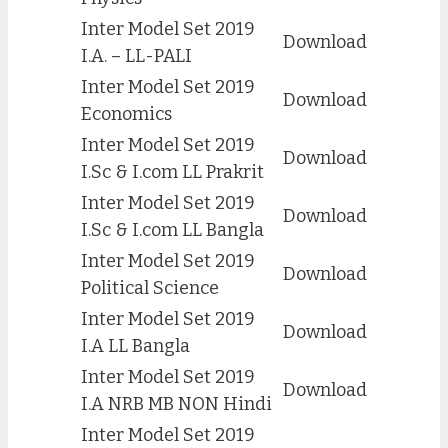
Inter Model Set 2019
Download
I.A. – LL-PALI
Inter Model Set 2019
Download
Economics
Inter Model Set 2019
Download
I.Sc & I.com LL Prakrit
Inter Model Set 2019
Download
I.Sc & I.com LL Bangla
Inter Model Set 2019
Download
Political Science
Inter Model Set 2019
Download
I.A LL Bangla
Inter Model Set 2019
Download
I.A NRB MB NON Hindi
Inter Model Set 2019