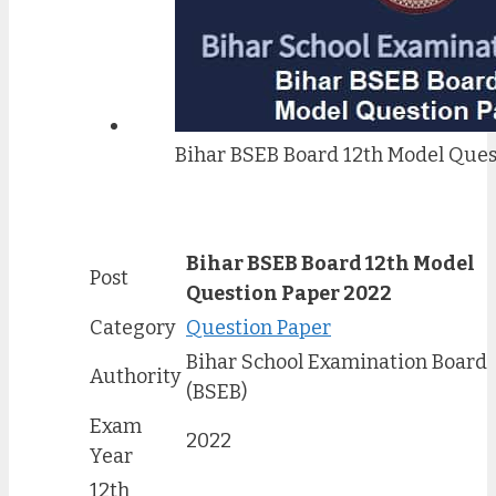
Bihar BSEB Board 12th Model Ques
Bihar BSEB Board 12th Model
Post
Question Paper 2022
Category
Question Paper
Bihar School Examination Board
Authority
(BSEB)
Exam
2022
Year
12th