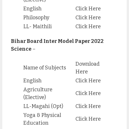
English
Click Here
Philosophy
Click Here
LL- Maithili
Click Here
Bihar Board Inter Model Paper 2022
Science
–
Download
Name of Subjects
Here
English
Click Here
Agriculture
Click Here
(Elective)
LL-Magahi (Opt)
Click Here
Yoga & Physical
Click Here
Education