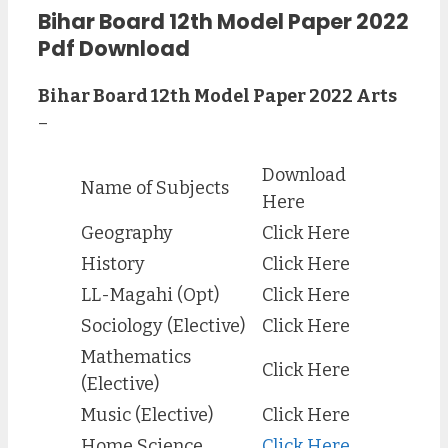
Bihar Board 12th Model Paper 2022
Pdf Download
Bihar Board 12th Model Paper 2022 Arts
–
Download
Name of Subjects
Here
Geography
Click Here
History
Click Here
LL-Magahi (Opt)
Click Here
Sociology (Elective)
Click Here
Mathematics
Click Here
(Elective)
Music (Elective)
Click Here
Home Science
Click Here