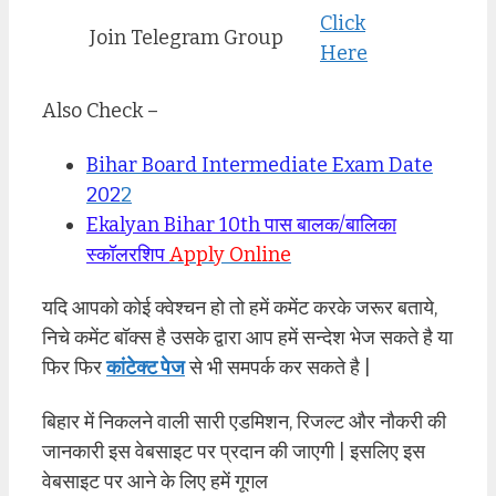
Click
Join Telegram Group
Here
Also Check –
Bihar Board Intermediate Exam Date
202
2
Ekalyan Bihar 10th पास बालक/बालिका
स्कॉलरशिप
Apply Online
यदि आपको कोई क्वेश्चन हो तो हमें कमेंट करके जरूर बताये,
निचे कमेंट बॉक्स है उसके द्वारा आप हमें सन्देश भेज सकते है या
फिर फिर
कांटेक्ट पेज
से भी समपर्क कर सकते है |
बिहार में निकलने वाली सारी एडमिशन, रिजल्ट और नौकरी की
जानकारी इस वेबसाइट पर प्रदान की जाएगी | इसलिए इस
वेबसाइट पर आने के लिए हमें गूगल