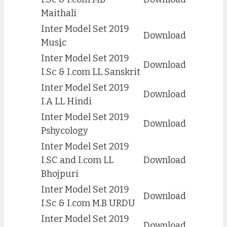
Maithali
Inter Model Set 2019
Download
Mus
i
c
Inter Model Set 2019
Download
I.Sc & I.com LL Sanskrit
Inter Model Set 2019
Download
I.A LL Hindi
Inter Model Set 2019
Download
Pshycology
Inter Model Set 2019
I.SC and I.com LL
Download
Bhojpuri
Inter Model Set 2019
Download
I.Sc & I.com M.B URDU
Inter Model Set 2019
Download