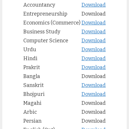
Accountancy
Download
Entrepreneurship
Download
Economics (Commerce)
Download
Business Study
Download
Computer Science
Download
Urdu
Download
Hindi
Download
Prakrit
Download
Bangla
Download
Sanskrit
Download
Bhojpuri
Download
Magahi
Download
Arbic
Download
Persian
Download