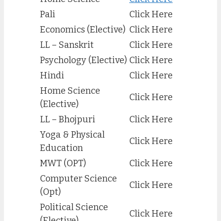
Pali
Click Here
Economics (Elective)
Click Here
LL – Sanskrit
Click Here
Psychology (Elective)
Click Here
Hindi
Click Here
Home Science
Click Here
(Elective)
LL – Bhojpuri
Click Here
Yoga & Physical
Click Here
Education
MWT (OPT)
Click Here
Computer Science
Click Here
(Opt)
Political Science
Click Here
(Elective)