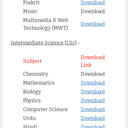
Prakrit
Download
Music
Download
Multimedia & Web
Download
Technology (MWT)
Intermediate Science (I.Sc)
–
Download
Subject
Link
Chemistry
Download
Mathematics
Download
Biology
Download
Physics
Download
Computer Science
Download
Urdu
Downlo
ad
Hindi
Download