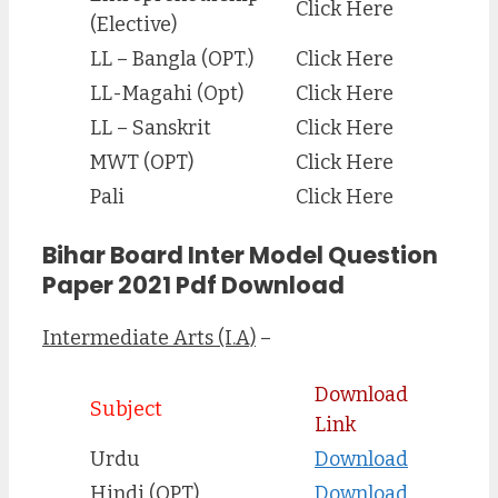
Click Here
(Elective)
LL – Bangla (OPT.)
Click Here
LL-Magahi (Opt)
Click Here
LL – Sanskrit
Click Here
MWT (OPT)
Click Here
Pali
Click Here
Bihar Board Inter Model Question
Paper 2021 Pdf Download
Intermediate Arts (I.A)
–
Download
Subject
Link
Urdu
Download
Hindi (OPT)
Download