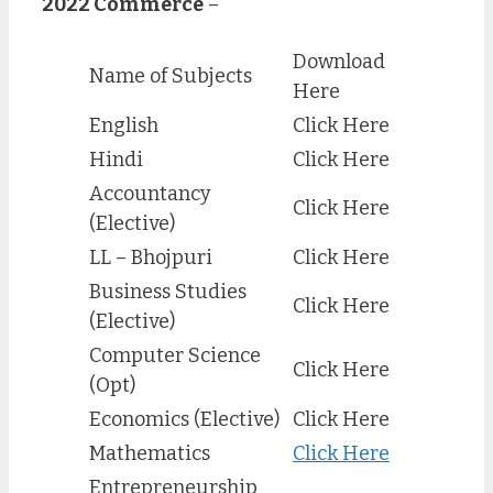
2022 Commerce
–
Download
Name of Subjects
Here
English
Click Here
Hindi
Click Here
Accountancy
Click Here
(Elective)
LL – Bhojpuri
Click Here
Business Studies
Click Here
(Elective)
Computer Science
Click Here
(Opt)
Economics (Elective)
Click Here
Mathematics
Click Here
Entrepreneurship