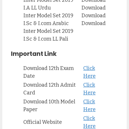
I.A LL Urdu
Download
Inter Model Set 2019
Download
I.Sc & I.com Arabic
Download
Inter Model Set 2019
I.Sc & I.com LL Pali
Important Link
Download 12th Exam
Click
Date
Here
Download 12th Admit
Click
Card
Here
Download 10th Model
Click
Paper
Here
Click
Official Website
Here