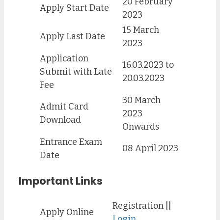
20 February
Apply Start Date
2023
15 March
Apply Last Date
2023
Application
16.03.2023 to
Submit with Late
20.03.2023
Fee
30 March
Admit Card
2023
Download
Onwards
Entrance Exam
08 April 2023
Date
Important Links
Registration ||
Apply Online
Login