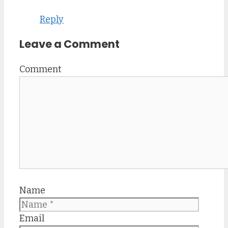
Reply
Leave a Comment
Comment
Name
Email