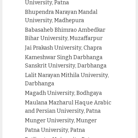
University, Patna
Bhupendra Narayan Mandal
University, Madhepura
Babasaheb Bhimrao Ambedkar
Bihar University, Muzaffarpur
Jai Prakash University, Chapra
Kameshwar Singh Darbhanga
Sanskrit University, Darbhanga
Lalit Narayan Mithila University,
Darbhanga
Magadh University, Bodhgaya
Maulana Mazharul Haque Arabic
and Persian University, Patna
Munger University, Munger
Patna University, Patna