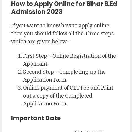
How to Apply Online for Bihar B.Ed
Admission 2023
If you want to know how to apply online
then you should follow all the Three steps
which are given below –
First Step – Online Registration of the
Applicant.
Second Step – Completing up the
Application Form.
Online payment of CET Fee and Print
out a copy of the Completed
Application Form.
Important Date