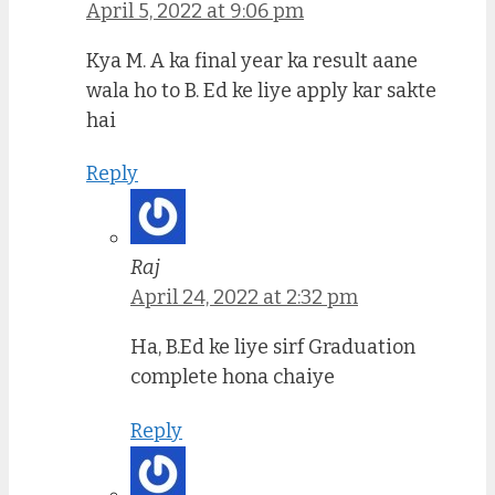
April 5, 2022 at 9:06 pm
Kya M. A ka final year ka result aane
wala ho to B. Ed ke liye apply kar sakte
hai
Reply
Raj
April 24, 2022 at 2:32 pm
Ha, B.Ed ke liye sirf Graduation
complete hona chaiye
Reply