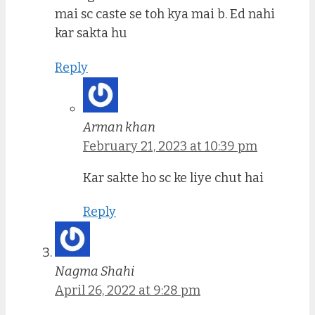
mai sc caste se toh kya mai b. Ed nahi
kar sakta hu
Reply
Arman khan
February 21, 2023 at 10:39 pm
Kar sakte ho sc ke liye chut hai
Reply
Nagma Shahi
April 26, 2022 at 9:28 pm