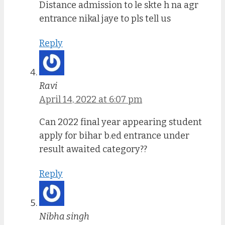
Distance admission to le skte h na agr
entrance nikal jaye to pls tell us
Reply
Ravi
April 14, 2022 at 6:07 pm
Can 2022 final year appearing student
apply for bihar b.ed entrance under
result awaited category??
Reply
Nibha singh