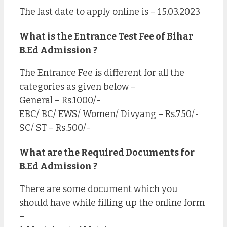
The last date to apply online is – 15.03.2023
What is the Entrance Test Fee of Bihar
B.Ed Admission ?
The Entrance Fee is different for all the
categories as given below –
General – Rs.1000/-
EBC/ BC/ EWS/ Women/ Divyang – Rs.750/-
SC/ ST – Rs.500/-
What are the Required Documents for
B.Ed Admission ?
There are some document which you
should have while filling up the online form
–