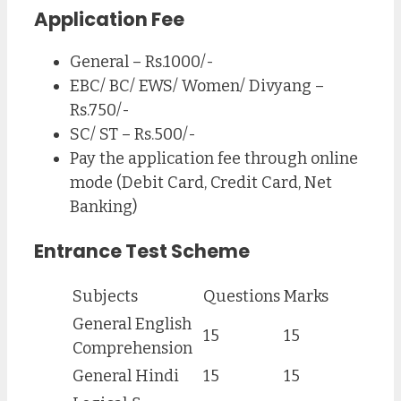
Application Fee
General – Rs.1000/-
EBC/ BC/ EWS/ Women/ Divyang –
Rs.750/-
SC/ ST – Rs.500/-
Pay the application fee through online
mode (Debit Card, Credit Card, Net
Banking)
Entrance Test Scheme
Subjects
Questions
Marks
General English
15
15
Comprehension
General Hindi
15
15