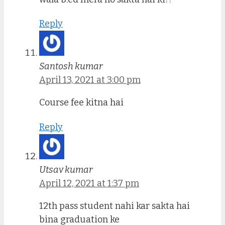
Reply
Santosh kumar
April 13, 2021 at 3:00 pm
Course fee kitna hai
Reply
Utsav kumar
April 12, 2021 at 1:37 pm
12th pass student nahi kar sakta hai
bina graduation ke