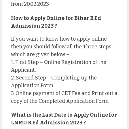
from 20.02.2023
How to Apply Online for Bihar B.Ed
Admission 2023 ?
If you want to know how to apply online
then you should follow all the Three steps
which are given below –
1. First Step – Online Registration of the
Applicant.
2. Second Step – Completing up the
Application Form.
3. Online payment of CET Fee and Print out a
copy of the Completed Application Form.
What is the Last Date to Apply Online for
LNMU B.Ed Admission 2023 ?