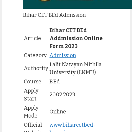
Bihar CET BEd Admission
Bihar CET BEd
Article
Addmission Online
Form 2023
Category
Admission
Lalit Narayan Mithila
Authority
University (LNMU)
Course
B.Ed
Apply
20.02.2023
Start
Apply
Online
Mode
Official
www.biharcetbed-