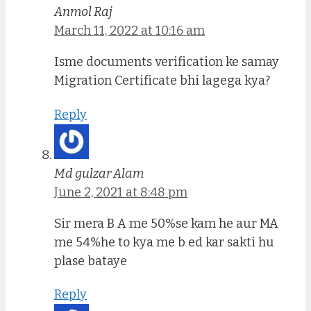
Anmol Raj
March 11, 2022 at 10:16 am
Isme documents verification ke samay
Migration Certificate bhi lagega kya?
Reply
Md gulzar Alam
June 2, 2021 at 8:48 pm
Sir mera B A me 50%se kam he aur MA
me 54%he to kya me b ed kar sakti hu
plase bataye
Reply