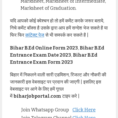
Marksheet, Marksheet of Intermediate,
Marksheet of Graduation.
यदि आपको कोई क्वेश्चन हो तो हमें कमेंट करके जरूर बताये,
निचे कमेंट बॉक्स है उसके द्वारा आप हमें सन्देश भेज सकते है या
फिर फिर
कांटेक्ट पेज
से भी समपर्क कर सकते है |
Bihar B.Ed Online Form 2023
,
Bihar B.Ed
Entrance Exam Date 2023
,
Bihar B.Ed
Entrance Exam Form 2023
बिहार में निकलने वाली सारी एडमिशन, रिजल्ट और नौकरी की
जानकारी इस वेबसाइट पर प्रदान की जाएगी | इसलिए इस
वेबसाइट पर आने के लिए हमें गूगल
में
biharjobportal.com
टाइप करे |
Join Whatsapp Group
Click Here