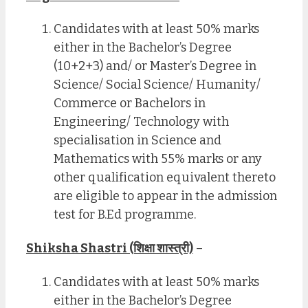
Candidates with at least 50% marks
either in the Bachelor’s Degree
(10+2+3) and/ or Master’s Degree in
Science/ Social Science/ Humanity/
Commerce or Bachelors in
Engineering/ Technology with
specialisation in Science and
Mathematics with 55% marks or any
other qualification equivalent thereto
are eligible to appear in the admission
test for B.Ed programme.
Shiksha Shastri (शिक्षा शास्त्री)
–
Candidates with at least 50% marks
either in the Bachelor’s Degree