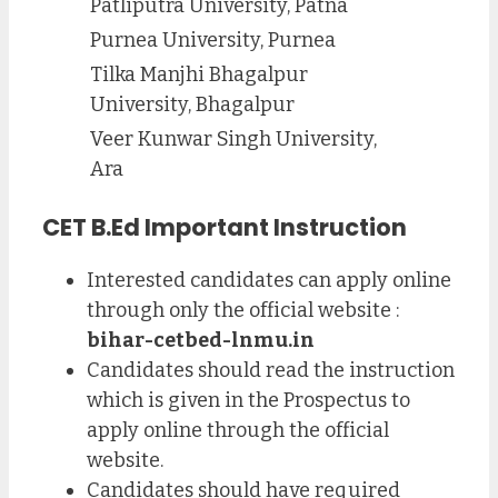
Patliputra University, Patna
Purnea University, Purnea
Tilka Manjhi Bhagalpur
University, Bhagalpur
Veer Kunwar Singh University,
Ara
CET B.Ed Important Instruction
Interested candidates can apply online
through only the official website :
bihar-cetbed-lnmu.in
Candidates should read the instruction
which is given in the Prospectus to
apply online through the official
website.
Candidates should have required