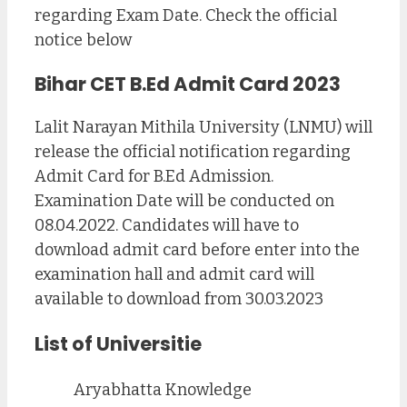
regarding Exam Date. Check the official
notice below
Bihar CET B.Ed Admit Card 2023
Lalit Narayan Mithila University (LNMU) will
release the official notification regarding
Admit Card for B.Ed Admission.
Examination Date will be conducted on
08.04.2022. Candidates will have to
download admit card before enter into the
examination hall and admit card will
available to download from 30.03.2023
List of Universitie
Aryabhatta Knowledge