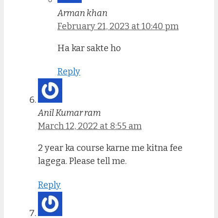
Arman khan
February 21, 2023 at 10:40 pm
Ha kar sakte ho
Reply
Anil Kumar ram
March 12, 2022 at 8:55 am
2 year ka course karne me kitna fee
lagega. Please tell me.
Reply