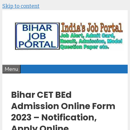
Skip to content
Menu
Bihar CET BEd
Admission Online Form
2023 – Notification,
Apply Online