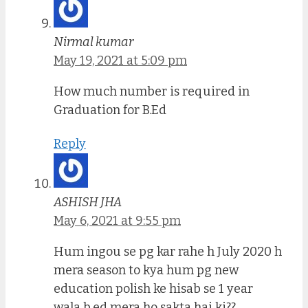
Nirmal kumar
May 19, 2021 at 5:09 pm
How much number is required in
Graduation for B.Ed
Reply
ASHISH JHA
May 6, 2021 at 9:55 pm
Hum ingou se pg kar rahe h July 2020 h
mera season to kya hum pg new
education polish ke hisab se 1 year
wala b.ed mera ho sakta hai ki??