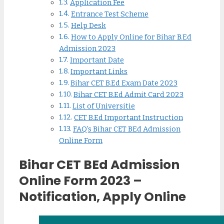
Application Fee
Entrance Test Scheme
Help Desk
How to Apply Online for Bihar B.Ed
Admission 2023
Important Date
Important Links
Bihar CET B.Ed Exam Date 2023
Bihar CET B.Ed Admit Card 2023
List of Universitie
CET B.Ed Important Instruction
FAQ’s Bihar CET BEd Admission
Online Form
Bihar CET BEd Admission
Online Form 2023 –
Notification, Apply Online