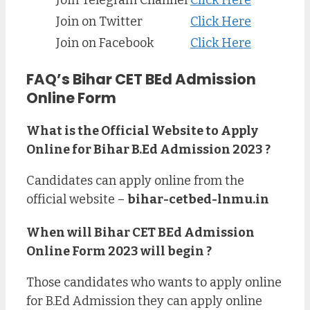
Join Telegram Channel
Click Here
Join on Twitter
Click Here
Join on Facebook
Click Here
FAQ’s Bihar CET BEd Admission
Online Form
What is the Official Website to Apply
Online for Bihar B.Ed Admission 2023 ?
Candidates can apply online from the
official website –
bihar-cetbed-lnmu.in
When will Bihar CET BEd Admission
Online Form 2023 will begin ?
Those candidates who wants to apply online
for B.Ed Admission they can apply online