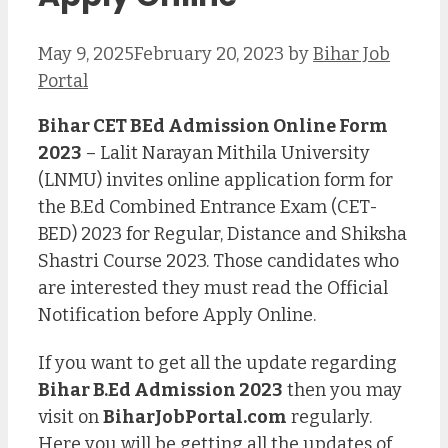
May 9, 2025
February 20, 2023
by
Bihar Job
Portal
Bihar CET BEd Admission Online Form
2023
– Lalit Narayan Mithila University
(LNMU) invites online application form for
the B.Ed Combined Entrance Exam (CET-
BED) 2023 for Regular, Distance and Shiksha
Shastri Course 2023. Those candidates who
are interested they must read the Official
Notification before Apply Online.
If you want to get all the update regarding
Bihar B.Ed Admission 2023
then you may
visit on
BiharJobPortal.com
regularly.
Here you will be getting all the updates of