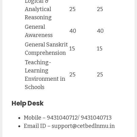
Logical &
Analytical
25
25
Reasoning
General
40
40
Awareness
General Sanskrit
15
15
Comprehension
Teaching-
Learning
25
25
Environment in
Schools
Help Desk
Mobile – 9431040712/ 9431040713
Email ID –
support@cetbedlnmu.in