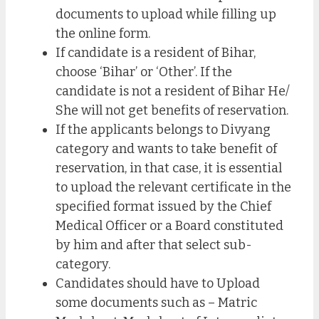
documents to upload while filling up
the online form.
If candidate is a resident of Bihar,
choose ‘Bihar’ or ‘Other’. If the
candidate is not a resident of Bihar He/
She will not get benefits of reservation.
If the applicants belongs to Divyang
category and wants to take benefit of
reservation, in that case, it is essential
to upload the relevant certificate in the
specified format issued by the Chief
Medical Officer or a Board constituted
by him and after that select sub-
category.
Candidates should have to Upload
some documents such as – Matric