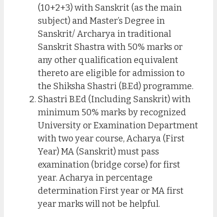
(10+2+3) with Sanskrit (as the main
subject) and Master’s Degree in
Sanskrit/ Archarya in traditional
Sanskrit Shastra with 50% marks or
any other qualification equivalent
thereto are eligible for admission to
the Shiksha Shastri (B.Ed) programme.
Shastri B.Ed (Including Sanskrit) with
minimum 50% marks by recognized
University or Examination Department
with two year course, Acharya (First
Year) MA (Sanskrit) must pass
examination (bridge corse) for first
year. Acharya in percentage
determination First year or MA first
year marks will not be helpful.