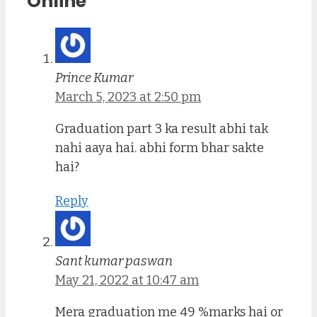
Online”
Prince Kumar
March 5, 2023 at 2:50 pm
Graduation part 3 ka result abhi tak
nahi aaya hai. abhi form bhar sakte
hai?
Reply
Sant kumar paswan
May 21, 2022 at 10:47 am
Mera graduation me 49 %marks hai or