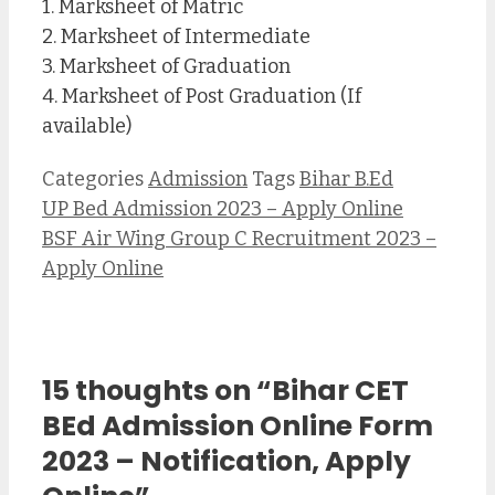
1. Marksheet of Matric
2. Marksheet of Intermediate
3. Marksheet of Graduation
4. Marksheet of Post Graduation (If
available)
Categories
Admission
Tags
Bihar B.Ed
UP Bed Admission 2023 – Apply Online
BSF Air Wing Group C Recruitment 2023 –
Apply Online
15 thoughts on “Bihar CET
BEd Admission Online Form
2023 – Notification, Apply