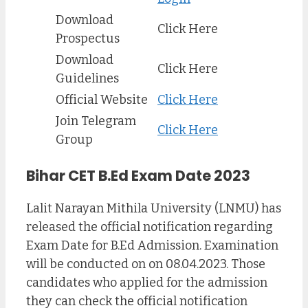
Download
Click Here
Prospectus
Download
Click Here
Guidelines
Official Website
Click Here
Join Telegram
Click Here
Group
Bihar CET B.Ed Exam Date 2023
Lalit Narayan Mithila University (LNMU) has
released the official notification regarding
Exam Date for B.Ed Admission. Examination
will be conducted on on 08.04.2023. Those
candidates who applied for the admission
they can check the official notification