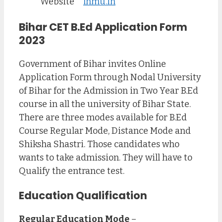
Website
lnmu.in
Bihar CET B.Ed Application Form
2023
Government of Bihar invites Online
Application Form through Nodal University
of Bihar for the Admission in Two Year B.Ed
course in all the university of Bihar State.
There are three modes available for B.Ed
Course Regular Mode, Distance Mode and
Shiksha Shastri. Those candidates who
wants to take admission. They will have to
Qualify the entrance test.
Education Qualification
Regular Education Mode
–