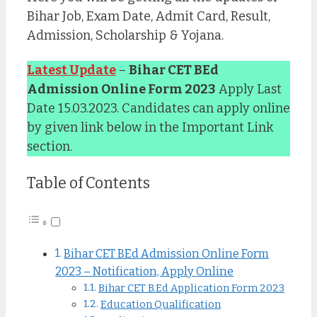
Bihar Job, Exam Date, Admit Card, Result,
Admission, Scholarship & Yojana.
Latest Update
–
Bihar CET BEd
Admission Online Form 2023
Apply Last
Date 15.03.2023. Candidates can apply online
by given link below in the Important Link
section.
Table of Contents
Bihar CET BEd Admission Online Form
2023 – Notification, Apply Online
Bihar CET B.Ed Application Form 2023
Education Qualification