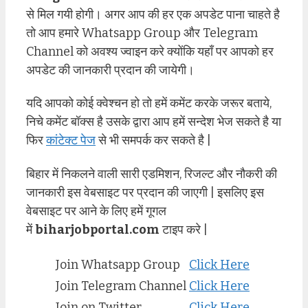
से मिल गयी होगी। अगर आप की हर एक अपडेट पाना चाहते है
तो आप हमारे Whatsapp Group और Telegram
Channel को अवश्य ज्वाइन करे क्योंकि यहाँ पर आपको हर
अपडेट की जानकारी प्रदान की जायेगी।
यदि आपको कोई क्वेश्चन हो तो हमें कमेंट करके जरूर बताये,
निचे कमेंट बॉक्स है उसके द्वारा आप हमें सन्देश भेज सकते है या
फिर
कांटेक्ट पेज
से भी समपर्क कर सकते है |
बिहार में निकलने वाली सारी एडमिशन, रिजल्ट और नौकरी की
जानकारी इस वेबसाइट पर प्रदान की जाएगी | इसलिए इस
वेबसाइट पर आने के लिए हमें गूगल
में
biharjobportal.com
टाइप करे |
Join Whatsapp Group
Click Here
Join Telegram Channel
Click Here
Join on Twitter
Click Here