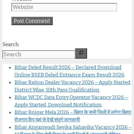
Search
Bihar Deled Result 2026 – Declared Download
Online BSEB Deled Entrance Exam Result 2026
Bihar Ration Dealer Vacancy 2026 – Apply Started
District Wise, 10th Pass Qualification
Bihar WCDC Data Entry Operator Vacancy 2026 –
Apply Started, Download Notification
Bihar Rojgar Mela 2026 – बिहार के सभी जिलों में लगेगा बिहार
रोजगार कैंप यहां से देखें संपूर्ण जानकारी
Bihar Anganwadi Sevika Sahayika Vacancy 2026 –