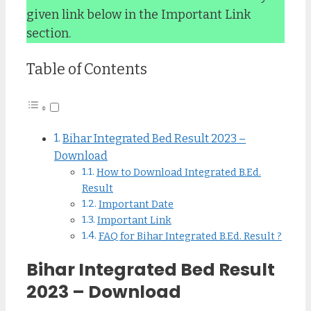
given link below in the Important Link
section.
Table of Contents
Bihar Integrated Bed Result 2023 –
Download
How to Download Integrated B.Ed.
Result
Important Date
Important Link
FAQ for Bihar Integrated B.Ed. Result ?
Bihar Integrated Bed Result
2023 – Download