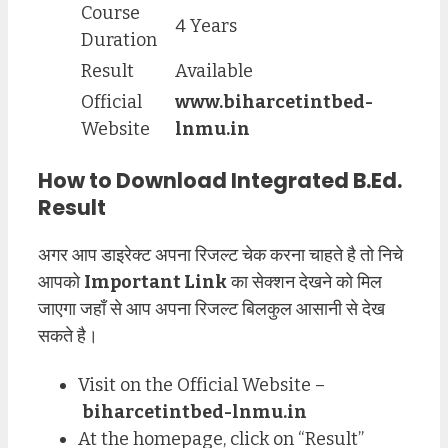
Course
4 Years
Duration
Result
Available
Official
www.biharcetintbed-
Website
lnmu.in
How to Download Integrated B.Ed.
Result
अगर आप डाइरेक्ट अपना रिजल्ट चेक करना चाहते है तो निचे
आपको
Important Link
का सेक्शन देखने को मिल
जाएगा जहाँ से आप अपना रिजल्ट बिलकुल आसानी से देख
सकते है।
Visit on the Official Website –
biharcetintbed-lnmu.in
At the homepage, click on “Result”