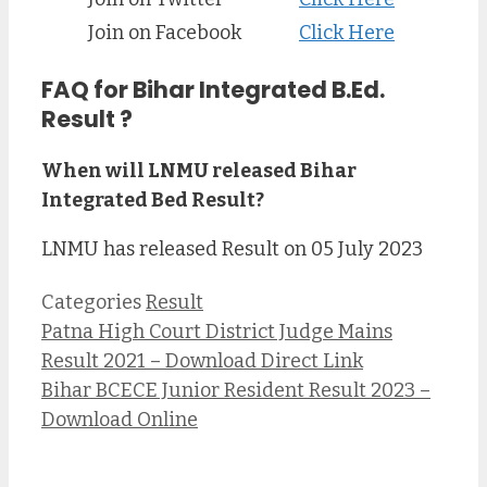
Join on Facebook
Click Here
FAQ for Bihar Integrated B.Ed.
Result ?
When will LNMU released Bihar
Integrated Bed Result?
LNMU has released Result on 05 July 2023
Categories
Result
Patna High Court District Judge Mains
Result 2021 – Download Direct Link
Bihar BCECE Junior Resident Result 2023 –
Download Online