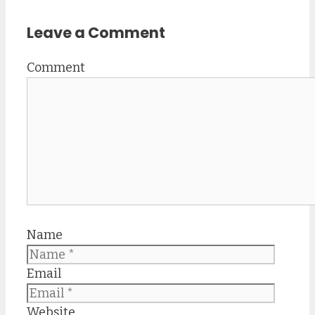
Leave a Comment
Comment
Name
Email
Website