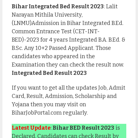
Bihar Integrated Bed Result 2023
: Lalit
Narayan Mithila University,
(LNMU)Admission in Bihar Integrated B.Ed.
Common Entrance Test (CET-INT-
BED)-2023 for 4 years Integrated B.A. B.Ed. &
B.Sc. Any 10+2 Passed Applicant. Those
candidates who appeared in the
Examination they can check the result now.
Integrated Bed Result 2023
If you want to get all the updates Job, Admit
Card, Result, Admission, Scholarship and
Yojana then you may visit on
BiharJobPortal.com regularly.
Latest Update
:
Bihar BED Result 2023
is
Declared. Candidates can check Result by