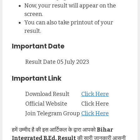
Now, your result will appear on the
screen.
You can also take printout of your
result.
Important Date
Result Date
05 July 2023
Important Link
Download Result
Click Here
Official Website
Click Here
Join Telegram Group
Click Here
हमें उम्मीद है की इस आर्टिकल के द्वारा आपको
Bihar
Integrated B.Ed. Result
की सारी जानकारी आसनी