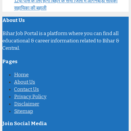
12वीं पास के लिए होगी बिहार के सभी जिलों में आंगनबाड़ी सेविका
सहायिका की बहाली
About Us
Bihar Job Portal is a platform where you can find all
educational & career information related to Bihar &
Central.
Pages
Home
About Us
Contact Us
Privacy Policy
Disclaimer
Sitemap
Join Social Media