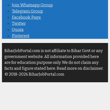
Join Whatsapp Group
Telegram Group
Facebook Page
Twitter
Quora
Pinterest
BiharJobPortal.com is not affiliate to Bihar Govt or any
government website. All information provided here
are for education purpose only. We do not claim any
facts and figure stated here. Read more on disclaimer.
© 2018-2026 BiharJobPortal.com