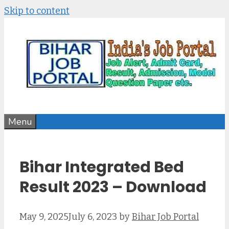
Skip to content
Menu
Bihar Integrated Bed
Result 2023 – Download
May 9, 2025
July 6, 2023
by
Bihar Job Portal