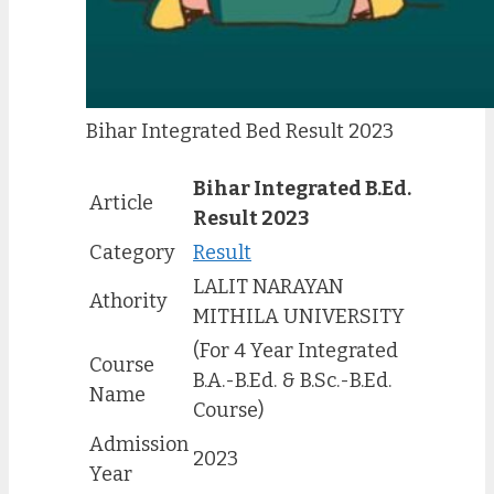
Bihar Integrated Bed Result 2023
Bihar Integrated B.Ed.
Article
Result 2023
Category
Result
LALIT NARAYAN
Athority
MITHILA UNIVERSITY
(For 4 Year Integrated
Course
B.A.-B.Ed. & B.Sc.-B.Ed.
Name
Course)
Admission
2023
Year