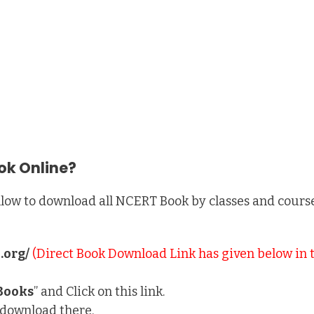
ok Online?
low to download all NCERT Book by classes and courses
.org/
(Direct Book Download Link has given below in 
Books
” and Click on this link.
e download there.