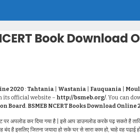
NCERT Book Download O
ine 2020
:
Tahtania
|
Wastania
|
Fauquania
|
Moul
 its official website –
http://bsmeb.org/
. You can do
ion Board
.
BSMEB NCERT Books Download Online 
र अपलोड कर दिया गया है | इसे आप डाउनलोड करके पढ़ सकते है ताकि 
द है इसलिए जितना जयादा हो सके घर से सारा काम हो, चाहे वह पढाई हो, 