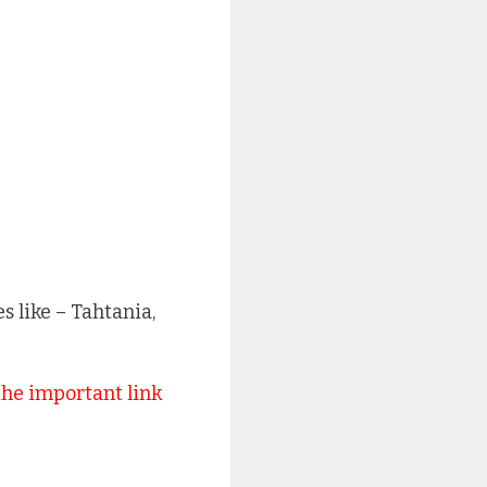
 like – Tahtania,
the important link