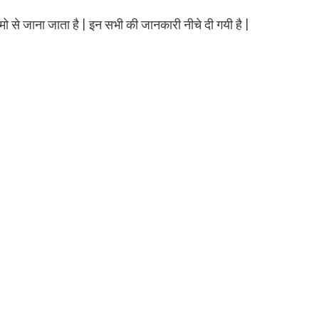
मो से जाना जाता है | इन सभी की जानकारी नीचे दी गयी है |