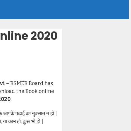
nline 2020
vi
– BSMEB Board has
wnload the Book online
2020
,
आपके पढाई का नुक्सान न हो |
या काम हो, कुछ भी हो |