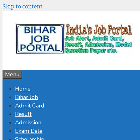
Skip to content
Menu
Home
Bihar Job
Admit Card
Result
Admission
Exam Date
Scholarship