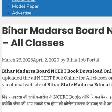
Model Paper
Advertise
Bihar Madarsa Board 
– All Classes
March 23, 2023
April 2, 2020
by
Bihar Job Portal
Bihar Madarsa Board NCERT Book Download Onl
uploaded the all NCERT Book Online for All classes on
via official website of
Bihar State Madarsa Educat
बिहार मदरसा की सभी क्लासेज के NCERT Books ऑफिसियल वेबसाइट प
क्योकि जैसा की आप सबको पता होगा की कोरोनावायरस के वजह सभी जगह बं