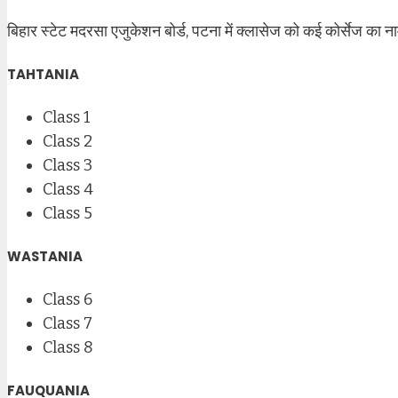
बिहार स्टेट मदरसा एजुकेशन बोर्ड, पटना में क्लासेज को कई कोर्सेज का ना
TAHTANIA
Class 1
Class 2
Class 3
Class 4
Class 5
WASTANIA
Class 6
Class 7
Class 8
FAUQUANIA