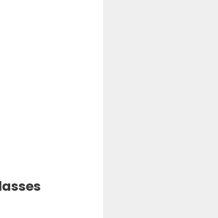
lasses