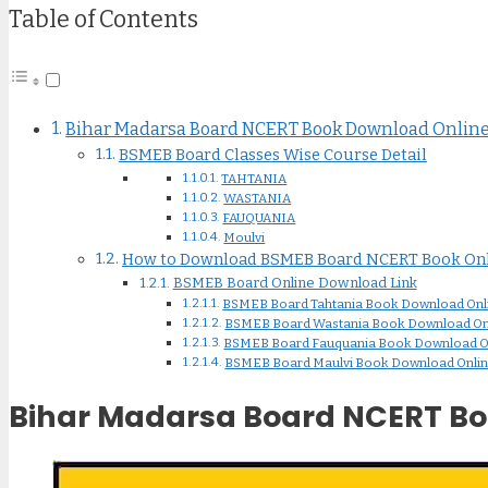
Table of Contents
Bihar Madarsa Board NCERT Book Download Online 
BSMEB Board Classes Wise Course Detail
TAHTANIA
WASTANIA
FAUQUANIA
Moulvi
How to Download BSMEB Board NCERT Book Onl
BSMEB Board Online Download Link
BSMEB Board Tahtania Book Download Onl
BSMEB Board Wastania Book Download On
BSMEB Board Fauquania Book Download O
BSMEB Board Maulvi Book Download Onli
Bihar Madarsa Board NCERT Boo