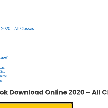
2020 – All Classes
ine?
ine
line
nline
ne
k Download Online 2020 – All C