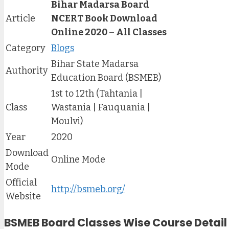
Bihar Madarsa Board
Article
NCERT Book Download
Online 2020 – All Classes
Category
Blogs
Bihar State Madarsa
Authority
Education Board (BSMEB)
1st to 12th (Tahtania |
Class
Wastania | Fauquania |
Moulvi)
Year
2020
Download
Online Mode
Mode
Official
http://bsmeb.org/
Website
BSMEB Board Classes Wise Course Detail