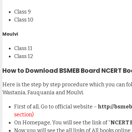
Class 9
Class 10
Moulvi
Class 11
Class 12
How to Download BSMEB Board NCERT Bo
Here is the step by step procedure which you can fol
Wastania, Fauquania and Moulvi.
First of all, Go to official website –
http://bsmeb
section)
On Homepage, You will see the link of “
NCERT 
Now you will see the all links of All books onlin