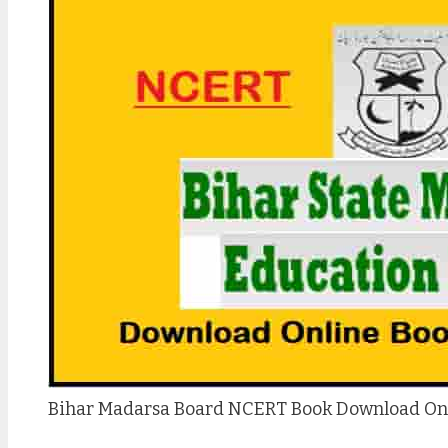
Bihar Madarsa Board NCERT Book Download On