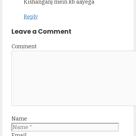
Kishanganj mein kb aayega
Reply
Leave a Comment
Comment
Name
Email