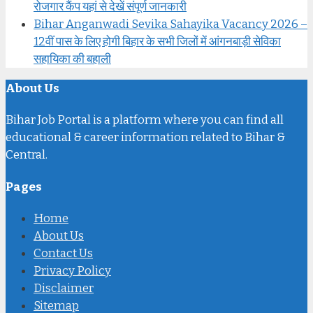
रोजगार कैंप यहां से देखें संपूर्ण जानकारी
Bihar Anganwadi Sevika Sahayika Vacancy 2026 –
12वीं पास के लिए होगी बिहार के सभी जिलों में आंगनबाड़ी सेविका
सहायिका की बहाली
About Us
Bihar Job Portal is a platform where you can find all
educational & career information related to Bihar &
Central.
Pages
Home
About Us
Contact Us
Privacy Policy
Disclaimer
Sitemap