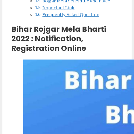
Rojgar Mela Scheldule and Place
Important Link
Frequently Asked Question
Bihar Rojgar Mela Bharti
2022 : Notification,
Registration Online