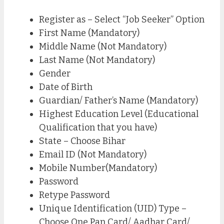
Register as – Select “Job Seeker” Option
First Name (Mandatory)
Middle Name (Not Mandatory)
Last Name (Not Mandatory)
Gender
Date of Birth
Guardian/ Father’s Name (Mandatory)
Highest Education Level (Educational
Qualification that you have)
State – Choose Bihar
Email ID (Not Mandatory)
Mobile Number(Mandatory)
Password
Retype Password
Unique Identification (UID) Type –
Choose One Pan Card/ Aadhar Card/