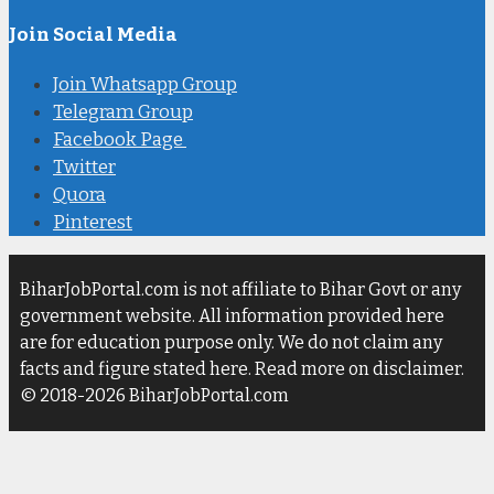
Join Social Media
Join Whatsapp Group
Telegram Group
Facebook Page
Twitter
Quora
Pinterest
BiharJobPortal.com is not affiliate to Bihar Govt or any
government website. All information provided here
are for education purpose only. We do not claim any
facts and figure stated here. Read more on disclaimer.
© 2018-2026 BiharJobPortal.com