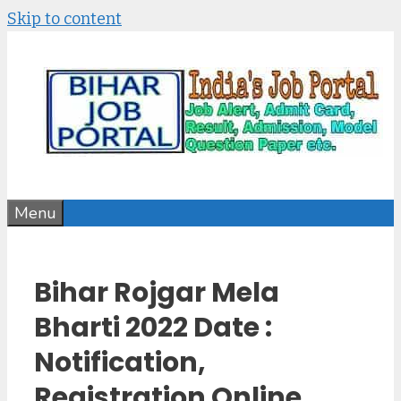
Skip to content
Menu
Bihar Rojgar Mela
Bharti 2022 Date :
Notification,
Registration Online