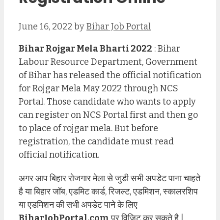
June 16, 2022
by
Bihar Job Portal
Bihar Rojgar Mela Bharti 2022
: Bihar
Labour Resource Department, Government
of Bihar has released the official notification
for Rojgar Mela May 2022 through NCS
Portal. Those candidate who wants to apply
can register on NCS Portal first and then go
to place of rojgar mela. But before
registration, the candidate must read
official notification.
अगर आप बिहार रोजगार मेला से जुडी सभी अपडेट पाना चाहते
है या बिहार जॉब, एडमिट कार्ड, रिजल्ट, एडमिशन, स्कालरशिप
या एडमिशन की सभी अपडेट पाने के लिए
BiharJobPortal.com
पर विजिट कर सकते है |