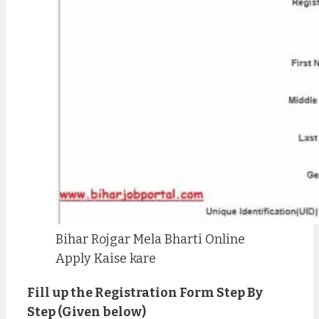
Bihar Rojgar Mela Bharti Online
Apply Kaise kare
Fill up the Registration Form Step By
Step (Given below)