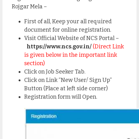
Rojgar Mela –
First of all, Keep your all required
document for online registration.
Visit Official Website of NCS Portal –
https://www.ncs.gov.in/
(Direct Link
is given below in the important link
section)
Click on Job Seeker Tab.
Click on Link “New User/ Sign Up”
Button (Place at left side corner)
Registration form will Open.