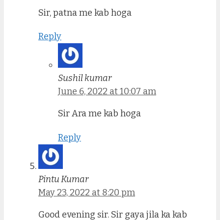
Sir, patna me kab hoga
Reply
Sushil kumar
June 6, 2022 at 10:07 am
Sir Ara me kab hoga
Reply
Pintu Kumar
May 23, 2022 at 8:20 pm
Good evening sir. Sir gaya jila ka kab