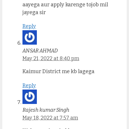
aayega aur apply karenge tojob mil
jayega sir
Reply
ANSAR AHMAD
May 21, 2022 at 8:40 pm
Kaimur District me kb lagega
Reply
Rajesh kumar Singh
May 18, 2022 at 7:57 am