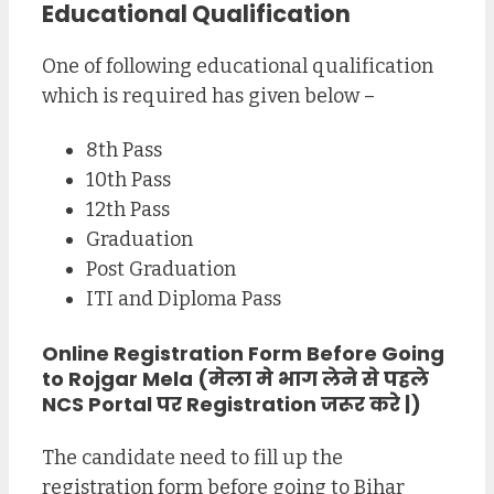
Educational Qualification
One of following educational qualification
which is required has given below –
8th Pass
10th Pass
12th Pass
Graduation
Post Graduation
ITI and Diploma Pass
Online Registration Form Before Going
to Rojgar Mela (मेला मे भाग लेने से पहले
NCS Portal पर Registration जरूर करे |)
The candidate need to fill up the
registration form before going to Bihar