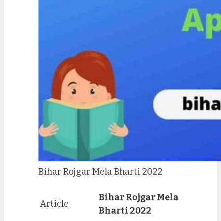
Bihar Rojgar Mela Bharti 2022
Bihar Rojgar Mela
Article
Bharti 2022