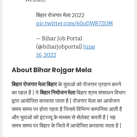
बिहार रोजगार मेला 2022
pic.twitter.com/60oDW87ZOM
— Bihar Job Portal
(@biharjobportal)
June
16, 2022
About Bihar Rojgar Mela
बिहार रोजगार मेला बिहार
के युवाओ को रोजगार प्रदान करने
का पहल है | ये
बिहार नियोजन मेला
बिहार श्रम संसाधन विभाग
द्वारा आयोजित करवाया जाता है | रोजगार मेला का आयोजन
समय समय पर होता रहता है जिसमे विभिन्न कम्पनिया आती है
और युवाओ को इंटरव्यू के माध्यम से सेलेक्ट करती है | यह
समय समय पर बिहार के जिले में आयोजित करवाया जाता है |