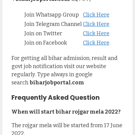
Join Whatsapp Group
Click Here
Join Telegram Channel
Click Here
Join on Twitter
Click Here
Join on Facebook
Click Here
For getting all bihar admission, result and
govt job notification visit our website
regularly. Type always in google
search
biharjobportal.com
Frequently Asked Question
When will start bihar rojgar mela 2022?
The rojgar mela will be started from 17 June
2022.