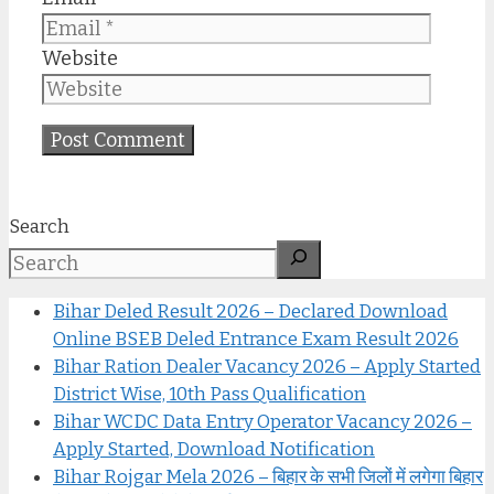
Website
Search
Bihar Deled Result 2026 – Declared Download
Online BSEB Deled Entrance Exam Result 2026
Bihar Ration Dealer Vacancy 2026 – Apply Started
District Wise, 10th Pass Qualification
Bihar WCDC Data Entry Operator Vacancy 2026 –
Apply Started, Download Notification
Bihar Rojgar Mela 2026 – बिहार के सभी जिलों में लगेगा बिहार