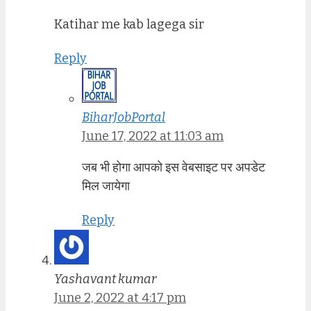
Katihar me kab lagega sir
Reply
BiharJobPortal
June 17, 2022 at 11:03 am
जब भी होगा आपको इस वेबसाइट पर अपडेट
मिल जायेगा
Reply
Yashavant kumar
June 2, 2022 at 4:17 pm