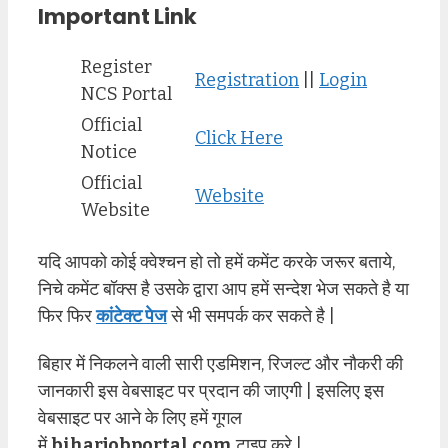
Important Link
Register
Registration
||
Login
NCS Portal
Official
Click Here
Notice
Official
Website
Website
यदि आपको कोई क्वेश्चन हो तो हमें कमेंट करके जरूर बताये,
निचे कमेंट बॉक्स है उसके द्वारा आप हमें सन्देश भेज सकते है या
फिर फिर
कांटेक्ट पेज
से भी समपर्क कर सकते है |
बिहार में निकलने वाली सारी एडमिशन, रिजल्ट और नौकरी की
जानकारी इस वेबसाइट पर प्रदान की जाएगी | इसलिए इस
वेबसाइट पर आने के लिए हमें गूगल
में
biharjobportal.com
टाइप करे |