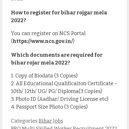
How to register for bihar rojgar mela
2022?
You can register on NCS Portal
(
https://www.ncs.gov.in/
)
Which documents are required for
bihar rojar mela 2022?
1. Copy of Biodata (3 Copies)
2. All Educational Qualificaiton Certificate –
10th/ 12th/ UG/ PG/ Diploma(3 Copies)
3. Photo ID (Aadhar/ Driving License etc)
4. Passport Size Photo (3 Copies)
Categories
Bihar Jobs
BRO Multi Skilled Worker Recruitment 2022