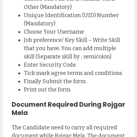
Other (Mandatory)
Unique Identification (UID) Number
(Mandatory)
Choose Your Username
Job preference/ Key Skill – Write Skill
that you have, You can add multiple
skill (Separate skill by ; semicolon)
Enter Security Code.
Tick mark agree terms and conditions
Finally Submit the form.
Print out the form.
Document Required During Rojgar
Mela
The Candidate need to carry all required
document while Rojgar Mela. The document