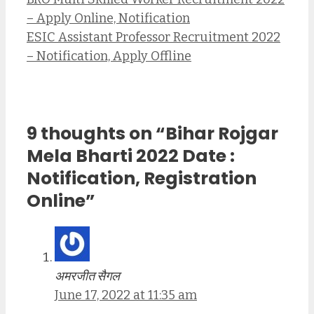
– Apply Online, Notification
ESIC Assistant Professor Recruitment 2022
– Notification, Apply Offline
9 thoughts on “Bihar Rojgar
Mela Bharti 2022 Date :
Notification, Registration
Online”
अमरजीत सैगल
June 17, 2022 at 11:35 am