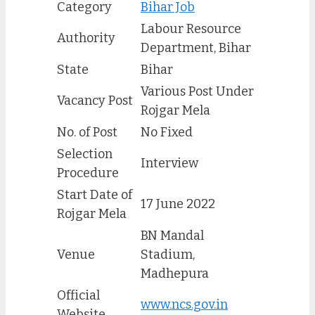
Category
Bihar Job
Labour Resource
Authority
Department, Bihar
State
Bihar
Various Post Under
Vacancy Post
Rojgar Mela
No. of Post
No Fixed
Selection
Interview
Procedure
Start Date of
17 June 2022
Rojgar Mela
BN Mandal
Venue
Stadium,
Madhepura
Official
www.ncs.gov.in
Website