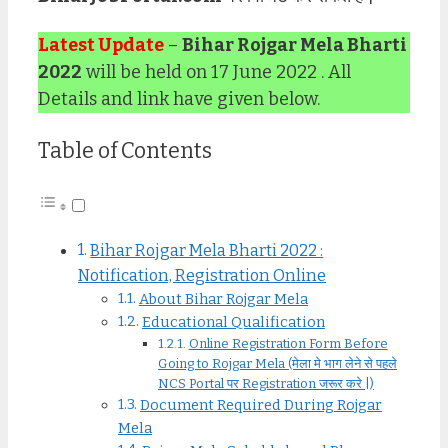
Latest Update
–
Bihar Rojgar Mela Bharti
2022
will be held on 17 June 2022 . All
Details and link have given below.
Table of Contents
Bihar Rojgar Mela Bharti 2022 :
Notification, Registration Online
About Bihar Rojgar Mela
Educational Qualification
Online Registration Form Before
Going to Rojgar Mela (मेला मे भाग लेने से पहले
NCS Portal पर Registration जरूर करे |)
Document Required During Rojgar
Mela