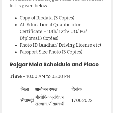
list is given below.
Copy of Biodata (3 Copies)
All Educational Qualificaiton
Certificate – 10th/ 12th/ UG/ PG/
Diploma(3 Copies)
Photo ID (Aadhar/ Driving License etc)
Passport Size Photo (3 Copies)
Rojgar Mela Scheldule and Place
Time
– 10:00 AM to 05:00 PM
जिला
आयोजन स्थल
दिनांक
औद्योगिक प्रशिक्षण
सीतामढ़ी
17.06.2022
संस्थान, सीतामरथी