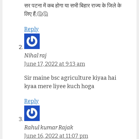
सर पटना में कब होगा या सभी बिहार राज्य के जिले के
लिए हैं,🤔🤔
Reply
Nihal raj
June 17, 2022 at 9:13 am
Sir maine bsc agriculture kiyaa hai
kyaa mere liyee kuch hoga
Reply
Rahul kumar Rajak
June 16, 2022 at 11:07 pm