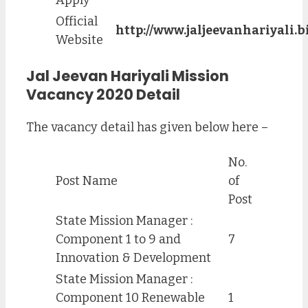
Official
http://www.jaljeevanhariyali.bi
Website
Jal Jeevan Hariyali Mission
Vacancy 2020 Detail
The vacancy detail has given below here –
No.
Post Name
of
Post
State Mission Manager :
Component 1 to 9 and
7
Innovation & Development
State Mission Manager :
Component 10 Renewable
1