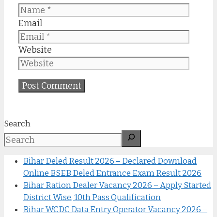
Email
Website
Search
Bihar Deled Result 2026 – Declared Download
Online BSEB Deled Entrance Exam Result 2026
Bihar Ration Dealer Vacancy 2026 – Apply Started
District Wise, 10th Pass Qualification
Bihar WCDC Data Entry Operator Vacancy 2026 –