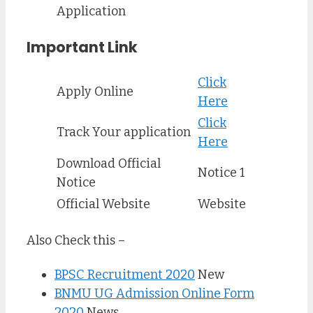
Application
Important Link
Click
Apply Online
Here
Click
Track Your application
Here
Download Official
Notice 1
Notice
Official Website
Website
Also Check this –
BPSC Recruitment 2020
New
BNMU UG Admission Online Form
2020
News