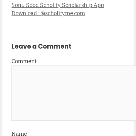
Sonu Sood Scholify Scholarship App
Download : @scholifyme.com
Leave a Comment
Comment
Name