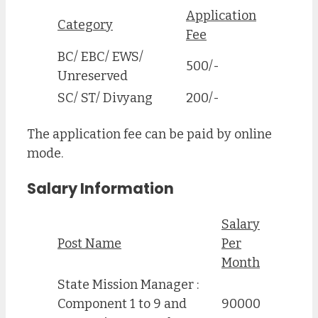
Application
Category
Fee
BC/ EBC/ EWS/
500/-
Unreserved
SC/ ST/ Divyang
200/-
The application fee can be paid by online
mode.
Salary Information
Salary
Post Name
Per
Month
State Mission Manager :
Component 1 to 9 and
90000