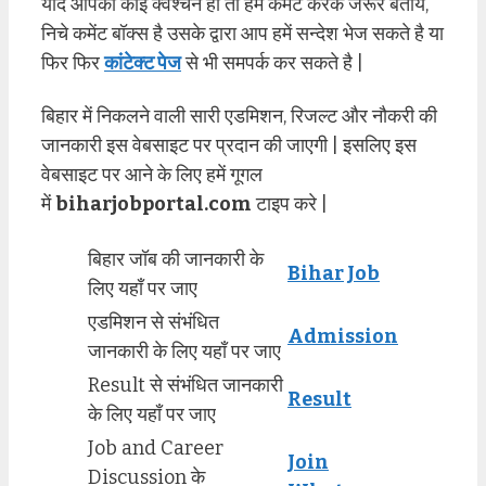
यदि आपको कोई क्वेश्चन हो तो हमें कमेंट करके जरूर बताये,
निचे कमेंट बॉक्स है उसके द्वारा आप हमें सन्देश भेज सकते है या
फिर फिर
कांटेक्ट पेज
से भी समपर्क कर सकते है |
बिहार में निकलने वाली सारी एडमिशन, रिजल्ट और नौकरी की
जानकारी इस वेबसाइट पर प्रदान की जाएगी | इसलिए इस
वेबसाइट पर आने के लिए हमें गूगल
में
biharjobportal.com
टाइप करे |
बिहार जॉब की जानकारी के
Bihar Job
लिए यहाँ पर जाए
एडमिशन से संभंधित
Admission
जानकारी के लिए यहाँ पर जाए
Result से संभंधित जानकारी
Result
के लिए यहाँ पर जाए
Job and Career
Join
Discussion के