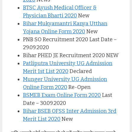
BTSC Ayush Medical Officer &
Physician Bharti 2020
New
Bihar Mukyamantri Kanya Utthan
Yojana Online Form 2020
New
PNB SO Recruitment 2020 Last Date –
29.09.2020
Bihar PHED JE Recruitment 2020 NEW
Patliputra University UG Admission
Merit 1st List 2020
Declared
Munger University UG Admission
Online Form 2020
Re-Open
BSMEB Exam Online Form 2020
Last
Date – 30.09.2020
Bihar BSEB OFSS Inter Admission 3rd
Merit List 2020
New