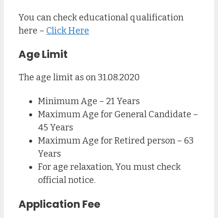
You can check educational qualification
here –
Click Here
Age Limit
The age limit as on 31.08.2020
Minimum Age – 21 Years
Maximum Age for General Candidate –
45 Years
Maximum Age for Retired person – 63
Years
For age relaxation, You must check
official notice.
Application Fee