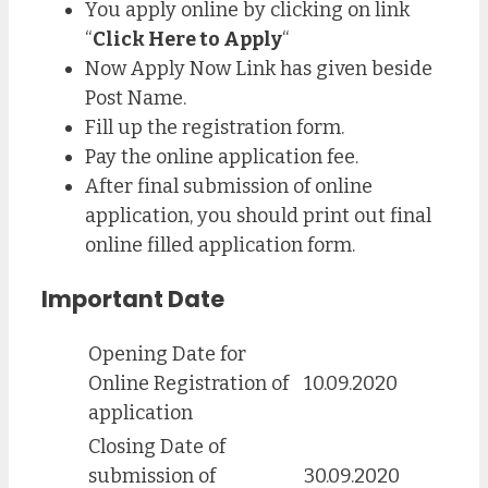
You apply online by clicking on link
“
Click Here to Apply
“
Now Apply Now Link has given beside
Post Name.
Fill up the registration form.
Pay the online application fee.
After final submission of online
application, you should print out final
online filled application form.
Important Date
Opening Date for
Online Registration of
10.09.2020
application
Closing Date of
submission of
30.09.2020