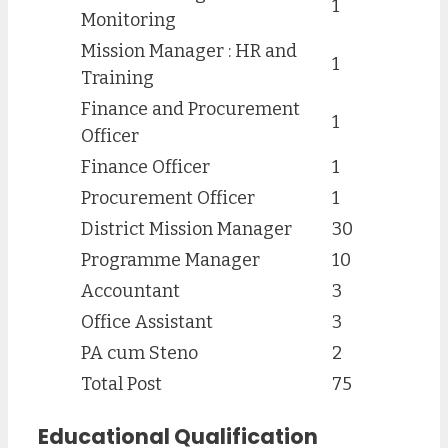
1
Monitoring
Mission Manager : HR and
1
Training
Finance and Procurement
1
Officer
Finance Officer
1
Procurement Officer
1
District Mission Manager
30
Programme Manager
10
Accountant
3
Office Assistant
3
PA cum Steno
2
Total Post
75
Educational Qualification