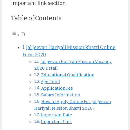
important link section.
Table of Contents
Jal Jeevan Hariyali Mission Bharti Online
Form 2020
Jal Jeevan Hariyali Mission Vacancy
2020 Detail
Educational Qualification
Age Limit
Application Fee
Salary Information
How to Apply Online For Jal Jeevan
Hariyali Mission Bharti 2020?
Important Date
Important Link