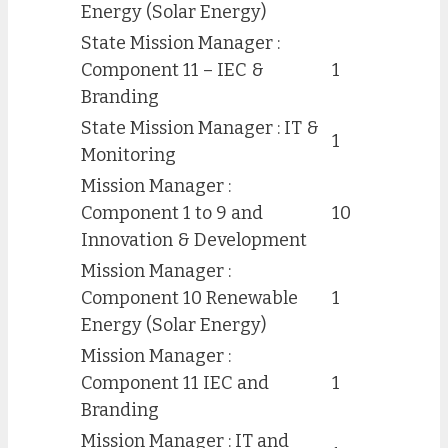
Energy (Solar Energy)
State Mission Manager :
Component 11 – IEC &
1
Branding
State Mission Manager : IT &
1
Monitoring
Mission Manager :
Component 1 to 9 and
10
Innovation & Development
Mission Manager :
Component 10 Renewable
1
Energy (Solar Energy)
Mission Manager :
Component 11 IEC and
1
Branding
Mission Manager : IT and