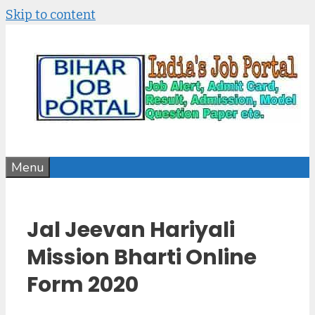
Skip to content
Menu
Jal Jeevan Hariyali
Mission Bharti Online
Form 2020