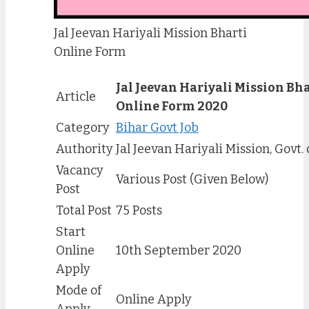
Jal Jeevan Hariyali Mission Bharti
Online Form
Jal Jeevan Hariyali Mission Bha
Article
Online Form 2020
Category
Bihar Govt Job
Authority
Jal Jeevan Hariyali Mission, Govt. 
Vacancy
Various Post (Given Below)
Post
Total Post
75 Posts
Start
Online
10th September 2020
Apply
Mode of
Online Apply
Apply