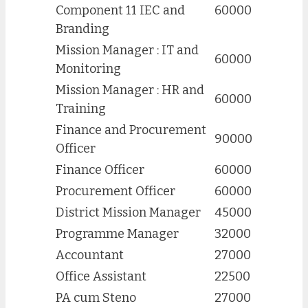
Component 11 IEC and
60000
Branding
Mission Manager : IT and
60000
Monitoring
Mission Manager : HR and
60000
Training
Finance and Procurement
90000
Officer
Finance Officer
60000
Procurement Officer
60000
District Mission Manager
45000
Programme Manager
32000
Accountant
27000
Office Assistant
22500
PA cum Steno
27000