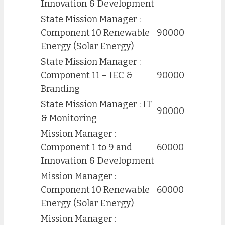
Innovation & Development
State Mission Manager :
Component 10 Renewable
90000
Energy (Solar Energy)
State Mission Manager :
Component 11 – IEC &
90000
Branding
State Mission Manager : IT
90000
& Monitoring
Mission Manager :
Component 1 to 9 and
60000
Innovation & Development
Mission Manager :
Component 10 Renewable
60000
Energy (Solar Energy)
Mission Manager :