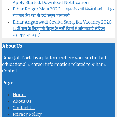
Apply Started, Download Notification
Bihar Rojgar Mela 2026 – बिहार के सभी जिलों में लगेगा बिहार
रोजगार कैंप यहां से देखें संपूर्ण जानकारी
Bihar Anganwadi Sevika Sahayika Vacancy 2026 –
12वीं पास के लिए होगी बिहार के सभी जिलों में आंगनबाड़ी सेविका
सहायिका की बहाली
About Us
Bihar Job Portal is a platform where you can find all
educational & career information related to Bihar &
Central.
Pages
Home
About Us
Contact Us
Privacy Policy