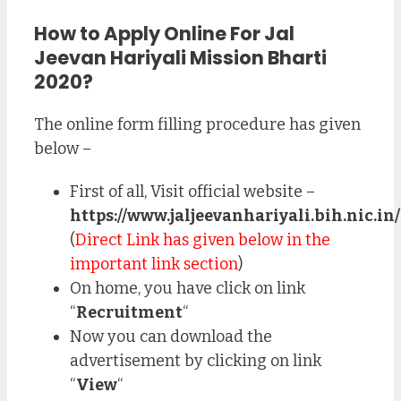
How to Apply Online For Jal
Jeevan Hariyali Mission Bharti
2020?
The online form filling procedure has given
below –
First of all, Visit official website –
https://www.jaljeevanhariyali.bih.nic.in/
(
Direct Link has given below in the
important link section
)
On home, you have click on link
“
Recruitment
“
Now you can download the
advertisement by clicking on link
“
View
“