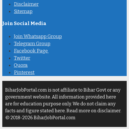
Disclaimer
Sitemap
Join Social Media
Join Whatsapp Group
Telegram Group
Facebook Page
Twitter
Quora
Pinterest
BiharJobPortal.com is not affiliate to Bihar Govt or any
government website. All information provided here
are for education purpose only. We do not claim any
facts and figure stated here. Read more on disclaimer.
© 2018-2026 BiharJobPortal.com