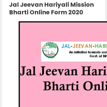
Jal Jeevan Hariyali Mission
Bharti Online Form 2020