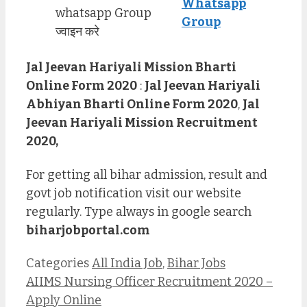
Whatsapp
whatsapp Group
Group
ज्वाइन करे
Jal Jeevan Hariyali Mission Bharti
Online Form 2020
:
Jal Jeevan Hariyali
Abhiyan Bharti Online Form 2020
,
Jal
Jeevan Hariyali Mission Recruitment
2020,
For getting all bihar admission, result and
govt job notification visit our website
regularly. Type always in google search
biharjobportal.com
Categories
All India Job
,
Bihar Jobs
AIIMS Nursing Officer Recruitment 2020 –
Apply Online