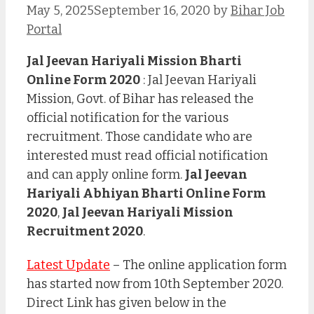
May 5, 2025
September 16, 2020
by
Bihar Job
Portal
Jal Jeevan Hariyali Mission Bharti
Online Form 2020
: Jal Jeevan Hariyali
Mission, Govt. of Bihar has released the
official notification for the various
recruitment. Those candidate who are
interested must read official notification
and can apply online form.
Jal Jeevan
Hariyali Abhiyan Bharti Online Form
2020
,
Jal Jeevan Hariyali Mission
Recruitment 2020
.
Latest Update
– The online application form
has started now from 10th September 2020.
Direct Link has given below in the