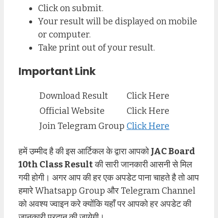
Click on submit.
Your result will be displayed on mobile
or computer.
Take print out of your result.
Important Link
Download Result
Click Here
Official Website
Click Here
Join Telegram Group
Click Here
हमें उम्मीद है की इस आर्टिकल के द्वारा आपको
JAC Board
10th Class Result
की सारी जानकारी आसनी से मिल
गयी होगी। अगर आप की हर एक अपडेट पाना चाहते है तो आप
हमारे Whatsapp Group और Telegram Channel
को अवश्य ज्वाइन करे क्योंकि यहाँ पर आपको हर अपडेट की
जानकारी प्रदान की जायेगी।