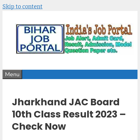
Skip to content
Menu
Jharkhand JAC Board
10th Class Result 2023 –
Check Now