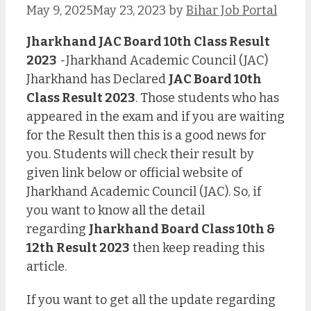
May 9, 2025
May 23, 2023
by
Bihar Job Portal
Jharkhand JAC Board 10th Class Result
2023
-Jharkhand Academic Council (JAC)
Jharkhand has Declared
JAC Board 10th
Class Result 2023
. Those students who has
appeared in the exam and if you are waiting
for the Result then this is a good news for
you. Students will check their result by
given link below or official website of
Jharkhand Academic Council (JAC). So, if
you want to know all the detail
regarding
Jharkhand Board Class 10th &
12th Result 2023
then keep reading this
article.
If you want to get all the update regarding