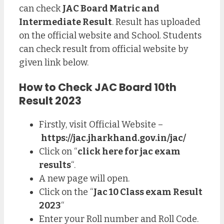
can check
JAC Board Matric and
Intermediate Result
. Result has uploaded
on the official website and School. Students
can check result from official website by
given link below.
How to Check JAC Board 10th
Result 2023
Firstly, visit Official Website –
https://jac.jharkhand.gov.in/jac/
Click on “
click here for jac exam
results
“.
A new page will open.
Click on the “
Jac 10 Class exam Result
2023
“
Enter your Roll number and Roll Code.