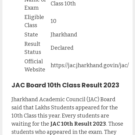
Class 10th
Exam
Eligible
10
Class
State
Jharkhand
Result
Declared
Status
Official
https://jac.jharkhand.gov.in/jac/
Website
JAC Board 10th Class Result 2023
Jharkhand Academic Council (JAC) Board
said that Lakhs Students appeared for the
10th Class this year. Every students are
waiting for the
JAC 10th Result 2023
. Those
students who appeared in the exam. They