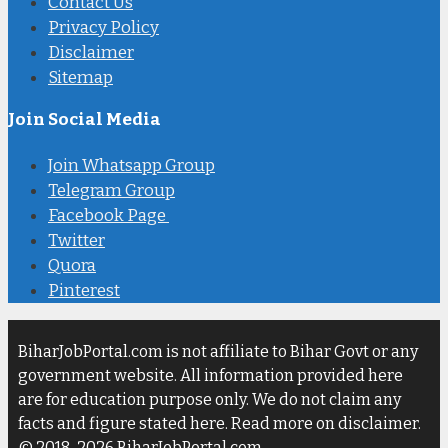
Contact Us
Privacy Policy
Disclaimer
Sitemap
Join Social Media
Join Whatsapp Group
Telegram Group
Facebook Page
Twitter
Quora
Pinterest
BiharJobPortal.com is not affiliate to Bihar Govt or any
government website. All information provided here
are for education purpose only. We do not claim any
facts and figure stated here. Read more on disclaimer.
© 2018-2026 BiharJobPortal.com