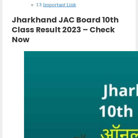
Important Link
Jharkhand JAC Board 10th
Class Result 2023 – Check
Now