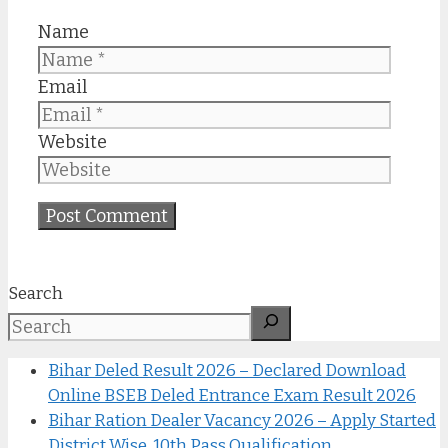
Name
Email
Website
Search
Bihar Deled Result 2026 – Declared Download
Online BSEB Deled Entrance Exam Result 2026
Bihar Ration Dealer Vacancy 2026 – Apply Started
District Wise, 10th Pass Qualification