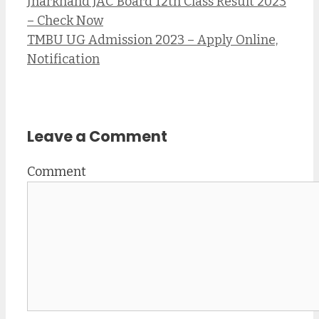
Jharkhand JAC Board 12th Class Result 2023
– Check Now
TMBU UG Admission 2023 – Apply Online,
Notification
Leave a Comment
Comment