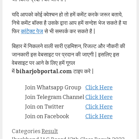
यदि आपको कोई क्वेश्चन हो तो हमें कमेंट करके जरूर बताये,
निचे कमेंट बॉक्स है उसके द्वारा आप हमें सन्देश भेज सकते है या
फिर
कांटेक्ट पेज
से भी समपर्क कर सकते है |
बिहार में निकलने वाली सारी एडमिशन, रिजल्ट और नौकरी की
जानकारी इस वेबसाइट पर प्रदान की जाएगी | इसलिए इस
वेबसाइट पर आने के लिए हमें गूगल
में
biharjobportal.com
टाइप करे |
Join Whatsapp Group
Click Here
Join Telegram Channel
Click Here
Join on Twitter
Click Here
Join on Facebook
Click Here
Categories
Result