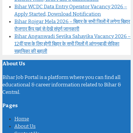
Bihar WCDC Data Entry Operator Vacancy 2026 –
Apply Started, Download Notification
Bihar Rojgar Mela 2026 – बिहार के सभी जिलों में लगेगा बिहार
रोजगार कैंप यहां से देखें संपूर्ण जानकारी
Bihar Anganwadi Sevika Sahayika Vacancy 2026 –
12वीं पास के लिए होगी बिहार के सभी जिलों में आंगनबाड़ी सेविका
सहायिका की बहाली
About Us
Bihar Job Portal is a platform where you can find all
educational & career information related to Bihar &
Central.
Pages
Home
About Us