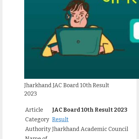
Jharkhand JAC Board 10th Result
2023
Article
JAC Board 10th Result 2023
Category
Result
Authority
Jharkhand Academic Council
Name of