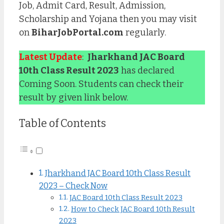
Job, Admit Card, Result, Admission,
Scholarship and Yojana then you may visit
on
BiharJobPortal.com
regularly.
Latest Update
:
Jharkhand JAC Board
10th Class Result 2023
has declared
Coming Soon. Students can check their
result by given link below.
Table of Contents
Jharkhand JAC Board 10th Class Result
2023 – Check Now
JAC Board 10th Class Result 2023
How to Check JAC Board 10th Result
2023