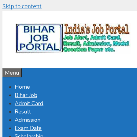
Skip to content
Menu
Home
Bihar Job
Admit Card
Result
Admission
Exam Date
Scholarship