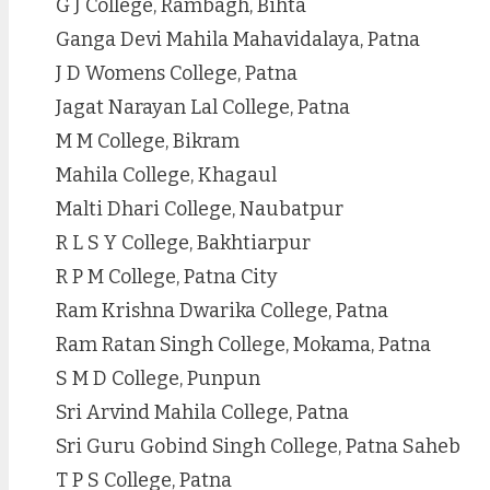
G J College, Rambagh, Bihta
Ganga Devi Mahila Mahavidalaya, Patna
J D Womens College, Patna
Jagat Narayan Lal College, Patna
M M College, Bikram
Mahila College, Khagaul
Malti Dhari College, Naubatpur
R L S Y College, Bakhtiarpur
R P M College, Patna City
Ram Krishna Dwarika College, Patna
Ram Ratan Singh College, Mokama, Patna
S M D College, Punpun
Sri Arvind Mahila College, Patna
Sri Guru Gobind Singh College, Patna Saheb
T P S College, Patna