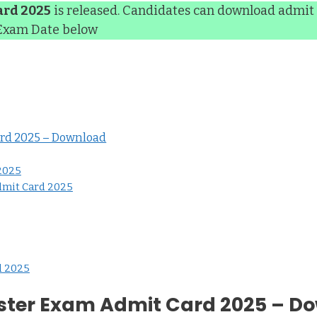
ard 2025
is released. Candidates can download admit 
 Exam Date below
ard 2025 – Download
 2025
dmit Card 2025
d 2025
ester Exam Admit Card 2025 – D