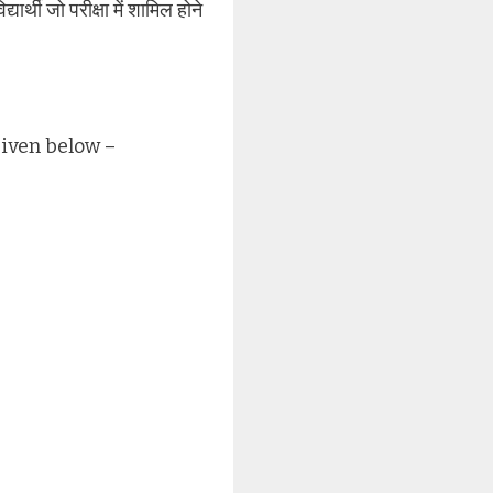
र्थी जो परीक्षा में शामिल होने
given below –