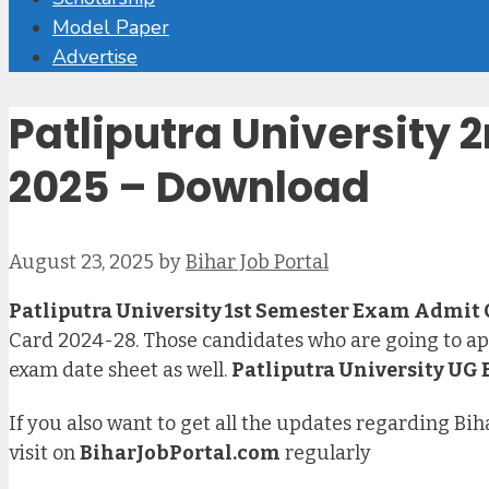
Model Paper
Advertise
Patliputra University
2025 – Download
August 23, 2025
by
Bihar Job Portal
Patliputra University 1st Semester Exam Admit 
Card 2024-28. Those candidates who are going to ap
exam date sheet as well.
Patliputra University UG
If you also want to get all the updates regarding Bi
visit on
BiharJobPortal.com
regularly