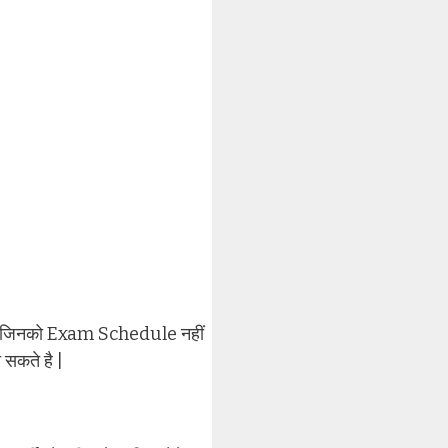
ार्थी जिनको Exam Schedule नहीं
 सकते है |