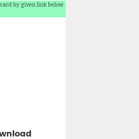
card by given link below
ownload