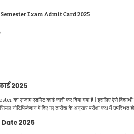
d Semester Exam Admit Card 2025
)
कार्ड 2025
ester का एग्जाम एडमिट कार्ड जारी कर दिया गया है | इसलिए ऐसे विद्य
 नोटिफिकेशन में दिए गए तारीख के अनुसार परीक्षा कक्ष में उपस्थित हो
m Date 2025