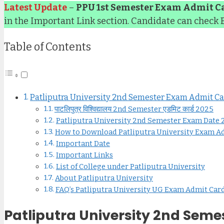
Latest Update
–
PPU 1st Semester Exam Admit C
in the Important Link section. Candidate can check
Table of Contents
Patliputra University 2nd Semester Exam Admit C
पाटलिपुत्र विश्विद्यालय 2nd Semester एडमिट कार्ड 2025
Patliputra University 2nd Semester Exam Date
How to Download Patliputra University Exam A
Important Date
Important Links
List of College under Patliputra University
About Patliputra University
FAQ’s Patliputra University UG Exam Admit Car
Patliputra University 2nd Sem