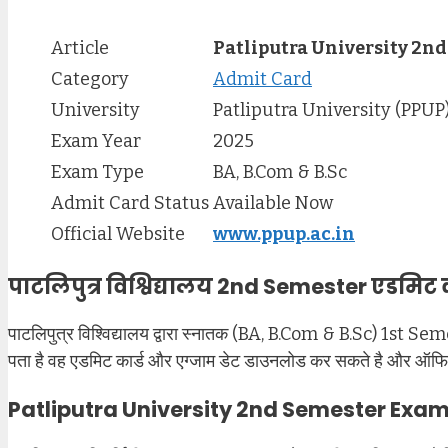
Article
Patliputra University 2n
Category
Admit Card
University
Patliputra University (PPUP
Exam Year
2025
Exam Type
BA, B.Com & B.Sc
Admit Card Status
Available Now
Official Website
www.ppup.ac.in
पाटलिपुत्र विश्विद्यालय 2nd Semester एडमिट 
पाटलिपुत्र विश्विद्यालय द्वारा स्नातक (BA, B.Com & B.Sc) 1st Sem
पता है वह एडमिट कार्ड और एग्जाम डेट डाउनलोड कर सकते है और ऑफिसियल
Patliputra University 2nd Semester Exa