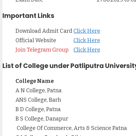
Important Links
Download Admit Card
Click Here
Official Website
Click Here
Join Telegram Group
Click Here
List of College under Patliputra Universit
College Name
A N College, Patna
ANS College, Barh
B D College, Patna
B S College, Danapur
College Of Commerce, Arts & Science Patna