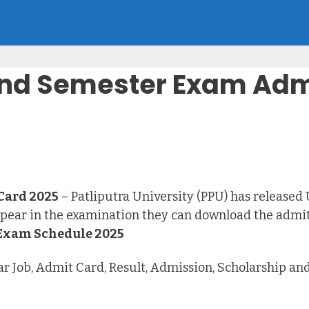
 2nd Semester Exam Adm
Card 2025
– Patliputra University (PPU) has release
pear in the examination they can download the admit
 Exam Schedule 2025
har Job, Admit Card, Result, Admission, Scholarship a