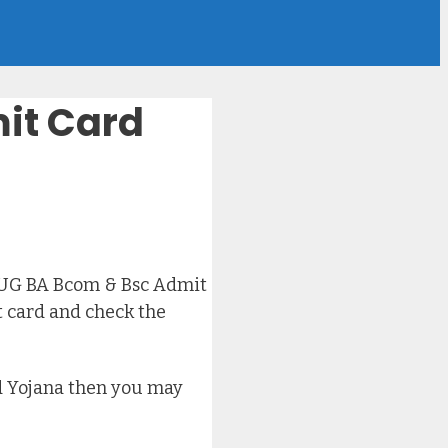
it Card
d UG BA Bcom & Bsc Admit
 card and check the
nd Yojana then you may