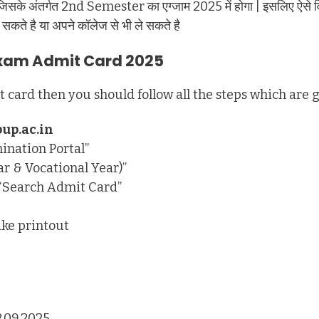
ै जिसके अंतर्गत 2nd Semester का एग्जाम 2025 में होगा | इसलिए ऐसे विद्या
सकते है या अपने कॉलेज से भी ले सकते है
Exam Admit Card 2025
card then you should follow all the steps which are 
up.ac.in
ination Portal”
r & Vocational Year)”
n “Search Admit Card”
ke printout
2.09.2025