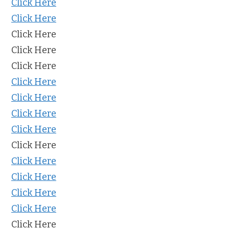
Click Here
Click Here
Click Here
Click Here
Click Here
Click Here
Click Here
Click Here
Click Here
Click Here
Click Here
Click Here
Click Here
Click Here
Click Here