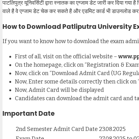
पाटलिपुत्र यूनिवर्सिटी द्वारा स्नातक का एग्जाम डेट जारी कर दिया गया ह
वाले है वे एग्जाम डेट चेक कर सकते है और एडमिट कार्ड भी डाउनलोड कर 
How to Download Patliputra University 
If you want to know how to download the exam admit 
First of all, visit on the official website –
www.pp
On the homepage, click on “Registration & Exam
Now, click on “Download Admit Card (UG Regula
Now, Enter some details correctly then click o
Now, Admit Card will be displayed
Candidates can download the admit card and ta
Important Date
2nd Semester Admit Card Date
23.08.2025
Exam Date
27.08.2025 to 0