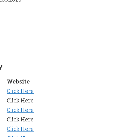
y
Website
Click Here
Click Here
Click Here
Click Here
Click Here