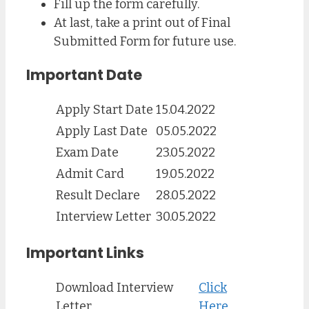
Fill up the form carefully.
At last, take a print out of Final
Submitted Form for future use.
Important Date
Apply Start Date
15.04.2022
Apply Last Date
05.05.2022
Exam Date
23.05.2022
Admit Card
19.05.2022
Result Declare
28.05.2022
Interview Letter
30.05.2022
Important Links
Download Interview
Click
Letter
Here