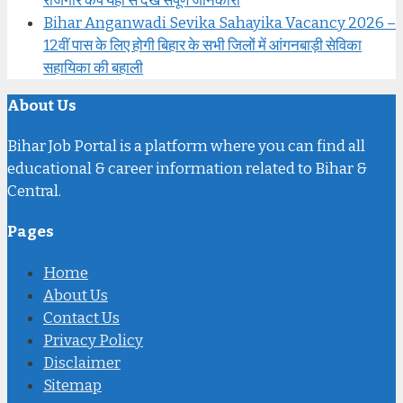
रोजगार कैंप यहां से देखें संपूर्ण जानकारी
Bihar Anganwadi Sevika Sahayika Vacancy 2026 –
12वीं पास के लिए होगी बिहार के सभी जिलों में आंगनबाड़ी सेविका
सहायिका की बहाली
About Us
Bihar Job Portal is a platform where you can find all
educational & career information related to Bihar &
Central.
Pages
Home
About Us
Contact Us
Privacy Policy
Disclaimer
Sitemap