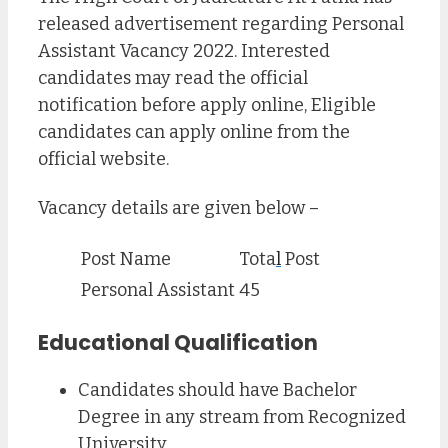
released advertisement regarding Personal
Assistant Vacancy 2022. Interested
candidates may read the official
notification before apply online, Eligible
candidates can apply online from the
official website.
Vacancy details are given below –
Post Name
Tota
l
Post
Personal Assistant
45
Educational Qualification
Candidates should have Bachelor
Degree in any stream from Recognized
University.