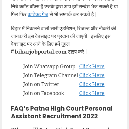
निचे कमेंट बॉक्स है उसके द्वारा आप हमें सन्देश भेज सकते है या
फिर फिर
कांटेक्ट पेज
से भी समपर्क कर सकते है |
बिहार में निकलने वाली सारी एडमिशन, रिजल्ट और नौकरी की
जानकारी इस वेबसाइट पर प्रदान की जाएगी | इसलिए इस
वेबसाइट पर आने के लिए हमें गूगल
में
biharjobportal.com
टाइप करे |
Join Whatsapp Group
Click Here
Join Telegram Channel
Click Here
Join on Twitter
Click Here
Join on Facebook
Click Here
FAQ’s Patna High Court Personal
Assistant Recruitment 2022