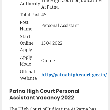
The High Court of Judicature
Authority
At Patna
Total Post
45
Post
Personal Assistant
Name
Start
Online
15.04.2022
Apply
Apply
Online
Mode
Official
http://patnahighcourt.gov.in/
Website
Patna High Court Personal
Assistant Vacancy 2022
The High Court of Judicature At Patna has