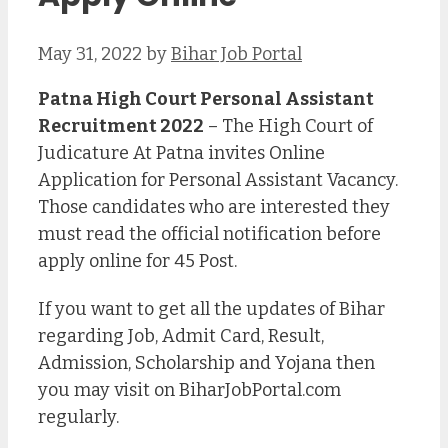
May 31, 2022
by
Bihar Job Portal
Patna High Court Personal Assistant
Recruitment 2022
– The High Court of
Judicature At Patna invites Online
Application for Personal Assistant Vacancy.
Those candidates who are interested they
must read the official notification before
apply online for 45 Post.
If you want to get all the updates of Bihar
regarding Job, Admit Card, Result,
Admission, Scholarship and Yojana then
you may visit on BiharJobPortal.com
regularly.