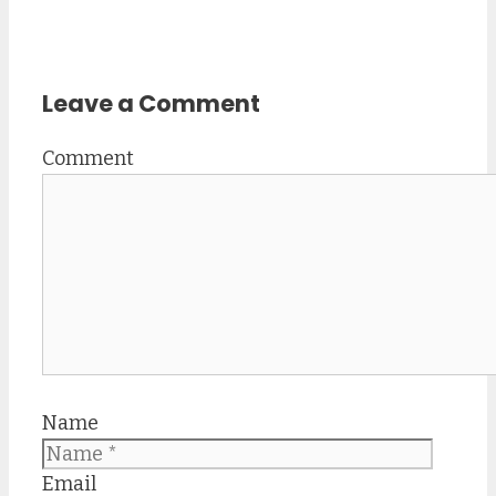
Leave a Comment
Comment
Name
Email