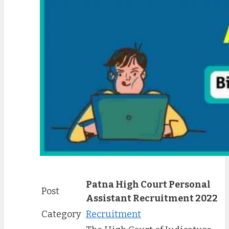
Patna High Court Personal
Post
Assistant Recruitment 2022
Category
Recruitment