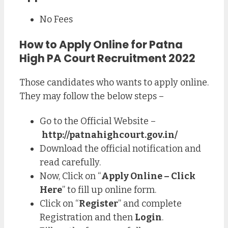
No Fees
How to Apply Online for Patna
High PA Court Recruitment 2022
Those candidates who wants to apply online.
They may follow the below steps –
Go to the Official Website –
http://patnahighcourt.gov.in/
Download the official notification and
read carefully.
Now, Click on “
Apply Online – Click
Here
” to fill up online form.
Click on “
Register
” and complete
Registration and then
Login
.