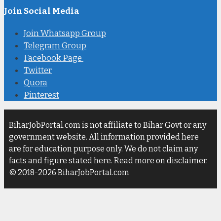
Join Social Media
Join Whatsapp Group
Telegram Group
Facebook Page
Twitter
Quora
Pinterest
BiharJobPortal.com is not affiliate to Bihar Govt or any
government website. All information provided here
are for education purpose only. We do not claim any
facts and figure stated here. Read more on disclaimer.
© 2018-2026 BiharJobPortal.com