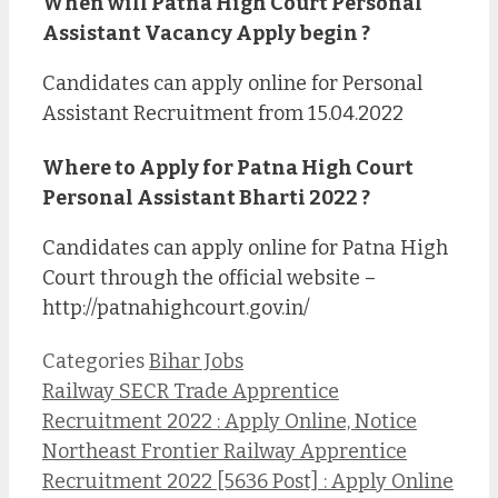
When will Patna High Court Personal
Assistant Vacancy Apply begin ?
Candidates can apply online for Personal
Assistant Recruitment from 15.04.2022
Where to Apply for Patna High Court
Personal Assistant Bharti 2022 ?
Candidates can apply online for Patna High
Court through the official website –
http://patnahighcourt.gov.in/
Categories
Bihar Jobs
Railway SECR Trade Apprentice
Recruitment 2022 : Apply Online, Notice
Northeast Frontier Railway Apprentice
Recruitment 2022 [5636 Post] : Apply Online