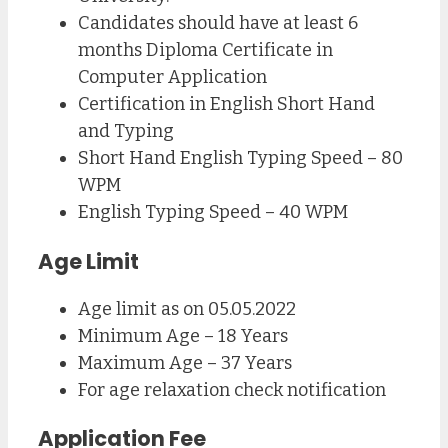
Candidates should have at least 6
months Diploma Certificate in
Computer Application
Certification in English Short Hand
and Typing
Short Hand English Typing Speed – 80
WPM
English Typing Speed – 40 WPM
Age Limit
Age limit as on 05.05.2022
Minimum Age – 18 Years
Maximum Age – 37 Years
For age relaxation check notification
Application Fee