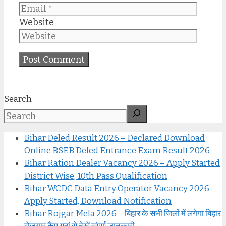
Website
Search
Bihar Deled Result 2026 – Declared Download
Online BSEB Deled Entrance Exam Result 2026
Bihar Ration Dealer Vacancy 2026 – Apply Started
District Wise, 10th Pass Qualification
Bihar WCDC Data Entry Operator Vacancy 2026 –
Apply Started, Download Notification
Bihar Rojgar Mela 2026 – बिहार के सभी जिलों में लगेगा बिहार