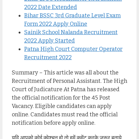
2022 Date Extended
Bihar BSSC 3rd Graduate Level Exam
Form 2022 Apply Online
Sainik School Nalanda Recruitment
2022 Apply Started
Patna High Court Computer Operator
Recruitment 2022
Summary – This article was all about the
Recruitment of Personal Assistant. The High
Court of Judicature At Patna has released
the official notification for the 45 Post
Vacancy. Eligible candidates can apply
online. Candidates must read the official
notification before apply online.
यदि आपको कोई क्वेश्चन हो तो हमें कमेंट करके जरूर बताये,