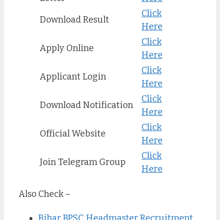
Click
Download Result
Here
Click
Apply Online
Here
Click
Applicant Login
Here
Click
Download Notification
Here
Click
Official Website
Here
Click
Join Telegram Group
Here
Also Check –
Bihar BPSC Headmaster Recruitment