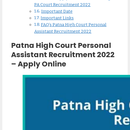
PA Court Recruitment 2022
Important Date
Important Links
FAQ’s Patna High Court Personal
Assistant Recruitment 2022
Patna High Court Personal
Assistant Recruitment 2022
– Apply Online