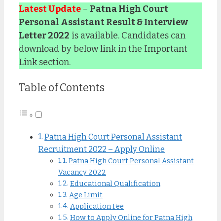
Latest Update
–
Patna High Court
Personal Assistant Result & Interview
Letter 2022
is available. Candidates can
download by below link in the Important
Link section.
Table of Contents
Patna High Court Personal Assistant
Recruitment 2022 – Apply Online
Patna High Court Personal Assistant
Vacancy 2022
Educational Qualification
Age Limit
Application Fee
How to Apply Online for Patna High