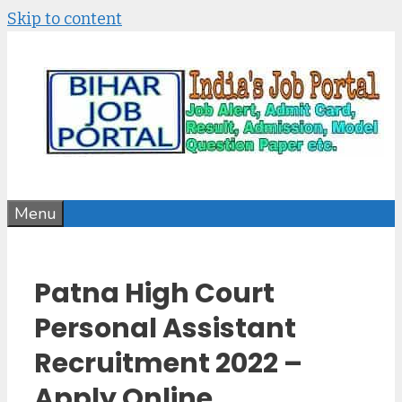
Skip to content
Menu
Patna High Court
Personal Assistant
Recruitment 2022 –
Apply Online