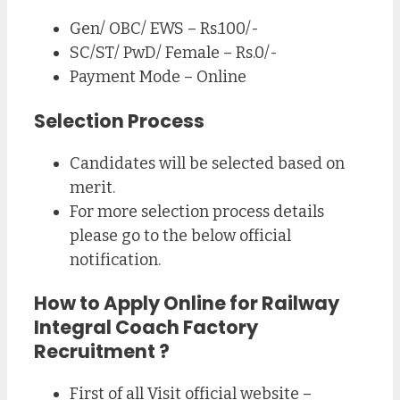
Gen/ OBC/ EWS – Rs.100/-
SC/ST/ PwD/ Female – Rs.0/-
Payment Mode – Online
Selection Process
Candidates will be selected based on
merit.
For more selection process details
please go to the below official
notification.
How to Apply Online for
Railway
Integral Coach Factory
Recruitment
?
First of all Visit official website –