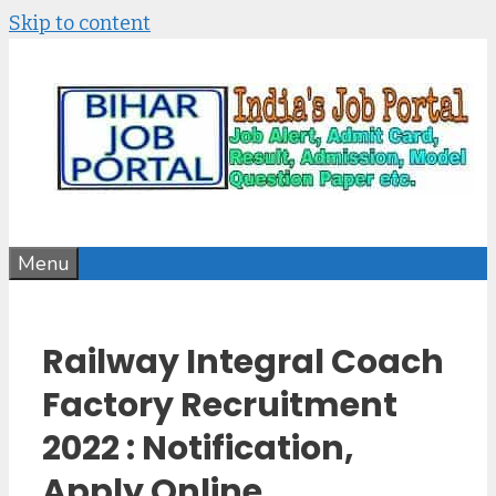
Skip to content
Menu
Railway Integral Coach
Factory Recruitment
2022 : Notification,
Apply Online