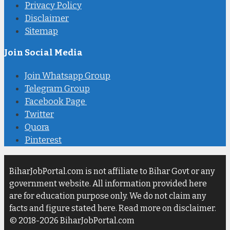
Privacy Policy
Disclaimer
Sitemap
Join Social Media
Join Whatsapp Group
Telegram Group
Facebook Page
Twitter
Quora
Pinterest
BiharJobPortal.com is not affiliate to Bihar Govt or any
government website. All information provided here
are for education purpose only. We do not claim any
facts and figure stated here. Read more on disclaimer.
© 2018-2026 BiharJobPortal.com