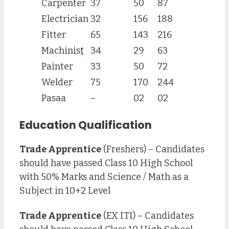
Carpenter
37
50
87
Electrician
32
156
188
Fitter
65
143
216
Machinis
t
34
29
63
Painter
33
50
72
Welder
75
170
244
Pasaa
–
02
02
Education Qualification
Trade Apprentice
(Freshers) – Candidates
should have passed Class 10 High School
with 50% Marks and Science / Math as a
Subject in 10+2 Level
Trade Apprentice
(EX ITI) – Candidates