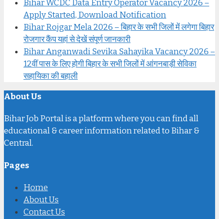
Bihar WCDC Data Entry Operator Vacancy 2026 –
Apply Started, Download Notification
Bihar Rojgar Mela 2026 – बिहार के सभी जिलों में लगेगा बिहार
रोजगार कैंप यहां से देखें संपूर्ण जानकारी
Bihar Anganwadi Sevika Sahayika Vacancy 2026 –
12वीं पास के लिए होगी बिहार के सभी जिलों में आंगनबाड़ी सेविका
सहायिका की बहाली
About Us
Bihar Job Portal is a platform where you can find all
educational & career information related to Bihar &
Central.
Pages
Home
About Us
Contact Us