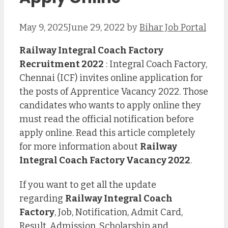
May 9, 2025
June 29, 2022
by
Bihar Job Portal
Railway Integral Coach Factory
Recruitment 2022
: Integral Coach Factory,
Chennai (ICF) invites online application for
the posts of Apprentice Vacancy 2022. Those
candidates who wants to apply online they
must read the official notification before
apply online. Read this article completely
for more information about
Railway
Integral Coach Factory
Vacancy 2022
.
If you want to get all the update
regarding
Railway Integral Coach
Factory
, Job, Notification, Admit Card,
Result, Admission, Scholarship and