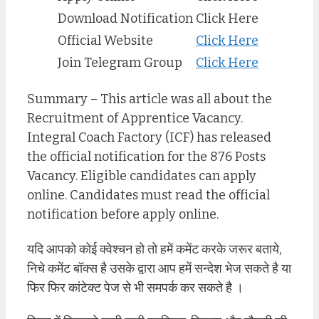
Download Notification
Click Here
Official Website
Click Here
Join Telegram Group
Click Here
Summary – This article was all about the
Recruitment of Apprentice Vacancy.
Integral Coach Factory (ICF) has released
the official notification for the 876 Posts
Vacancy. Eligible candidates can apply
online. Candidates must read the official
notification before apply online.
यदि आपको कोई क्वेश्चन हो तो हमें कमेंट करके जरूर बताये,
निचे कमेंट बॉक्स है उसके द्वारा आप हमें सन्देश भेज सकते है या
फिर फिर कांटेक्ट पेज से भी समपर्क कर सकते है ।