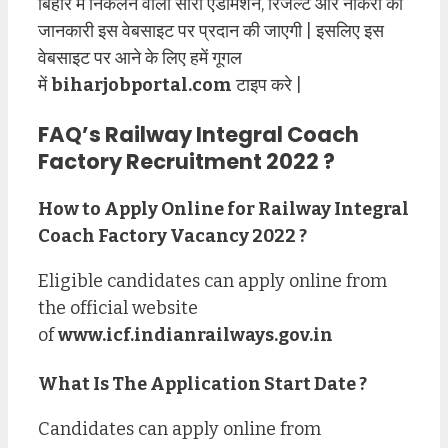
बिहार में निकलने वाली सारी एडमिशन, रिजल्ट और नौकरी की
जानकारी इस वेबसाइट पर प्रदान की जाएगी | इसलिए इस
वेबसाइट पर आने के लिए हमें गूगल
में
biharjobportal.com
टाइप करे |
FAQ’s
Railway Integral Coach
Factory Recruitment 2022
?
How to Apply Online for
Railway Integral
Coach Factory
Vacancy
2022 ?
Eligible candidates can apply online from
the official website
of
www.icf.indianrailways.gov.in
What Is The Application Start Date ?
Candidates can apply online from