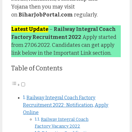
Yojana then you may visit
on
BiharJobPortal.com
regularly.
Latest Update
–
Railway Integral Coach
Factory Recruitment 2022
Apply started
from 27.06.2022. Candidates can get apply
link below in the Important Link section.
Table of Contents
Railway Integral Coach Factory
Recruitment 2022 : Notification, Apply
Online
Railway Integral Coach
Factory Vacancy 2022