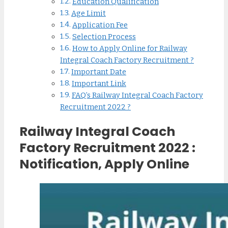
Education Qualification
Age Limit
Application Fee
Selection Process
How to Apply Online for Railway
Integral Coach Factory Recruitment ?
Important Date
Important Link
FAQ’s Railway Integral Coach Factory
Recruitment 2022 ?
Railway Integral Coach
Factory Recruitment 2022 :
Notification, Apply Online