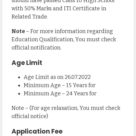
should have passed Class 10 High School
with 50% Marks and ITI Certificate in
Related Trade.
Note
– For more information regarding
Education Qualification, You must check
official notification.
Age Limit
Age Limit as on 26.07.2022
Minimum Age – 15 Years for
Minimum Age – 24 Years for
Note – (For age relaxation, You must check
official notice)
Application Fee