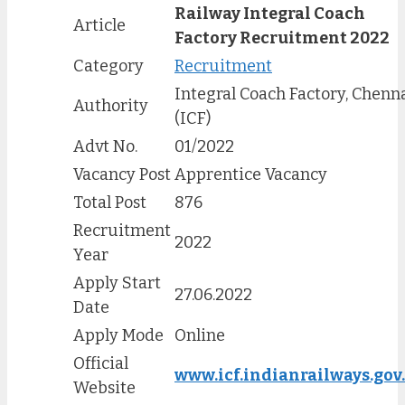
Railway Integral Coach
Article
Factory Recruitment 2022
Category
Recruitment
Integral Coach Factory, Chenn
Authority
(ICF)
Advt No.
01/2022
Vacancy Post
Apprentice Vacancy
Total Post
876
Recruitment
2022
Year
Apply Start
27.06.2022
Date
Apply Mode
Online
Official
www.icf.indianrailways.gov
Website