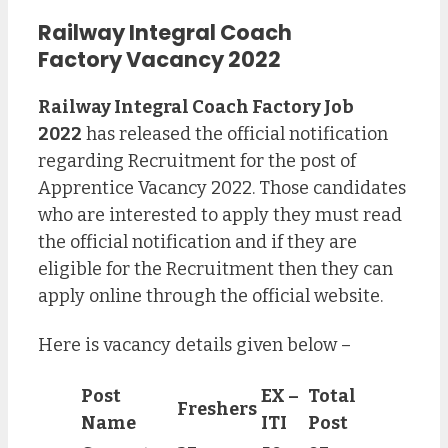
Railway Integral Coach
Factory
Vacancy 2022
Railway Integral Coach Factory Job
2022
has released the official notification
regarding Recruitment for the post of
Apprentice Vacancy 2022. Those candidates
who are interested to apply they must read
the official notification and if they are
eligible for the Recruitment then they can
apply online through the official website.
Here is vacancy details given below –
Post
EX –
Total
Freshers
Name
ITI
Post