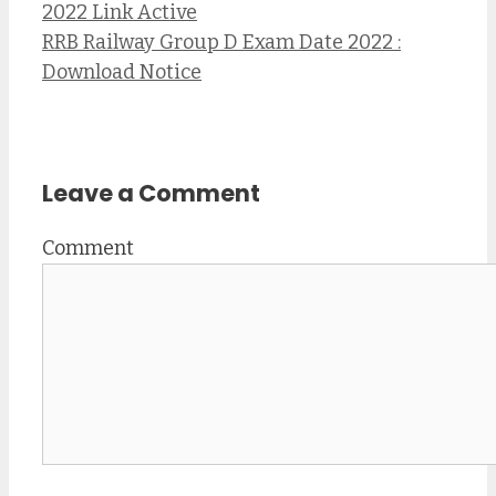
2022 Link Active
RRB Railway Group D Exam Date 2022 :
Download Notice
Leave a Comment
Comment