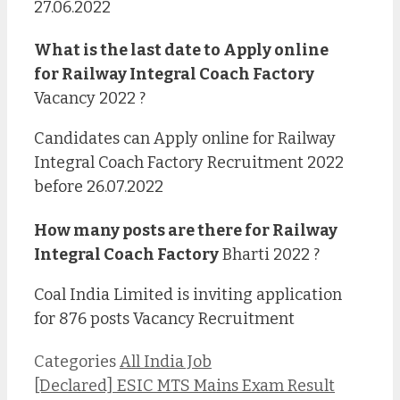
27.06.2022
What is the last date to Apply online
for
Railway Integral Coach Factory
Vacancy 2022 ?
Candidates can Apply online for Railway
Integral Coach Factory Recruitment 2022
before 26.07.2022
How many posts are there for
Railway
Integral Coach Factory
Bharti 2022 ?
Coal India Limited is inviting application
for 876 posts Vacancy Recruitment
Categories
All India Job
[Declared] ESIC MTS Mains Exam Result