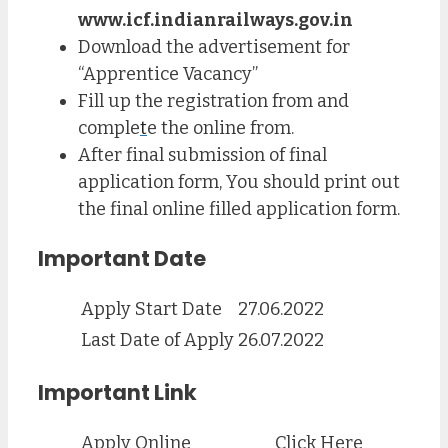
www.icf.indianrailways.gov.in
Download the advertisement for
“Apprentice Vacancy”
Fill up the registration from and
comple
t
e the online from.
After final submission of final
application form, You should print out
the final online filled application form.
Important Date
Apply Start Date
27.06.2022
Last Date of Apply
26.07.2022
Important Link
Apply Online
Click Here