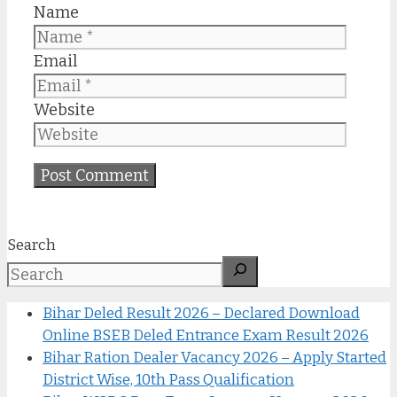
Name
Email
Website
Search
Bihar Deled Result 2026 – Declared Download
Online BSEB Deled Entrance Exam Result 2026
Bihar Ration Dealer Vacancy 2026 – Apply Started
District Wise, 10th Pass Qualification