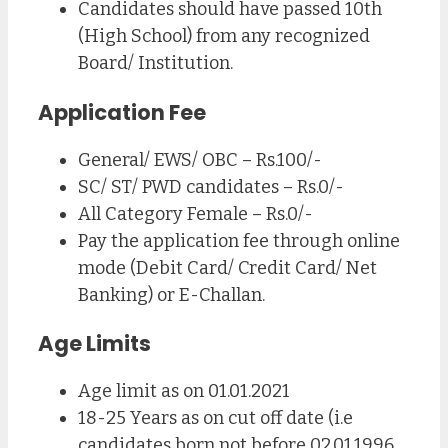
Candidates should have passed 10th
(High School) from any recognized
Board/ Institution.
Application Fee
General/ EWS/ OBC – Rs.100/-
SC/ ST/ PWD candidates – Rs.0/-
All Category Female – Rs.0/-
Pay the application fee through online
mode (Debit Card/ Credit Card/ Net
Banking) or E-Challan.
Age Limits
Age limit as on 01.01.2021
18-25 Years as on cut off date (i.e
candidates born not before 02.01.1996