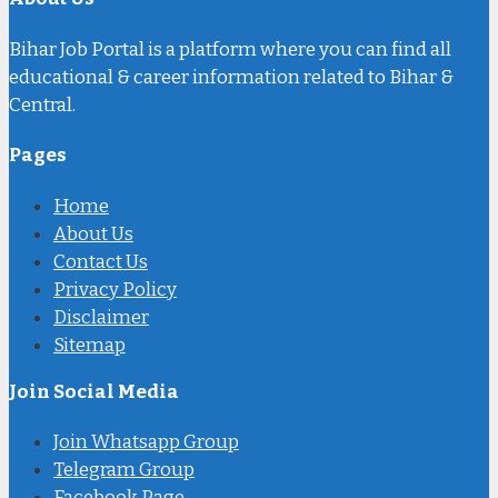
Bihar Job Portal is a platform where you can find all
educational & career information related to Bihar &
Central.
Pages
Home
About Us
Contact Us
Privacy Policy
Disclaimer
Sitemap
Join Social Media
Join Whatsapp Group
Telegram Group
Facebook Page