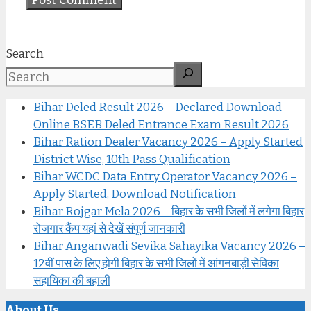
Search
Bihar Deled Result 2026 – Declared Download
Online BSEB Deled Entrance Exam Result 2026
Bihar Ration Dealer Vacancy 2026 – Apply Started
District Wise, 10th Pass Qualification
Bihar WCDC Data Entry Operator Vacancy 2026 –
Apply Started, Download Notification
Bihar Rojgar Mela 2026 – बिहार के सभी जिलों में लगेगा बिहार
रोजगार कैंप यहां से देखें संपूर्ण जानकारी
Bihar Anganwadi Sevika Sahayika Vacancy 2026 –
12वीं पास के लिए होगी बिहार के सभी जिलों में आंगनबाड़ी सेविका
सहायिका की बहाली
About Us