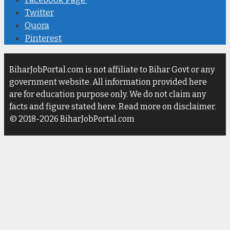
Twitter
Quora
Pinterest
BiharJobPortal.com is not affiliate to Bihar Govt or any
government website. All information provided here
are for education purpose only. We do not claim any
facts and figure stated here. Read more on disclaimer.
© 2018-2026 BiharJobPortal.com