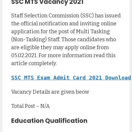
SSC MTS Vacancy 2021
Staff Selection Commission (SSC) has issued
the official notification and inviting online
application for the post of Multi Tasking
(Non-Tasking) Staff. Those candidates who
are eligible they may apply online from
05.02.2021. For more information read this
article completely.
SSC MTS Exam Admit Card 2021 Download
Vacancy Details are given beow
Total Post – N/A
Education Qualification