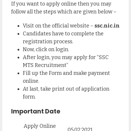
If you want to apply online then you may
follow all the steps which are given below –
Visit on the official website –
ssc.nic.in
Candidates have to complete the
registration process.
Now, click on login.
After login, you may apply for “SSC
MTS Recruitment”
Fill up the Form and make payment
online.
At last, take print out of application
form.
Important Date
Apply Online
05.02.2021