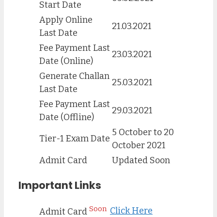
Start Date
Apply Online
21.03.2021
Last Date
Fee Payment Last
23.03.2021
Date (Online)
Generate Challan
25.03.2021
Last Date
Fee Payment Last
29.03.2021
Date (Offline)
5 October to 20
Tier-1 Exam Date
October 2021
Admit Card
Updated Soon
Important Links
Soon
Click Here
Admit Card