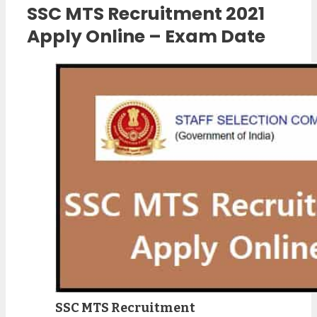
SSC MTS Recruitment 2021
Apply Online – Exam Date
SSC MTS Recruitment