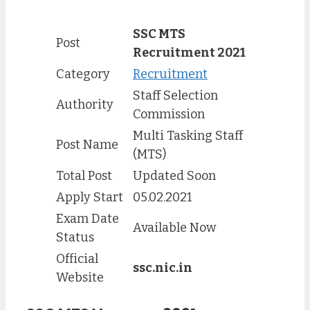
SSC MTS
Post
Recruitment 2021
Category
Recruitment
Staff Selection
Authority
Commission
Multi Tasking Staff
Post Name
(MTS)
Total Post
Updated Soon
Apply Start
05.02.2021
Exam Date
Available Now
Status
Official
ssc.nic.in
Website