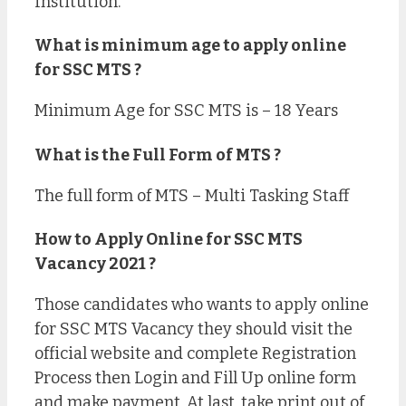
Institution.
What is minimum age to apply online
for SSC MTS ?
Minimum Age for SSC MTS is – 18 Years
What is the Full Form of MTS ?
The full form of MTS – Multi Tasking Staff
How to Apply Online for SSC MTS
Vacancy 2021 ?
Those candidates who wants to apply online
for SSC MTS Vacancy they should visit the
official website and complete Registration
Process then Login and Fill Up online form
and make payment. At last, take print out of