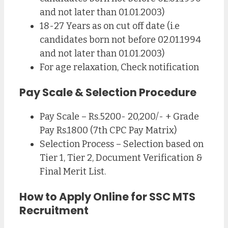
and not later than 01.01.2003)
18-27 Years as on cut off date (i.e
candidates born not before 02.01.1994
and not later than 01.01.2003)
For age relaxation, Check notification
Pay Scale & Selection Procedure
Pay Scale – Rs.5200- 20,200/- + Grade
Pay Rs.1800 (7th CPC Pay Matrix)
Selection Process – Selection based on
Tier 1, Tier 2, Document Verification &
Final Merit List.
How to Apply Online for SSC MTS
Recruitment