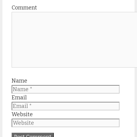
Comment
Name
Email
Website