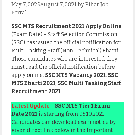
May 7, 2025
August 7, 2021
by
Bihar Job
Portal
SSC MTS Recruitment 2021 Apply Online
(Exam Date) – Staff Selection Commission
(SSC) has issued the official notification for
Multi Tasking Staff (Non-Technical) Bharti.
Those candidates who are interested they
must read the official notification before
apply online.
SSC MTS Vacancy 2021
,
SSC
MTS Bharti 2021
,
SSC Multi Tasking Staff
Recruitment 2021
Latest Update
–
SSC MTS Tier 1 Exam
Date 2021
is starting from 05.10.2021.
Candidates can download exam notice by
given direct link below in the Important