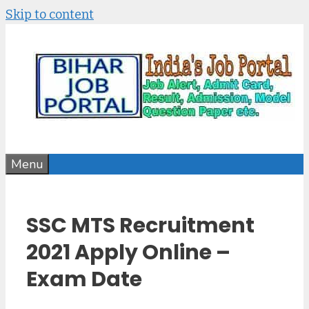
Skip to content
Menu
SSC MTS Recruitment
2021 Apply Online –
Exam Date