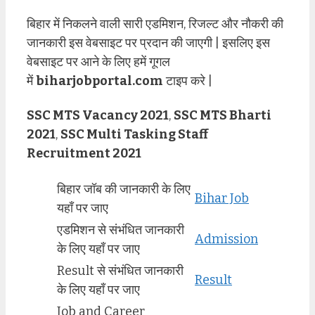
बिहार में निकलने वाली सारी एडमिशन, रिजल्ट और नौकरी की
जानकारी इस वेबसाइट पर प्रदान की जाएगी | इसलिए इस
वेबसाइट पर आने के लिए हमें गूगल
में
biharjobportal.com
टाइप करे |
SSC MTS Vacancy 2021
,
SSC MTS Bharti
2021
,
SSC Multi Tasking Staff
Recruitment 2021
बिहार जॉब की जानकारी के लिए
Bihar Job
यहाँ पर जाए
एडमिशन से संभंधित जानकारी
Admission
के लिए यहाँ पर जाए
Result से संभंधित जानकारी
Result
के लिए यहाँ पर जाए
Job and Career