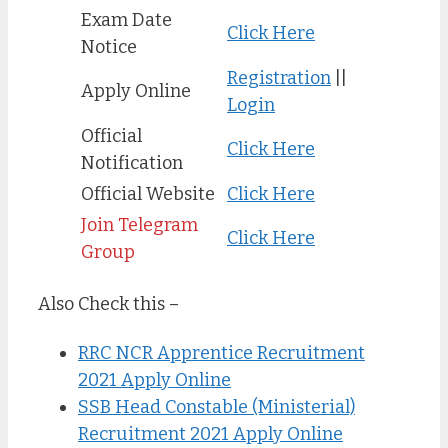
Exam Date
Click Here
Notice
Registration
||
Apply Online
Login
Official
Click Here
Notification
Official Website
Click Here
Join Telegram
Click Here
Group
Also Check this –
RRC NCR Apprentice Recruitment
2021 Apply Online
SSB Head Constable (Ministerial)
Recruitment 2021 Apply Online