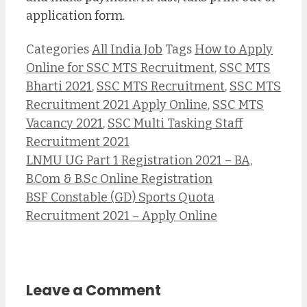
application form.
Categories
All India Job
Tags
How to Apply
Online for SSC MTS Recruitment
,
SSC MTS
Bharti 2021
,
SSC MTS Recruitment
,
SSC MTS
Recruitment 2021 Apply Online
,
SSC MTS
Vacancy 2021
,
SSC Multi Tasking Staff
Recruitment 2021
LNMU UG Part 1 Registration 2021 – BA,
B.Com & B.Sc Online Registration
BSF Constable (GD) Sports Quota
Recruitment 2021 – Apply Online
Leave a Comment