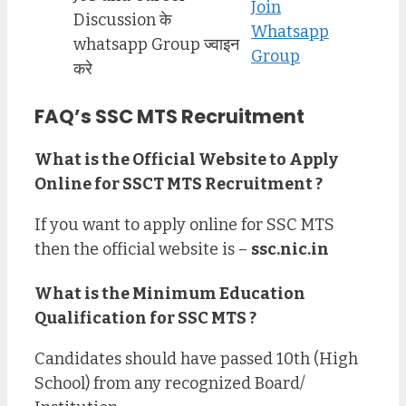
Join
Discussion के
Whatsapp
whatsapp Group ज्वाइन
Group
करे
FAQ’s SSC MTS Recruitment
What is the Official Website to Apply
Online for SSCT MTS Recruitment ?
If you want to apply online for SSC MTS
then the official website is –
ssc.nic.in
What is the Minimum Education
Qualification for SSC MTS ?
Candidates should have passed 10th (High
School) from any recognized Board/