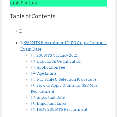
Link Section.
Table of Contents
SSC MTS Recruitment 2021 Apply Online –
Exam Date
SSC MTS Vacancy 2021
Education Qualification
Application Fee
Age Limits
Pay Scale & Selection Procedure
How to Apply Online for SSC MTS
Recruitment
Important Date
Important Links
FAQ’s SSC MTS Recruitment