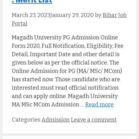
March 23, 2023
January 29, 2020
by
Bihar Job
Portal
Magadh University PG Admission Online
Form 2020, Full Notification, Eligibility, Fee
Detail, Important Date and other detail is
given below as per the official notice. The
Online Admission for PG (MA/ MSc/ MCom)
has started now. Those candidate who are
interested must read official notification
and can apply online. Magadh University
MA MSc MCom Admission …
Read more
Categories
Admission
Leave a comment