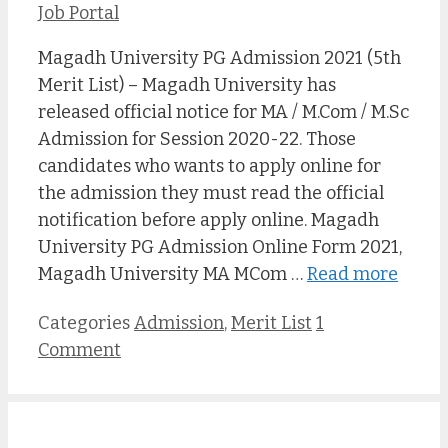
Job Portal
Magadh University PG Admission 2021 (5th
Merit List) – Magadh University has
released official notice for MA / M.Com / M.Sc
Admission for Session 2020-22. Those
candidates who wants to apply online for
the admission they must read the official
notification before apply online. Magadh
University PG Admission Online Form 2021,
Magadh University MA MCom …
Read more
Categories
Admission
,
Merit List
1
Comment