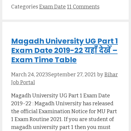
Categories
Exam Date
11 Comments
Magadh University UG Part 1
Exam Date 2019-22 यहाँ देखें –
Exam Time Table
March 24, 2023
September 27, 2021
by
Bihar
Job Portal
Magadh University UG Part 1 Exam Date
2019-22 : Magadh University has released
the official Examination Notice for MU Part
1 Exam Routine 2021. If you are student of
magadh university part 1 then you must