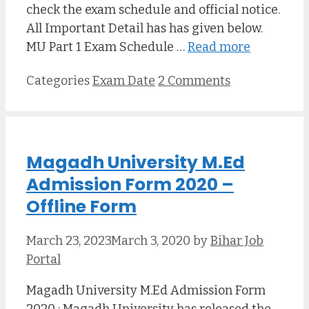
check the exam schedule and official notice.
All Important Detail has has given below.
MU Part 1 Exam Schedule …
Read more
Categories
Exam Date
2 Comments
Magadh University M.Ed
Admission Form 2020 –
Offline Form
March 23, 2023
March 3, 2020
by
Bihar Job
Portal
Magadh University M.Ed Admission Form