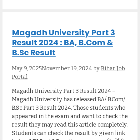
Magadh University Part 3
Result 2024 : BA, B.Com &
B.Sc Result
May 9, 2025
November 19, 2024
by
Bihar Job
Portal
Magadh University Part 3 Result 2024 –
Magadh University has released BA/ B.Com/
B.Sc Part 3 Result 2024. Those students who
appeared in the exam and want to check the
result they may read this article completely.
Students can check the result by given link