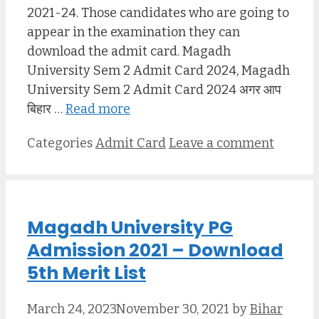
2021-24. Those candidates who are going to
appear in the examination they can
download the admit card. Magadh
University Sem 2 Admit Card 2024, Magadh
University Sem 2 Admit Card 2024 अगर आप
बिहार …
Read more
Categories
Admit Card
Leave a comment
Magadh University PG
Admission 2021 – Download
5th Merit List
March 24, 2023
November 30, 2021
by
Bihar