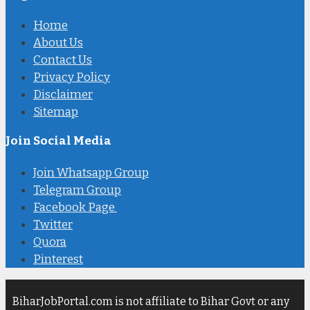
Home
About Us
Contact Us
Privacy Policy
Disclaimer
Sitemap
Join Social Media
Join Whatsapp Group
Telegram Group
Facebook Page
Twitter
Quora
Pinterest
BiharJobPortal.com is not affiliate to Bihar Govt or any