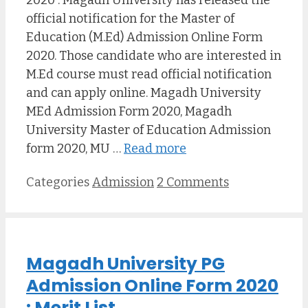
2020 : Magadh University has released the
official notification for the Master of
Education (M.Ed) Admission Online Form
2020. Those candidate who are interested in
M.Ed course must read official notification
and can apply online. Magadh University
MEd Admission Form 2020, Magadh
University Master of Education Admission
form 2020, MU …
Read more
Categories
Admission
2 Comments
Magadh University PG
Admission Online Form 2020
: Merit List