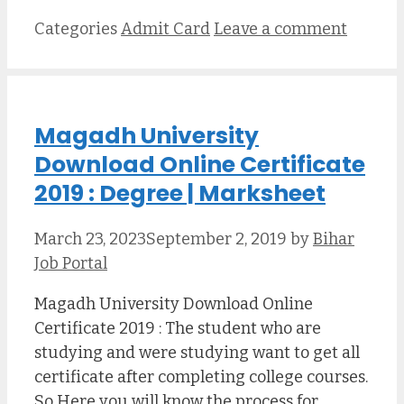
Categories
Admit Card
Leave a comment
Magadh University
Download Online Certificate
2019 : Degree | Marksheet
March 23, 2023
September 2, 2019
by
Bihar
Job Portal
Magadh University Download Online
Certificate 2019 : The student who are
studying and were studying want to get all
certificate after completing college courses.
So Here you will know the process for