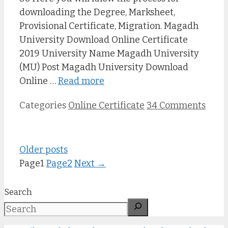
downloading the Degree, Marksheet,
Provisional Certificate, Migration. Magadh
University Download Online Certificate
2019 University Name Magadh University
(MU) Post Magadh University Download
Online …
Read more
Categories
Online Certificate
34 Comments
Older posts
Page
1
Page
2
Next
→
Search