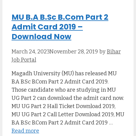
MU B.A B.Sc B.Com Part 2
Admit Card 2019 –
Download Now
March 24, 2023
November 28, 2019
by
Bihar
Job Portal
Magadh University (MU) has released MU
B.A B.Sc B.Com Part 2 Admit Card 2019.
Those candidate who are studying in MU
UG Part 2 can download the admit card now.
MU UG Part 2 Hall Ticket Download 2019,
MU UG Part 2 Call Letter Download 2019, MU
B.A B.Sc B.Com Part 2 Admit Card 2019 …
Read more