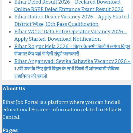
Bihar Deled Result 2026 – Declared Download
Online BSEB Deled Entrance Exam Result 2026
Bihar Ration Dealer Vacancy 2026 – Apply Started
District Wise, 10th Pass Qualification
Bihar WCDC Data Entry Operator Vacancy 2026 –
Apply Started, Download Notification
Bihar Rojgar Mela 2026 – बिहार के सभी जिलों में लगेगा बिहार
रोजगार कैंप यहां से देखें संपूर्ण जानकारी
Bihar Anganwadi Sevika Sahayika Vacancy 2026 –
12वीं पास के लिए होगी बिहार के सभी जिलों में आंगनबाड़ी सेविका
सहायिका की बहाली
About Us
Bihar Job Portal is a platform where you can find all
educational & career information related to Bihar &
Central.
Pages