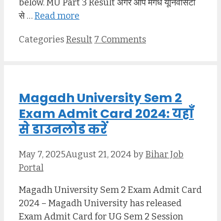
below. MU Part 3 Result अगर आप मगध यूनिवर्सिटी
से …
Read more
Categories
Result
7 Comments
Magadh University Sem 2
Exam Admit Card 2024: यहाँ
से डाउनलोड करें
May 7, 2025
August 21, 2024
by
Bihar Job
Portal
Magadh University Sem 2 Exam Admit Card
2024 – Magadh University has released
Exam Admit Card for UG Sem 2 Session