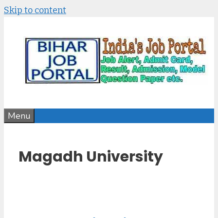
Skip to content
Menu
Magadh University