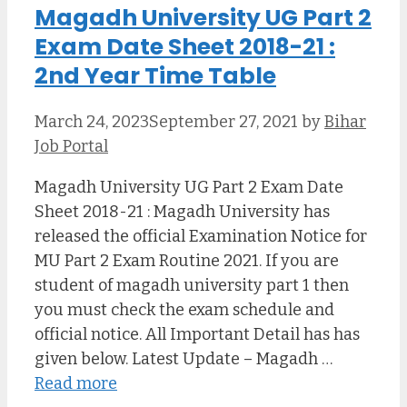
Magadh University UG Part 2
Exam Date Sheet 2018-21 :
2nd Year Time Table
March 24, 2023
September 27, 2021
by
Bihar
Job Portal
Magadh University UG Part 2 Exam Date
Sheet 2018-21 : Magadh University has
released the official Examination Notice for
MU Part 2 Exam Routine 2021. If you are
student of magadh university part 1 then
you must check the exam schedule and
official notice. All Important Detail has has
given below. Latest Update – Magadh …
Read more