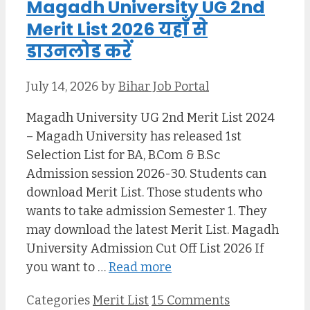
Magadh University UG 2nd
Merit List 2026 यहाँ से
डाउनलोड करें
July 14, 2026
by
Bihar Job Portal
Magadh University UG 2nd Merit List 2024
– Magadh University has released 1st
Selection List for BA, B.Com & B.Sc
Admission session 2026-30. Students can
download Merit List. Those students who
wants to take admission Semester 1. They
may download the latest Merit List. Magadh
University Admission Cut Off List 2026 If
you want to …
Read more
Categories
Merit List
15 Comments