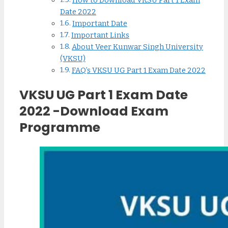
How to Download VKSU Part 1 Exam
Date 2022
Important Date
Important Links
About Veer Kunwar Singh University
(VKSU)
FAQ’s VKSU UG Part 1 Exam Date 2022
VKSU UG Part 1 Exam Date
2022 -Download Exam
Programme