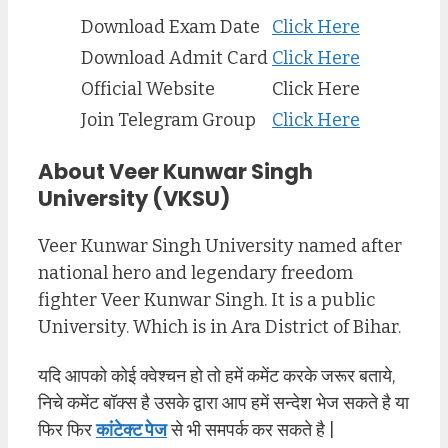
Download Exam Date
Click Here
Download Admit Card
Click Here
Official Website
Click Here
Join Telegram Group
Click Here
About Veer Kunwar Singh
University (VKSU)
Veer Kunwar Singh University named after
national hero and legendary freedom
fighter Veer Kunwar Singh. It is a public
University. Which is in Ara District of Bihar.
यदि आपको कोई क्वेश्चन हो तो हमें कमेंट करके जरूर बताये,
निचे कमेंट बॉक्स है उसके द्वारा आप हमें सन्देश भेज सकते है या
फिर फिर
कांटेक्ट पेज
से भी समपर्क कर सकते है |