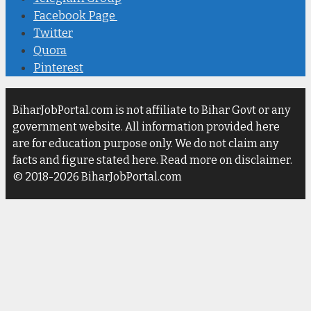
Facebook Page
Twitter
Quora
Pinterest
BiharJobPortal.com is not affiliate to Bihar Govt or any
government website. All information provided here
are for education purpose only. We do not claim any
facts and figure stated here. Read more on disclaimer.
© 2018-2026 BiharJobPortal.com