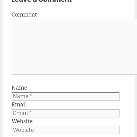
Comment
Name
Email
Website