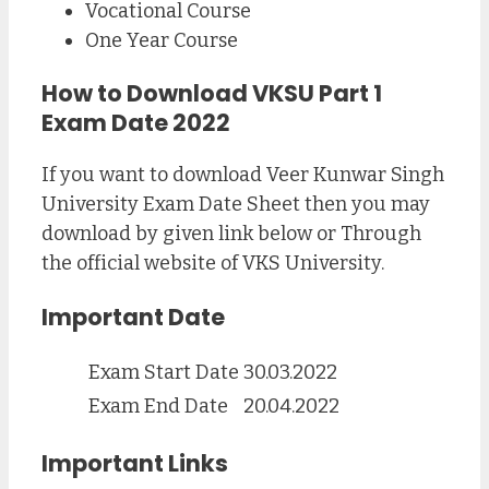
Vocational Course
One Year Course
How to Download VKSU Part 1
Exam Date 2022
If you want to download Veer Kunwar Singh
University Exam Date Sheet then you may
download by given link below or Through
the official website of VKS University.
Important Date
Exam Start Date
30.03.2022
Exam End Date
20.04.2022
Important Links