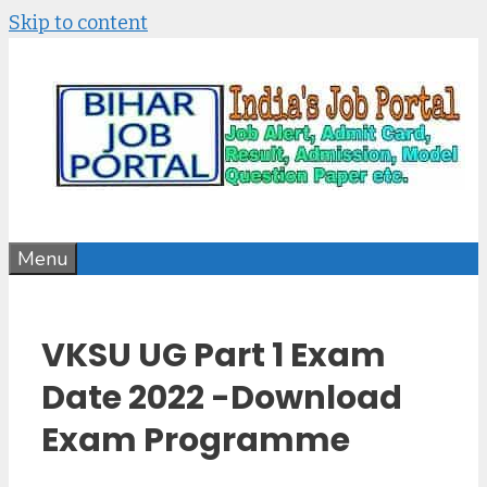
Skip to content
Menu
VKSU UG Part 1 Exam
Date 2022 -Download
Exam Programme