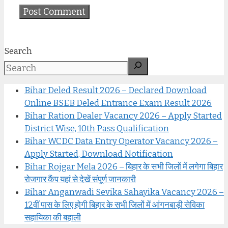
Search
Bihar Deled Result 2026 – Declared Download
Online BSEB Deled Entrance Exam Result 2026
Bihar Ration Dealer Vacancy 2026 – Apply Started
District Wise, 10th Pass Qualification
Bihar WCDC Data Entry Operator Vacancy 2026 –
Apply Started, Download Notification
Bihar Rojgar Mela 2026 – बिहार के सभी जिलों में लगेगा बिहार
रोजगार कैंप यहां से देखें संपूर्ण जानकारी
Bihar Anganwadi Sevika Sahayika Vacancy 2026 –
12वीं पास के लिए होगी बिहार के सभी जिलों में आंगनबाड़ी सेविका
सहायिका की बहाली