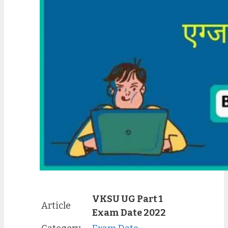
VKSU UG Part 1
Article
Exam Date 2022