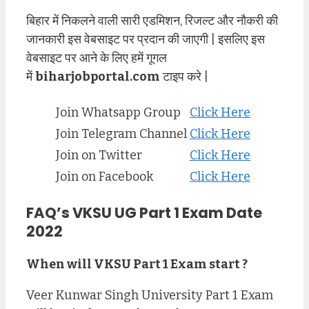
बिहार में निकलने वाली सारी एडमिशन, रिजल्ट और नौकरी की
जानकारी इस वेबसाइट पर प्रदान की जाएगी | इसलिए इस
वेबसाइट पर आने के लिए हमें गूगल
में
biharjobportal.com
टाइप करे |
Join Whatsapp Group
Click Here
Join Telegram Channel
Click Here
Join on Twitter
Click Here
Join on Facebook
Click Here
FAQ’s VKSU UG Part 1 Exam Date
2022
When will VKSU Part 1 Exam start ?
Veer Kunwar Singh University Part 1 Exam