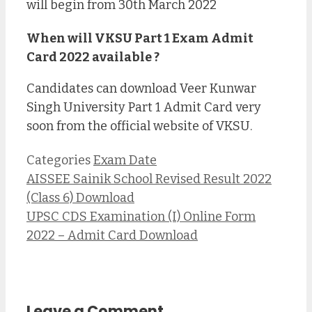
will begin from 30th March 2022
When will VKSU Part 1 Exam Admit
Card 2022 available ?
Candidates can download Veer Kunwar
Singh University Part 1 Admit Card very
soon from the official website of VKSU.
Categories
Exam Date
AISSEE Sainik School Revised Result 2022
(Class 6) Download
UPSC CDS Examination (I) Online Form
2022 – Admit Card Download
Leave a Comment