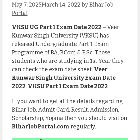
May 7, 2025
March 14, 2022
by
Bihar Job
Portal
VKSU UG Part 1 Exam Date 2022
– Veer
Kunwar Singh University (VKSU) has
released Undergraduate Part 1 Exam
Programme of BA, B.Com & B.Sc. Those
students who are studying in 1st Year they
can check the exam date sheet.
Veer
Kunwar Singh University Exam Date
2022
,
VKSU Part 1 Exam Date 2022
If you want to get all the details regarding
Bihar Job, Admit Card, Result, Admission,
Scholarship, Yojana then you should visit on
BiharJobPortal.com
regularly.