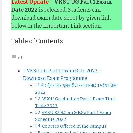
Latest Update
–
VKSU UG Part 1 Exam
Date 2022
is released. Students can
download exam date sheet by given link
below in the Important Link section.
Table of Contents
VKSU UG Part 1 Exam Date 2022 -
Download Exam Programme
वीर कुँवर सिंह यूनिवर्सिटी स्नातक पार्ट 1 परीक्षा तिथि
2022
VKSU Graduation Part 1 Exam Time
Table 2022
VKSU BA B.Com & B.Sc Part 1 Exam
Schedule 2022
Courses Offered in the Campus