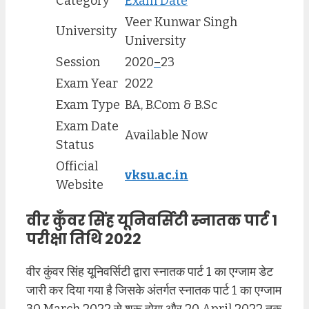
Category
Exam Date
Veer Kunwar Singh
University
University
Session
2020
–
23
Exam Year
2022
Exam Type
BA, B.Com & B.Sc
Exam Date
Available Now
Status
Official
vksu.ac.in
Website
वीर कुँवर सिंह यूनिवर्सिटी स्नातक पार्ट 1
परीक्षा तिथि 2022
वीर कुंवर सिंह यूनिवर्सिटी द्वारा स्नातक पार्ट 1 का एग्जाम डेट
जारी कर दिया गया है जिसके अंतर्गत स्नातक पार्ट 1 का एग्जाम