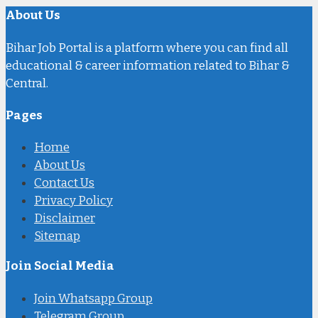
About Us
Bihar Job Portal is a platform where you can find all
educational & career information related to Bihar &
Central.
Pages
Home
About Us
Contact Us
Privacy Policy
Disclaimer
Sitemap
Join Social Media
Join Whatsapp Group
Telegram Group