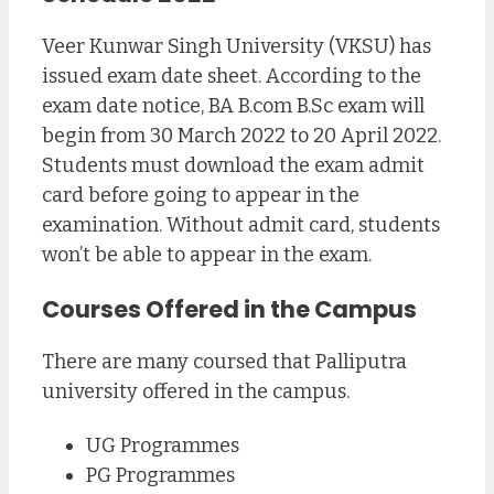
Veer Kunwar Singh University (VKSU) has
issued exam date sheet. According to the
exam date notice, BA B.com B.Sc exam will
begin from 30 March 2022 to 20 April 2022.
Students must download the exam admit
card before going to appear in the
examination. Without admit card, students
won’t be able to appear in the exam.
Courses Offered in the Campus
There are many coursed that Palliputra
university offered in the campus.
UG Programmes
PG Programmes