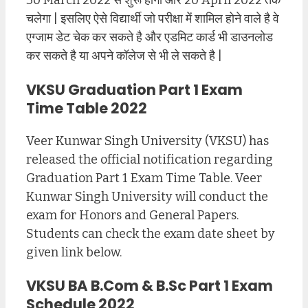
30 March 2022 से शुरू होगा और 20 April 2022 तक
चलेगा | इसलिए ऐसे विद्यार्थी जो परीक्षा में शामिल होने वाले है वे
एग्जाम डेट चेक कर सकते है और एडमिट कार्ड भी डाउनलोड
कर सकते है या अपने कॉलेज से भी ले सकते है |
VKSU Graduation Part 1 Exam
Time Table 2022
Veer Kunwar Singh University (VKSU) has
released the official notification regarding
Graduation Part 1 Exam Time Table. Veer
Kunwar Singh University will conduct the
exam for Honors and General Papers.
Students can check the exam date sheet by
given link below.
VKSU BA B.Com & B.Sc Part 1 Exam
Schedule 2022