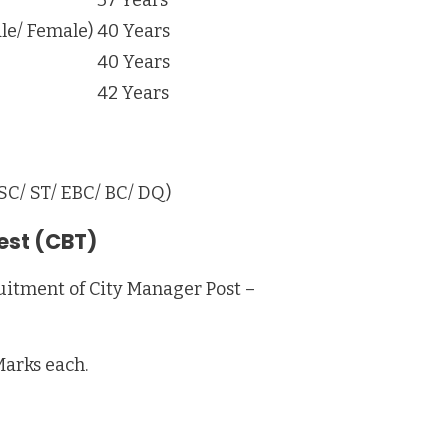
le/ Female)
40 Years
40 Years
42 Years
 SC/ ST/ EBC/ BC/ DQ)
est (CBT)
uitment of City Manager Post –
Marks each.