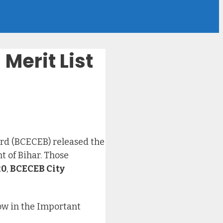
Merit List
rd (BCECEB) released the
 of Bihar. Those
20
,
BCECEB City
low in the Important