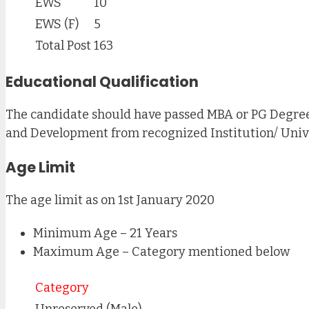
EWS
10
EWS (F)
5
Total Post
163
Educational Qualification
The candidate should have passed MBA or PG Degree
and Development from recognized Institution/ Unive
Age Limit
The age limit as on 1st January 2020
Minimum Age – 21 Years
Maximum Age – Category mentioned below
Category
Unreserved (Male)