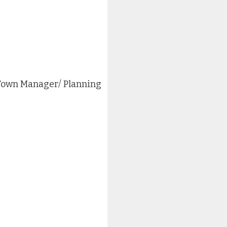
 Town Manager/ Planning