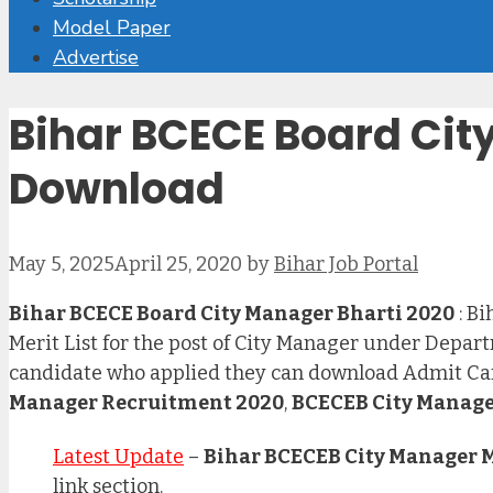
Model Paper
Advertise
Bihar BCECE Board City
Download
May 5, 2025
April 25, 2020
by
Bihar Job Portal
Bihar BCECE Board City Manager Bharti 2020
: B
Merit List for the post of City Manager under Dep
candidate who applied they can download Admit Car
Manager Recruitment 2020
,
BCECEB City Manage
Latest Update
–
Bihar BCECEB City Manager Me
link section.