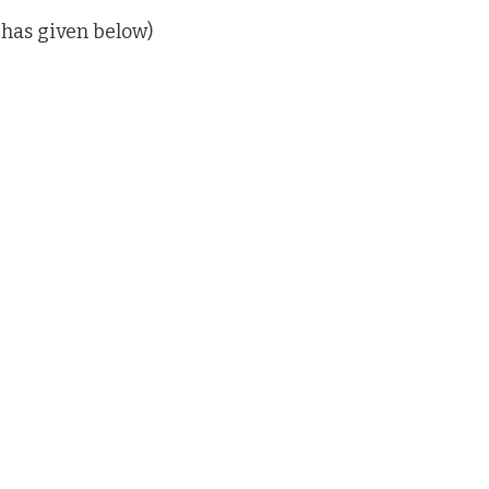
 has given below)