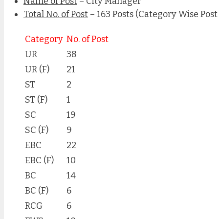
Name of Post
– City Manager
Total No. of Post
– 163 Posts (Category Wise Post
Category
No. of Post
UR
38
UR (F)
21
ST
2
ST (F)
1
SC
19
SC (F)
9
EBC
22
EBC (F)
10
BC
14
BC (F)
6
RCG
6