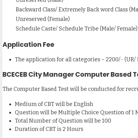
Backward Class/ Extremely Back word Class (Ma
Unreserved (Female)
Schedule Caste/ Schedule Tribe (Male/ Female)
Application Fee
The application for all categories – 2200/- (UR/
BCECEB City Manager Computer Based T
The Computer Based Test will be conducted for recr
Medium of CBT will be English
Question will be Multiple Choice Question of 1 
Total Number of Question will be 100
Duration of CBT is 2 Hours