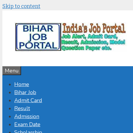
Skip to content
Menu
Home
Bihar Job
Admit Card
Result
Admission
Exam Date
Scholarship