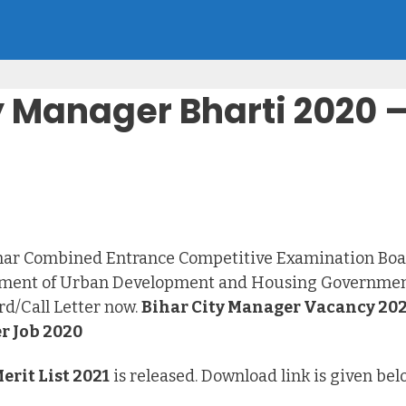
 Manager Bharti 2020 – 
ihar Combined Entrance Competitive Examination Boa
artment of Urban Development and Housing Government
d/Call Letter now.
Bihar City Manager Vacancy 20
r Job 2020
rit List 2021
is released. Download link is given be