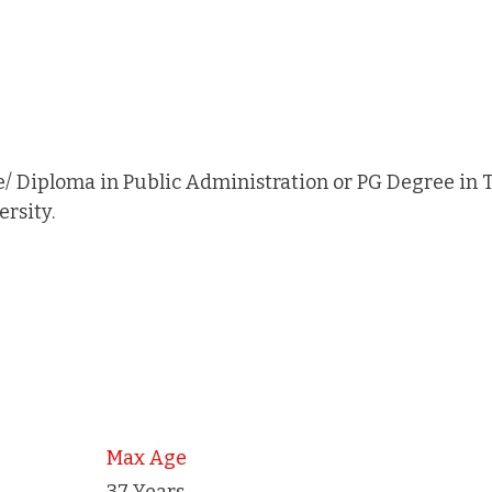
/ Diploma in Public Administration or PG Degree in
rsity.
Max Age
37 Years