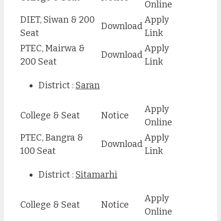
Online
DIET, Siwan & 200
Apply
Download
Seat
Link
PTEC, Mairwa &
Apply
Download
200 Seat
Link
District :
Saran
Apply
College & Seat
Notice
Online
PTEC, Bangra &
Apply
Download
100 Seat
Link
District :
Sitamarhi
Apply
College & Seat
Notice
Online