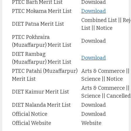
PTEC Barh Merit List
Download
PTEC Mokama Merit List
Download
Combined List || Re
DIET Patna Merit List
List || Notice
PTEC Pokhraira
Download
(Muzaffarpur) Merit List
DIET Rambag
Download
(Muzaffarpur) Merit List
PTEC Patahi (Muzaffarpur)
Arts & Commerce ||
Merit List
Science || Notice
Arts & Commerce ||
DIET Kaimur Merit List
Science || Cancelle
DIET Nalanda Merit List
Download
Official Notice
Download
Official Website
Website