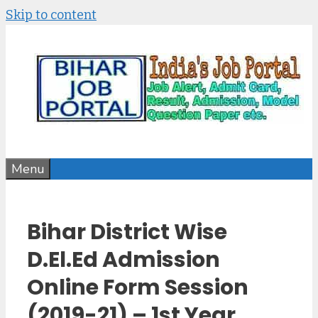
Skip to content
Menu
Bihar District Wise
D.El.Ed Admission
Online Form Session
(2019-21) – 1st Year