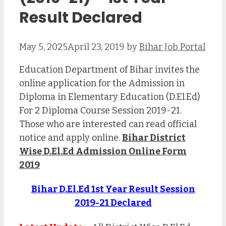
Result Declared
May 5, 2025
April 23, 2019
by
Bihar Job Portal
Education Department of Bihar invites the
online application for the Admission in
Diploma in Elementary Education (D.El.Ed)
For 2 Diploma Course Session 2019-21.
Those who are interested can read official
notice and apply online.
Bihar District
Wise D.El.Ed Admission Online Form
2019
Bihar D.El.Ed 1st Year Result Session
2019-21 Declared