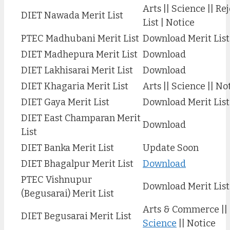
Arts || Science || Re
DIET Nawada Merit List
List | Notice
PTEC Madhubani Merit List
Download Merit List
DIET Madhepura Merit List
Download
DIET Lakhisarai Merit List
Download
DIET Khagaria Merit List
Arts || Science || No
DIET Gaya Merit List
Download Merit List
DIET East Champaran Merit
Download
List
DIET Banka Merit List
Update Soon
DIET Bhagalpur Merit List
Download
PTEC Vishnupur
Download Merit List
(Begusarai) Merit List
Arts & Commerce ||
DIET Begusarai Merit List
Science
|| Notice