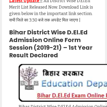
Latest Update
–
All District Wise D.El.Ed
Merit List Released Now. Download Link is
given below in the important link section.
सभी जिले का 3:30 बजे तक अपडेट मिल जाएगा |
Bihar District Wise D.El.Ed
Admission Online Form
Session (2019-21) – 1st Year
Result Declared
Bihar District Wise D.El.Ed Admission Onlin