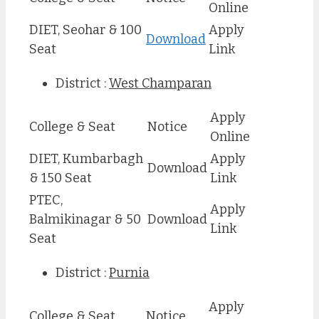
Online
DIET, Seohar & 100
Apply
Download
Seat
Link
District :
West Champaran
Apply
College & Seat
Notice
Online
DIET, Kumbarbagh
Apply
Download
& 150 Seat
Link
PTEC,
Apply
Balmikinagar & 50
Download
Link
Seat
District :
Purnia
Apply
College & Seat
Notice