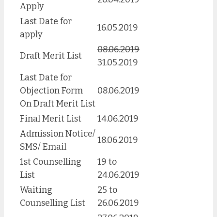
Apply
Last Date for
16.05.2019
apply
08.06.2019
Draft Merit List
31.05.2019
Last Date for
Objection Form
08.06.2019
On Draft Merit List
Final Merit List
14.06.2019
Admission Notice/
18.06.2019
SMS/ Email
1st Counselling
19 to
List
24.06.2019
Waiting
25 to
Counselling List
26.06.2019