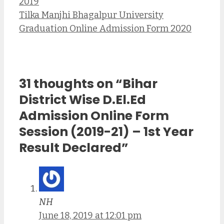
2019
Tilka Manjhi Bhagalpur University
Graduation Online Admission Form 2020
31 thoughts on “Bihar
District Wise D.El.Ed
Admission Online Form
Session (2019-21) – 1st Year
Result Declared”
NH
June 18, 2019 at 12:01 pm