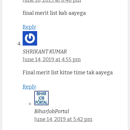
final merit list kab aayega
Reply
SHRIKANT KUMAR
June 14, 2019 at 4:55 pm
Final merit list kitne time tak aayega
Reply
BiharJobPortal
June 14, 2019 at 5:42 pm