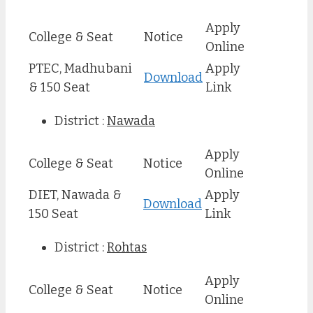
Apply
College & Seat
Notice
Online
PTEC, Madhubani
Apply
Download
& 150 Seat
Link
District :
Nawada
Apply
College & Seat
Notice
Online
DIET, Nawada &
Apply
Download
150 Seat
Link
District :
Rohtas
Apply
College & Seat
Notice
Online