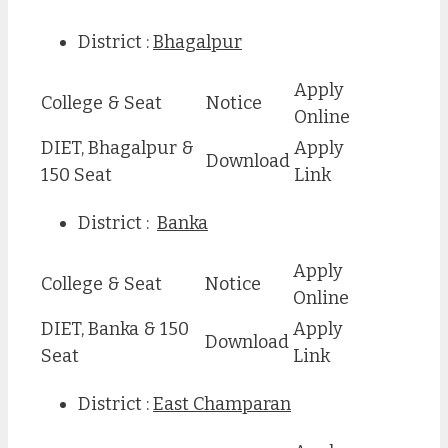
District :
Bhagalpur
Apply
College & Seat
Notice
Online
DIET, Bhagalpur &
Apply
Download
150 Seat
Link
District :
Banka
Apply
College & Seat
Notice
Online
DIET, Banka & 150
Apply
Download
Seat
Link
District :
East Champaran