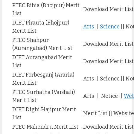
PTEC Bihia (Bhojpur) Merit
Download Merit List
List
DIET Pirauta (Bhojpur)
Arts
||
Science
|| No
Merit List
PTEC Shahpur
Download Merit List
(Aurangabad) Merit List
DIET Aurangabad Merit
Download Merit List
List
DIET Forbesganj (Araria)
Arts || Science || No
Merit List
PTEC Surhatha (Vaishali)
Arts || Notice ||
Web
Merit List
DIET Dighi Hajipur Merit
Merit List || Website
List
PTEC Mahendru Merit List
Download Merit List