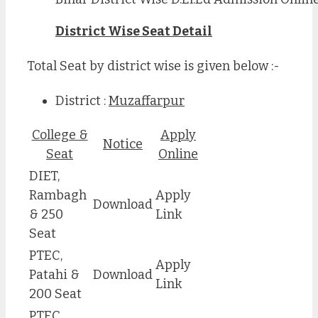
District Wise Seat Detail
Total Seat by district wise is given below :-
District :
Muzaffarpur
College &
Apply
Notice
Seat
Online
DIET,
Rambagh
Apply
Download
& 250
Link
Seat
PTEC,
Apply
Patahi &
Download
Link
200 Seat
PTEC,