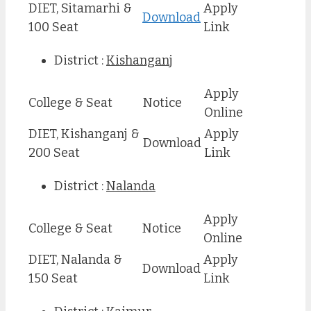
DIET, Sitamarhi &
Apply
Download
100 Seat
Link
District :
Kishanganj
Apply
College & Seat
Notice
Online
DIET, Kishanganj &
Apply
Download
200 Seat
Link
District :
Nalanda
Apply
College & Seat
Notice
Online
DIET, Nalanda &
Apply
Download
150 Seat
Link