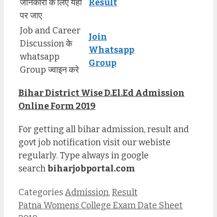
जानकारी के लिए यहाँ
Result
पर जाए
Job and Career
Join
Discussion के
Whatsapp
whatsapp
Group
Group ज्वाइन करे
Bihar District Wise D.El.Ed Admission
Online Form 2019
For getting all bihar admission, result and
govt job notification visit our webiste
regularly. Type always in google
search
biharjobportal.com
Categories
Admission
,
Result
Patna Womens College Exam Date Sheet