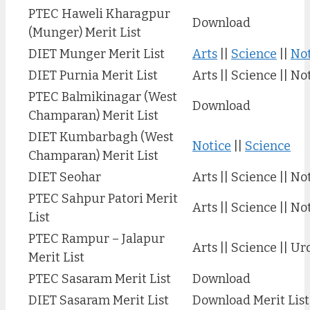
PTEC Haweli Kharagpur
Download
(Munger) Merit List
DIET Munger Merit List
Arts
||
Science
||
Not
DIET Purnia Merit List
Arts || Science || No
PTEC Balmikinagar (West
Download
Champaran) Merit List
DIET Kumbarbagh (West
Notice
||
Science
Champaran) Merit List
DIET Seohar
Arts || Science || No
PTEC Sahpur Patori Merit
Arts || Science || No
List
PTEC Rampur – Jalapur
Arts || Science || Ur
Merit List
PTEC Sasaram Merit List
Download
DIET Sasaram Merit List
Download Merit List