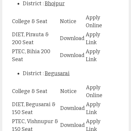
District :
Bhojpur
Apply
College & Seat
Notice
Online
DIET, Pirauta &
Apply
Download
200 Seat
Link
PTEC, Bihia 200
Apply
Download
Seat
Link
District :
Begusarai
Apply
College & Seat
Notice
Online
DIET, Begusarai &
Apply
Download
150 Seat
Link
PTEC, Vishnupur &
Apply
Download
150 Seat
Link