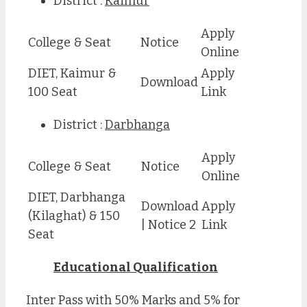
District :
Kaimur
Apply
College & Seat
Notice
Online
DIET, Kaimur &
Apply
Download
100 Seat
Link
District :
Darbhanga
Apply
College & Seat
Notice
Online
DIET, Darbhanga
Download
Apply
(Kilaghat) & 150
| Notice 2
Link
Seat
Educational Qualification
Inter Pass with 50% Marks and 5% for