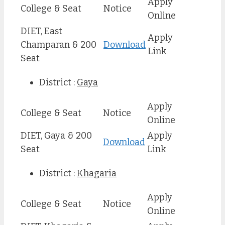
Apply
College & Seat
Notice
Online
DIET, East
Apply
Champaran & 200
Download
Link
Seat
District :
Gaya
Apply
College & Seat
Notice
Online
DIET, Gaya & 200
Apply
Download
Seat
Link
District :
Khagaria
Apply
College & Seat
Notice
Online