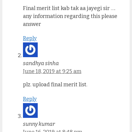
Final merit list kab tak aa jayegi sir ….
any information regarding this please
answer
Reply
sandhya sinha
June 18, 2019 at 9:25 am
plz. upload final merit list.
Reply
sunny kumar
June 16, 2019 at 8:48 pm