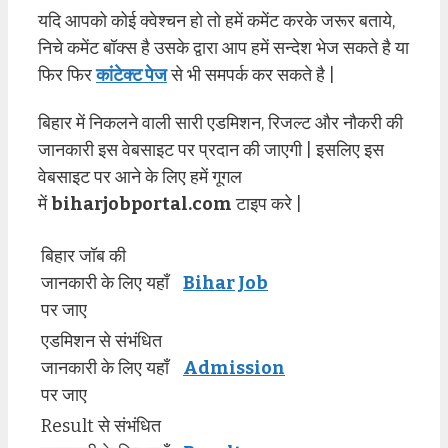
यदि आपको कोई क्वेश्चन हो तो हमें कमेंट करके जरूर बताये,
निचे कमेंट बॉक्स है उसके द्वारा आप हमें सन्देश भेज सकते है या
फिर फिर
कांटेक्ट पेज
से भी समपर्क कर सकते है |
बिहार में निकलने वाली सारी एडमिशन, रिजल्ट और नौकरी की
जानकारी इस वेबसाइट पर प्रदान की जाएगी | इसलिए इस
वेबसाइट पर आने के लिए हमें गूगल
में
biharjobportal.com
टाइप करे |
बिहार जॉब की
जानकारी के लिए यहाँ
Bihar Job
पर जाए
एडमिशन से संभंधित
जानकारी के लिए यहाँ
Admission
पर जाए
Result से संभंधित