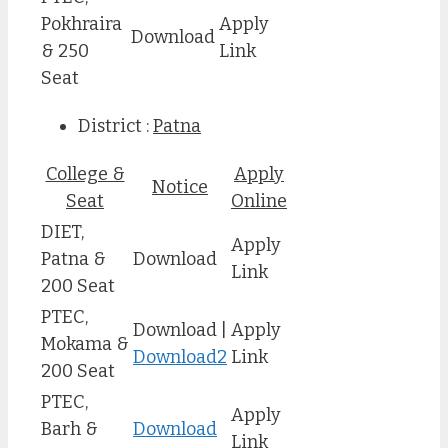
Pokhraira
Apply
Download
& 250
Link
Seat
District :
Patna
College &
Apply
Notice
Seat
Online
DIET,
Apply
Patna &
Download
Link
200 Seat
PTEC,
Download |
Apply
Mokama &
Download2
Link
200 Seat
PTEC,
Apply
Barh &
Download
Link