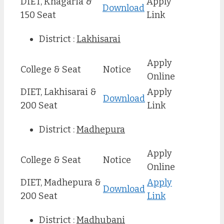
DIET, Khagaria &
Apply
Download
150 Seat
Link
District :
Lakhisarai
Apply
College & Seat
Notice
Online
DIET, Lakhisarai &
Apply
Download
200 Seat
Link
District :
Madhepura
Apply
College & Seat
Notice
Online
DIET, Madhepura &
Apply
Download
200 Seat
Link
District :
Madhubani