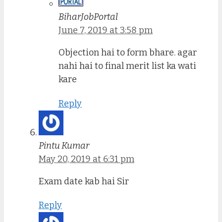
BiharJobPortal
June 7, 2019 at 3:58 pm
Objection hai to form bhare. agar
nahi hai to final merit list ka wati
kare
Reply
Pintu Kumar
May 20, 2019 at 6:31 pm
Exam date kab hai Sir
Reply