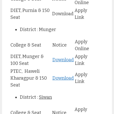
Online
DIET, Purnia & 150
Apply
Download
Seat
Link
District : Munger
Apply
College & Seat
Notice
Online
DIET, Munger &
Apply
Download
100 Seat
Link
PTEC, Haweli
Apply
Kharagpur & 150
Download
Link
Seat
District :
Siwan
Apply
College & Seat
Notice