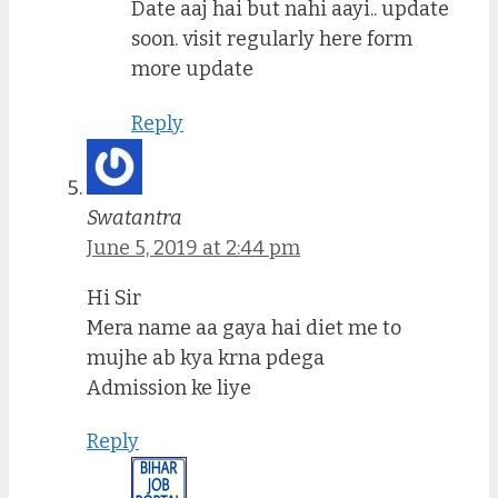
Date aaj hai but nahi aayi.. update
soon. visit regularly here form
more update
Reply
Swatantra
June 5, 2019 at 2:44 pm
Hi Sir
Mera name aa gaya hai diet me to
mujhe ab kya krna pdega
Admission ke liye
Reply