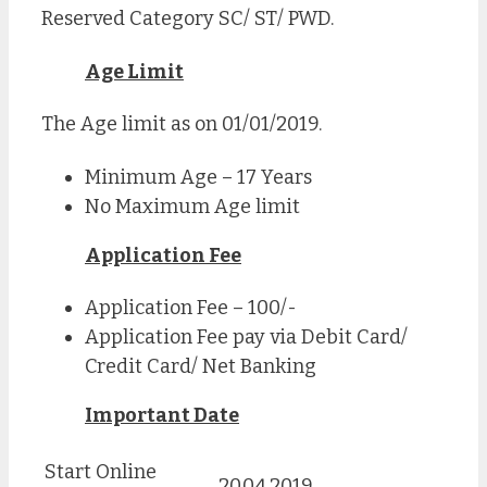
Reserved Category SC/ ST/ PWD.
Age Limit
The Age limit as on 01/01/2019.
Minimum Age – 17 Years
No Maximum Age limit
Application Fee
Application Fee – 100/-
Application Fee pay via Debit Card/
Credit Card/ Net Banking
Important Date
Start Online
20.04.2019