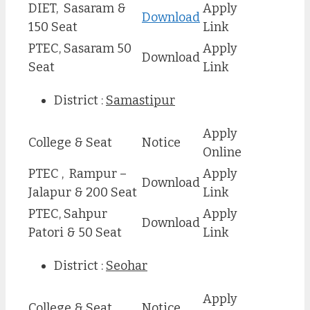
DIET, Sasaram &
Apply
Download
150 Seat
Link
PTEC, Sasaram 50
Apply
Download
Seat
Link
District :
Samastipur
Apply
College & Seat
Notice
Online
PTEC , Rampur –
Apply
Download
Jalapur & 200 Seat
Link
PTEC, Sahpur
Apply
Download
Patori & 50 Seat
Link
District :
Seohar
Apply
College & Seat
Notice