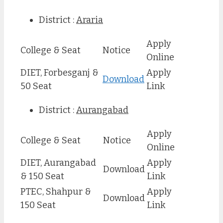
District :
Araria
Apply
College & Seat
Notice
Online
DIET, Forbesganj &
Apply
Download
50 Seat
Link
District :
Aurangabad
Apply
College & Seat
Notice
Online
DIET, Aurangabad
Apply
Download
& 150 Seat
Link
PTEC, Shahpur &
Apply
Download
150 Seat
Link