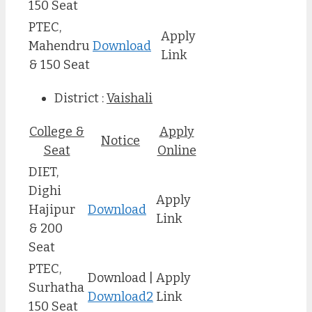
150 Seat
PTEC,
Apply
Mahendru
Download
Link
& 150 Seat
District :
Vaishali
College &
Apply
Notice
Seat
Online
DIET,
Dighi
Apply
Hajipur
Download
Link
& 200
Seat
PTEC,
Download |
Apply
Surhatha
Download2
Link
150 Seat