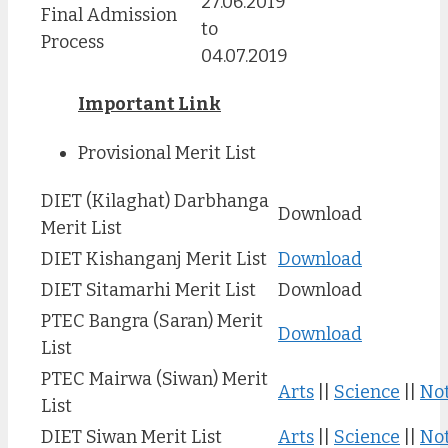
27.06.2019
Final Admission
to
Process
04.07.2019
Important Link
Provisional Merit List
DIET (Kilaghat) Darbhanga
Download
Merit List
DIET Kishanganj Merit List
Download
DIET Sitamarhi Merit List
Download
PTEC Bangra (Saran) Merit
Download
List
PTEC Mairwa (Siwan) Merit
Arts
||
Science
||
Not
List
DIET Siwan Merit List
Arts
||
Science
||
Not