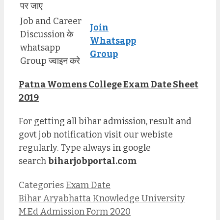
पर जाए
Job and Career
Join
Discussion के
Whatsapp
whatsapp
Group
Group ज्वाइन करे
Patna Womens College Exam Date Sheet
2019
For getting all bihar admission, result and
govt job notification visit our webiste
regularly. Type always in google
search
biharjobportal.com
Categories
Exam Date
Bihar Aryabhatta Knowledge University
M.Ed Admission Form 2020