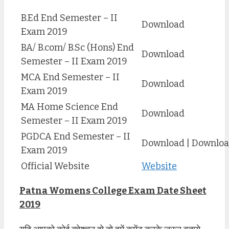
B.Ed End Semester – II
Download
Exam 2019
BA/ B.com/ B.Sc (Hons) End
Download
Semester – II Exam 2019
MCA End Semester – II
Download
Exam 2019
MA Home Science End
Download
Semester – II Exam 2019
PGDCA End Semester – II
Download | Downlo
Exam 2019
Official Website
Website
Patna Womens College Exam Date Sheet
2019