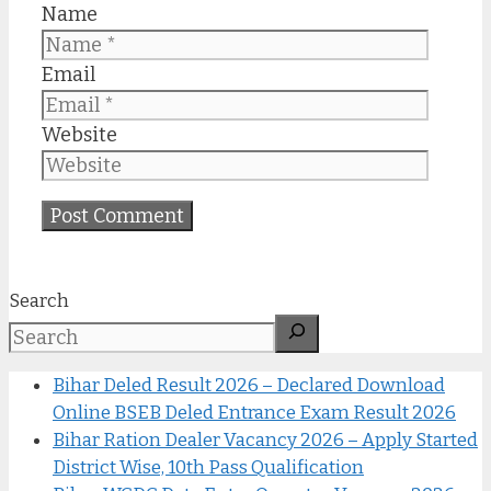
Name
Email
Website
Search
Bihar Deled Result 2026 – Declared Download
Online BSEB Deled Entrance Exam Result 2026
Bihar Ration Dealer Vacancy 2026 – Apply Started
District Wise, 10th Pass Qualification