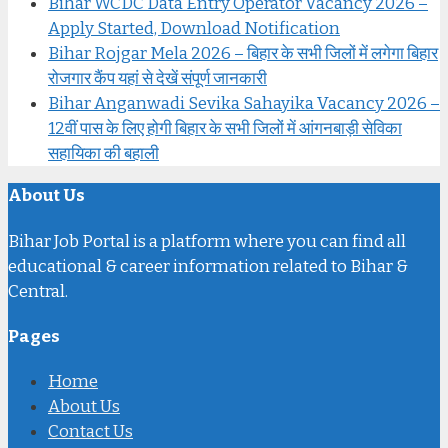
Bihar WCDC Data Entry Operator Vacancy 2026 –
Apply Started, Download Notification
Bihar Rojgar Mela 2026 – बिहार के सभी जिलों में लगेगा बिहार
रोजगार कैंप यहां से देखें संपूर्ण जानकारी
Bihar Anganwadi Sevika Sahayika Vacancy 2026 –
12वीं पास के लिए होगी बिहार के सभी जिलों में आंगनबाड़ी सेविका
सहायिका की बहाली
About Us
Bihar Job Portal is a platform where you can find all
educational & career information related to Bihar &
Central.
Pages
Home
About Us
Contact Us