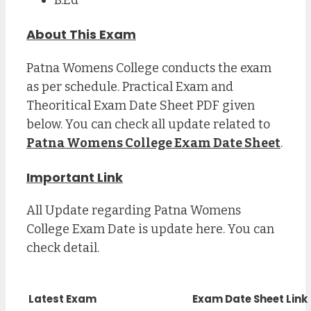
About This Exam
Patna Womens College conducts the exam
as per schedule. Practical Exam and
Theoritical Exam Date Sheet PDF given
below. You can check all update related to
Patna Womens College Exam Date Sheet
.
Important Link
All Update regarding Patna Womens
College Exam Date is update here. You can
check detail.
Latest Exam
Exam Date Sheet Link