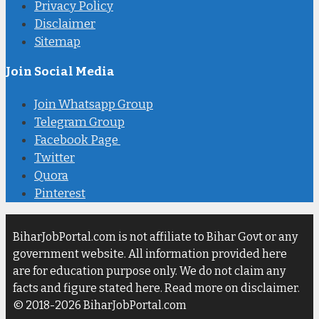
Privacy Policy
Disclaimer
Sitemap
Join Social Media
Join Whatsapp Group
Telegram Group
Facebook Page
Twitter
Quora
Pinterest
BiharJobPortal.com is not affiliate to Bihar Govt or any
government website. All information provided here
are for education purpose only. We do not claim any
facts and figure stated here. Read more on disclaimer.
© 2018-2026 BiharJobPortal.com