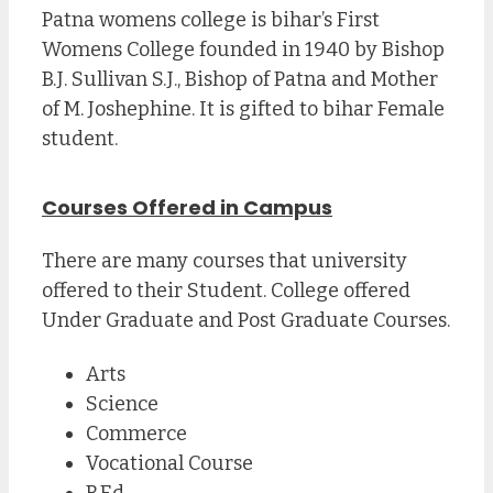
Patna womens college is bihar’s First
Womens College founded in 1940 by Bishop
B.J. Sullivan S.J., Bishop of Patna and Mother
of M. Joshephine. It is gifted to bihar Female
student.
Courses Offered in Campus
There are many courses that university
offered to their Student. College offered
Under Graduate and Post Graduate Courses.
Arts
Science
Commerce
Vocational Course
B.Ed