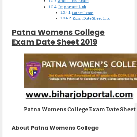
About This Exam
Important Link
Latest Exam
Exam Date Sheet Link
Patna Womens College
Exam Date Sheet 2019
Patna Womens College Exam Date Sheet
About Patna Womens College