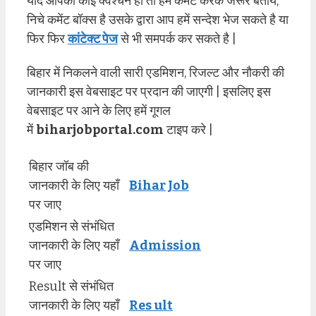
यदि आपको कोई क्वेश्चन हो तो हमें कमेंट करके जरूर बताये,
निचे कमेंट बॉक्स है उसके द्वारा आप हमें सन्देश भेज सकते है या
फिर फिर
कांटेक्ट पेज
से भी समपर्क कर सकते है |
बिहार में निकलने वाली सारी एडमिशन, रिजल्ट और नौकरी की
जानकारी इस वेबसाइट पर प्रदान की जाएगी | इसलिए इस
वेबसाइट पर आने के लिए हमें गूगल
में
biharjobportal.com
टाइप करे |
बिहार जॉब की
जानकारी के लिए यहाँ
Bihar Job
पर जाए
एडमिशन से संभंधित
जानकारी के लिए यहाँ
Admission
पर जाए
Result से संभंधित
जानकारी के लिए यहाँ
Res ult