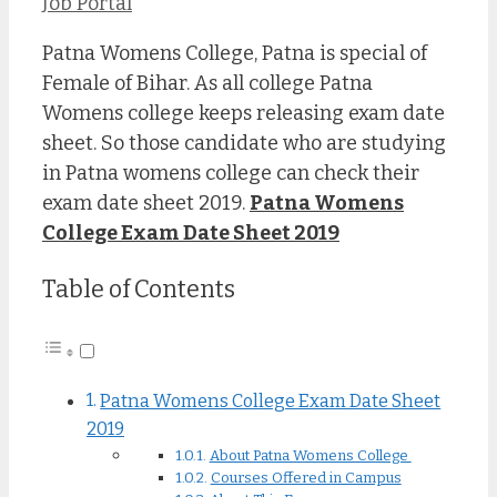
Job Portal
Patna Womens College, Patna is special of
Female of Bihar. As all college Patna
Womens college keeps releasing exam date
sheet. So those candidate who are studying
in Patna womens college can check their
exam date sheet 2019.
Patna Womens
College Exam Date Sheet 2019
Table of Contents
Patna Womens College Exam Date Sheet
2019
About Patna Womens College
Courses Offered in Campus