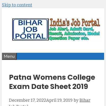
Skip to content
Menu
Patna Womens College
Exam Date Sheet 2019
December 17, 2022
April 19, 2019
by
Bihar