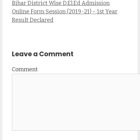
Bihar District Wise D.El.Ed Admission
Online Form Session (2019-21) – 1st Year
Result Declared
Leave a Comment
Comment