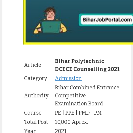
Bihar Polytechnic
Article
DCECE Counselling 2021
Category
Admission
Bihar Combined Entrance
Authority
Competitive
Examination Board
Course
PE | PPE | PMD | PM
Total Post
10,000 Aprox.
Year
2021