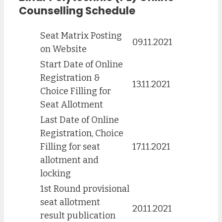
Counselling Schedule
Seat Matrix Posting
09.11.2021
on Website
Start Date of Online
Registration &
13.11.2021
Choice Filling for
Seat Allotment
Last Date of Online
Registration, Choice
Filling for seat
17.11.2021
allotment and
locking
1st Round provisional
seat allotment
20.11.2021
result publication