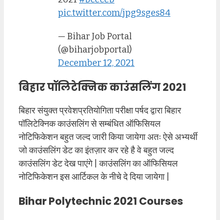
pic.twitter.com/jpg9sges84
— Bihar Job Portal
(@biharjobportal)
December 12, 2021
बिहार पॉलिटेक्निक काउंसलिंग 2021
बिहार संयुक्त प्रवेशप्रतियोगिता परीक्षा पर्षद द्वारा बिहार
पॉलिटेक्निक काउंसलिंग से सम्बंधित ऑफिसियल
नोटिफिकेशन बहुत जल्द जारी किया जायेगा अतः ऐसे अभ्यर्थी
जो काउंसलिंग डेट का इंतज़ार कर रहे है वे बहुत जल्द
काउंसलिंग डेट देख पाएंगे | काउंसलिंग का ऑफिसियल
नोटिफिकेशन इस आर्टिकल के नीचे दे दिया जायेगा |
Bihar Polytechnic 2021 Courses