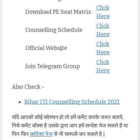
Click
Download PE Seat Matrix
Here
Click
Counselling Schedule
Here
Click
Official Webs
i
te
Here
Click
Join Telegram Group
Here
Also Check –
Bihar ITI Counselling Schedule 2021
यदि आपको कोई क्वेश्चन हो तो हमें कमेंट करके जरूर बताये,
निचे कमेंट बॉक्स है उसके द्वारा आप हमें सन्देश भेज सकते है या
फिर फिर
कांटेक्ट पेज
से भी समपर्क कर सकते है |