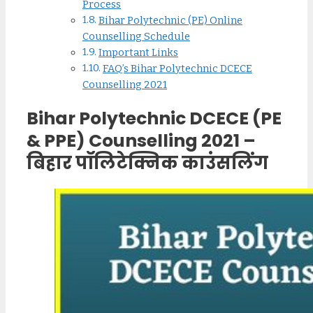
Process
Bihar Polytechnic (PE) Online
Counselling Schedule
Important Links
FAQ’s Bihar Polytechnic DCECE
Counselling 2021
Bihar Polytechnic DCECE (PE
& PPE) Counselling 2021 –
बिहार पॉलिटेक्निक काउंसलिंग