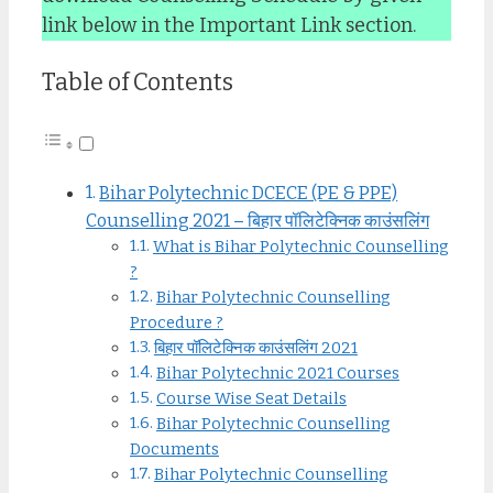
link below in the Important Link section.
Table of Contents
Bihar Polytechnic DCECE (PE & PPE)
Counselling 2021 – बिहार पॉलिटेक्निक काउंसलिंग
What is Bihar Polytechnic Counselling
?
Bihar Polytechnic Counselling
Procedure ?
बिहार पॉलिटेक्निक काउंसलिंग 2021
Bihar Polytechnic 2021 Courses
Course Wise Seat Details
Bihar Polytechnic Counselling
Documents
Bihar Polytechnic Counselling