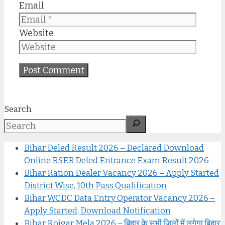
Email
Website
Search
Bihar Deled Result 2026 – Declared Download
Online BSEB Deled Entrance Exam Result 2026
Bihar Ration Dealer Vacancy 2026 – Apply Started
District Wise, 10th Pass Qualification
Bihar WCDC Data Entry Operator Vacancy 2026 –
Apply Started, Download Notification
Bihar Rojgar Mela 2026 – बिहार के सभी जिलों में लगेगा बिहार