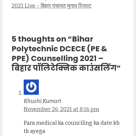
2021 Live – बिहार पंचायत चुनाव रिजल्ट
5 thoughts on “Bihar
Polytechnic DCECE (PE &
PPE) Counselling 2021 –
बिहार पॉलिटेक्निक काउंसलिंग”
Khushi Kumari
November 26, 2021 at 8:16 pm
Para medical ka counciling ka date kb
tk ayega