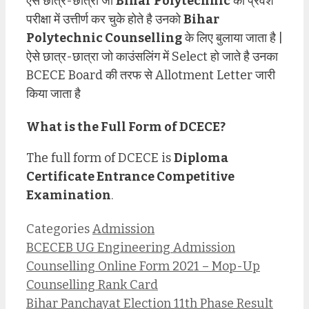
ऐसे छात्र-छात्रा जो
Bihar Polytechnic
का प्रवेश
परीक्षा में उत्तीर्ण कर चुके होते है उनको
Bihar
Polytechnic Counselling
के लिए बुलाया जाता है |
ऐसे छात्र-छात्रा जो काउंसलिंग में Select हो जाते है उनका
BCECE Board की तरफ से Allotment Letter जारी
किया जाता है
What is the Full Form of DCECE?
The full form of DCECE is
Diploma
Certificate Entrance Competitive
Examination
.
Categories
Admission
BCECEB UG Engineering Admission
Counselling Online Form 2021 – Mop-Up
Counselling Rank Card
Bihar Panchayat Election 11th Phase Result