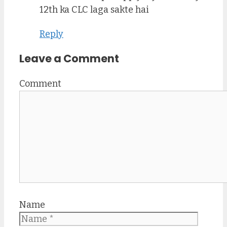
12th ka CLC laga sakte hai
Reply
Leave a Comment
Comment
Name