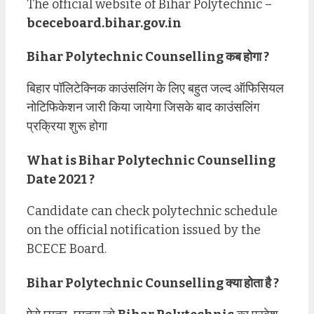
The official website of Bihar Polytechnic –
bceceboard.bihar.gov.in
Bihar Polytechnic Counselling कब होगा ?
बिहार पॉलिटेक्निक काउंसलिंग के लिए बहुत जल्द ऑफिसियल
नोटिफिकेशन जारी किया जायेगा जिसके बाद काउंसलिंग
प्रक्रिया शुरू होगा
What is Bihar Polytechnic Counselling
Date 2021 ?
Candidate can check polytechnic schedule
on the official notification issued by the
BCECE Board.
Bihar Polytechnic Counselling क्या होता है ?