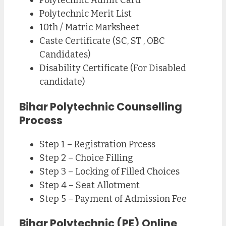
Polytechnic Admit Card
Polytechnic Merit List
10th / Matric Marksheet
Caste Certificate (SC, ST , OBC
Candidates)
Disability Certificate (For Disabled
candidate)
Bihar Polytechnic Counselling
Process
Step 1 – Registration Prcess
Step 2 – Choice Filling
Step 3 – Locking of Filled Choices
Step 4 – Seat Allotment
Step 5 – Payment of Admission Fee
Bihar Polytechnic (PE) Online