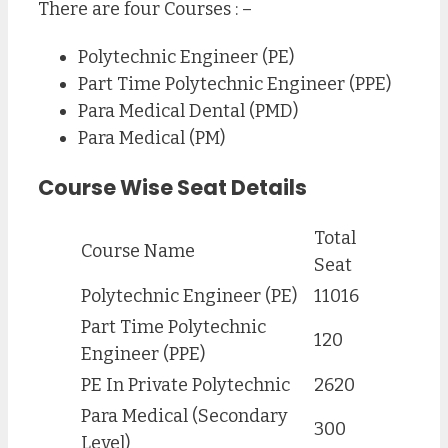
There are four Courses : –
Polytechnic Engineer (PE)
Part Time Polytechnic Engineer (PPE)
Para Medical Dental (PMD)
Para Medical (PM)
Course Wise Seat Details
Total
Course Name
Seat
Polytechnic Engineer (PE)
11016
Part Time Polytechnic
120
Engineer (PPE)
PE In Private Polytechnic
2620
Para Medical (Secondary
300
Level)