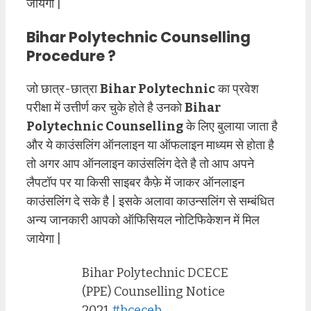
जायेगा |
Bihar Polytechnic Counselling
Procedure ?
जो छात्र-छात्रा
Bihar Polytechnic
का प्रवेश
परीक्षा में उत्तीर्ण कर चुके होते है उनको
Bihar
Polytechnic Counselling
के लिए बुलाया जाता है
और ये काउंसलिंग ऑनलाइन या ऑफलाइन माध्यम से होता है
तो अगर आप ऑनलाइन काउंसलिंग देते है तो आप अपने
लैपटॉप पर या किसी साइबर कैफ़े में जाकर ऑनलाइन
काउंसलिंग दे सके है | इसके अलावा काउन्सलिंग से सम्बंधित
अन्य जानकारी आपको ऑफिसियल नोटिफिकेशन में मिल
जायेगा |
Bihar Polytechnic DCECE
(PPE) Counselling Notice
2021
#bceceb