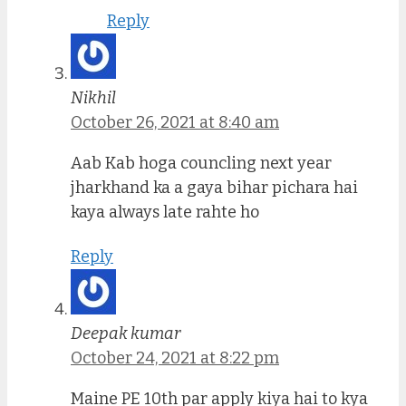
Reply
Nikhil
October 26, 2021 at 8:40 am
Aab Kab hoga councling next year
jharkhand ka a gaya bihar pichara hai
kaya always late rahte ho
Reply
Deepak kumar
October 24, 2021 at 8:22 pm
Maine PE 10th par apply kiya hai to kya