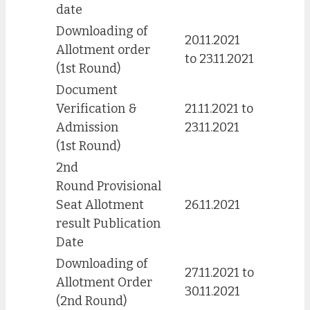
date
Downloading of
20.11.2021
Allotment order
to 23.11.2021
(1st Round)
Document
Verification &
21.11.2021 to
Admission
23.11.2021
(1st Round)
2nd
Round Provisional
Seat Allotment
26.11.2021
result Publication
Date
Downloading of
27.11.2021 to
Allotment Order
30.11.2021
(2nd Round)