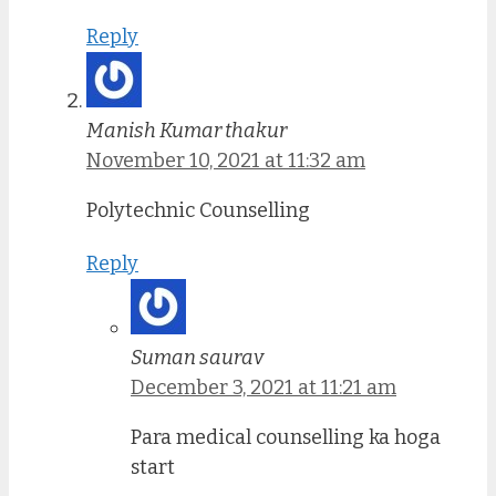
Reply
Manish Kumar thakur
November 10, 2021 at 11:32 am
Polytechnic Counselling
Reply
Suman saurav
December 3, 2021 at 11:21 am
Para medical counselling ka hoga
start