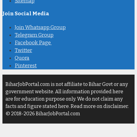
Sitemap
Join Social Media
Join Whatsapp Group
Telegram Group
Facebook Page
Twitter
Quora
Pinterest
BiharJobPortal.com is not affiliate to Bihar Govt or any
government website. All information provided here
are for education purpose only. We do not claim any
facts and figure stated here. Read more on disclaimer.
© 2018-2026 BiharJobPortal.com