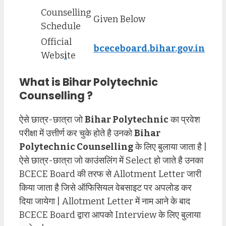
Counselling
Given Below
Schedule
Official
bceceboard.bihar.gov.in
Webs
i
te
What is Bihar Polytechnic
Counselling ?
ऐसे छात्र-छात्रा जो
Bihar Polytechnic
का प्रवेश
परीक्षा में उत्तीर्ण कर चुके होते है उनको
Bihar
Polytechnic Counselling
के लिए बुलाया जाता है |
ऐसे छात्र-छात्रा जो काउंसलिंग में Select हो जाते है उनका
BCECE Board की तरफ से Allotment Letter जारी
किया जाता है जिसे ऑफिसियल वेबसाइट पर अपलोड कर
दिया जायेगा | Allotment Letter में नाम आने के बाद
BCECE Board द्वारा आपको Interview के लिए बुलाया