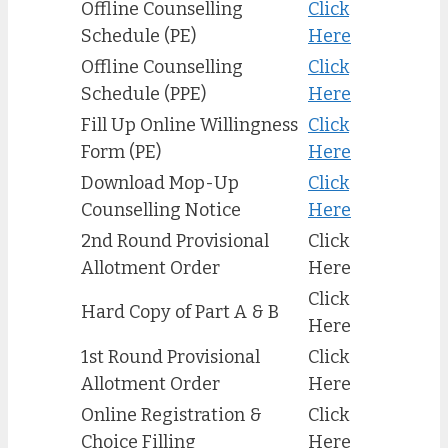
Offline Counselling
Click
Schedule (PE)
Here
Offline Counselling
Click
Schedule (PPE)
Here
Fill Up Online Willingness
Click
Form (PE)
Here
Download Mop-Up
Click
Counselling Notice
Here
2nd Round Provisional
Click
Allotment Order
Here
Click
Hard Copy of Part A & B
Here
1st Round Provisional
Click
Allotment Order
Here
Online Registration &
Click
Choice Filling
Here