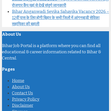
रोजगार कैंप यहां से देखें संपूर्ण जानकारी
Bihar Anganwadi Sevika Sahayika Vacancy 2026 –
12वीं पास के लिए होगी बिहार के सभी जिलों में आंगनबाड़ी सेविका
सहायिका की बहाली
About Us
Bihar Job Portal is a platform where you can find all
educational & career information related to Bihar &
Central.
Pages
Home
About Us
Contact Us
Privacy Policy
Disclaimer