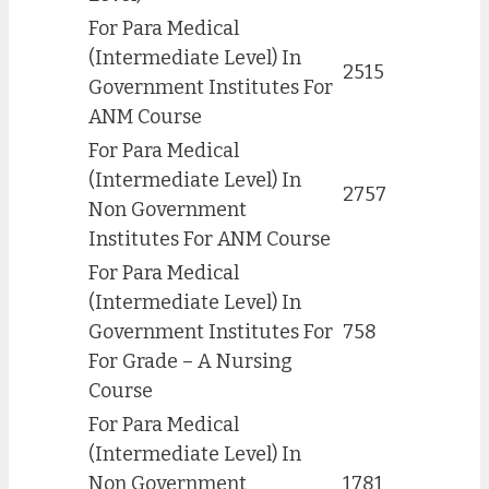
For Para Medical
(Intermediate Level) In
2515
Government Institutes For
ANM Course
For Para Medical
(Intermediate Level) In
2757
Non Government
Institutes For ANM Course
For Para Medical
(Intermediate Level) In
Government Institutes For
758
For Grade – A Nursing
Course
For Para Medical
(Intermediate Level) In
Non Government
1781