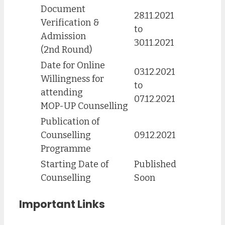
Document
28.11.2021
Verification &
to
Admission
30.11.2021
(2nd Round)
Date for Online
03.12.2021
Willingness for
to
attending
07.12.2021
MOP-UP Counselling
Publication of
Counselling
09.12.2021
Programme
Starting Date of
Published
Counselling
Soon
Important Links