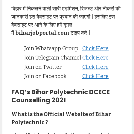
बिहार में निकलने वाली सारी एडमिशन, रिजल्ट और नौकरी की
जानकारी इस वेबसाइट पर प्रदान की जाएगी | इसलिए इस
वेबसाइट पर आने के लिए हमें गूगल
में
biharjobportal.com
टाइप करे |
Join Whatsapp Group
Click Here
Join Telegram Channel
Click Here
Join on Twitter
Click Here
Join on Facebook
Click Here
FAQ’s Bihar Polytechnic DCECE
Counselling 2021
What is the Official Website of Bihar
Polytechnic ?