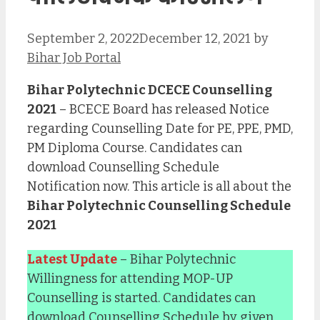
September 2, 2022
December 12, 2021
by
Bihar Job Portal
Bihar Polytechnic DCECE Counselling
2021
– BCECE Board has released Notice
regarding Counselling Date for PE, PPE, PMD,
PM Diploma Course. Candidates can
download Counselling Schedule
Notification now. This article is all about the
Bihar Polytechnic Counselling Schedule
2021
Latest Update
– Bihar Polytechnic
Willingness for attending MOP-UP
Counselling is started. Candidates can
download Counselling Schedule by given