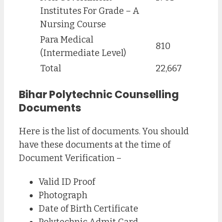
Institutes For Grade – A
Nursing Course
Para Medical
810
(Intermediate Level)
Total
22,667
Bihar Polytechnic Counselling
Documents
Here is the list of documents. You should
have these documents at the time of
Document Verification –
Valid ID Proof
Photograph
Date of Birth Certificate