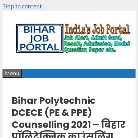
Skip to content
Menu
Bihar Polytechnic
DCECE (PE & PPE)
Counselling 2021 – बिहार
पॉलिटेक्निक काउंसलिंग