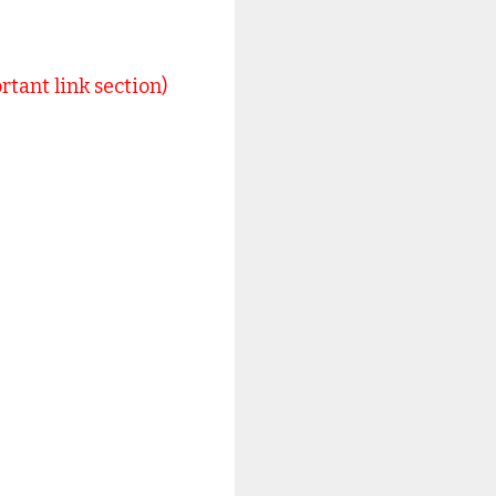
rtant link section)