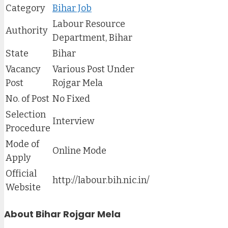
Category
Bihar Job
Labour Resource
Authority
Department, Bihar
State
Bihar
Vacancy
Various Post Under
Post
Rojgar Mela
No. of Post
No Fixed
Selection
Interview
Procedure
Mode of
Online Mode
Apply
Official
http://labour.bih.nic.in/
Website
About Bihar Rojgar Mela