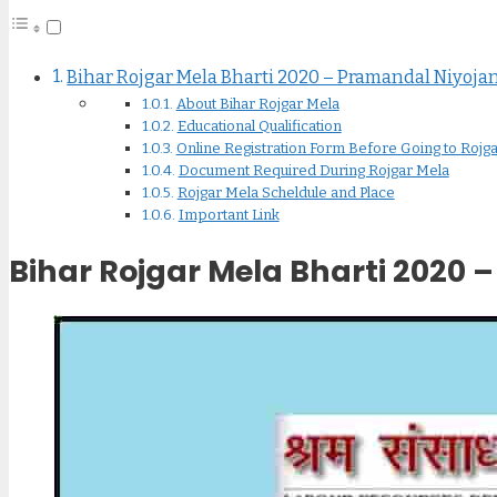
Bihar Rojgar Mela Bharti 2020 – Pramandal Niyoja
About Bihar Rojgar Mela
Educational Qualification
Online Registration Form Before Going to Rojgar Mela
Document Required During Rojgar Mela
Rojgar Mela Scheldule and Place
Important Link
Bihar Rojgar Mela Bharti 2020 