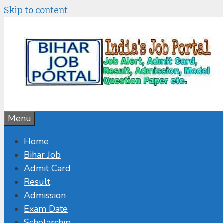
Skip to content
Menu
Home
Bihar Job
Admit Card
Result
Admission
Exam Date
Scholarship