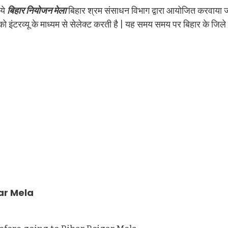
 ये
बिहार नियोजन मेला
बिहार श्रम संसाधन विभाग द्वारा आयोजित करवाया 
इंटरव्यू के माध्यम से सेलेक्ट करती है | यह समय समय पर बिहार के जिले
ar Mela