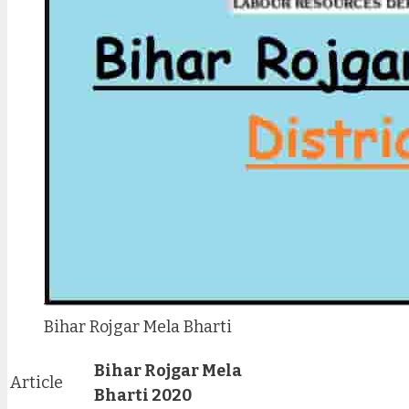
Bihar Rojgar Mela Bharti
Bihar Rojgar Mela
Article
Bharti 2020