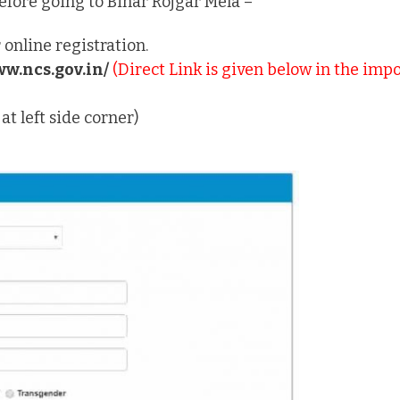
before going to Bihar Rojgar Mela –
 online registration.
ww.ncs.gov.in/
(Direct Link is given below in the impo
t left side corner)