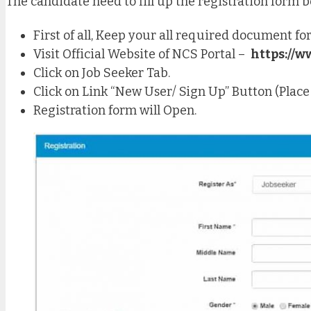
The candidate need to fill up the registration form 
First of all, Keep your all required document for
Visit Official Website of NCS Portal –
https://w
Click on Job Seeker Tab.
Click on Link “New User/ Sign Up” Button (Place a
Registration form will Open.