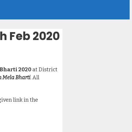
th Feb 2020
 Bharti 2020
at District
n Mela Bharti
. All
iven link in the