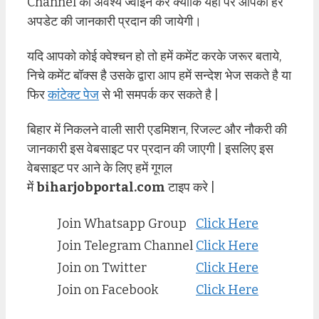
Channel को अवश्य ज्वाइन करे क्योंकि यहाँ पर आपको हर
अपडेट की जानकारी प्रदान की जायेगी।
यदि आपको कोई क्वेश्चन हो तो हमें कमेंट करके जरूर बताये,
निचे कमेंट बॉक्स है उसके द्वारा आप हमें सन्देश भेज सकते है या
फिर
कांटेक्ट पेज
से भी समपर्क कर सकते है |
बिहार में निकलने वाली सारी एडमिशन, रिजल्ट और नौकरी की
जानकारी इस वेबसाइट पर प्रदान की जाएगी | इसलिए इस
वेबसाइट पर आने के लिए हमें गूगल
में
biharjobportal.com
टाइप करे |
Join Whatsapp Group
Click Here
Join Telegram Channel
Click Here
Join on Twitter
Click Here
Join on Facebook
Click Here