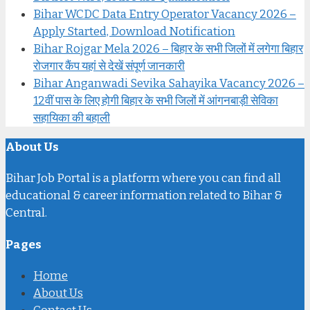
Bihar WCDC Data Entry Operator Vacancy 2026 –
Apply Started, Download Notification
Bihar Rojgar Mela 2026 – बिहार के सभी जिलों में लगेगा बिहार
रोजगार कैंप यहां से देखें संपूर्ण जानकारी
Bihar Anganwadi Sevika Sahayika Vacancy 2026 –
12वीं पास के लिए होगी बिहार के सभी जिलों में आंगनबाड़ी सेविका
सहायिका की बहाली
About Us
Bihar Job Portal is a platform where you can find all
educational & career information related to Bihar &
Central.
Pages
Home
About Us