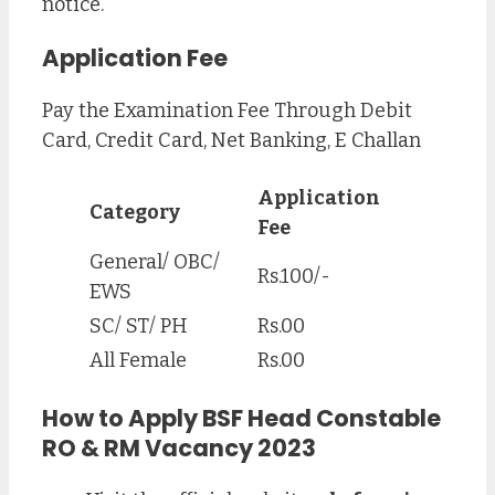
notice.
Application Fee
Pay the Examination Fee Through Debit
Card, Credit Card, Net Banking, E Challan
Application
Category
Fee
General/ OBC/
Rs.100/-
EWS
SC/ ST/ PH
Rs.00
All Female
Rs.00
How to Apply BSF Head Constable
RO & RM Vacancy 2023