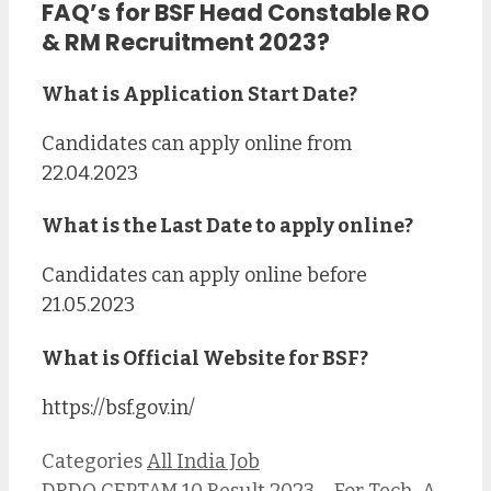
FAQ’s for BSF Head Constable RO
& RM Recruitment 2023?
What is Application Start Date?
Candidates can apply online from
22.04.2023
What is the Last Date to apply online?
Candidates can apply online before
21.05.2023
What is Official Website for B
SF?
https://bsf.gov.in/
Categories
All India Job
DRDO CEPTAM 10 Result 2023 – For Tech-A