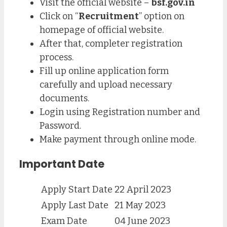
Visit the official website –
bsf.gov.in
Click on “
Recruitment
” option on
homepage of official website.
After that, completer registration
process.
Fill up online application form
carefully and upload necessary
documents.
Login using Registration number and
Password.
Make payment through online mode.
Important Date
Apply Start Date
22 April 2023
Apply Last Date
21 May 2023
Exam Date
04 June 2023