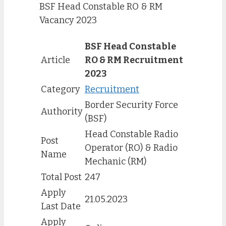
BSF Head Constable RO & RM
Vacancy 2023
BSF Head Constable
Article
RO & RM Recruitment
2023
Category
Recruitment
Border Security Force
Authority
(BSF)
Head Constable Radio
Post
Operator (RO) & Radio
Name
Mechanic (RM)
Total Post
247
Apply
21.05.2023
Last Date
Apply