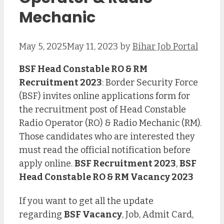
Mechanic
May 5, 2025
May 11, 2023
by
Bihar Job Portal
BSF Head Constable RO & RM
Recruitment 2023
: Border Security Force
(BSF) invites online applications form for
the recruitment post of Head Constable
Radio Operator (RO) & Radio Mechanic (RM).
Those candidates who are interested they
must read the official notification before
apply online.
BSF Recruitment 2023
,
BSF
Head Constable RO & RM Vacancy 2023
If you want to get all the update
regarding
BSF Vacancy
, Job, Admit Card,