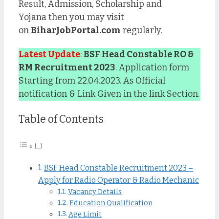
Result, Admission, Scholarship and
Yojana then you may visit
on
BiharJobPortal.com
regularly.
Latest Update
:
BSF Head Constable RO &
RM Recruitment 2023
. Application form
Starting from 22.04.2023. As Official
notification & Link Given in the link Section.
Table of Contents
BSF Head Constable Recruitment 2023 –
Apply for Radio Operator & Radio Mechanic
Vacancy Details
Education Qualification
Age Limit