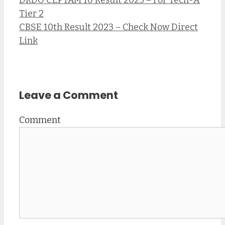
Tier 2
CBSE 10th Result 2023 – Check Now Direct
Link
Leave a Comment
Comment