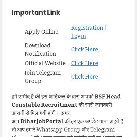
Important Link
Registration
||
Apply Online
Login
Download
Click Here
Notification
Official Website
Click Here
Join Telegram
Click Here
Group
हमें उम्मीद है की इस आर्टिकल के द्वारा आपको
BSF Head
Constable
Recruitment
की सारी जानकारी
आसनी से मिल गयी होगी। अगर
आप
BiharJobPortal
की हर एक अपडेट पाना चाहते है
तो आप हमारे Whatsapp Group और Telegram