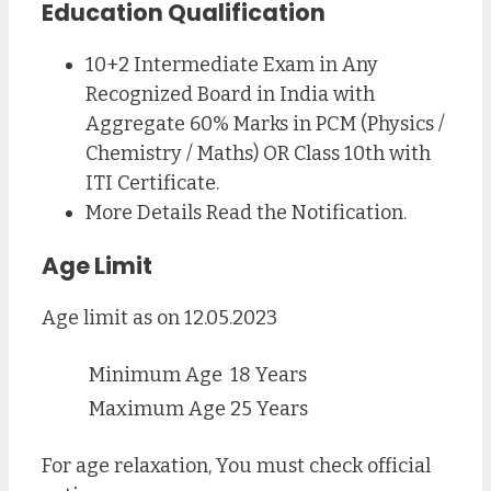
Education Qualification
10+2 Intermediate Exam in Any
Recognized Board in India with
Aggregate 60% Marks in PCM (Physics /
Chemistry / Maths) OR Class 10th with
ITI Certificate.
More Details Read the Notification.
Age Limit
Age limit as on 12.05.2023
Minimum Age
18 Years
Maximum Age
25 Years
For age relaxation, You must check official