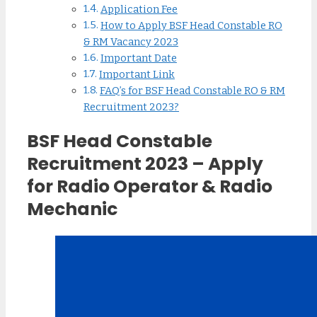
Application Fee
How to Apply BSF Head Constable RO
& RM Vacancy 2023
Important Date
Important Link
FAQ’s for BSF Head Constable RO & RM
Recruitment 2023?
BSF Head Constable
Recruitment 2023 – Apply
for Radio Operator & Radio
Mechanic