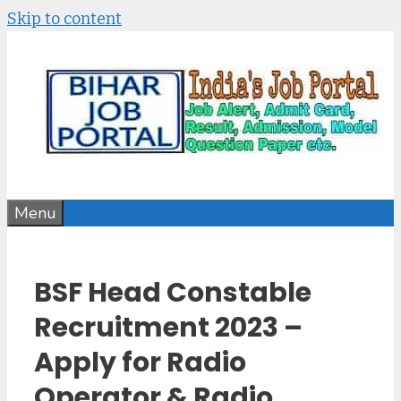
Skip to content
Menu
BSF Head Constable
Recruitment 2023 –
Apply for Radio
Operator & Radio