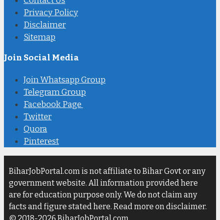
Contact Us
Privacy Policy
Disclaimer
Sitemap
Join Social Media
Join Whatsapp Group
Telegram Group
Facebook Page
Twitter
Quora
Pinterest
BiharJobPortal.com is not affiliate to Bihar Govt or any
government website. All information provided here
are for education purpose only. We do not claim any
facts and figure stated here. Read more on disclaimer.
© 2018-2026 BiharJobPortal.com