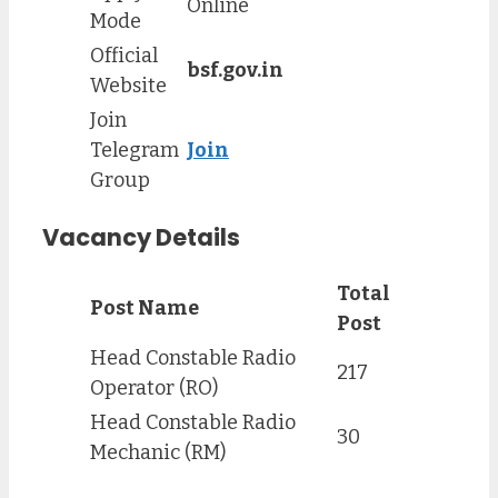
Online
Mode
Official
bsf.gov.in
Website
Join
Telegram
Join
Group
Vacancy Details
Total
Post Name
Post
Head Constable Radio
217
Operator (RO)
Head Constable Radio
30
Mechanic (RM)