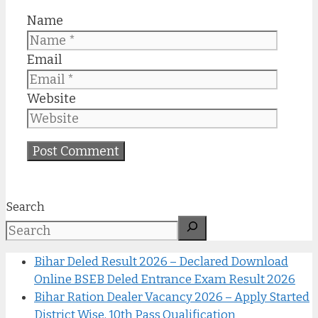
Name
Email
Website
Search
Bihar Deled Result 2026 – Declared Download
Online BSEB Deled Entrance Exam Result 2026
Bihar Ration Dealer Vacancy 2026 – Apply Started
District Wise, 10th Pass Qualification