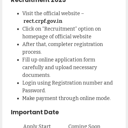
Visit the official website –
rect.crpf.gov.in
Click on “Recruitment” option on
homepage of official website
After that, completer registration
process.
Fill up online application form
carefully and upload necessary
documents.
Login using Registration number and
Password.
Make payment through online mode.
Important Date
Apply Start
Coming Soon