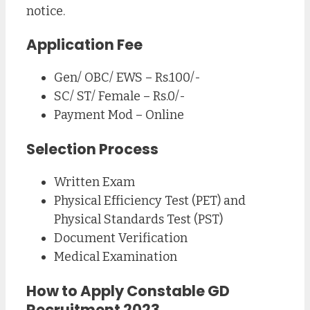
notice.
Application Fee
Gen/ OBC/ EWS – Rs.100/-
SC/ ST/ Female – Rs.0/-
Payment Mod – Online
Selection Process
Written Exam
Physical Efficiency Test (PET) and
Physical Standards Test (PST)
Document Verification
Medical Examination
How to Apply Constable GD
Recruitment 2023