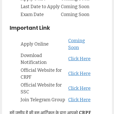
Last Date to Apply
Coming Soon
Exam Date
Coming Soon
Important Link
Coming
Apply Online
Soon
Download
Click Here
Notification
Official Website for
Click Here
CRPF
Official Website for
Click Here
SSC
Join Telegram Group
Click Here
हमें उम्मीद है की इस आर्टिकल के द्वारा आपको
CRPF