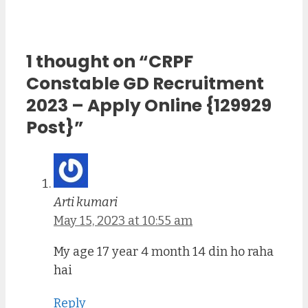
1 thought on “CRPF
Constable GD Recruitment
2023 – Apply Online {129929
Post}”
Arti kumari
May 15, 2023 at 10:55 am
My age 17 year 4 month 14 din ho raha
hai
Reply