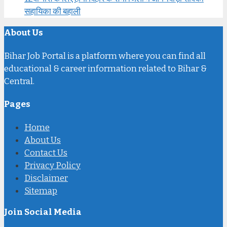
सहायिका की बहाली
About Us
Bihar Job Portal is a platform where you can find all
educational & career information related to Bihar &
Central.
Pages
Home
About Us
Contact Us
Privacy Policy
Disclaimer
Sitemap
Join Social Media