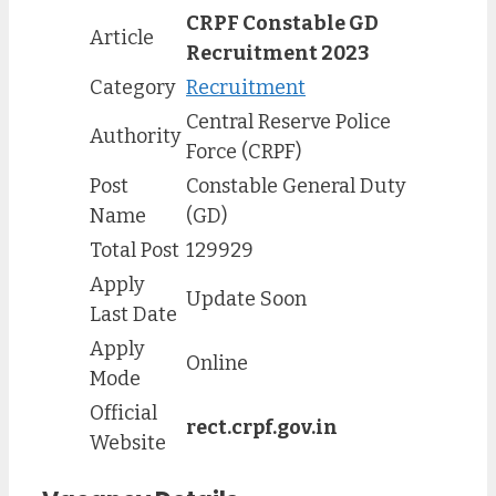
CRPF Constable GD
Article
Recruitment 2023
Category
Recruitment
Central Reserve Police
Authority
Force (CRPF)
Post
Constable General Duty
Name
(GD)
Total Post
129929
Apply
Update Soon
Last Date
Apply
Online
Mode
Official
rect.crpf.gov.in
Website