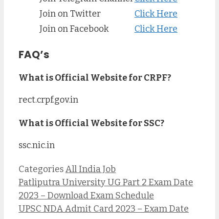
Join on Twitter
Click Here
Join on Facebook
Click Here
FAQ’s
What is Official Website for CRPF?
rect.crpf.gov.in
What is Official Website for SSC?
ssc.nic.in
Categories
All India Job
Patliputra University UG Part 2 Exam Date
2023 – Download Exam Schedule
UPSC NDA Admit Card 2023 – Exam Date