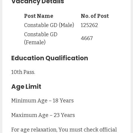
Vacancy Details
Post Name
No. of Post
Constable GD (Male)
125262
Constable GD
4667
(Female)
Education Qualification
10th Pass.
Age Limit
Minimum Age – 18 Years
Maximum Age – 23 Years
For age relaxation, You must check official