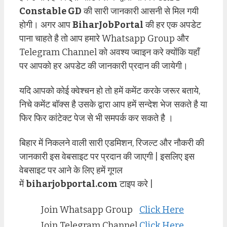
Constable GD
की सारी जानकारी आसनी से मिल गयी
होगी। अगर आप
BiharJobPortal
की हर एक अपडेट
पाना चाहते है तो आप हमारे Whatsapp Group और
Telegram Channel को अवश्य ज्वाइन करे क्योंकि यहाँ
पर आपको हर अपडेट की जानकारी प्रदान की जायेगी।
यदि आपको कोई क्वेश्चन हो तो हमें कमेंट करके जरूर बताये,
निचे कमेंट बॉक्स है उसके द्वारा आप हमें सन्देश भेज सकते है या
फिर फिर कांटेक्ट पेज से भी समपर्क कर सकते है ।
बिहार में निकलने वाली सारी एडमिशन, रिजल्ट और नौकरी की
जानकारी इस वेबसाइट पर प्रदान की जाएगी | इसलिए इस
वेबसाइट पर आने के लिए हमें गूगल
में
biharjobportal.com
टाइप करे |
Join Whatsapp Group
Click Here
Join Telegram Channel
Click Here