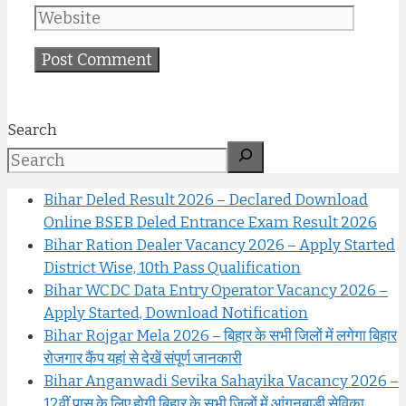
Search
Bihar Deled Result 2026 – Declared Download
Online BSEB Deled Entrance Exam Result 2026
Bihar Ration Dealer Vacancy 2026 – Apply Started
District Wise, 10th Pass Qualification
Bihar WCDC Data Entry Operator Vacancy 2026 –
Apply Started, Download Notification
Bihar Rojgar Mela 2026 – बिहार के सभी जिलों में लगेगा बिहार
रोजगार कैंप यहां से देखें संपूर्ण जानकारी
Bihar Anganwadi Sevika Sahayika Vacancy 2026 –
12वीं पास के लिए होगी बिहार के सभी जिलों में आंगनबाड़ी सेविका