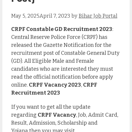
May 5, 2025
April 7, 2023
by
Bihar Job Portal
CRPF Constable GD Recruitment 2023
:
Central Reserve Police Force (CRPF) has
released the Gazette Notification for the
recruitment post of Constable General Duty
(GD). All Eligible Male and Female
candidates who are interested they must
read the official notification before apply
online.
CRPF Vacancy 2023
,
CRPF
Recruitment 2023
If you want to get all the update
regarding
CRPF Vacancy
, Job, Admit Card,
Result, Admission, Scholarship and
Yojana then you may visit