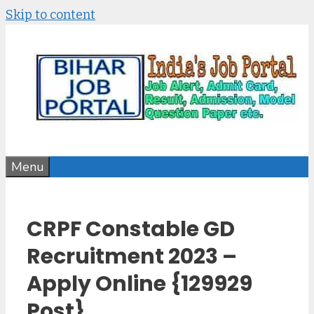
Skip to content
Menu
CRPF Constable GD
Recruitment 2023 –
Apply Online {129929
Post}