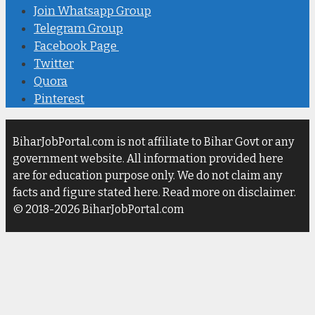
Join Whatsapp Group
Telegram Group
Facebook Page
Twitter
Quora
Pinterest
BiharJobPortal.com is not affiliate to Bihar Govt or any
government website. All information provided here
are for education purpose only. We do not claim any
facts and figure stated here. Read more on disclaimer.
© 2018-2026 BiharJobPortal.com