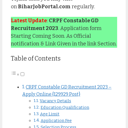
on
BiharJobPortal.com
regularly.
Latest Update
:
CRPF Constable GD
Recruitment 2023
. Application form
Starting Coming Soon. As Official
notification & Link Given in the link Section.
Table of Contents
CRPF Constable GD Recruitment 2023 –
Apply Online {129929 Post}
Vacancy Details
Education Qualification
Age Limit
Application Fee
Selection Process