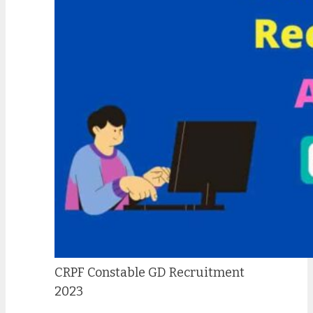
CRPF Constable GD Recruitment
2023