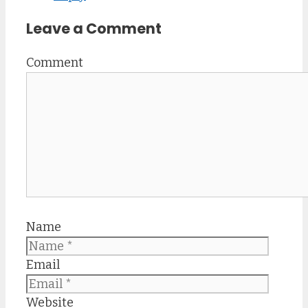
Leave a Comment
Comment
Name
Email
Website