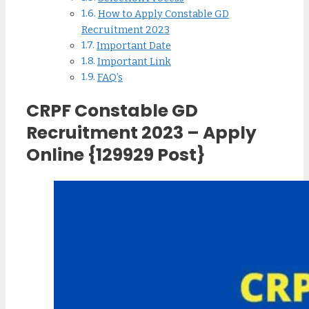
How to Apply Constable GD
Recruitment 2023
Important Date
Important Link
FAQ’s
CRPF Constable GD
Recruitment 2023 – Apply
Online {129929 Post}