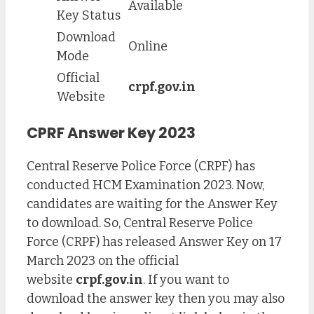
Available
Key Status
Download
Online
Mode
Official
crpf.gov.in
Website
CPRF Answer Key 2023
Central Reserve Police Force (CRPF) has
conducted HCM Examination 2023. Now,
candidates are waiting for the Answer Key
to download. So, Central Reserve Police
Force (CRPF) has released Answer Key on 17
March 2023 on the official
website
crpf.gov.in
. If you want to
download the answer key then you may also