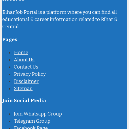
Bihar Job Portal is a platform where you can find all
educational & career information related to Bihar &
Central.
Pages
Home
About Us
Contact Us
Privacy Policy
Disclaimer
Sitemap
Join Social Media
Join Whatsapp Group
Telegram Group
Facebook Page