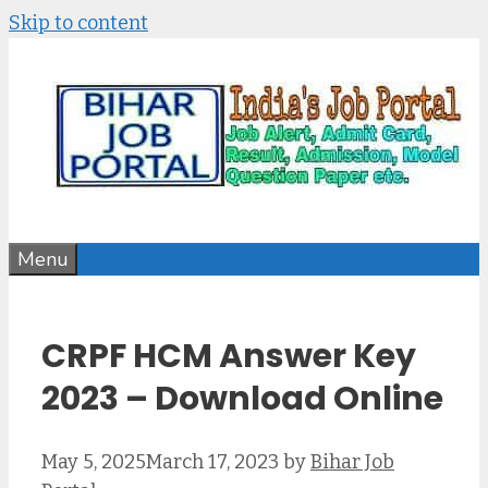
Skip to content
Menu
CRPF HCM Answer Key
2023 – Download Online
May 5, 2025
March 17, 2023
by
Bihar Job