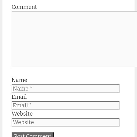
Comment
Name
Email
Website