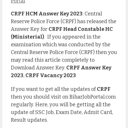
Portal
CRPF HCM Answer Key 2023
: Central
Reserve Police Force (CRPF) has released the
Answer Key for
CRPF Head Constable HC
(Ministerial)
. If you appeared in the
examination which was conducted by the
Central Reserve Police Force (CRPF) then you
may read this article completely to
Download Answer Key.
CRPF Answer Key
2023
,
CRPF Vacancy 2023
If you want to get all the updates of
CRPF
then you should visit on BiharJobPortal.com
regularly. Here, you will be getting all the
update of SSC Job, Exam Date, Admit Card,
Result updates.