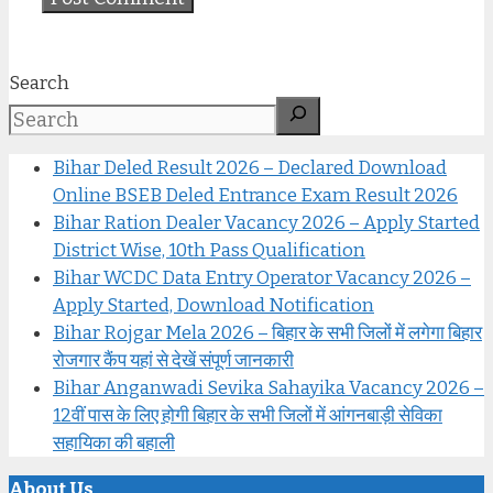
Search
Bihar Deled Result 2026 – Declared Download
Online BSEB Deled Entrance Exam Result 2026
Bihar Ration Dealer Vacancy 2026 – Apply Started
District Wise, 10th Pass Qualification
Bihar WCDC Data Entry Operator Vacancy 2026 –
Apply Started, Download Notification
Bihar Rojgar Mela 2026 – बिहार के सभी जिलों में लगेगा बिहार
रोजगार कैंप यहां से देखें संपूर्ण जानकारी
Bihar Anganwadi Sevika Sahayika Vacancy 2026 –
12वीं पास के लिए होगी बिहार के सभी जिलों में आंगनबाड़ी सेविका
सहायिका की बहाली
About Us