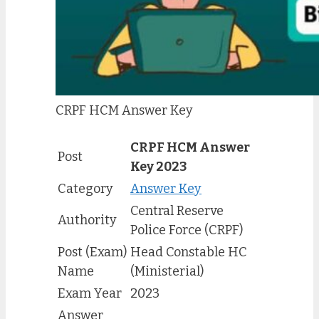
CRPF HCM Answer Key
CRPF HCM Answer
Post
Key 2023
Category
Answer Key
Central Reserve
Authority
Police Force (CRPF)
Post (Exam)
Head Constable HC
Name
(Ministerial)
Exam Year
2023
Answer