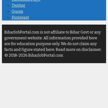
Twitter
Quora
Pinterest
BiharJobPortal.com is not affiliate to Bihar Govt or any
government website. All information provided here
are for education purpose only. We do not claim any
facts and figure stated here. Read more on disclaimer.
© 2018-2026 BiharJobPortal.com