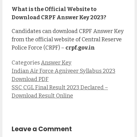
What is the Official Website to
Download CRPF Answer Key 2023?
Candidates can download CRPF Answer Key
from the official website of Central Reserve
Police Force (CRPF) –
crpf.gov.in
Categories
Answer Key
Indian Air Force Agniveer Syllabus 2023
Download PDF
SSC CGL Final Result 2023 Declared –
Download Result Online
Leave a Comment