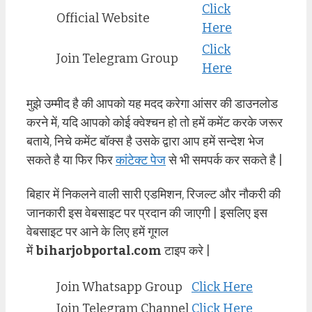
Click
Official Website
Here
Click
Join Telegram Group
Here
मुझे उम्मीद है की आपको यह मदद करेगा आंसर की डाउनलोड
करने में, यदि आपको कोई क्वेश्चन हो तो हमें कमेंट करके जरूर
बताये, निचे कमेंट बॉक्स है उसके द्वारा आप हमें सन्देश भेज
सकते है या फिर फिर
कांटेक्ट पेज
से भी समपर्क कर सकते है |
बिहार में निकलने वाली सारी एडमिशन, रिजल्ट और नौकरी की
जानकारी इस वेबसाइट पर प्रदान की जाएगी | इसलिए इस
वेबसाइट पर आने के लिए हमें गूगल
में
biharjobportal.com
टाइप करे |
Join Whatsapp Group
Click Here
Join Telegram Channel
Click Here