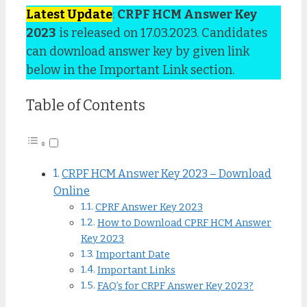
Latest Update
:
CRPF HCM Answer Key
2023
is released on 17.03.2023. Candidates
can download answer key by given link
below in the Important Link section.
Table of Contents
CRPF HCM Answer Key 2023 – Download
Online
CPRF Answer Key 2023
How to Download CPRF HCM Answer
Key 2023
Important Date
Important Links
FAQ’s for CRPF Answer Key 2023?