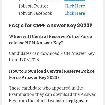
Join on Twitter
Click Here
Join on Facebook
Click Here
FAQ’s for CRPF Answer Key 2023?
When will Central Reserve Police Force
release HCM Answer Key?
Candidates can download HCM Answer Key
from 17.03.2023
How to Download Central Reserve Police
Force Answer Key 2023?
Those candidate who appeared in the
Examination they can download the Answer
Key from the official website
crpf.gov.in