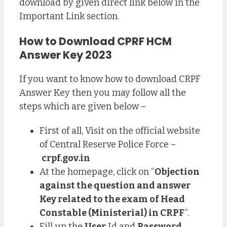
download by given direct link below in the
Important Link section.
How to Download CPRF HCM
Answer Key 2023
If you want to know how to download CRPF
Answer Key then you may follow all the
steps which are given below –
First of all, Visit on the official website
of Central Reserve Police Force –
crpf.gov.in
At the homepage, click on “
Objection
against the question and answer
Key related to the exam of Head
Constable (Ministerial) in CRPF
“.
Fill up the
User
Id and
Password
.