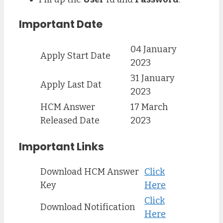
Important Date
04 January
Apply Start Date
2023
31 January
Apply Last Dat
2023
HCM Answer
17 March
Released Date
2023
Important Links
Download HCM Answer
Click
Key
Here
Click
Download Notification
Here