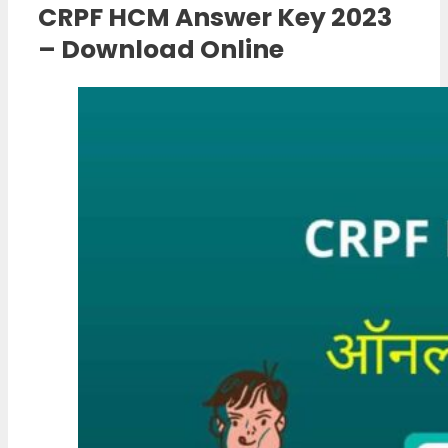
CRPF HCM Answer Key 2023
– Download Online