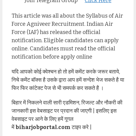
Join Telegram Group
Click Here
This article was all about the Syllabus of Air
Force Agniveer Recruitment. Indian Air
Force (IAF) has released the official
notification. Eligible candidates can apply
online. Candidates must read the official
notification before apply online
यदि आपको कोई क्वेश्चन हो तो हमें कमेंट करके जरूर बताये,
निचे कमेंट बॉक्स है उसके द्वारा आप हमें सन्देश भेज सकते है या
फिर फिर कांटेक्ट पेज से भी समपर्क कर सकते है ।
बिहार में निकलने वाली सारी एडमिशन, रिजल्ट और नौकरी की
जानकारी इस वेबसाइट पर प्रदान की जाएगी | इसलिए इस
वेबसाइट पर आने के लिए हमें गूगल
में
biharjobportal.com
टाइप करे |