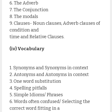
6. The Adverb
7. The Conjunction
8. The modals
9. Clauses- Noun clauses, Adverb clauses of
condition and
time and Relative Clauses.
(iv) Vocabulary
1. Synonyms and Synonyms in context
2. Antonyms and Antonyms in context
3. One word substitution
4. Spelling pitfalls
5. Simple Idioms/ Phrases
6. Words often confused/ Selecting the
correct word fitting in a