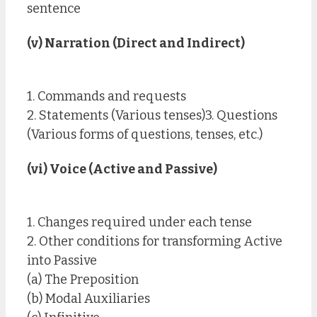
sentence
(v) Narration (Direct and Indirect)
1. Commands and requests
2. Statements (Various tenses)3. Questions
(Various forms of questions, tenses, etc.)
(vi) Voice (Active and Passive)
1. Changes required under each tense
2. Other conditions for transforming Active
into Passive
(a) The Preposition
(b) Modal Auxiliaries