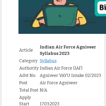
Indian Air Force Agniveer
Article
Syllabus 202
3
Category
Syllabus
Authority
Indian Air Force (IAF)
Advt No.
Agniveer VAYU Intake 02/2023
Post
Air Force Agniveer
Total Post
N/A
Apply
Start
17.03.2023