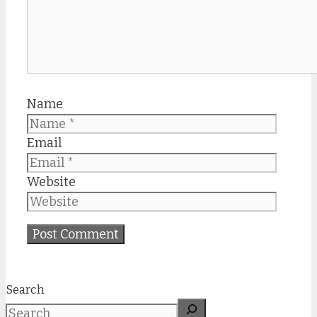
Name
Email
Website
Search