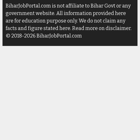
BiharJobPortal.com is not affiliate to Bihar Govt or any
government website. All information provided here
are for education purpose only. We do not claim any
facts and figure stated here. Read more on disclaimer.
© 2018-2026 BiharJobPortal.com