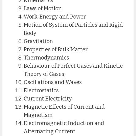
Kinematics
Laws of Motion
Work, Energy and Power
Motion of System of Particles and Rigid
Body
Gravitation
Properties of Bulk Matter
Thermodynamics
Behaviour of Perfect Gases and Kinetic
Theory of Gases
Oscillations and Waves
Electrostatics
Current Electricity
Magnetic Effects of Current and
Magnetism
Electromagnetic Induction and
Alternating Current