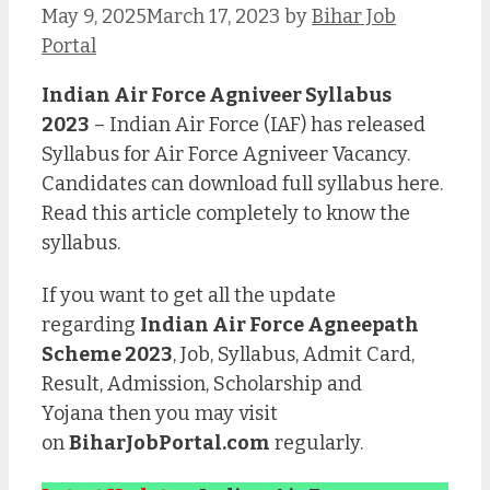
May 9, 2025
March 17, 2023
by
Bihar Job
Portal
Indian Air Force Agniveer Syllabus
2023
– Indian Air Force (IAF) has released
Syllabus for Air Force Agniveer Vacancy.
Candidates can download full syllabus here.
Read this article completely to know the
syllabus.
If you want to get all the update
regarding
Indian Air Force Agneepath
Scheme 2023
, Job, Syllabus, Admit Card,
Result, Admission, Scholarship and
Yojana then you may visit
on
BiharJobPortal.com
regularly.