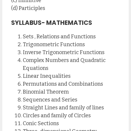
(c) Infinitive
(d) Participles
SYLLABUS- MATHEMATICS
Sets , Relations and Functions
Trigonometric Functions
Inverse Trigonometric Functions
Complex Numbers and Quadratic
Equations
Linear Inequalities
Permutations and Combinations
Binomial Theorem
Sequences and Series
Straight Lines and family of lines
Circles and family of Circles
Conic Sections