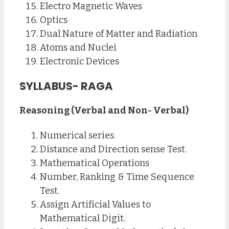
Electro Magnetic Waves
Optics
Dual Nature of Matter and Radiation
Atoms and Nuclei
Electronic Devices
SYLLABUS- RAGA
Reasoning (Verbal and Non- Verbal)
Numerical series.
Distance and Direction sense Test.
Mathematical Operations
Number, Ranking & Time Sequence
Test.
Assign Artificial Values to
Mathematical Digit.