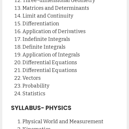
Three-dimensional Geometry
Matrices and Determinants
Limit and Continuity
Differentiation
Application of Derivatives
Indefinite Integrals
Definite Integrals
Application of Integrals
Differential Equations
Differential Equations
Vectors
Probability
Statistics
SYLLABUS- PHYSICS
Physical World and Measurement