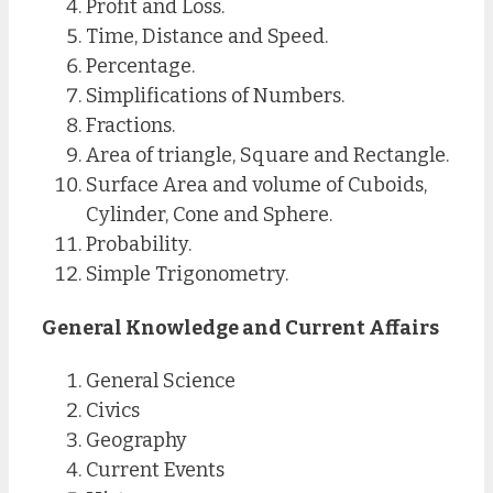
Profit and Loss.
Time, Distance and Speed.
Percentage.
Simplifications of Numbers.
Fractions.
Area of triangle, Square and Rectangle.
Surface Area and volume of Cuboids,
Cylinder, Cone and Sphere.
Probability.
Simple Trigonometry.
General Knowledge and Current Affairs
General Science
Civics
Geography
Current Events