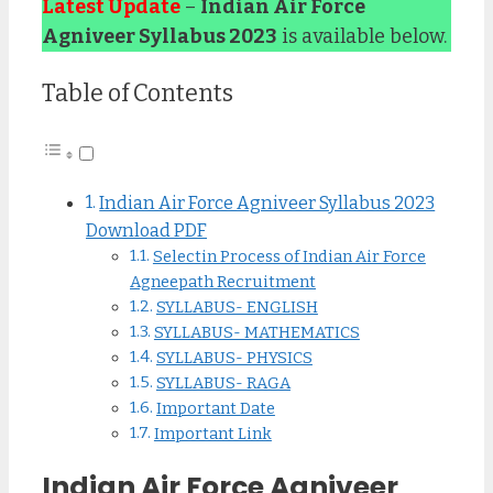
Latest Update
–
Indian Air Force
Agniveer Syllabus 2023
is available below.
Table of Contents
Indian Air Force Agniveer Syllabus 2023
Download PDF
Selectin Process of Indian Air Force
Agneepath Recruitment
SYLLABUS- ENGLISH
SYLLABUS- MATHEMATICS
SYLLABUS- PHYSICS
SYLLABUS- RAGA
Important Date
Important Link
Indian Air Force Agniveer