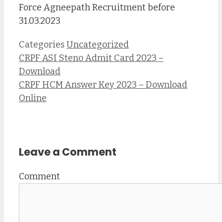
Force Agneepath Recruitment before
31.03.2023
Categories
Uncategorized
CRPF ASI Steno Admit Card 2023 –
Download
CRPF HCM Answer Key 2023 – Download
Online
Leave a Comment
Comment