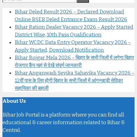
Bihar Deled Result 2026 – Declared Download
Online BSEB Deled Entrance Exam Result 2026
Bihar Ration Dealer Vacancy 2026 – Apply Started
District Wise, 10th Pass Qualification
Bihar WCDC Data Entry Operator Vacancy 2026 –
Apply Started, Download Notification
Bihar Rojgar Mela 2026 – बिहार के सभी जिलों में लगेगा बिहार
रोजगार कैंप यहां से देखें संपूर्ण जानकारी
Bihar Anganwadi Sevika Sahayika Vacancy 2026 –
12वीं पास के लिए होगी बिहार के सभी जिलों में आंगनबाड़ी सेविका
सहायिका की बहाली
About Us
Bihar Job Portal is a platform where you can find all
educational & career information related to Bihar &
Central.