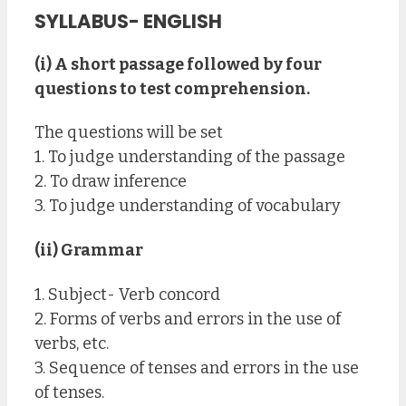
SYLLABUS- ENGLISH
(i) A short passage followed by four
questions to test comprehension.
The questions will be set
1. To judge understanding of the passage
2. To draw inference
3. To judge understanding of vocabulary
(ii) Grammar
1. Subject- Verb concord
2. Forms of verbs and errors in the use of
verbs, etc.
3. Sequence of tenses and errors in the use
of tenses.