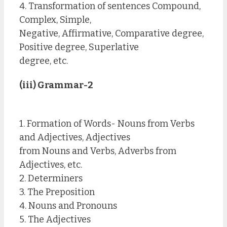
4. Transformation of sentences Compound,
Complex, Simple,
Negative, Affirmative, Comparative degree,
Positive degree, Superlative
degree, etc.
(iii) Grammar-2
1. Formation of Words- Nouns from Verbs
and Adjectives, Adjectives
from Nouns and Verbs, Adverbs from
Adjectives, etc.
2. Determiners
3. The Preposition
4. Nouns and Pronouns
5. The Adjectives