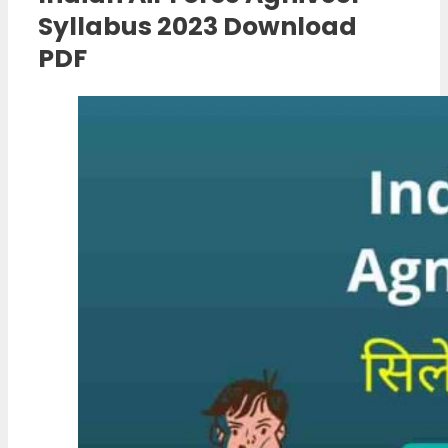
Syllabus 2023 Download
PDF