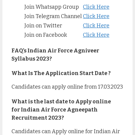
Join Whatsapp Group
Click Here
Join Telegram Channel
Click Here
Join on Twitter
Click Here
Join on Facebook
Click Here
FAQ’s
Indian Air Force Agniveer
Syllabus 2023?
What Is The Application Start Date ?
Candidates can apply online from 17.03.2023
What is the last date to Apply online
for Indian Air Force Agneepath
Recruitment 2023?
Candidates can Apply online for Indian Air