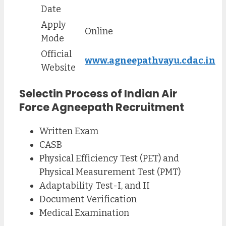
Date
Apply
Online
Mode
Official
www.agneepathvayu.cdac.in
Website
Selectin Process of
Indian Air
Force Agneepath
Recruitment
Written Exam
CASB
Physical Efficiency Test (PET) and
Physical Measurement Test (PMT)
Adaptability Test-I, and II
Document Verification
Medical Examination