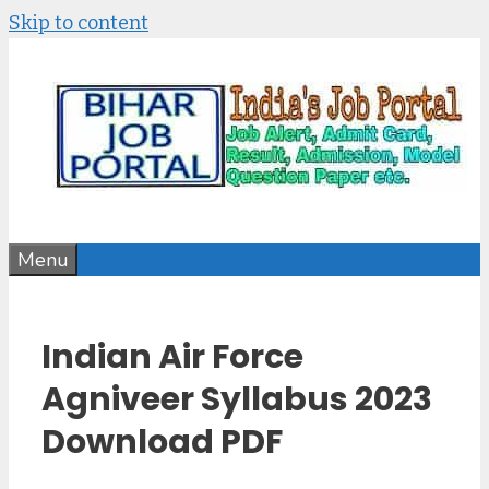
Skip to content
Menu
Indian Air Force
Agniveer Syllabus 2023
Download PDF