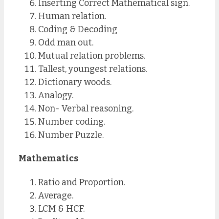
Inserting Correct Mathematical sign.
Human relation.
Coding & Decoding
Odd man out.
Mutual relation problems.
Tallest, youngest relations.
Dictionary woods.
Analogy.
Non- Verbal reasoning.
Number coding.
Number Puzzle.
Mathematics
Ratio and Proportion.
Average.
LCM & HCF.