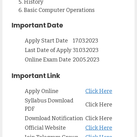
History
Basic Computer Operations
Important Date
Apply Start Date
17.03.2023
Last Date of Apply
31.03.2023
Online Exam Date
20.05.2023
Important Link
Apply Online
Click Here
Syllabus Download
Click Here
PDF
Download Notification
Click Here
Official Website
Click Here