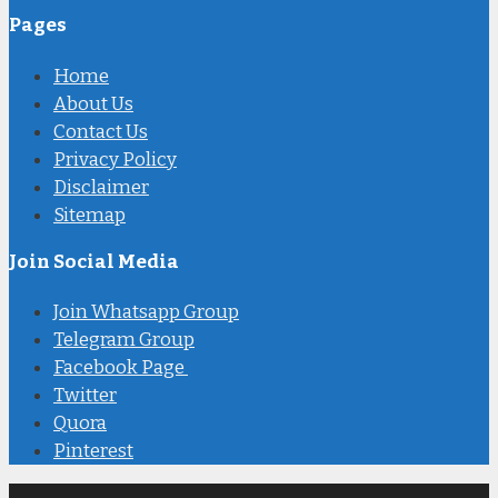
Pages
Home
About Us
Contact Us
Privacy Policy
Disclaimer
Sitemap
Join Social Media
Join Whatsapp Group
Telegram Group
Facebook Page
Twitter
Quora
Pinterest