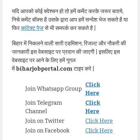
यदि आपको कोई क्वेश्चन हो तो हमें कमेंट करके जरूर बताये,
निचे कमेंट बॉक्स है उसके द्वारा आप हमें सन्देश भेज सकते है या
फिर
कांटेक्ट पेज
से भी समपर्क कर सकते है |
बिहार में निकलने वाली सारी एडमिशन, रिजल्ट और नौकरी की
जानकारी इस वेबसाइट पर प्रदान की जाएगी | इसलिए इस
वेबसाइट पर आने के लिए हमें गूगल
में
biharjobportal.com
टाइप करे |
Click
Join Whatsapp Group
Here
Join Telegram
Click
Channel
Here
Join on Twitter
Click Here
Join on Facebook
Click Here