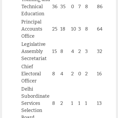
Technical
36
35
0
7
8
86
Education
Principal
Accounts
25
18
10
3
8
64
Office
Legislative
Assembly
15
8
4
2
3
32
Secretariat
Chief
Electoral
8
4
2
0
2
16
Officer
Delhi
Subordinate
Services
8
2
1
1
1
13
Selection
Board