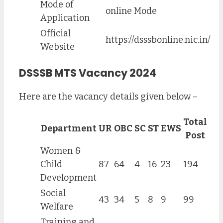
Mode of
online Mode
Application
Official
https://dsssbonline.nic.in/
Website
DSSSB MTS Vacancy 2024
Here are the vacancy details given below –
Total
Department
UR
OBC
SC
ST
EWS
Post
Women &
Child
87
64
4
16
23
194
Development
Social
43
34
5
8
9
99
Welfare
Training and