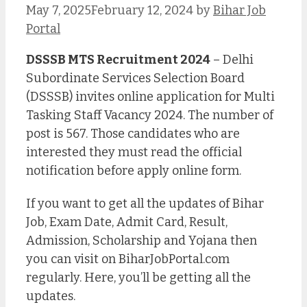
May 7, 2025
February 12, 2024
by
Bihar Job
Portal
DSSSB MTS Recruitment 2024
– Delhi
Subordinate Services Selection Board
(DSSSB) invites online application for Multi
Tasking Staff Vacancy 2024. The number of
post is 567. Those candidates who are
interested they must read the official
notification before apply online form.
If you want to get all the updates of Bihar
Job, Exam Date, Admit Card, Result,
Admission, Scholarship and Yojana then
you can visit on BiharJobPortal.com
regularly. Here, you’ll be getting all the
updates.