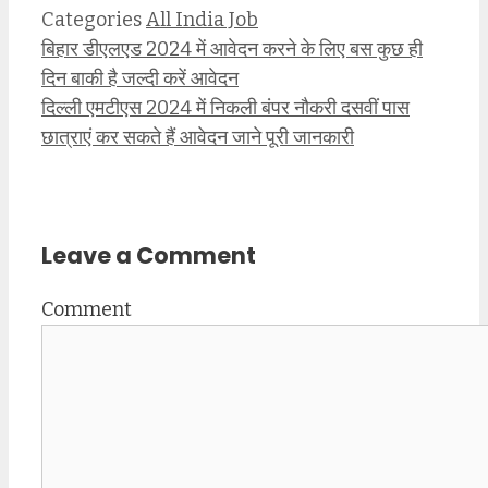
Categories
All India Job
बिहार डीएलएड 2024 में आवेदन करने के लिए बस कुछ ही
दिन बाकी है जल्दी करें आवेदन
दिल्ली एमटीएस 2024 में निकली बंपर नौकरी दसवीं पास
छात्राएं कर सकते हैं आवेदन जाने पूरी जानकारी
Leave a Comment
Comment