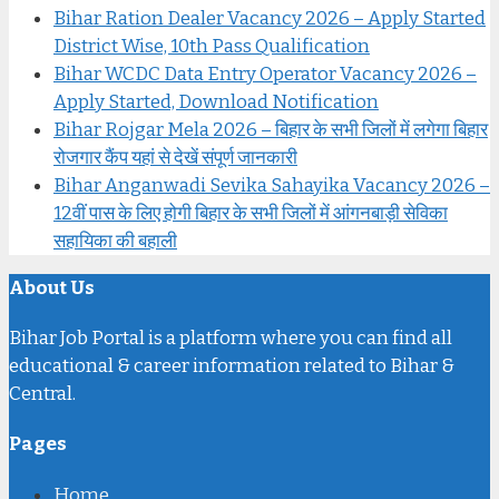
Bihar Ration Dealer Vacancy 2026 – Apply Started
District Wise, 10th Pass Qualification
Bihar WCDC Data Entry Operator Vacancy 2026 –
Apply Started, Download Notification
Bihar Rojgar Mela 2026 – बिहार के सभी जिलों में लगेगा बिहार
रोजगार कैंप यहां से देखें संपूर्ण जानकारी
Bihar Anganwadi Sevika Sahayika Vacancy 2026 –
12वीं पास के लिए होगी बिहार के सभी जिलों में आंगनबाड़ी सेविका
सहायिका की बहाली
About Us
Bihar Job Portal is a platform where you can find all
educational & career information related to Bihar &
Central.
Pages
Home