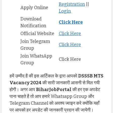
Registration
||
Apply Online
Login
Download
Click Her
e
Notification
Official Website
Click Here
Join Telegram
Click Here
Group
Join WhatsApp
Click Here
Group
हमें उम्मीद है की इस आर्टिकल के द्वारा आपको
DSSSB MTS
Vacancy 2024
की सारी जानकारी आसनी से मिल गयी
होगी। अगर आप
BiharJobPortal
की हर एक अपडेट
पाना चाहते है तो आप हमारे Whatsapp Group और
Telegram Channel को अवश्य ज्वाइन करे क्योंकि यहाँ
पर आपको हर अपडेट की जानकारी प्रदान की जायेगी।