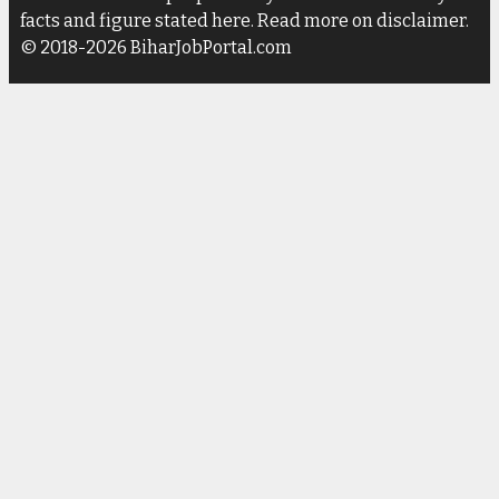
facts and figure stated here. Read more on disclaimer.
© 2018-2026 BiharJobPortal.com