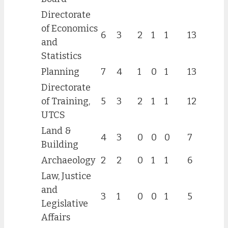
Directorate
of Economics
6
3
2
1
1
13
and
Statistics
Planning
7
4
1
0
1
13
Directorate
of Training,
5
3
2
1
1
12
UTCS
Land &
4
3
0
0
0
7
Building
Archaeology
2
2
0
1
1
6
Law, Justice
and
3
1
0
0
1
5
Legislative
Affairs