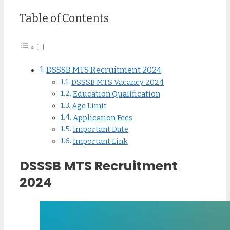
Table of Contents
DSSSB MTS Recruitment 2024
DSSSB MTS Vacancy 2024
Education Qualification
Age Limit
Application Fees
Important Date
Important Link
DSSSB MTS Recruitment
2024