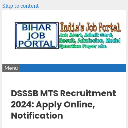
Skip to content
Menu
DSSSB MTS Recruitment
2024: Apply Online,
Notification