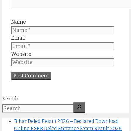
Name
Email
Website
Search
Bihar Deled Result 2026 – Declared Download
Online BSEB Deled Entrance Exam Result 2026