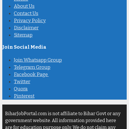
About Us
Contact Us
Privacy Policy
Disclaimer
Sitemap
Join Social Media
Join Whatsapp Group
Telegram Group
Facebook Page
Twitter
Quora
Pinterest
BiharJobPortal.com is not affiliate to Bihar Govt or any
government website. All information provided here
are for education purpose only. We do not claim any