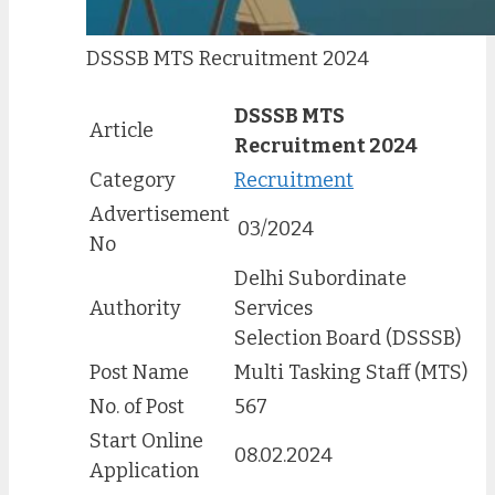
DSSSB MTS Recruitment 2024
DSSSB MTS
Article
Recruitment 2024
Category
Recruitment
Advertisement
03/2024
No
Delhi Subordinate
Authority
Services
Selection Board (DSSSB)
Post Name
Multi Tasking Staff (MTS)
No. of Post
567
Start Online
08.02.2024
Application