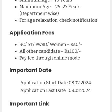
Minimum Age – 18 Years
Maximum Age – 25-27 Years
(Department wise)
For age relaxation, check notification
Application Fees
SC/ ST/ PwBD/ Women – Rs.0/-
All other candidate – Rs.100/-
Pay fee through online mode
Important Date
Application Start Date
08.02.2024
Application Last Date
08.03.2024
Important Link