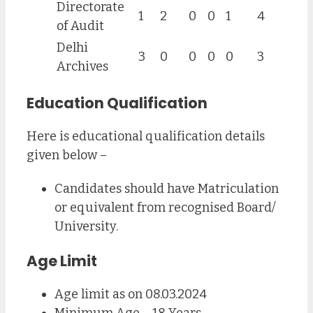
Directorate
1
2
0
0
1
4
of Audit
Delhi
3
0
0
0
0
3
Archives
Education Qualification
Here is educational qualification details
given below –
Candidates should have Matriculation
or equivalent from recognised Board/
University.
Age Limit
Age limit as on 08.03.2024