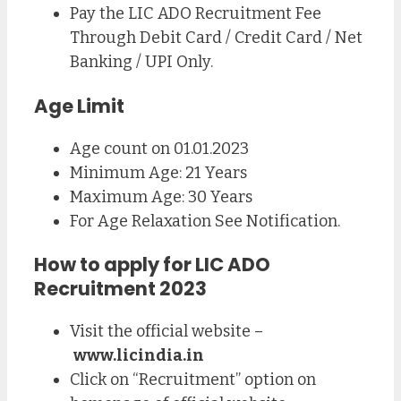
Pay the LIC ADO Recruitment Fee
Through Debit Card / Credit Card / Net
Banking / UPI Only.
Age Limit
Age count on 01.01.2023
Minimum Age: 21 Years
Maximum Age: 30 Years
For Age Relaxation See Notification.
How to apply for LIC ADO
Recruitment 2023
Visit the official website –
www.licindia.in
Click on “Recruitment” option on