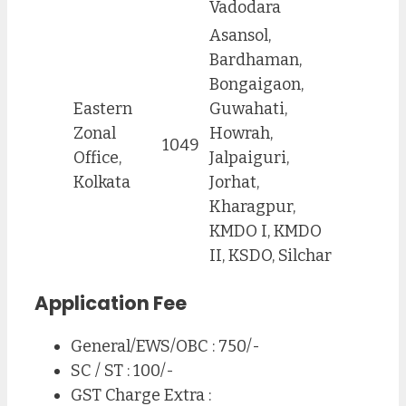
Vadodara
Asansol,
Bardhaman,
Bongaigaon,
Eastern
Guwahati,
Zonal
Howrah,
1049
Office,
Jalpaiguri,
Kolkata
Jorhat,
Kharagpur,
KMDO I, KMDO
II, KSDO, Silchar
Application Fee
General/EWS/OBC : 750/-
SC / ST : 100/-
GST Charge Extra :