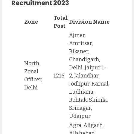
Recruitment 2023
Total
Zone
Division Name
Post
Ajmer,
Amritsar,
Bikaner,
Chandigarh,
North
Delhi, Jaipur 1-
Zonal
1216
2, Jalandhar,
Officer,
Jodhpur, Karnal,
Delhi
Ludhiana,
Rohtak, Shimla,
Srinagar,
Udaipur
Agra, Aligarh,
Allahabad,