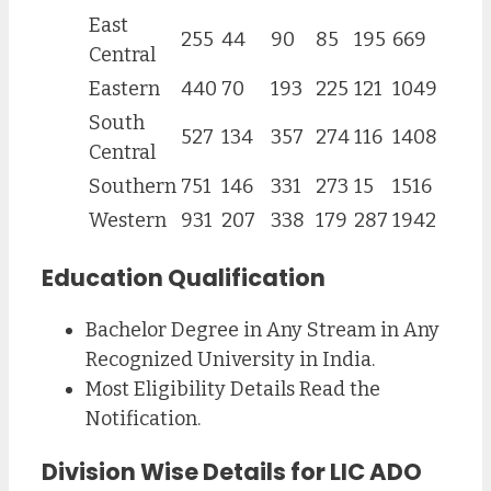
East
255
44
90
85
195
669
Central
Eastern
440
70
193
225
121
1049
South
527
134
357
274
116
1408
Central
Southern
751
146
331
273
15
1516
Western
931
207
338
179
287
1942
Education Qualification
Bachelor Degree in Any Stream in Any
Recognized University in India.
Most Eligibility Details Read the
Notification.
Division Wise Details for LIC ADO