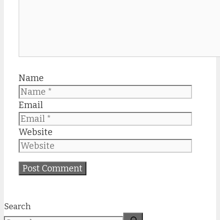
Name
Email
Website
Search