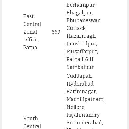
Berhampur,
Bhagalpur,
East
Bhubaneswar,
Central
Cuttack,
Zonal
669
Hazaribagh,
Office,
Jamshedpur,
Patna
Muzaffarpur,
Patna I & II,
Sambalpur
Cuddapah,
Hyderabad,
Karimnagar,
Machilipatnam,
Nellore,
Rajahmundry,
South
Secunderabad,
Central