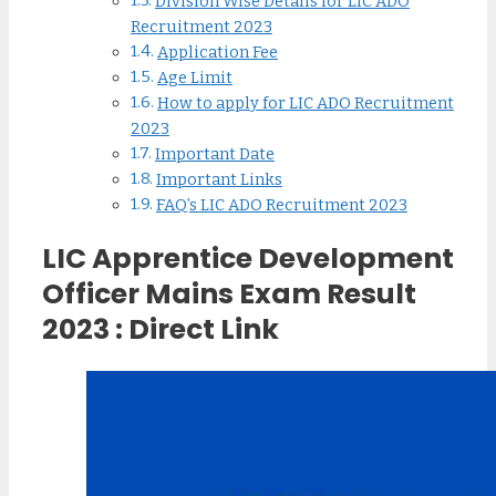
Division Wise Details for LIC ADO
Recruitment 2023
Application Fee
Age Limit
How to apply for LIC ADO Recruitment
2023
Important Date
Important Links
FAQ’s LIC ADO Recruitment 2023
LIC Apprentice Development
Officer Mains Exam Result
2023 : Direct Link