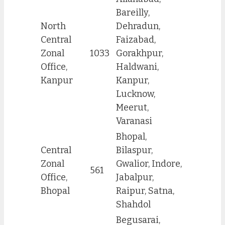
Bareilly,
North
Dehradun,
Central
Faizabad,
Zonal
1033
Gorakhpur,
Office,
Haldwani,
Kanpur
Kanpur,
Lucknow,
Meerut,
Varanasi
Bhopal,
Central
Bilaspur,
Zonal
Gwalior, Indore,
561
Office,
Jabalpur,
Bhopal
Raipur, Satna,
Shahdol
Begusarai,