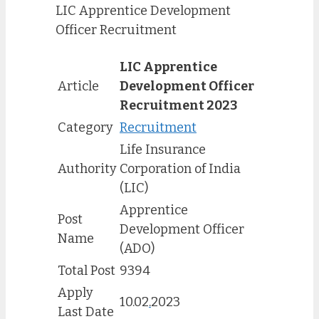
LIC Apprentice Development
Officer Recruitment
LIC Apprentice
Article
Development Officer
Recruitment 2023
Category
Recruitment
Life Insurance
Authority
Corporation of India
(LIC)
Apprentice
Post
Development Officer
Name
(ADO)
Total Post
9394
Apply
10.02
.
2023
Last Date