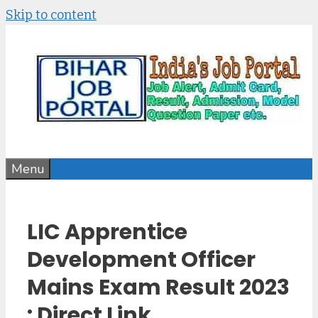
Skip to content
Menu
LIC Apprentice
Development Officer
Mains Exam Result 2023
: Direct Link