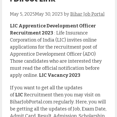
May 5, 2025
May 30, 2023
by
Bihar Job Portal
LIC Apprentice Development Officer
Recruitment 2023
: Life Insurance
Corporation of India (LIC) invites online
applications for the recruitment post of
Apprentice Development Officer (ADO)
Those candidates who are interested they
must read the official notification before
apply online.
LIC Vacancy 2023
If you want to get all the updates
of
LIC
Recruitment then you may visit on
BiharJobPortal.com regularly. Here, you will
be getting all the updates of Job, Exam Date,
Admit Card, Result, Admission, Scholarship