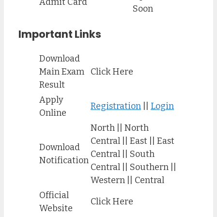
Admit Card
Soon
Important Links
Download
Main Exam
Click Here
Result
Apply
Registration
||
Login
Online
North || North
Central || East || East
Download
Central || South
Notification
Central || Southern ||
Western || Central
Official
Click Here
Website