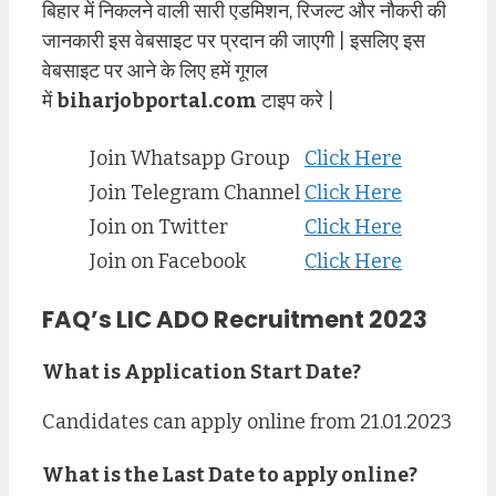
बिहार में निकलने वाली सारी एडमिशन, रिजल्ट और नौकरी की
जानकारी इस वेबसाइट पर प्रदान की जाएगी | इसलिए इस
वेबसाइट पर आने के लिए हमें गूगल
में
biharjobportal.com
टाइप करे |
Join Whatsapp Group
Click Here
Join Telegram Channel
Click Here
Join on Twitter
Click Here
Join on Facebook
Click Here
FAQ’s LIC ADO Recruitment 2023
What is Application Start Date?
Candidates can apply online from 21.01.2023
What is the Last Date to apply online?