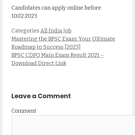
Candidates can apply online before
10.02.2023
Categories
All India Job
Mastering the BPSC Exam: Your Ultimate
Roadmap to Success [2023]
BPSC CDPO Main Exam Result 2021 –
Download Direct Link
Leave a Comment
Comment