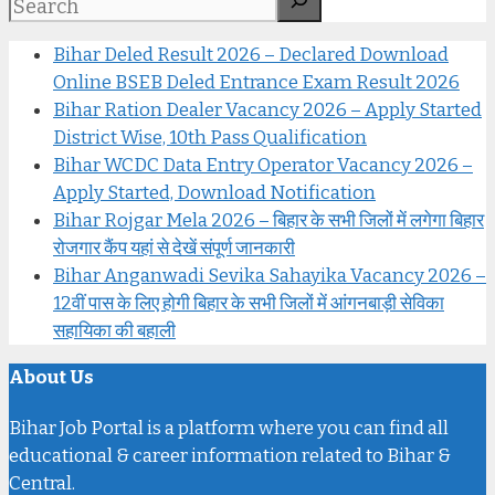
Bihar Deled Result 2026 – Declared Download
Online BSEB Deled Entrance Exam Result 2026
Bihar Ration Dealer Vacancy 2026 – Apply Started
District Wise, 10th Pass Qualification
Bihar WCDC Data Entry Operator Vacancy 2026 –
Apply Started, Download Notification
Bihar Rojgar Mela 2026 – बिहार के सभी जिलों में लगेगा बिहार
रोजगार कैंप यहां से देखें संपूर्ण जानकारी
Bihar Anganwadi Sevika Sahayika Vacancy 2026 –
12वीं पास के लिए होगी बिहार के सभी जिलों में आंगनबाड़ी सेविका
सहायिका की बहाली
About Us
Bihar Job Portal is a platform where you can find all
educational & career information related to Bihar &
Central.