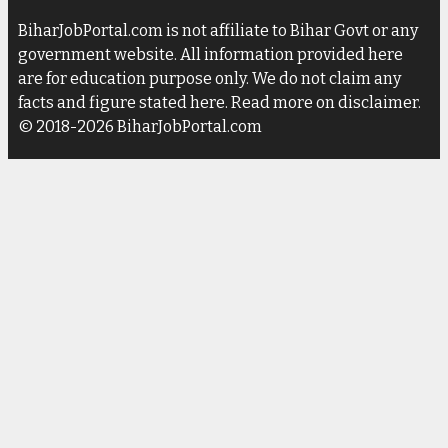
BiharJobPortal.com is not affiliate to Bihar Govt or any
government website. All information provided here
are for education purpose only. We do not claim any
facts and figure stated here. Read more on disclaimer.
© 2018-2026 BiharJobPortal.com