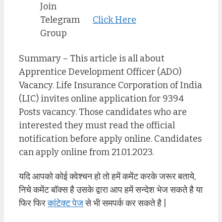
Join
Telegram
Click Here
Group
Summary – This article is all about
Apprentice Development Officer (ADO)
Vacancy. Life Insurance Corporation of India
(LIC) invites online application for 9394
Posts vacancy. Those candidates who are
interested they must read the official
notification before apply online. Candidates
can apply online from 21.01.2023.
यदि आपको कोई क्वेश्चन हो तो हमें कमेंट करके जरूर बताये,
निचे कमेंट बॉक्स है उसके द्वारा आप हमें सन्देश भेज सकते है या
फिर फिर
कांटेक्ट पेज
से भी समपर्क कर सकते है |