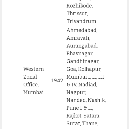
Kozhikode,
Thrissur,
Trivandrum
Ahmedabad,
Amravati,
Aurangabad,
Bhavnagar,
Gandhinagar,
Western
Goa, Kolhapur,
Zonal
Mumbai I, II, III
1942
Office,
& IV, Nadiad,
Mumbai
Nagpur,
Nanded, Nashik,
Pune I & II,
Rajkot, Satara,
Surat, Thane,