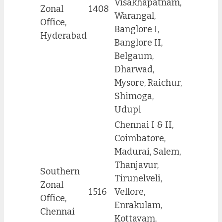
Visakhapatnam,
Zonal
1408
Warangal,
Office,
Banglore I,
Hyderabad
Banglore II,
Belgaum,
Dharwad,
Mysore, Raichur,
Shimoga,
Udupi
Chennai I & II,
Coimbatore,
Madurai, Salem,
Thanjavur,
Southern
Tirunelveli,
Zonal
1516
Vellore,
Office,
Enrakulam,
Chennai
Kottayam,