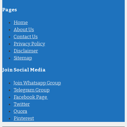
Pages
Home
About Us
Contact Us
Privacy Policy
Disclaimer
Sitemap
Join Social Media
Join Whatsapp Group
Telegram Group
Facebook Page
Twitter
Quora
Pinterest