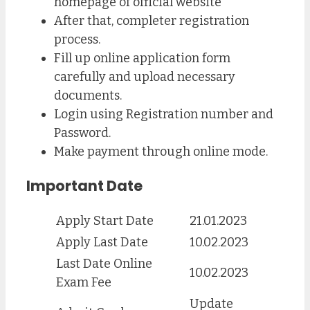
homepage of official website
After that, completer registration
process.
Fill up online application form
carefully and upload necessary
documents.
Login using Registration number and
Password.
Make payment through online mode.
Important Date
Apply Start Date
21.01.2023
Apply Last Date
10.02.2023
Last Date Online
10.02.2023
Exam Fee
Update