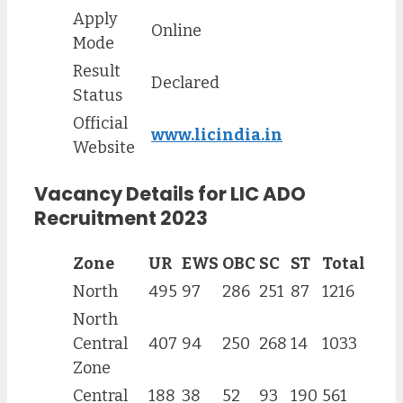
Apply
Online
Mode
Result
Declared
Status
Official
www.licindia.in
Website
Vacancy Details for LIC ADO
Recruitment 2023
Zone
UR
EWS
OBC
SC
ST
Total
North
495
97
286
251
87
1216
North
Central
407
94
250
268
14
1033
Zone
Central
188
38
52
93
190
561