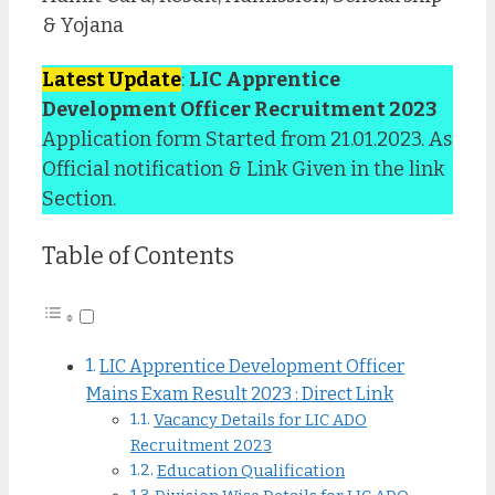
& Yojana
Latest Update
:
LIC Apprentice
Development Officer Recruitment 2023
Application form Started from 21.01.2023. As
Official notification & Link Given in the link
Section.
Table of Contents
LIC Apprentice Development Officer
Mains Exam Result 2023 : Direct Link
Vacancy Details for LIC ADO
Recruitment 2023
Education Qualification