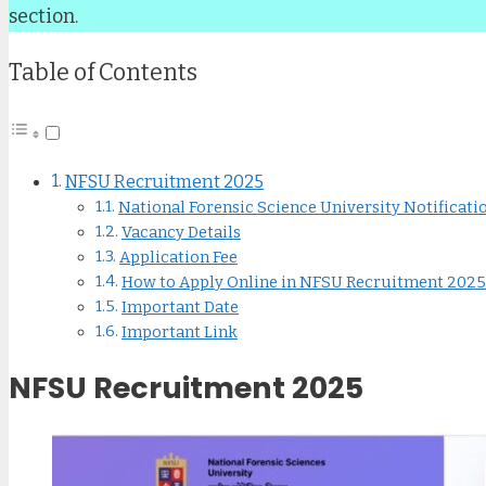
section.
Table of Contents
NFSU Recruitment 2025
National Forensic Science University Notificati
Vacancy Details
Application Fee
How to Apply Online in NFSU Recruitment 2025
Important Date
Important Link
NFSU Recruitment 2025