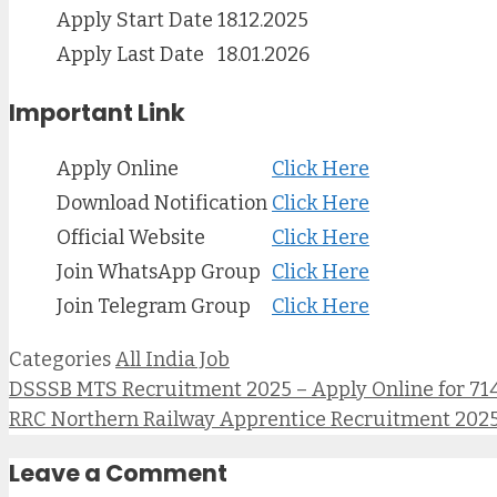
Apply Start Date
18.12.2025
Apply Last Date
18.01.2026
Important Link
Apply Online
Click Here
Download Notification
Click Here
Official Website
Click Here
Join WhatsApp Group
Click Here
Join Telegram Group
Click Here
Categories
All India Job
DSSSB MTS Recruitment 2025 – Apply Online for 714 P
RRC Northern Railway Apprentice Recruitment 2025 – उत्तर रेल
Leave a Comment