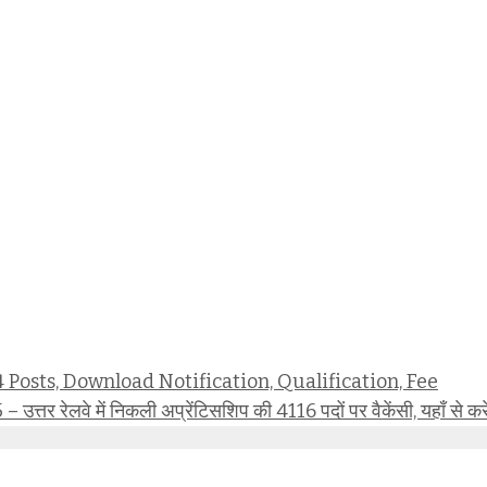
osts, Download Notification, Qualification, Fee
वे में निकली अप्रेंटिसशिप की 4116 पदों पर वैकेंसी, यहाँ से कर