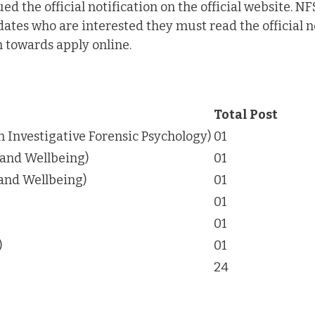
d the official notification on the official website. NF
dates who are interested they must read the official n
n towards apply online.
Total Post
in Investigative Forensic Psychology)
01
 and Wellbeing)
01
 and Wellbeing)
01
01
01
)
01
24