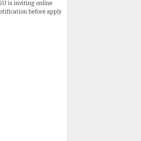
SU is inviting online
otification before apply