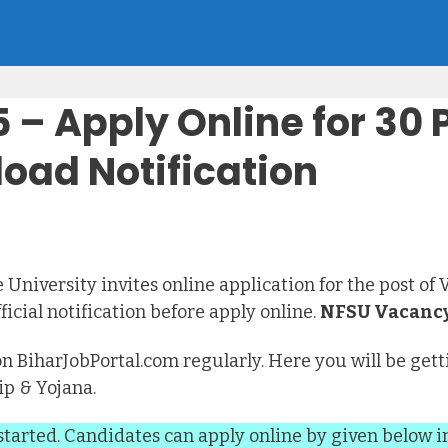
– Apply Online for 30 
oad Notification
 University invites online application for the post of 
icial notification before apply online.
NFSU Vacancy
on BiharJobPortal.com regularly. Here you will be getti
ip & Yojana.
started. Candidates can apply online by given below i