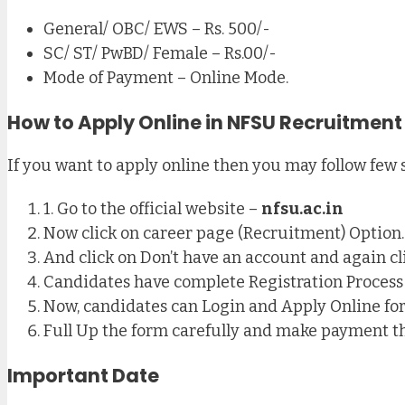
General/ OBC/ EWS – Rs. 500/-
SC/ ST/ PwBD/ Female – Rs.00/-
Mode of Payment – Online Mode.
How to Apply Online in NFSU Recruitment
If you want to apply online then you may follow few 
1. Go to the official website –
nfsu.ac.in
Now click on career page (Recruitment) Option.
And click on Don’t have an account and again cl
Candidates have complete Registration Process
Now, candidates can Login and Apply Online f
Full Up the form carefully and make payment t
Important Date