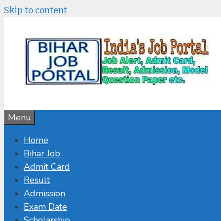
Skip to content
Menu
Home
Bihar Job
Admit Card
Result
Admission
Exam Date
Scholarship