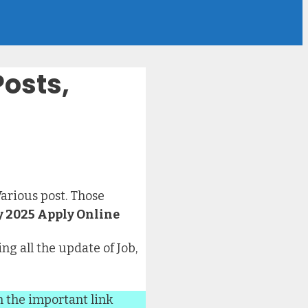
Posts,
Various post. Those
 2025 Apply Online
ng all the update of Job,
n the important link