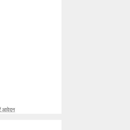
ें आवेदन