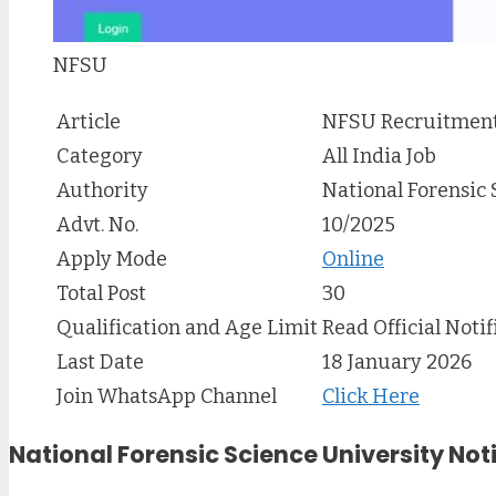
NFSU
Article
NFSU Recruitment
Category
All India Job
Authority
National Forensic 
Advt. No.
10/2025
Apply Mode
Online
Total Post
30
Qualification and Age Limit
Read Official Notif
Last Date
18 January 2026
Join WhatsApp Channel
Click Here
National Forensic Science University Not