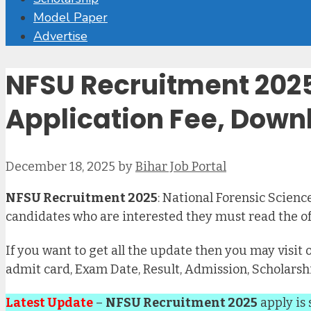
Model Paper
Advertise
NFSU Recruitment 2025 
Application Fee, Downl
December 18, 2025
by
Bihar Job Portal
NFSU Recruitment 2025
: National Forensic Science
candidates who are interested they must read the off
If you want to get all the update then you may visit 
admit card, Exam Date, Result, Admission, Scholarsh
Latest Update
–
NFSU Recruitment 2025
apply is 