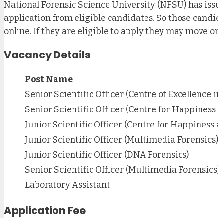
National Forensic Science University (NFSU) has issue
application from eligible candidates. So those candi
online. If they are eligible to apply they may move o
Vacancy Details
Post Name
Senior Scientific Officer (Centre of Excellence 
Senior Scientific Officer (Centre for Happiness
Junior Scientific Officer (Centre for Happiness
Junior Scientific Officer (Multimedia Forensics)
Junior Scientific Officer (DNA Forensics)
Senior Scientific Officer (Multimedia Forensics
Laboratory Assistant
Application Fee