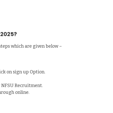
 2025?
steps which are given below –
ick on sign up Option.
or NFSU Recruitment.
hrough online.