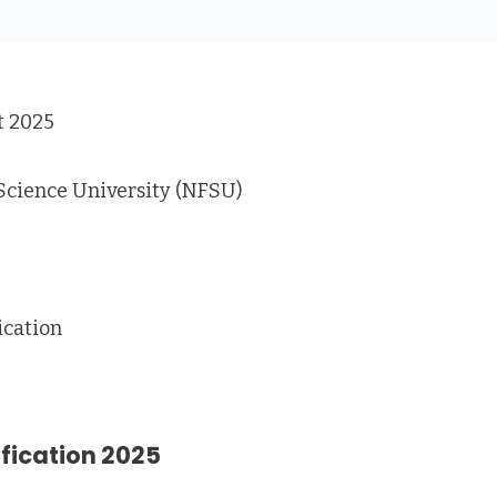
 2025
Science University (NFSU)
ication
ification 2025