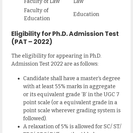
Faculty of Law
Law
Faculty of
Education
Education
Eligibility for Ph.D. Admission Test
(PAT – 2022)
The eligibility for appearing in Ph.D.
Admission Test 2022 are as follows:
Candidate shall have a master’s degree
with at least 55% marks in aggregate
or its equivalent grade ‘B’ in the UGC 7
point scale (or a equivalent grade in a
point scale wherever grading system is
followed).
A relaxation of 5% is allowed for SC/ ST/