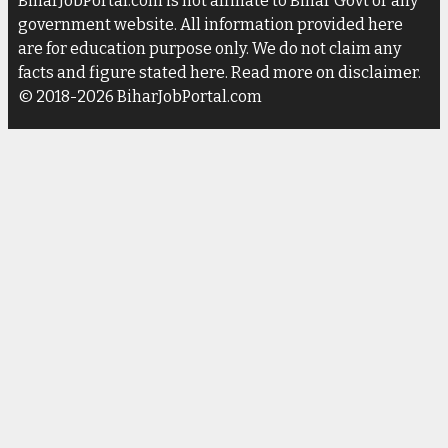
BiharJobPortal.com is not affiliate to Bihar Govt or any
government website. All information provided here
are for education purpose only. We do not claim any
facts and figure stated here. Read more on disclaimer.
© 2018-2026 BiharJobPortal.com