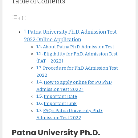
Table of Contents
Patna University Ph.D. Admission Test
2022 Online Application
About Patna Ph.D. Admission Test
Eligibility for Ph.D. Admission Test
(PAT – 2022)
Procedure for Ph.D Admission Test
2022
How to apply online for PU Ph.D
Admission Test 2022?
Important Date
Important Link
FAQ’s Patna University Ph.D.
Admission Test 2022
Patna University Ph.D.