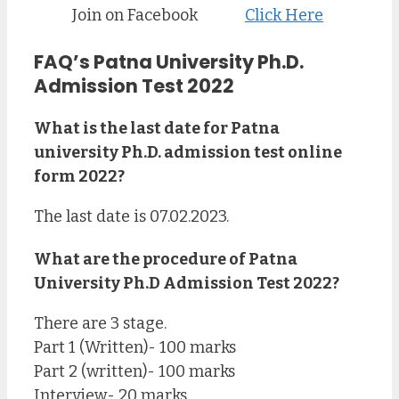
Join on Facebook
Click Here
FAQ’s Patna University Ph.D.
Admission Test 2022
What is the last date for Patna
university Ph.D. admission test online
form 2022?
The last date is 07.02.2023.
What are the procedure of Patna
University Ph.D Admission Test 2022?
There are 3 stage.
Part 1 (Written)- 100 marks
Part 2 (written)- 100 marks
Interview- 20 marks