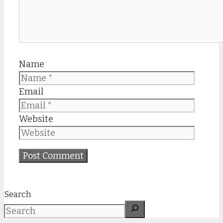
Name
Email
Website
Search