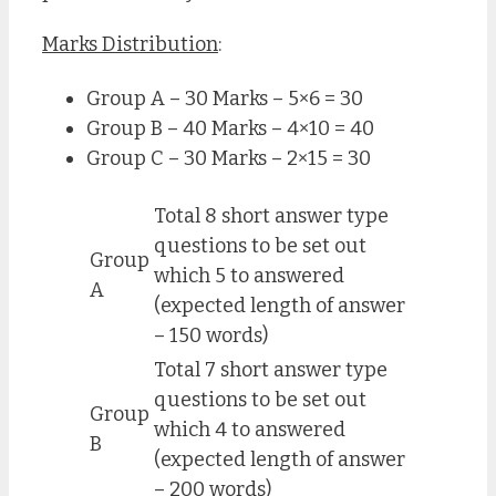
Marks Distribution
:
Group A – 30 Marks – 5×6 = 30
Group B – 40 Marks – 4×10 = 40
Group C – 30 Marks – 2×15 = 30
Total 8 short answer type
questions to be set out
Group
which 5 to answered
A
(expected length of answer
– 150 words)
Total 7 short answer type
questions to be set out
Group
which 4 to answered
B
(expected length of answer
– 200 words)