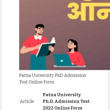
Patna University PhD Admission
Test Online Form
Patna University
Article
Ph.D. Admission Test
2022 Online Form