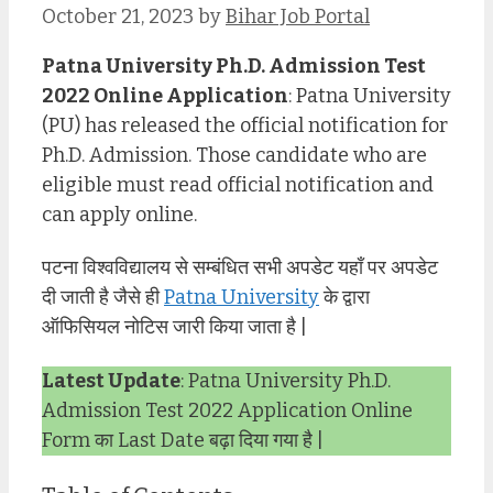
October 21, 2023
by
Bihar Job Portal
Patna University Ph.D. Admission Test
2022 Online Application
: Patna University
(PU) has released the official notification for
Ph.D. Admission. Those candidate who are
eligible must read official notification and
can apply online.
पटना विश्वविद्यालय से सम्बंधित सभी अपडेट यहाँ पर अपडेट
दी जाती है जैसे ही
Patna University
के द्वारा
ऑफिसियल नोटिस जारी किया जाता है |
Latest Update
: Patna University Ph.D.
Admission Test 2022 Application Online
Form का Last Date बढ़ा दिया गया है |