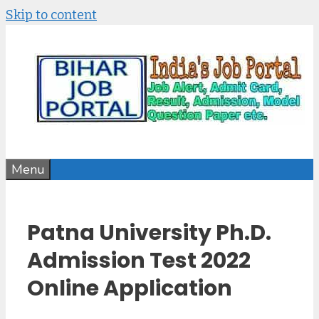
Skip to content
Menu
Patna University Ph.D.
Admission Test 2022
Online Application