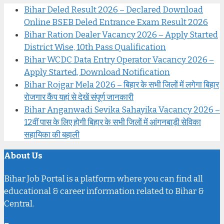
Bihar Deled Result 2026 – Declared Download
Online BSEB Deled Entrance Exam Result 2026
Bihar Ration Dealer Vacancy 2026 – Apply Started
District Wise, 10th Pass Qualification
Bihar WCDC Data Entry Operator Vacancy 2026 –
Apply Started, Download Notification
Bihar Rojgar Mela 2026 – बिहार के सभी जिलों में लगेगा बिहार
रोजगार कैंप यहां से देखें संपूर्ण जानकारी
Bihar Anganwadi Sevika Sahayika Vacancy 2026 –
12वीं पास के लिए होगी बिहार के सभी जिलों में आंगनबाड़ी सेविका
सहायिका की बहाली
About Us
Bihar Job Portal is a platform where you can find all
educational & career information related to Bihar &
Central.