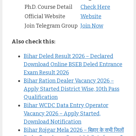
Ph.D. Course Detail
Check Here
Official Website
Website
Join Telegram Group
Join Now
Also check this:
Bihar Deled Result 2026 – Declared
Download Online BSEB Deled Entrance
Exam Result 2026
Bihar Ration Dealer Vacancy 2026 –
Apply Started District Wise, 10th Pass
Qualification
Bihar WCDC Data Entry Operator
Vacancy 2026 – Apply Started,
Download Notification
Bihar Rojgar Mela 2026 – बिहार के सभी जिलों