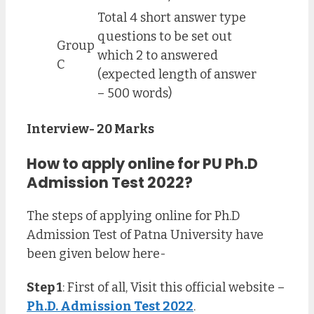
Total 4 short answer type
questions to be set out
Group
which 2 to answered
C
(expected length of answer
– 500 words)
Interview- 20 Marks
How to apply online for PU Ph.D
Admission Test 2022?
The steps of applying online for Ph.D
Admission Test of Patna University have
been given below here-
Step 1
: First of all, Visit this official website –
Ph.D. Admission Test 2022
.