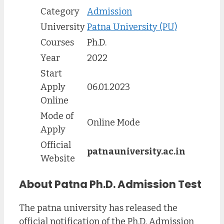
Category
Admission
University
Patna University (PU)
Courses
Ph.D.
Year
2022
Start
Apply
06.01.2023
Online
Mode of
Online Mode
Apply
Official
patnauniversity.ac.in
Website
About Patna Ph.D. Admission Test
The patna university has released the
official notification of the Ph.D. Admission