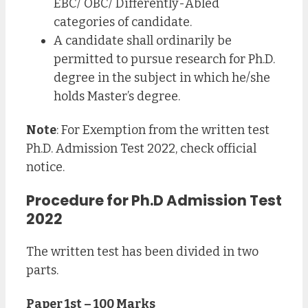
EBC/ OBC/ Differently-Abled
categories of candidate.
A candidate shall ordinarily be
permitted to pursue research for Ph.D.
degree in the subject in which he/she
holds Master’s degree.
Note
: For Exemption from the written test
Ph.D. Admission Test 2022, check official
notice.
Procedure for Ph.D Admission Test
2022
The written test has been divided in two
parts.
Paper 1st – 100 Marks