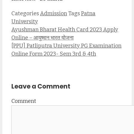
Categories
Admission
Tags
Patna
University
Ayushman Bharat Health Card 2023 Apply
Online – आयुष्मान भारत योजना
[PPU] Patliputra University PG Examination
Online Form 2023- Sem 3rd & 4th
Leave a Comment
Comment