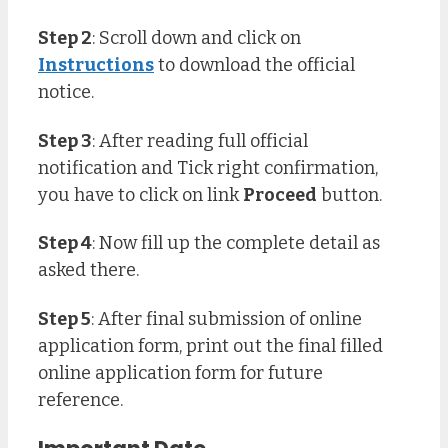
Step 2
: Scroll down and click on
Instructions
to download the official
notice.
Step 3
: After reading full official
notification and Tick right confirmation,
you have to click on link
Proceed
button.
Step 4
: Now fill up the complete detail as
asked there.
Step 5
: After final submission of online
application form, print out the final filled
online application form for future
reference.