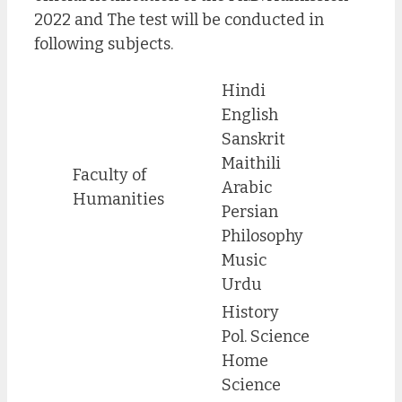
2022 and The test will be conducted in
following subjects.
Hindi
English
Sanskrit
Maithili
Faculty of
Arabic
Humanities
Persian
Philosophy
Music
Urdu
History
Pol. Science
Home
Science