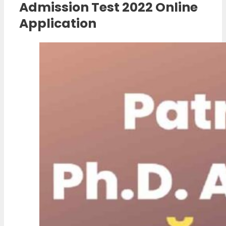
Admission Test 2022 Online
Application