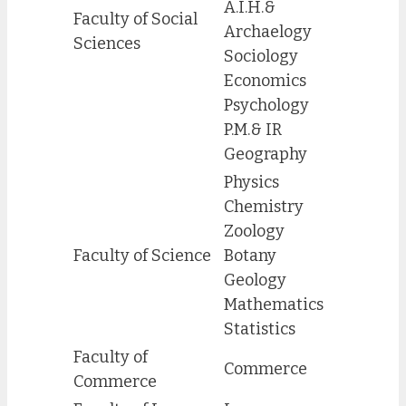
A.I.H.&
Faculty of Social
Archaelogy
Sciences
Sociology
Economics
Psychology
P.M.& IR
Geography
Physics
Chemistry
Zoology
Faculty of Science
Botany
Geology
Mathematics
Statistics
Faculty of
Commerce
Commerce