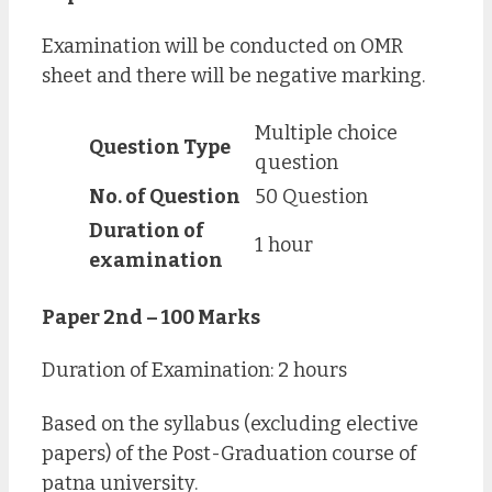
Examination will be conducted on OMR
sheet and there will be negative marking.
Multiple choice
Question Type
question
No. of Question
50 Question
Duration of
1 hour
examination
Paper 2nd – 100 Marks
Duration of Examination: 2 hours
Based on the syllabus (excluding elective
papers) of the Post-Graduation course of
patna university.