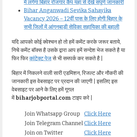
में लगेगा बिहार रोजगार कैंप यहां से देखें संपूर्ण जानकारी
Bihar Anganwadi Sevika Sahayika
Vacancy 2026 – 12वीं पास के लिए होगी बिहार के
सभी जिलों में आंगनबाड़ी सेविका सहायिका की बहाली
यदि आपको कोई क्वेश्चन हो तो हमें कमेंट करके जरूर बताये,
निचे कमेंट बॉक्स है उसके द्वारा आप हमें सन्देश भेज सकते है या
फिर फिर
कांटेक्ट पेज
से भी समपर्क कर सकते है |
बिहार में निकलने वाली सारी एडमिशन, रिजल्ट और नौकरी की
जानकारी इस वेबसाइट पर प्रदान की जाएगी | इसलिए इस
वेबसाइट पर आने के लिए हमें गूगल
में
biharjobportal.com
टाइप करे |
Join Whatsapp Group
Click Here
Join Telegram Channel
Click Here
Join on Twitter
Click Here