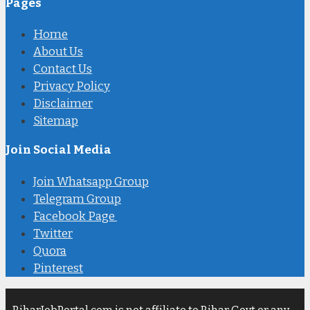
Pages
Home
About Us
Contact Us
Privacy Policy
Disclaimer
Sitemap
Join Social Media
Join Whatsapp Group
Telegram Group
Facebook Page
Twitter
Quora
Pinterest