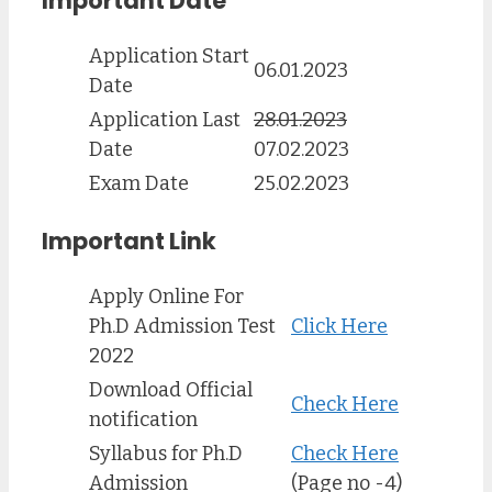
Important Date
Application Start
06.01.2023
Date
Application Last
28.01.2023
Date
07.02.2023
Exam Date
25.02.2023
Important Link
Apply Online For
Ph.D Admission Test
Click Here
2022
Download Official
Check Here
notification
Syllabus for Ph.D
Check Here
Admission
(Page no -4)