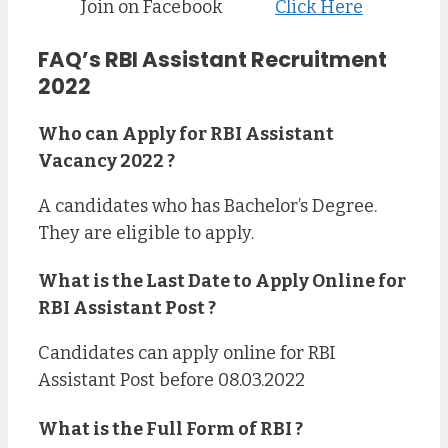
Join on Facebook
Click Here
FAQ’s RBI Assistant Recruitment
2022
Who can Apply for RBI Assistant
Vacancy 2022 ?
A candidates who has Bachelor’s Degree.
They are eligible to apply.
What is the Last Date to Apply Online for
RBI Assistant Post ?
Candidates can apply online for RBI
Assistant Post before 08.03.2022
What is the Full Form of RBI ?