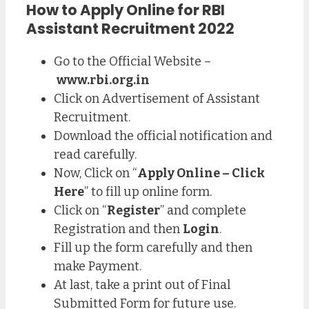
How to Apply Online for RBI
Assistant Recruitment 2022
Go to the Official Website –
www.rbi.org.in
Click on Advertisement of Assistant
Recruitment.
Download the official notification and
read carefully.
Now, Click on “
Apply Online – Click
Here
” to fill up online form.
Click on “
Register
” and complete
Registration and then
Login
.
Fill up the form carefully and then
make Payment.
At last, take a print out of Final
Submitted Form for future use.