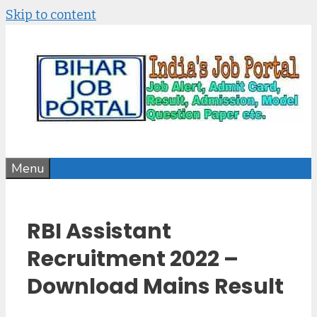
Skip to content
Menu
RBI Assistant
Recruitment 2022 –
Download Mains Result