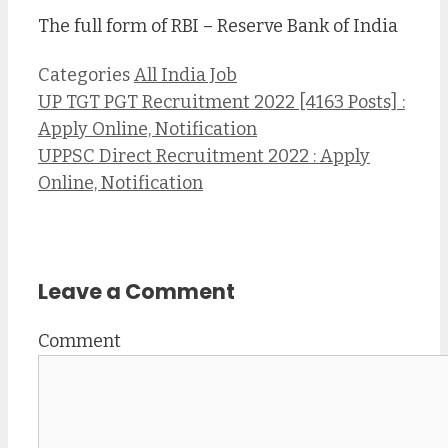
The full form of RBI – Reserve Bank of India
Categories
All India Job
UP TGT PGT Recruitment 2022 [4163 Posts] :
Apply Online, Notification
UPPSC Direct Recruitment 2022 : Apply
Online, Notification
Leave a Comment
Comment