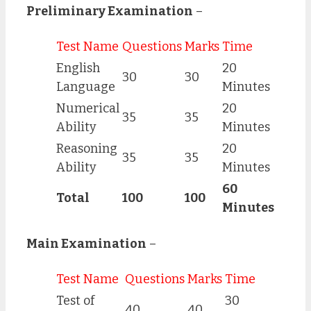
Preliminary Examination
–
Test Name
Questions
Marks
Time
English
20
30
30
Language
Minutes
Numerical
20
35
35
Ability
Minutes
Reasoning
20
35
35
Ability
Minutes
60
Total
100
100
Minutes
Main Examination
–
Test Name
Questions
Marks
Time
Test of
30
40
40