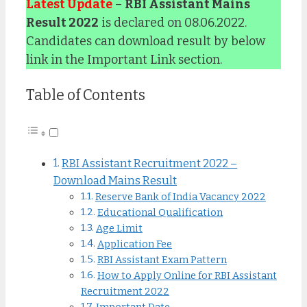
Latest Update
–
RBI Assistant Mains
Result 2022
is declared on 08.06.2022.
Candidates can download result by below
link in the Important Link section.
Table of Contents
RBI Assistant Recruitment 2022 –
Download Mains Result
Reserve Bank of India Vacancy 2022
Educational Qualification
Age Limit
Application Fee
RBI Assistant Exam Pattern
How to Apply Online for RBI Assistant
Recruitment 2022