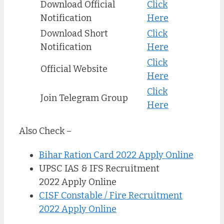
Download Official
Click
Notification
Here
Download Short
Click
Notification
Here
Click
Official Website
Here
Click
Join Telegram Group
Here
Also Check –
Bihar Ration Card 2022 Apply Online
UPSC IAS & IFS Recruitment
2022 Apply Online
CISF Constable / Fire Recruitment
2022 Apply Online