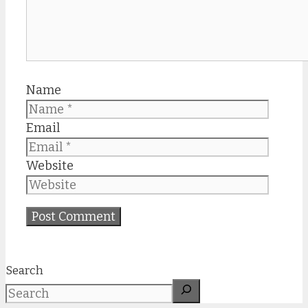
Name
Email
Website
Search