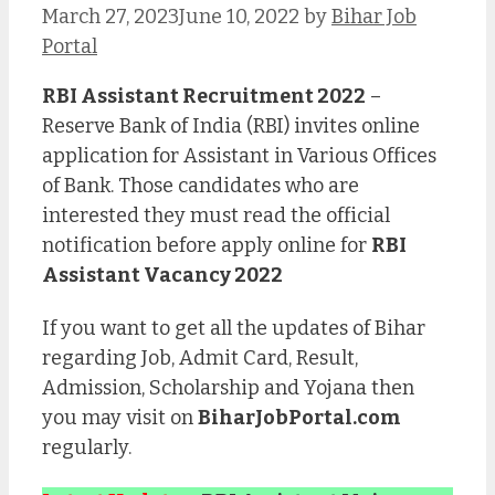
March 27, 2023
June 10, 2022
by
Bihar Job
Portal
RBI Assistant Recruitment 2022
–
Reserve Bank of India (RBI) invites online
application for Assistant in Various Offices
of Bank. Those candidates who are
interested they must read the official
notification before apply online for
RBI
Assistant Vacancy 2022
If you want to get all the updates of Bihar
regarding Job, Admit Card, Result,
Admission, Scholarship and Yojana then
you may visit on
BiharJobPortal.com
regularly.