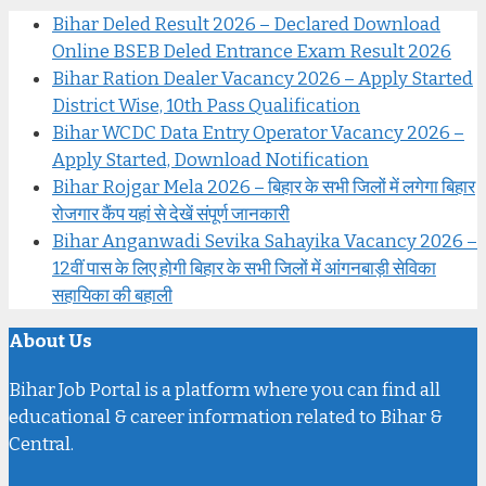
Bihar Deled Result 2026 – Declared Download
Online BSEB Deled Entrance Exam Result 2026
Bihar Ration Dealer Vacancy 2026 – Apply Started
District Wise, 10th Pass Qualification
Bihar WCDC Data Entry Operator Vacancy 2026 –
Apply Started, Download Notification
Bihar Rojgar Mela 2026 – बिहार के सभी जिलों में लगेगा बिहार
रोजगार कैंप यहां से देखें संपूर्ण जानकारी
Bihar Anganwadi Sevika Sahayika Vacancy 2026 –
12वीं पास के लिए होगी बिहार के सभी जिलों में आंगनबाड़ी सेविका
सहायिका की बहाली
About Us
Bihar Job Portal is a platform where you can find all
educational & career information related to Bihar &
Central.