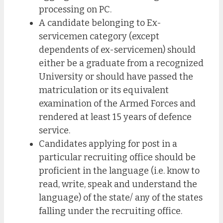
processing on PC.
A candidate belonging to Ex-
servicemen category (except
dependents of ex-servicemen) should
either be a graduate from a recognized
University or should have passed the
matriculation or its equivalent
examination of the Armed Forces and
rendered at least 15 years of defence
service.
Candidates applying for post in a
particular recruiting office should be
proficient in the language (i.e. know to
read, write, speak and understand the
language) of the state/ any of the states
falling under the recruiting office.