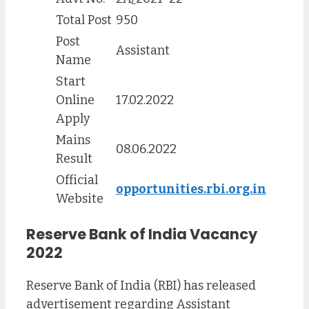
Total Post
950
Post
Assistant
Name
Start
Online
17.02.2022
Apply
Mains
08.06.2022
Result
Official
opportunities.rbi.org.in
Website
Reserve Bank of India Vacancy
2022
Reserve Bank of India (RBI) has released
advertisement regarding Assistant