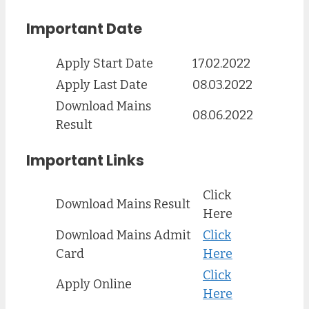
Important Date
Apply Start Date
17.02.2022
Apply Last Date
08.03.2022
Download Mains
08.06.2022
Result
Important Links
Click
Download Mains Result
Here
Download Mains Admit
Click
Card
Here
Click
Apply Online
Here