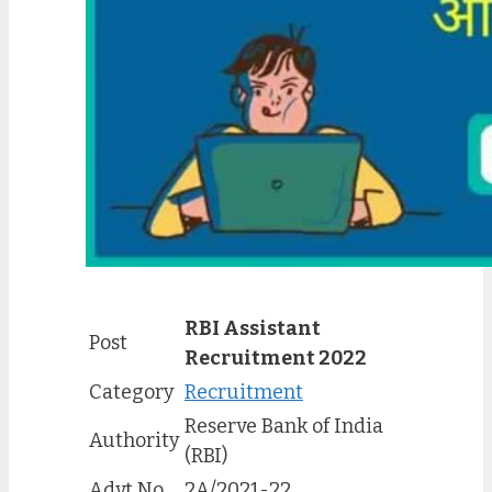
RBI Assistant
Post
Recruitment 2022
Category
Recruitment
Reserve Bank of India
Authority
(RBI)
Advt No.
2A
/
2021-22