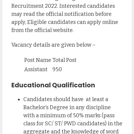
Recruitment 2022. Interested candidates
may read the official notification before
apply, Eligible candidates can apply online
from the official website.
Vacancy details are given below –
Post Name
Total Post
Assistant
950
Educational Qualification
Candidates should have at least a
Bachelor’s Degree in any discipline
with a minimum of 50% marks (pass
class for SC/ ST/ PWD candidates) in the
aggregate and the knowledge of word