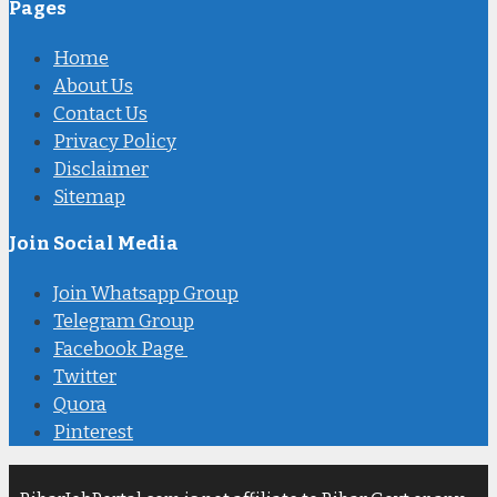
Pages
Home
About Us
Contact Us
Privacy Policy
Disclaimer
Sitemap
Join Social Media
Join Whatsapp Group
Telegram Group
Facebook Page
Twitter
Quora
Pinterest