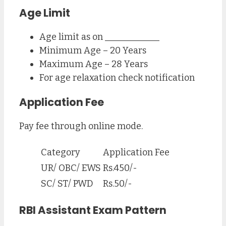
Age Limit
Age limit as on ____________
Minimum Age – 20 Years
Maximum Age – 28 Years
For age relaxation check notification
Application Fee
Pay fee through online mode.
Category
Application Fee
UR/ OBC/ EWS
Rs.450/-
SC/ ST/ PWD
Rs.50/-
RBI Assistant Exam Pattern