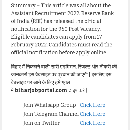
Summary – This article was all about the
Assistant Recruitment 2022. Reserve Bank
of India (RBI) has released the official
notification for the 950 Post Vacancy.
Eligible candidates can apply from 17
February 2022. Candidates must read the
official notification before apply online
बिहार में निकलने वाली सारी एडमिशन, रिजल्ट और नौकरी की
जानकारी इस वेबसाइट पर प्रदान की जाएगी | इसलिए इस
वेबसाइट पर आने के लिए हमें गूगल
में
biharjobportal.com
टाइप करे |
Join Whatsapp Group
Click Here
Join Telegram Channel
Click Here
Join on Twitter
Click Here