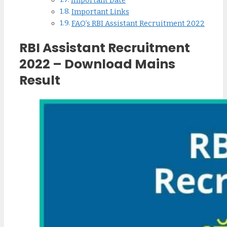
Important Date
Important Links
FAQ’s RBI Assistant Recruitment 2022
RBI Assistant Recruitment
2022 – Download Mains
Result