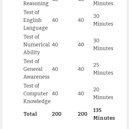
Reasoning
Minutes
Test of
30
English
40
40
Minutes
Language
Test of
30
Numerical
40
40
Minutes
Ability
Test of
25
General
40
40
Minutes
Awareness
Test of
20
Computer
40
40
Minutes
Knowledge
135
Total
200
200
Minutes