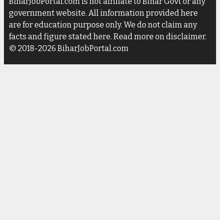
BiharJobPortal.com is not affiliate to Bihar Govt or any
government website. All information provided here
are for education purpose only. We do not claim any
facts and figure stated here. Read more on disclaimer.
© 2018-2026 BiharJobPortal.com