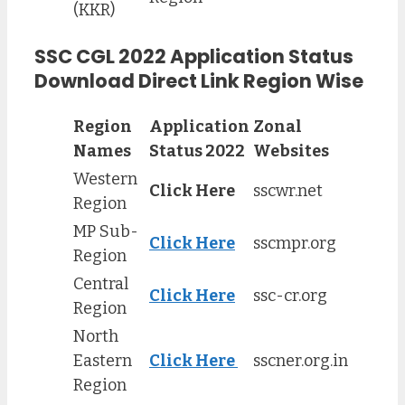
(KKR)
SSC CGL 2022 Application Status
Download Direct Link Region Wise
Region
Application
Zonal
Names
Status 2022
Websites
Western
Click Here
sscwr.net
Region
MP Sub-
Click Here
sscmpr.org
Region
Central
Click Here
ssc-cr.org
Region
North
Eastern
Click Here
sscner.org.in
Region