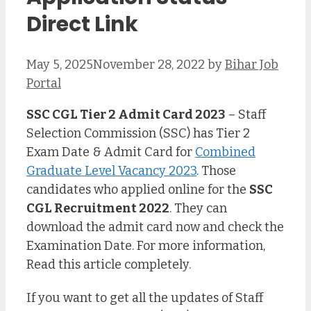
Direct Link
May 5, 2025
November 28, 2022
by
Bihar Job
Portal
SSC CGL Tier 2 Admit Card 2023
– Staff
Selection Commission (SSC) has Tier 2
Exam Date & Admit Card for
Combined
Graduate Level Vacancy 2023
. Those
candidates who applied online for the
SSC
CGL Recruitment 2022
. They can
download the admit card now and check the
Examination Date. For more information,
Read this article completely.
If you want to get all the updates of Staff