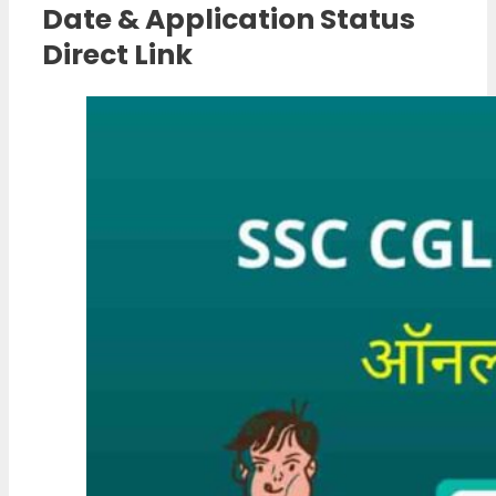
Date & Application Status
Direct Link