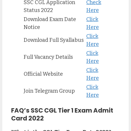
SSC CGL Application
Check
Status 2022
Here
Download Exam Date
Click
Notice
Here
Click
Download Full Syallabus
Here
Click
Full Vacancy Details
Here
Click
Official Website
Her
e
Click
Join Telegram Group
Here
FAQ’s SSC CGL Tier 1 Exam Admit
Card 2022