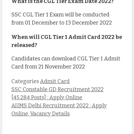
What is the CGL Tier Exam Date 2022?
SSC CGL Tier 1 Exam will be conducted
from 01 December to 13 December 2022
When will CGL Tier 1 Admit Card 2022 be
released?
Candidates can download CGL Tier 1 Admit
Card from 21 November 2022
Categories
Admit Card
SSC Constable GD Recruitment 2022
[45,284 Posts] : Apply Online
AIIMS Delhi Recruitment 2022 : Apply
Online, Vacancy Details