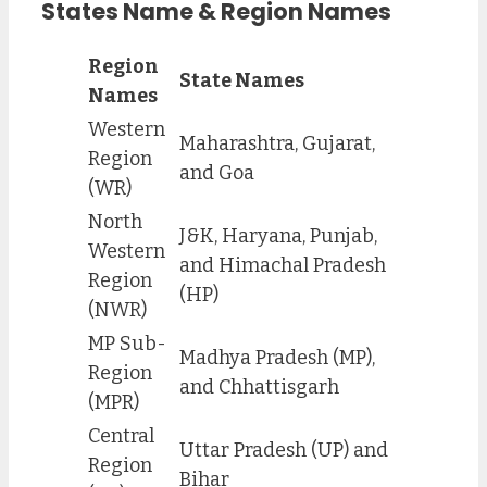
States Name & Region Names
Region
State Names
Names
Western
Maharashtra, Gujarat,
Region
and Goa
(WR)
North
J&K, Haryana, Punjab,
Western
and Himachal Pradesh
Region
(HP)
(NWR)
MP Sub-
Madhya Pradesh (MP),
Region
and Chhattisgarh
(MPR)
Central
Uttar Pradesh (UP) and
Region
Bihar