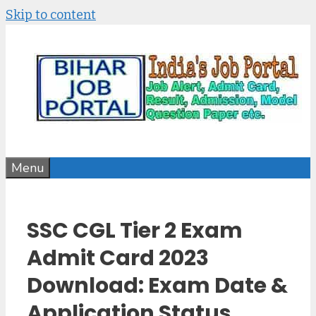
Skip to content
Menu
SSC CGL Tier 2 Exam
Admit Card 2023
Download: Exam Date &
Application Status