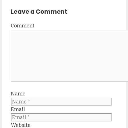
Leave a Comment
Comment
Name
Email
Website