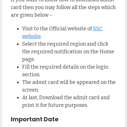
card then you may follow all the steps which
are given below –
Visit to the Official website of
SSC
website
.
Select the required region and click
the required notification on the Home
page.
Fill the required details on the login
section.
The admit card will be appeared on the
screen.
At last, Download the admit card and
print it for future purposes.
Important Date