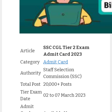
SSC CGL Tier 2 Exam
Article
Admit Card 2023
Category
Admit Card
Staff Selection
Authority
Commission (SSC)
Total Post
20,000+ Posts
Tier Exam
02 to 07 March 2023
Date
Admit