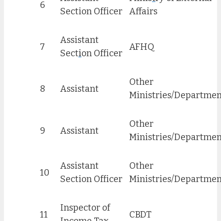
6
Section Officer
Affairs
Assistant
7
AFHQ
Sect
i
on Officer
Other
8
Assistant
Ministries/Departmen
Other
9
Assistant
Ministries/Departmen
Assistant
Other
10
Section Officer
Ministries/Departmen
Inspector of
11
CBDT