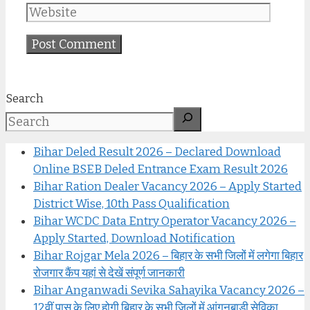
Search
Bihar Deled Result 2026 – Declared Download
Online BSEB Deled Entrance Exam Result 2026
Bihar Ration Dealer Vacancy 2026 – Apply Started
District Wise, 10th Pass Qualification
Bihar WCDC Data Entry Operator Vacancy 2026 –
Apply Started, Download Notification
Bihar Rojgar Mela 2026 – बिहार के सभी जिलों में लगेगा बिहार
रोजगार कैंप यहां से देखें संपूर्ण जानकारी
Bihar Anganwadi Sevika Sahayika Vacancy 2026 –
12वीं पास के लिए होगी बिहार के सभी जिलों में आंगनबाड़ी सेविका