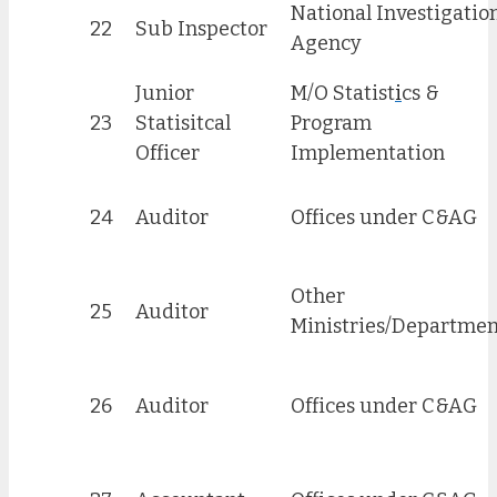
National Investigatio
22
Sub Inspector
Agency
Junior
M/O Statist
i
cs &
23
Statisitcal
Program
Officer
Implementation
24
Auditor
Offices under C&AG
Other
25
Auditor
Ministries/Departmen
26
Auditor
Offices under C&AG