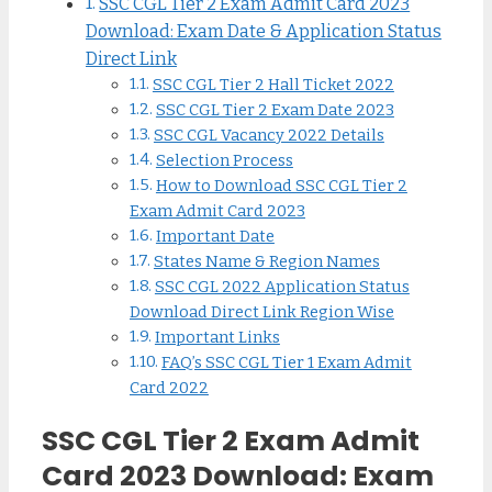
SSC CGL Tier 2 Exam Admit Card 2023
Download: Exam Date & Application Status
Direct Link
SSC CGL Tier 2 Hall Ticket 2022
SSC CGL Tier 2 Exam Date 2023
SSC CGL Vacancy 2022 Details
Selection Process
How to Download SSC CGL Tier 2
Exam Admit Card 2023
Important Date
States Name & Region Names
SSC CGL 2022 Application Status
Download Direct Link Region Wise
Important Links
FAQ’s SSC CGL Tier 1 Exam Admit
Card 2022
SSC CGL Tier 2 Exam Admit
Card 2023 Download: Exam