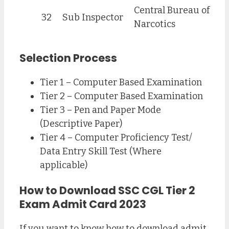
Central Bureau of
32
Sub Inspector
Narcotics
Selection Process
Tier 1 – Computer Based Examination
Tier 2 – Computer Based Examination
Tier 3 – Pen and Paper Mode
(Descriptive Paper)
Tier 4 – Computer Proficiency Test/
Data Entry Skill Test (Where
applicable)
How to Download SSC CGL Tier 2
Exam Admit Card 2023
If you want to know how to download admit