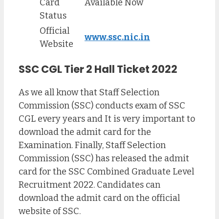
Card
Available Now
Status
Official
www.ssc.nic.in
Website
SSC CGL Tier 2 Hall Ticket 2022
As we all know that Staff Selection
Commission (SSC) conducts exam of SSC
CGL every years and It is very important to
download the admit card for the
Examination. Finally, Staff Selection
Commission (SSC) has released the admit
card for the SSC Combined Graduate Level
Recruitment 2022. Candidates can
download the admit card on the official
website of SSC.