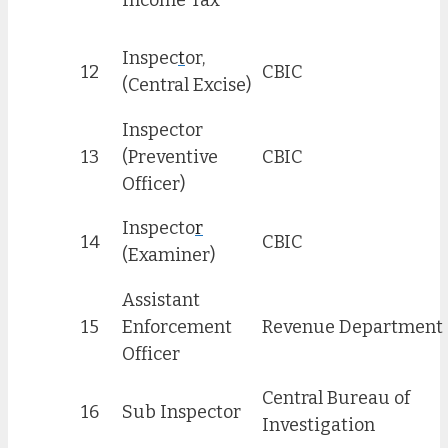
Income Tax
Inspec
t
or,
12
CBIC
(Central Excise)
Inspector
13
(Preventive
CBIC
Officer)
Inspecto
r
14
CBIC
(Examiner)
Assistant
15
Enforcement
Revenue Department
Officer
Central Bureau of
16
Sub Inspector
Investigation