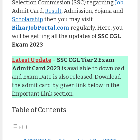
Selection Commission (SSC) regarding
Job
,
Admit Card,
Result
, Admission, Yojana and
Scholarship
then you may visit
BiharJobPortal.com
regularly. Here, you
will be getting all the updates of
SSC CGL
Exam 2023
Latest Update
–
SSC CGL Tier 2 Exam
Admit Card 2023
is available to download
and Exam Date is also released. Download
the admit card by given link below in the
Important Link section.
Table of Contents