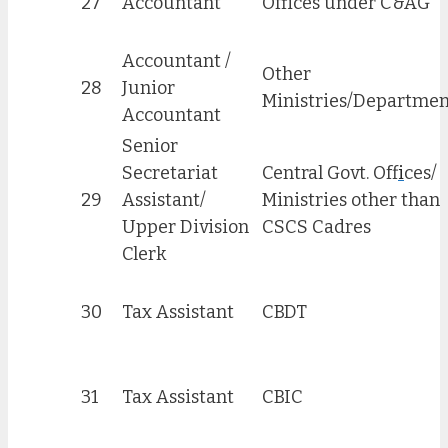
27
Accountant
Offices under C&AG
Accountant /
Other
28
Junior
Ministries/Departmen
Accountant
Senior
Secretariat
Central Govt. Off
i
ces/
29
Assistant/
Ministries other than
Upper Division
CSCS Cadres
Clerk
30
Tax Assistant
CBDT
31
Tax Assistant
CBIC