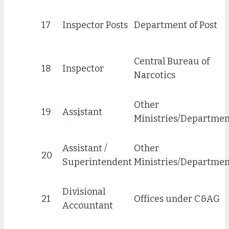
17
Inspector Posts
Department of Post
Central Bureau of
18
Inspector
Narcotics
Other
19
Ass
i
stant
Ministries/Departmen
Assistant /
Other
20
Superintendent
Ministries/Departmen
Divisional
21
Offices under C&AG
Accountant