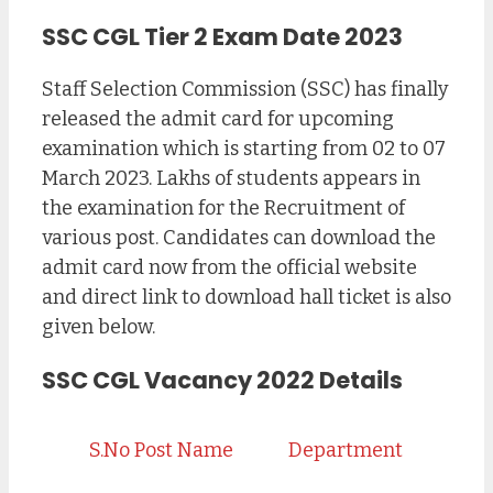
SSC CGL Tier 2 Exam Date 2023
Staff Selection Commission (SSC) has finally
released the admit card for upcoming
examination which is starting from 02 to 07
March 2023. Lakhs of students appears in
the examination for the Recruitment of
various post. Candidates can download the
admit card now from the official website
and direct link to download hall ticket is also
given below.
SSC CGL Vacancy 2022 Details
S.No
Post Name
Department