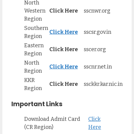
North
Western
Click Here
sscnwr.org
Region
Southern
Click Here
sscsr.gov.in
Region
Eastern
Click Here
sscer.org
Region
North
Click Here
sscnr.net.in
Region
KKR
Click Here
ssckkr.kar.nic.in
Region
Important Links
Download Admit Card
Click
(CR Region)
Here