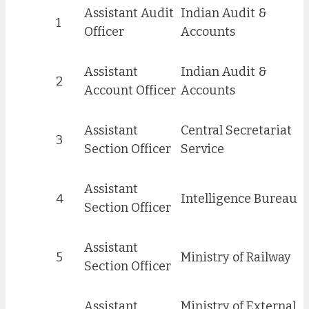
Assistant Audit
Indian Audit &
1
Officer
Accounts
Assistant
Indian Audit &
2
Account Officer
Accounts
Assistant
Central Secretariat
3
Section Officer
Service
Assistant
4
Intelligence Bureau
Section Officer
Assistant
5
Ministry of Railway
Section Officer
Assistant
Minis
t
ry of External