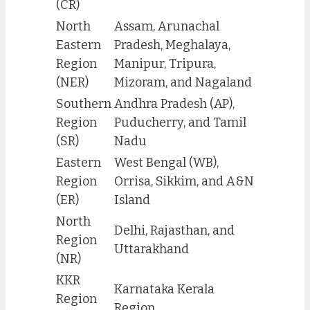
(CR)
North
Assam, Arunachal
Eastern
Pradesh, Meghalaya,
Region
Manipur, Tripura,
(NER)
Mizoram, and Nagaland
Southern
Andhra Pradesh (AP),
Region
Puducherry, and Tamil
(SR)
Nadu
Eastern
West Bengal (WB),
Region
Orrisa, Sikkim, and A&N
(ER)
Island
North
Delhi, Rajasthan, and
Region
Uttarakhand
(NR)
KKR
Karnataka Kerala
Region
Region