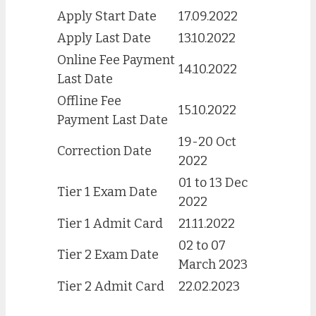
Apply Start Date
17.09.2022
Apply Last Date
13.10.2022
Online Fee Payment
14.10.2022
Last Date
Offline Fee
15.10.2022
Payment Last Date
19-20 Oct
Correction Date
2022
01 to 13 Dec
Tier 1 Exam Date
2022
Tier 1 Admit Card
21.11.2022
02 to 07
Tier 2 Exam Date
March 2023
Tier 2 Admit Card
22.02.2023