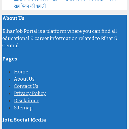
सहायिका की बहाली
About Us
Bihar Job Portal is a platform where you can find all
educational & career information related to Bihar &
Central.
Pages
Home
About Us
Contact Us
Privacy Policy
Disclaimer
Sitemap
Join Social Media