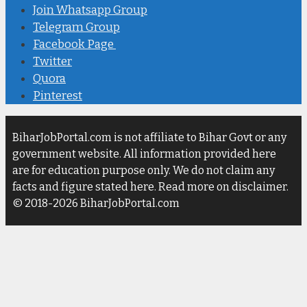
Join Whatsapp Group
Telegram Group
Facebook Page
Twitter
Quora
Pinterest
BiharJobPortal.com is not affiliate to Bihar Govt or any
government website. All information provided here
are for education purpose only. We do not claim any
facts and figure stated here. Read more on disclaimer.
© 2018-2026 BiharJobPortal.com