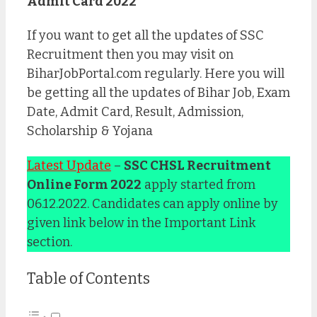
Admit Card 2022
If you want to get all the updates of SSC
Recruitment then you may visit on
BiharJobPortal.com regularly. Here you will
be getting all the updates of Bihar Job, Exam
Date, Admit Card, Result, Admission,
Scholarship & Yojana
Latest Update
–
SSC CHSL Recruitment
Online Form 2022
apply started from
06.12.2022. Candidates can apply online by
given link below in the Important Link
section.
Table of Contents