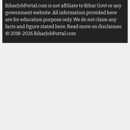
BiharJobPortal.com is not affiliate to Bihar Govt or any
government website. All information provided here
are for education purpose only. We do not claim any
facts and figure stated here. Read more on disclaimer.
© 2018-2026 BiharJobPortal.com