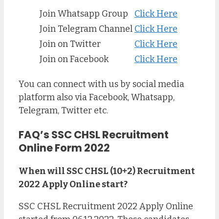
Join Whatsapp Group
Click Here
Join Telegram Channel
Click Here
Join on Twitter
Click Here
Join on Facebook
Click Here
You can connect with us by social media
platform also via Facebook, Whatsapp,
Telegram, Twitter etc.
FAQ’s SSC CHSL Recruitment
Online Form 2022
When will SSC CHSL (10+2) Recruitment
2022 Apply Online start?
SSC CHSL Recruitment 2022 Apply Online