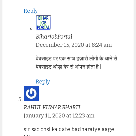
Reply
BiharJobPortal
December 15, 2020 at 8:24 am
वेबसाइट पर एक साथ हज़ारो लोगो के आने से
वेबसाइट थोड़ा देर से ओपन होता है |
Reply
RAHUL KUMAR BHARTI
January 11, 2020 at 12:23 am
sir ssc chsl ka date badharaiye aage