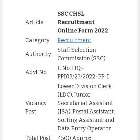
SSC CHSL
Article
Recruitment
Online Form 2022
Category
Recruitment
Staff Selection
Authority
Commission (SSC)
F. No. HQ-
Advt No
PPI03/23/2022-PP-I
Lower Division Clerk
(LDC), Junior
Vacancy
Secretariat Assistant
Post
(JSA), Postal Assistant,
Sorting Assistant and
Data Entry Operator
Total Post
4500 Approx