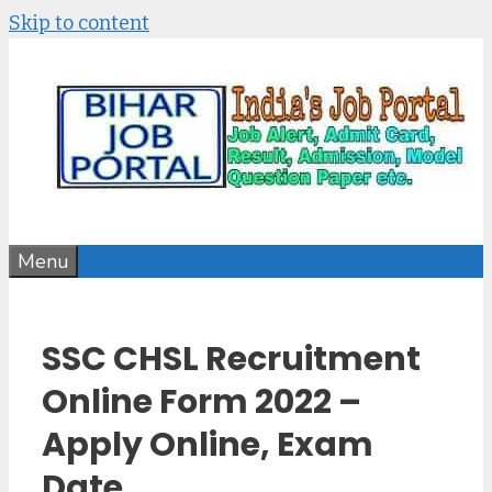
Skip to content
Menu
SSC CHSL Recruitment
Online Form 2022 –
Apply Online, Exam
Date