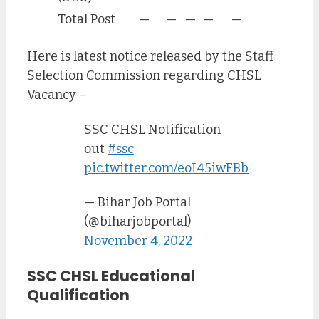
Total Post
—
—
—
—
—
Here is latest notice released by the Staff
Selection Commission regarding CHSL
Vacancy –
SSC CHSL Notification
out
#ssc
pic.twitter.com/eoI45iwFBb
— Bihar Job Portal
(@biharjobportal)
November 4, 2022
SSC CHSL Educational
Qualification