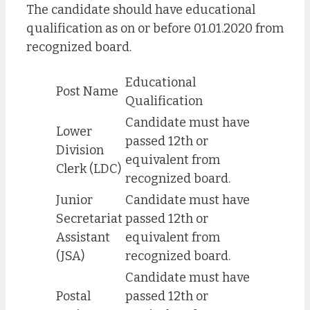
The candidate should have educational
qualification as on or before 01.01.2020 from
recognized board.
Educational
Post Name
Qualification
Candidate must have
Lower
passed 12th or
Division
equivalent from
Clerk (LDC)
recognized board.
Junior
Candidate must have
Secretariat
passed 12th or
Assistant
equivalent from
(JSA)
recognized board.
Candidate must have
Postal
passed 12th or