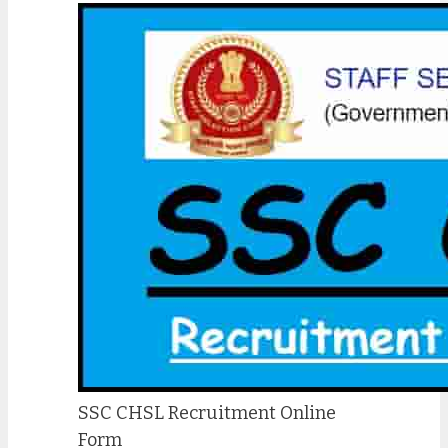
SSC CHSL Recruitment Online
Form