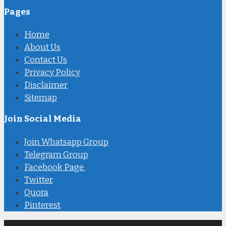
Pages
Home
About Us
Contact Us
Privacy Policy
Disclaimer
Sitemap
Join Social Media
Join Whatsapp Group
Telegram Group
Facebook Page
Twitter
Quora
Pinterest