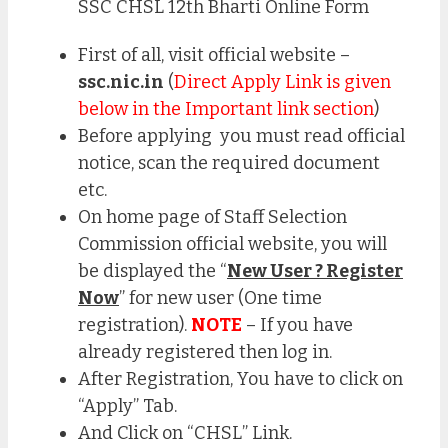
SSC CHSL 12th Bharti Online Form
First of all, visit official website –
ssc.nic.in
(
Direct Apply Link is given
below in the Important link section
)
Before applying you must read official
notice, scan the required document
etc.
On home page of Staff Selection
Commission official website, you will
be displayed the “
New User ? Register
Now
” for new user (One time
registration).
NOTE
– If you have
already registered then log in.
After Registration, You have to click on
“Apply” Tab.
And Click on “CHSL” Link.