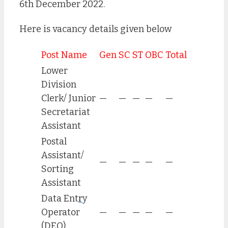
6th December 2022.
Here is vacancy details given below
Post Name
Gen
SC
ST
OBC
Total
Lower
Division
Clerk/ Junior
—
—
—
—
—
Secretariat
Assistant
Postal
Assistant/
—
—
—
—
—
Sorting
Assistant
Data Ent
r
y
Operator
—
—
—
—
—
(DEO)