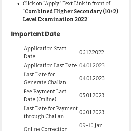
Click on “Apply” Text Link in front of
“
Combined Higher Secondary (10+2)
Level Examination 2022
“
Important Date
Application Start
06.12.2022
Date
Application Last Date
04.01.2023
Last Date for
04.01.2023
Generate Challan
Fee Payment Last
05.01.2023
Date (Online)
Last Date for Payment
06.01.2023
through Challan
09-10 Jan
Online Correction