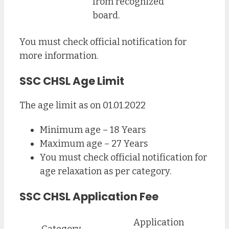
from recognized
board.
You must check official notification for
more information.
SSC CHSL Age Limit
The age limit as on 01.01.2022
Minimum age – 18 Years
Maximum age – 27 Years
You must check official notification for
age relaxation as per category.
SSC CHSL Application Fee
Application
Category