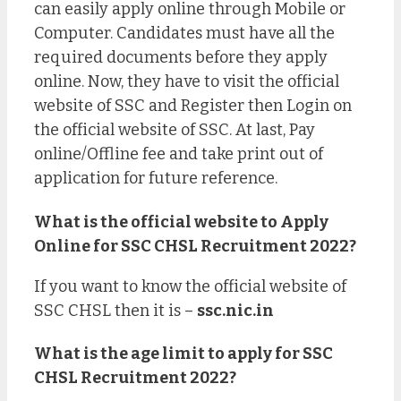
can easily apply online through Mobile or
Computer. Candidates must have all the
required documents before they apply
online. Now, they have to visit the official
website of SSC and Register then Login on
the official website of SSC. At last, Pay
online/Offline fee and take print out of
application for future reference.
What is the official website to Apply
Online for SSC CHSL Recruitment 2022?
If you want to know the official website of
SSC CHSL then it is –
ssc.nic.in
What is the age limit to apply for SSC
CHSL Recruitment 2022?