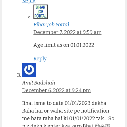
Reply
Bihar Job Portal
December 7, 2022 at 9:59 am
Age limit as on 01.01.2022
Reply
Amit Badshah
December 6, 2022 at 9:24 pm
Bhai isme to date 01/01/2023 dekha
Raha hai or waha site pe notification
me bata raha hai ki 01/01/2022 tak… So
plz dekh k enter kya karo Bhai 😌🙏🏻