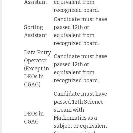
Assistant
equivalent from
recognized board.
Candidate must have
Sorting
passed 12th or
Assistant
equivalent from
recognized board.
Data Entry
Candidate must have
Operator
passed 12th or
(Except in
equivalent from
DEOs in
recognized board.
C&AG)
Candidate must have
passed 12th Science
stream with
DEOs in
Mathematics as a
C&AG
subject or equivalent