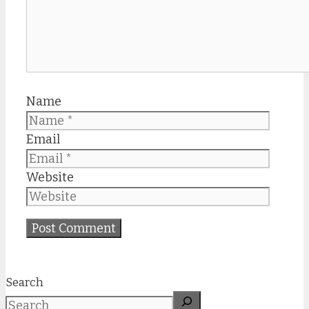
Name
Email
Website
Search