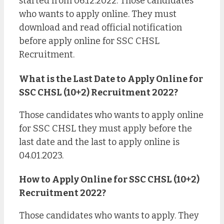
started from 06.12.2022. Those candidates
who wants to apply online. They must
download and read official notification
before apply online for SSC CHSL
Recruitment.
What is the Last Date to Apply Online for
SSC CHSL (10+2) Recruitment 2022?
Those candidates who wants to apply online
for SSC CHSL they must apply before the
last date and the last to apply online is
04.01.2023.
How to Apply Online for SSC CHSL (10+2)
Recruitment 2022?
Those candidates who wants to apply. They