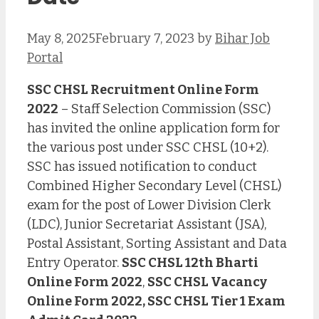
May 8, 2025
February 7, 2023
by
Bihar Job
Portal
SSC CHSL Recruitment Online Form
2022
– Staff Selection Commission (SSC)
has invited the online application form for
the various post under SSC CHSL (10+2).
SSC has issued notification to conduct
Combined Higher Secondary Level (CHSL)
exam for the post of Lower Division Clerk
(LDC), Junior Secretariat Assistant (JSA),
Postal Assistant, Sorting Assistant and Data
Entry Operator.
SSC CHSL 12th Bharti
Online Form 2022
,
SSC CHSL Vacancy
Online Form 2022, SSC CHSL Tier 1 Exam