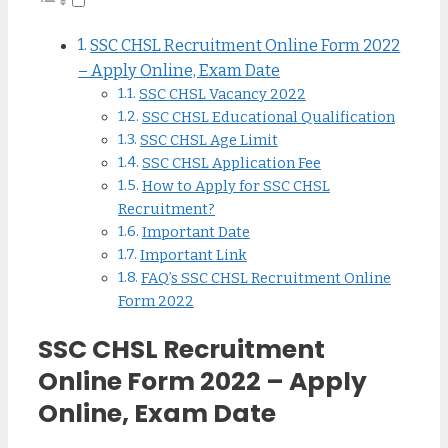
SSC CHSL Recruitment Online Form 2022
– Apply Online, Exam Date
SSC CHSL Vacancy 2022
SSC CHSL Educational Qualification
SSC CHSL Age Limit
SSC CHSL Application Fee
How to Apply for SSC CHSL
Recruitment?
Important Date
Important Link
FAQ’s SSC CHSL Recruitment Online
Form 2022
SSC CHSL Recruitment
Online Form 2022 – Apply
Online, Exam Date