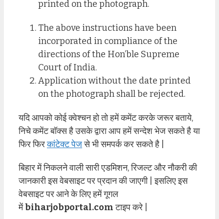
printed on the photograph.
The above instructions have been
incorporated in compliance of the
directions of the Hon’ble Supreme
Court of India.
Application without the date printed
on the photograph shall be rejected.
यदि आपको कोई क्वेश्चन हो तो हमें कमेंट करके जरूर बताये,
निचे कमेंट बॉक्स है उसके द्वारा आप हमें सन्देश भेज सकते है या
फिर फिर
कांटेक्ट पेज
से भी समपर्क कर सकते है |
बिहार में निकलने वाली सारी एडमिशन, रिजल्ट और नौकरी की
जानकारी इस वेबसाइट पर प्रदान की जाएगी | इसलिए इस
वेबसाइट पर आने के लिए हमें गूगल
में
biharjobportal.com
टाइप करे |