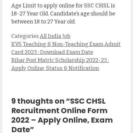
Age Limit to apply online for SSC CHSL is
18-27 Year Old. Candidate’s age should be
between 18 to 27 Year old.
Categories
All India Job
KVS Teaching & Non-Teaching Exam Admit
Card 2023 : Download Exam Date
Bihar Post Matric Scholarship 2022-23 :
Apply Online, Status & Notification
9 thoughts on “SSC CHSL
Recruitment Online Form
2022 – Apply Online, Exam
Date”