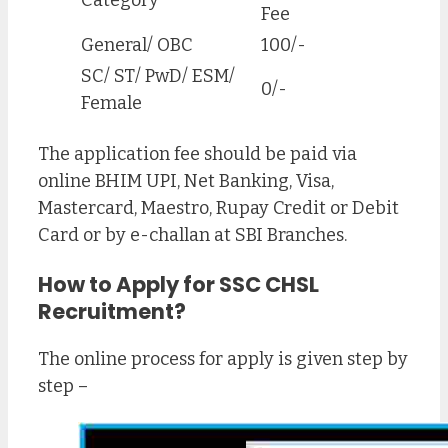
Fee
General/ OBC
100/-
SC/ ST/ PwD/ ESM/
0/-
Female
The application fee should be paid via
online BHIM UPI, Net Banking, Visa,
Mastercard, Maestro, Rupay Credit or Debit
Card or by e-challan at SBI Branches.
How to Apply for SSC CHSL
Recruitment
?
The online process for apply is given step by
step –