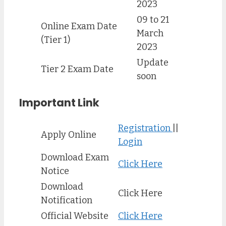
2023
09 to 21
Online Exam Date
March
(Tier 1)
2023
Update
Tier 2 Exam Date
soon
Important Link
Registration
||
Apply Online
Login
Download Exam
Click Here
Notice
Download
Click Here
Notification
Official Website
Click Here