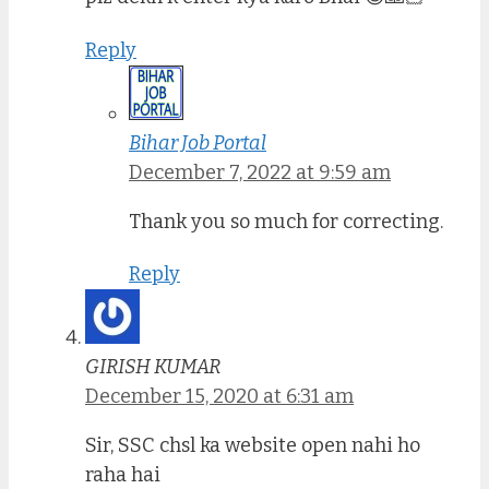
Reply
Bihar Job Portal
December 7, 2022 at 9:59 am
Thank you so much for correcting.
Reply
GIRISH KUMAR
December 15, 2020 at 6:31 am
Sir, SSC chsl ka website open nahi ho
raha hai