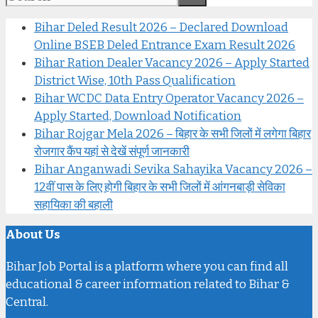
Bihar Deled Result 2026 – Declared Download
Online BSEB Deled Entrance Exam Result 2026
Bihar Ration Dealer Vacancy 2026 – Apply Started
District Wise, 10th Pass Qualification
Bihar WCDC Data Entry Operator Vacancy 2026 –
Apply Started, Download Notification
Bihar Rojgar Mela 2026 – बिहार के सभी जिलों में लगेगा बिहार
रोजगार कैंप यहां से देखें संपूर्ण जानकारी
Bihar Anganwadi Sevika Sahayika Vacancy 2026 –
12वीं पास के लिए होगी बिहार के सभी जिलों में आंगनबाड़ी सेविका
सहायिका की बहाली
About Us
Bihar Job Portal is a platform where you can find all
educational & career information related to Bihar &
Central.