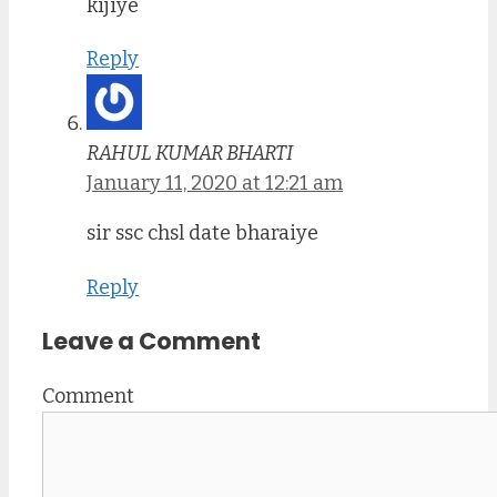
kijiye
Reply
RAHUL KUMAR BHARTI
January 11, 2020 at 12:21 am
sir ssc chsl date bharaiye
Reply
Leave a Comment
Comment