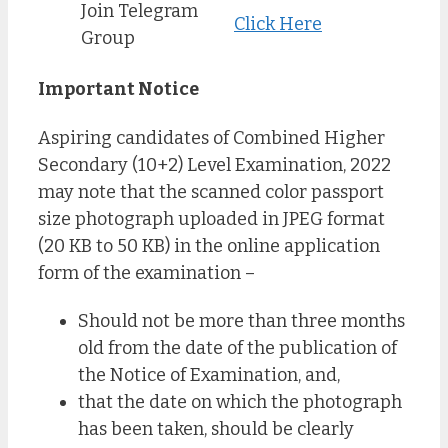
Join Telegram
Click Here
Group
Important Notice
Aspiring candidates of Combined Higher
Secondary (10+2) Level Examination, 2022
may note that the scanned color passport
size photograph uploaded in JPEG format
(20 KB to 50 KB) in the online application
form of the examination –
Should not be more than three months
old from the date of the publication of
the Notice of Examination, and,
that the date on which the photograph
has been taken, should be clearly