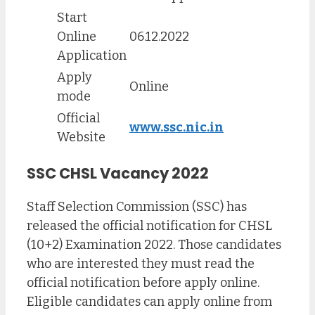
Start
Online
06.12.2022
Application
Apply
Online
mode
Official
www.ssc.nic.in
Website
SSC CHSL Vacancy 2022
Staff Selection Commission (SSC) has
released the official notification for CHSL
(10+2) Examination 2022. Those candidates
who are interested they must read the
official notification before apply online.
Eligible candidates can apply online from