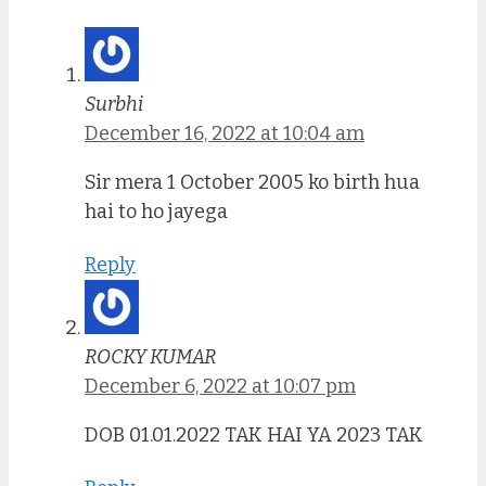
Surbhi
December 16, 2022 at 10:04 am
Sir mera 1 October 2005 ko birth hua
hai to ho jayega
Reply
ROCKY KUMAR
December 6, 2022 at 10:07 pm
DOB 01.01.2022 TAK HAI YA 2023 TAK