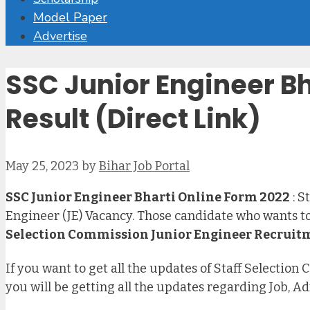
Model Paper
Advertise
SSC Junior Engineer B
Result (Direct Link)
May 25, 2023
by
Bihar Job Portal
SSC Junior Engineer Bharti Online Form 2022
: S
Engineer (JE) Vacancy. Those candidate who wants to 
Selection Commission Junior Engineer Recruit
If you want to get all the updates of Staff Selectio
you will be getting all the updates regarding Job, A