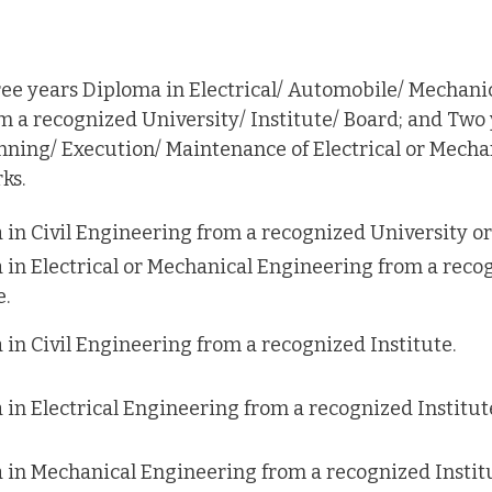
ee years Diploma in Electrical/ Automobile/ Mechani
m a recognized University/ Institute/ Board; and Two
nning/ Execution/ Maintenance of Electrical or Mech
ks.
in Civil Engineering from a recognized University or 
 in Electrical or Mechanical Engineering from a reco
e.
in Civil Engineering from a recognized Institute.
in Electrical Engineering from a recognized Institut
 in Mechanical Engineering from a recognized Institu