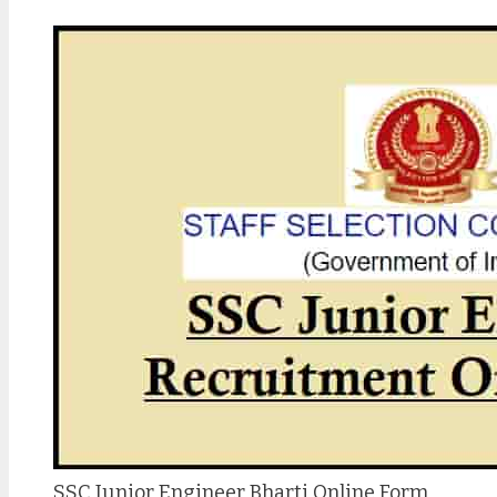
SSC Junior Engineer Bharti Online Form