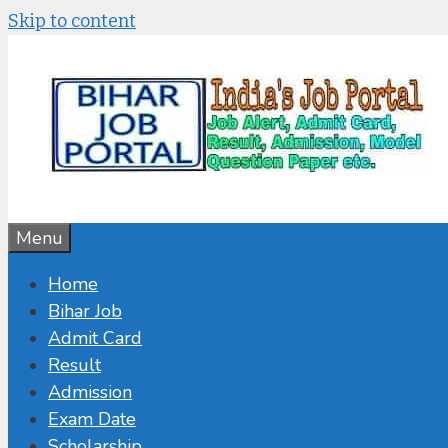
Skip to content
Menu
Home
Bihar Job
Admit Card
Result
Admission
Exam Date
Scholarship