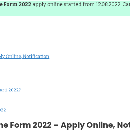
ne Form 2022
apply online started from 12.08.2022. Ca
y Online, Notification
arti 2022?
022
ne Form 2022 – Apply Online, Not