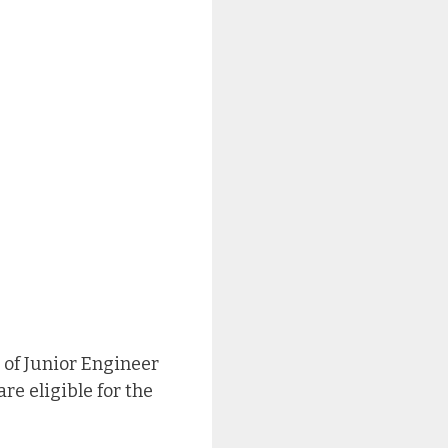
 of Junior Engineer
re eligible for the