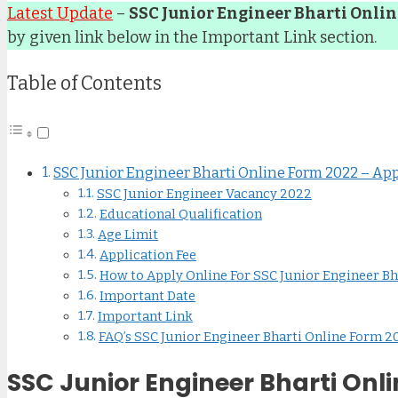
Latest Update
–
SSC Junior Engineer Bharti Onli
by given link below in the Important Link section.
Table of Contents
SSC Junior Engineer Bharti Online Form 2022 – Appl
SSC Junior Engineer Vacancy 2022
Educational Qualification
Age Limit
Application Fee
How to Apply Online For SSC Junior Engineer Bh
Important Date
Important Link
FAQ’s SSC Junior Engineer Bharti Online Form 2
SSC Junior Engineer Bharti Onli