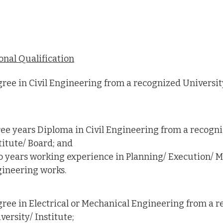
onal Qualification
ree in Civil Engineering from a recognized University
ee years Diploma in Civil Engineering from a recogni
titute/ Board; and
 years working experience in Planning/ Execution/ Ma
ineering works.
ree in Electrical or Mechanical Engineering from a 
versity/ Institute;