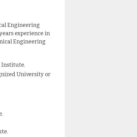
cal Engineering
 years experience in
anical Engineering
Institute.
gnized University or
e.
te.