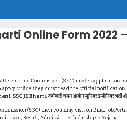
harti Online Form 2022
taff Selection Commission (SSC) invites application for
apply online they must read the official notification
ment
,
SSC JE Bharti
,
कर्मचारी चयन आयोग जूनियर इंजीनियर भर्ती ऑ
n Commission (SSC) then you may visit on BiharJobPorta
dmit Card, Result, Admission, Scholarship & Yojana.