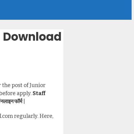
 – Download
 the post of Junior
 before apply.
Staff
नलाइन फॉर्म
|
l.com regularly. Here,