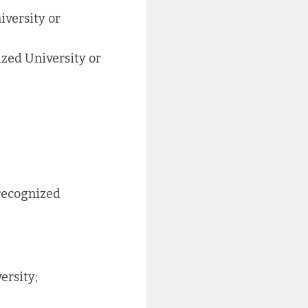
iversity or
zed University or
recognized
ersity;