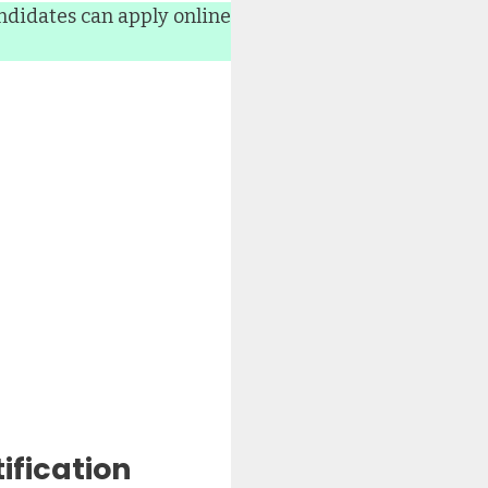
ndidates can apply online
ification