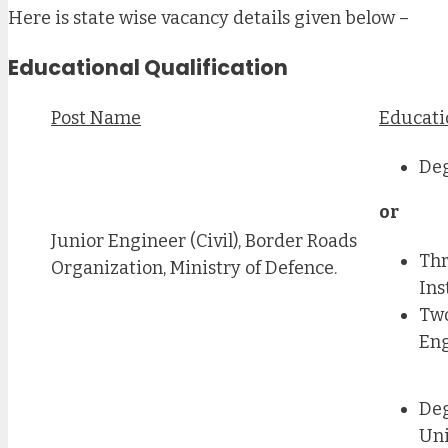
Here is state wise vacancy details given below –
Educational Qualification
Post Name
Educati
Deg
or
Junior Engineer (Civil), Border Roads
Thr
Organization, Ministry of Defence.
Ins
Two
Eng
Deg
Uni