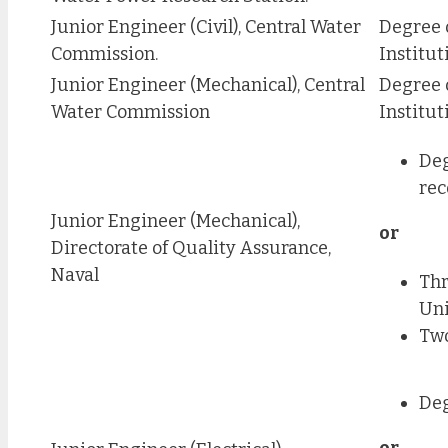
Junior Engineer (Civil), Central Water
Degree 
Commission.
Institut
Junior Engineer (Mechanical), Central
Degree 
Water Commission
Institut
Deg
rec
Junior Engineer (Mechanical),
or
Directorate of Quality Assurance,
Naval
Thr
Uni
Two
Deg