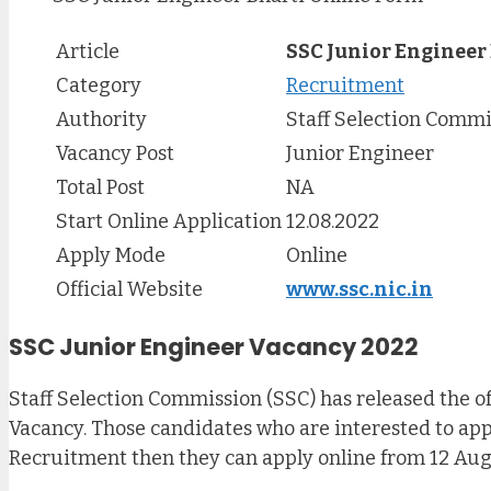
Article
SSC Junior Engineer
Category
Recruitment
Authority
Staff Selection Commi
Vacancy Post
Junior Engineer
Total Post
NA
Start Online Application
12.08.2022
Apply Mode
Online
Official Website
www.ssc.nic.in
SSC Junior Engineer Vacancy 2022
Staff Selection Commission (SSC) has released the of
Vacancy. Those candidates who are interested to apply
Recruitment then they can apply online from 12 Augu