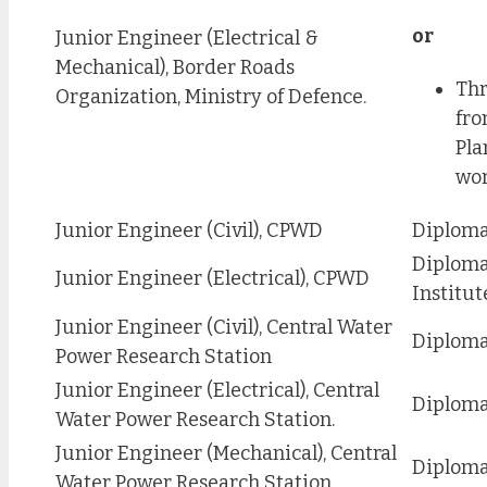
or
Junior Engineer (Electrical &
Mechanical), Border Roads
Thr
Organization, Ministry of Defence.
fro
Pla
wor
Junior Engineer (Civil), CPWD
Diploma 
Diploma
Junior Engineer (Electrical), CPWD
Institut
Junior Engineer (Civil), Central Water
Diploma 
Power Research Station
Junior Engineer (Electrical), Central
Diploma 
Water Power Research Station.
Junior Engineer (Mechanical), Central
Diploma
Water Power Research Station.