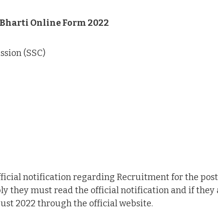
 Bharti Online Form 2022
ssion (SSC)
ficial notification regarding Recruitment for the post
 they must read the official notification and if they a
st 2022 through the official website.