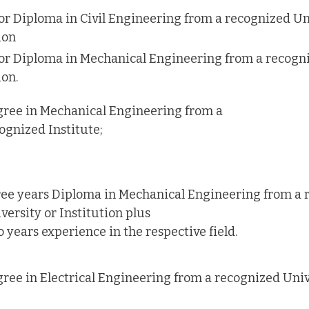
or Diploma in Civil Engineering from a recognized Un
ion
or Diploma in Mechanical Engineering from a recogni
ion.
ree in Mechanical Engineering from a
ognized Institute;
ee years Diploma in Mechanical Engineering from a 
versity or Institution plus
 years experience in the respective field.
ree in Electrical Engineering from a recognized Univ