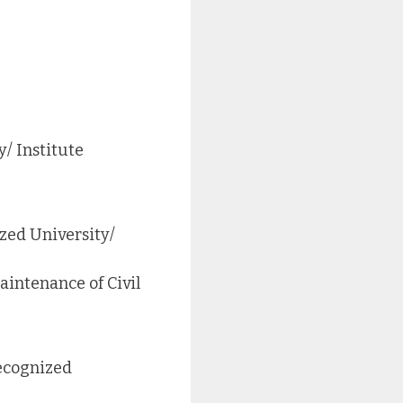
/ Institute
zed University/
intenance of Civil
recognized