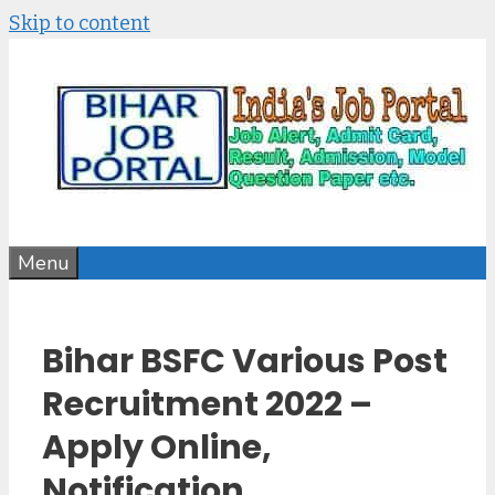
Skip to content
Menu
Bihar BSFC Various Post
Recruitment 2022 –
Apply Online,
Notification