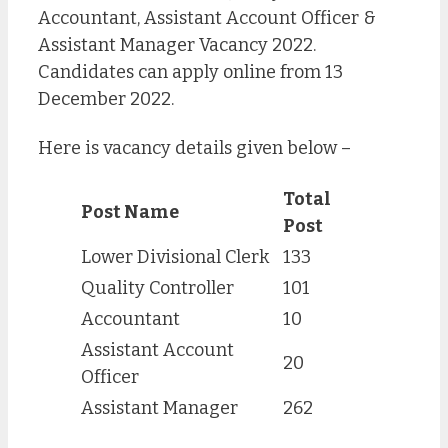
Accountant, Assistant Account Officer &
Assistant Manager Vacancy 2022.
Candidates can apply online from 13
December 2022.
Here is vacancy details given below –
Total
Post Name
Post
Lower Divisional Clerk
133
Quality Controller
101
Accountant
10
Assistant Account
20
Officer
Assistant Manager
262