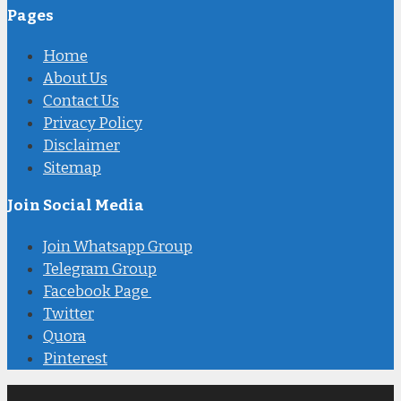
Pages
Home
About Us
Contact Us
Privacy Policy
Disclaimer
Sitemap
Join Social Media
Join Whatsapp Group
Telegram Group
Facebook Page
Twitter
Quora
Pinterest