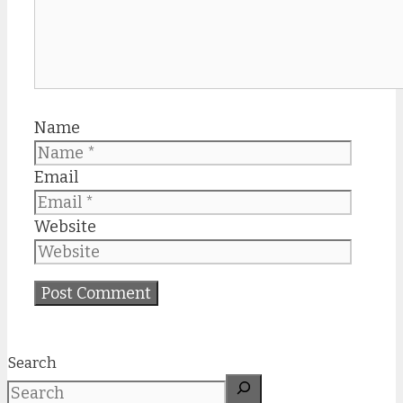
Name
Email
Website
Search