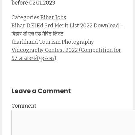
before 02.01.2023
Categories
Bihar Jobs
Bihar D.El.Ed 3rd Merit List 2022 Download –
बिहार डी.एल.एड मेरिट लिस्ट
Jharkhand Tourism Photography
Videography Contest 2022 (Competition for
57 लाख रुपये पुरस्कार)
Leave a Comment
Comment