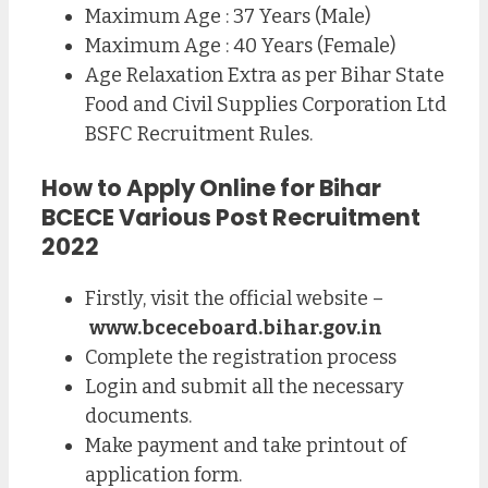
Maximum Age : 37 Years (Male)
Maximum Age : 40 Years (Female)
Age Relaxation Extra as per Bihar State
Food and Civil Supplies Corporation Ltd
BSFC Recruitment Rules.
How to Apply Online for Bihar
BCECE Various Post Recruitment
2022
Firstly, visit the official website –
www.bceceboard.bihar.gov.in
Complete the registration process
Login and submit all the necessary
documents.
Make payment and take printout of
application form.