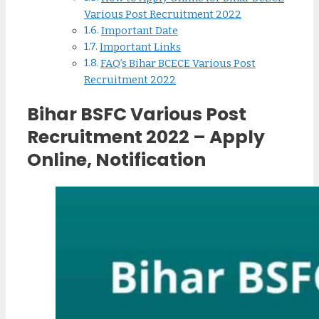
Various Post Recruitment 2022
Important Date
Important Links
FAQ’s Bihar BCECE Various Post
Recruitment 2022
Bihar BSFC Various Post
Recruitment 2022 – Apply
Online, Notification