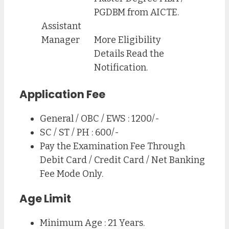
PGDBM from AICTE.
Assistant
Manager
More Eligibility
Details Read the
Notification.
Application Fee
General / OBC / EWS : 1200/-
SC / ST / PH : 600/-
Pay the Examination Fee Through
Debit Card / Credit Card / Net Banking
Fee Mode Only.
Age Limit
Minimum Age : 21 Years.