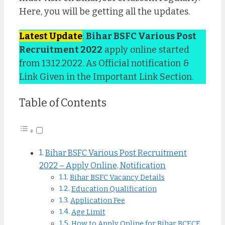
Here, you will be getting all the updates.
Latest Update
:
Bihar BSFC Various Post
Recruitment 2022
apply online started
from 13.12.2022. As Official notification &
Link Given in the Important Link Section.
Table of Contents
Bihar BSFC Various Post Recruitment
2022 – Apply Online, Notification
Bihar BSFC Vacancy Details
Education Qualification
Application Fee
Age Limit
How to Apply Online for Bihar BCECE