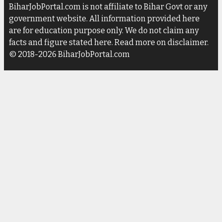
BiharJobPortal.com is not affiliate to Bihar Govt or any
government website. All information provided here
are for education purpose only. We do not claim any
facts and figure stated here. Read more on disclaimer.
© 2018-2026 BiharJobPortal.com