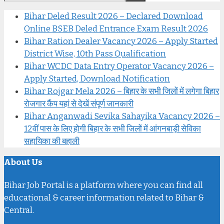
Bihar Deled Result 2026 – Declared Download
Online BSEB Deled Entrance Exam Result 2026
Bihar Ration Dealer Vacancy 2026 – Apply Started
District Wise, 10th Pass Qualification
Bihar WCDC Data Entry Operator Vacancy 2026 –
Apply Started, Download Notification
Bihar Rojgar Mela 2026 – बिहार के सभी जिलों में लगेगा बिहार
रोजगार कैंप यहां से देखें संपूर्ण जानकारी
Bihar Anganwadi Sevika Sahayika Vacancy 2026 –
12वीं पास के लिए होगी बिहार के सभी जिलों में आंगनबाड़ी सेविका
सहायिका की बहाली
About Us
Bihar Job Portal is a platform where you can find all
educational & career information related to Bihar &
Central.