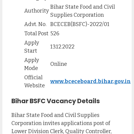
Bihar State Food and Civil
Authority
Supplies Corporation
Advt. No.
BCECEB(BSFC)-2022/01
Total Post
526
Apply
13.12.2022
Start
Apply
Online
Mode
Official
www.bceceboard.bihar.gov.in
Website
Bihar BSFC Vacancy Details
Bihar State Food and Civil Supplies
Corporation invites applications post of
Lower Division Clerk, Quality Controller,