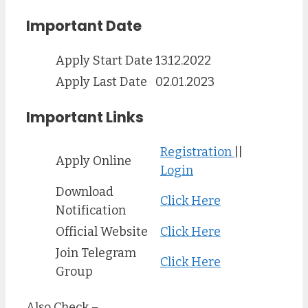
Important Date
Apply Start Date
13.12.2022
Apply Last Date
02.01.2023
Important Links
Registration
||
Apply Online
Login
Download
Click Here
Notification
Official Website
Click Here
Join Telegram
Click Here
Group
Also Check –