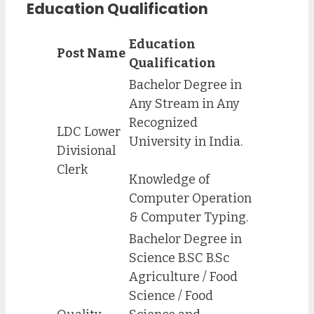
Education Qualification
Education
Post Name
Qualification
Bachelor Degree in
Any Stream in Any
Recognized
LDC Lower
University in India.
Divisional
Clerk
Knowledge of
Computer Operation
& Computer Typing.
Bachelor Degree in
Science B.SC B.Sc
Agriculture / Food
Science / Food