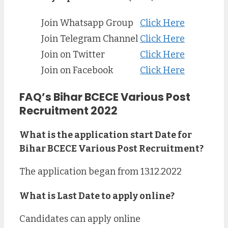
Join Whatsapp Group
Click Here
Join Telegram Channel
Click Here
Join on Twitter
Click Here
Join on Facebook
Click Here
FAQ’s Bihar BCECE Various Post
Recruitment 2022
What is the application start Date for
Bihar BCECE Various Post Recruitment?
The application began from 13.12.2022
What is Last Date to apply online?
Candidates can apply online