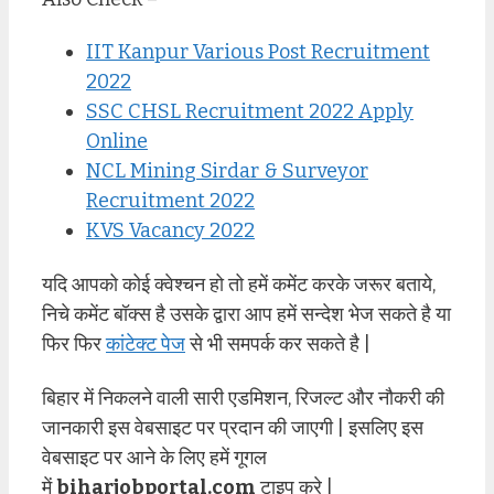
IIT Kanpur Various Post Recruitment
2022
SSC CHSL Recruitment 2022 Apply
Online
NCL Mining Sirdar & Surveyor
Recruitment 2022
KVS Vacancy 2022
यदि आपको कोई क्वेश्चन हो तो हमें कमेंट करके जरूर बताये,
निचे कमेंट बॉक्स है उसके द्वारा आप हमें सन्देश भेज सकते है या
फिर फिर
कांटेक्ट पेज
से भी समपर्क कर सकते है |
बिहार में निकलने वाली सारी एडमिशन, रिजल्ट और नौकरी की
जानकारी इस वेबसाइट पर प्रदान की जाएगी | इसलिए इस
वेबसाइट पर आने के लिए हमें गूगल
में
biharjobportal.com
टाइप करे |