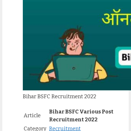
Bihar BSFC Recruitment 2022
Bihar BSFC Various Post
Article
Recruitment 2022
Category
Recruitment