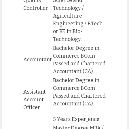
Quality
Science and
Controller
Techno
l
ogy /
Agriculture
Engineering / B.Tech
or BE in Bio-
Technology.
Bachelor Degree in
Commerce B.Com
Accountant
Passed and Chartered
Accountant (CA).
Bachelor Degree in
Commerce B.Com
Assistant
Passed and Chartered
Account
Accountant (CA).
Officer
5 Years Exper
i
ence.
Master Degree MBA /