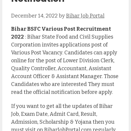
December 14, 2022
by
Bihar Job Portal
Bihar BSFC Various Post Recruitment
2022
: Bihar State Food and Civil Supplies
Corporation invites applications post of
Various Post Vacancy. Candidates can apply
online for the post of Lower Division Clerk,
Quality Controller, Accountant, Assistant
Account Officer & Assistant Manager. Those
Candidates who are interested They must
read the official notification before apply.
If you want to get all the updates of Bihar
Job, Exam Date, Admit Card, Result,
Admission, Scholarship & Yojana then you
must visit on BiharJobPortal.com regularly.