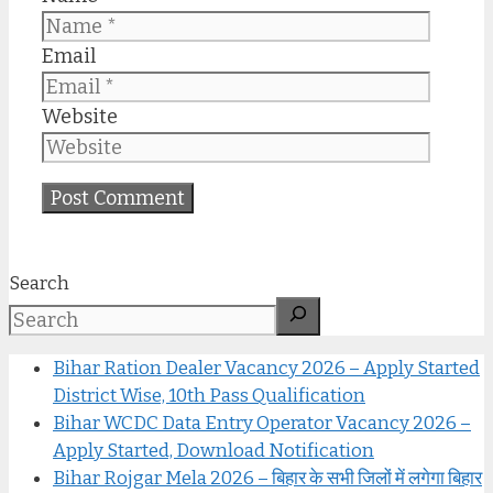
Email
Website
Search
Bihar Ration Dealer Vacancy 2026 – Apply Started
District Wise, 10th Pass Qualification
Bihar WCDC Data Entry Operator Vacancy 2026 –
Apply Started, Download Notification
Bihar Rojgar Mela 2026 – बिहार के सभी जिलों में लगेगा बिहार