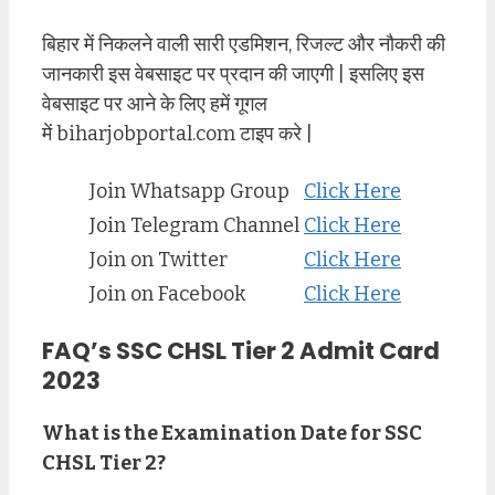
बिहार में निकलने वाली सारी एडमिशन, रिजल्ट और नौकरी की
जानकारी इस वेबसाइट पर प्रदान की जाएगी | इसलिए इस
वेबसाइट पर आने के लिए हमें गूगल
में biharjobportal.com टाइप करे |
Join Whatsapp Group
Click Here
Join Telegram Channel
Click Here
Join on Twitter
Click Here
Join on Facebook
Click Here
FAQ’s SSC CHSL Tier 2 Admit Card
2023
What is the Examination Date for SSC
CHSL Tier 2?