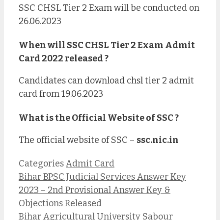
SSC CHSL Tier 2 Exam will be conducted on
26.06.2023
When will SSC CHSL Tier 2 Exam Admit
Card 2022 released ?
Candidates can download chsl tier 2 admit
card from 19.06.2023
What is the Official Website of SSC ?
The official website of SSC –
ssc.nic.in
Categories
Admit Card
Bihar BPSC Judicial Services Answer Key
2023 – 2nd Provisional Answer Key &
Objections Released
Bihar Agricultural University Sabour