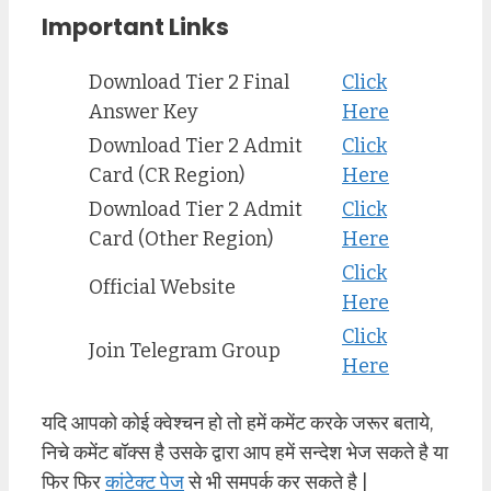
Important Links
Download Tier 2 Final
Click
Answer Key
Here
Download Tier 2 Admit
Click
Card (CR Region)
Here
Download Tier 2 Admit
Click
Card (Other Region)
Here
Click
Official Website
Here
Click
Join Telegram Group
Here
यदि आपको कोई क्वेश्चन हो तो हमें कमेंट करके जरूर बताये,
निचे कमेंट बॉक्स है उसके द्वारा आप हमें सन्देश भेज सकते है या
फिर फिर
कांटेक्ट पेज
से भी समपर्क कर सकते है |