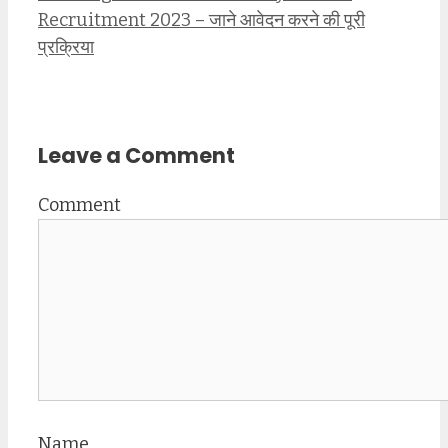
Recruitment 2023 – जाने आवेदन करने की पूरी
प्रक्रिया
Leave a Comment
Comment
Name