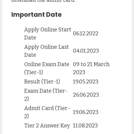
Important Date
Apply Online Start
06.12.2022
Date
Apply Online Last
04.01.2023
Date
Online Exam Date
09 to 21 March
(Tier-1)
2023
Result (Tier-1)
19.05.2023
Exam Date (Tier-
26.06.2023
2)
Admit Card (Tier-
19.06.2023
2)
Tier 2 Answer Key
11.08.2023