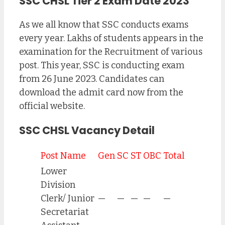
SSC CHSL Tier 2 Exam Date 2023
As we all know that SSC conducts exams
every year. Lakhs of students appears in the
examination for the Recruitment of various
post. This year, SSC is conducting exam
from 26 June 2023. Candidates can
download the admit card now from the
official website.
SSC CHSL Vacancy Detail
Post Name
Gen
SC
ST
OBC
Total
Lower
Division
Clerk/ Junior
—
—
—
—
—
Secretariat