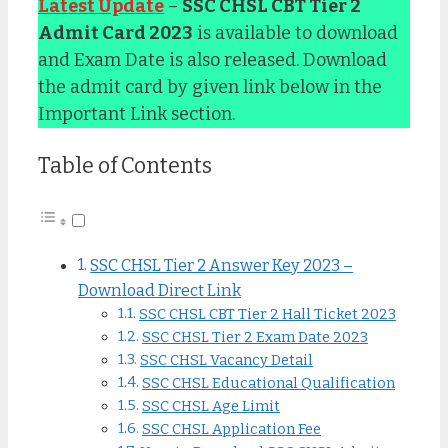
Latest Update
–
SSC CHSL CBT Tier 2
Admit Card 2023
is available to download
and Exam Date is also released. Download
the admit card by given link below in the
Important Link section.
Table of Contents
SSC CHSL Tier 2 Answer Key 2023 –
Download Direct Link
SSC CHSL CBT Tier 2 Hall Ticket 2023
SSC CHSL Tier 2 Exam Date 2023
SSC CHSL Vacancy Detail
SSC CHSL Educational Qualification
SSC CHSL Age Limit
SSC CHSL Application Fee