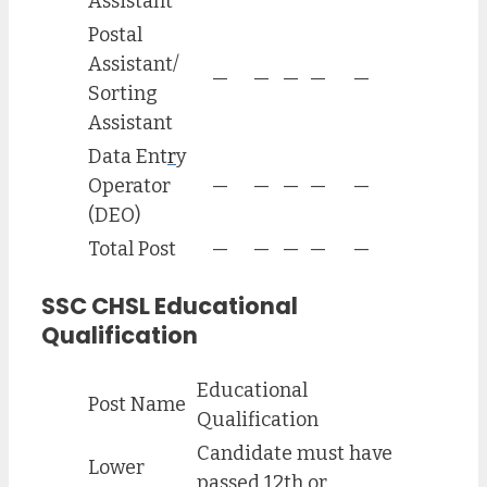
Assistant
Postal
Assistant/
—
—
—
—
—
Sorting
Assistant
Data Ent
r
y
Operator
—
—
—
—
—
(DEO)
Total Post
—
—
—
—
—
SSC CHSL Educational
Qualification
Educational
Post Name
Qualification
Candidate must have
Lower
passed 12th or