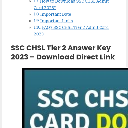
How to Download SSC CHSL Admit
Card 2023?
Important Date
Important Links
FAQ’s SSC CHSL Tier 2 Admit Card
2023
SSC CHSL Tier 2 Answer Key
2023 – Download Direct Link