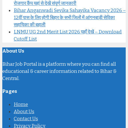
रोजगार कैंप यहां से देखें संपूर्ण जानकारी
Bihar Anganwadi Sevika Sahayika Vacancy 2026 –
12वीं पास के लिए होगी बिहार के सभी जिलों में आंगनबाड़ी सेविका
सहायिका की बहाली
LNMU UG 2nd Merit List 2026 यहाँ देखें – Download
Cutoff List
About Us
Bihar Job Portal is a platform where you can find all
educational & career information related to Bihar &
Central.
Pages
Home
About Us
Contact Us
Privacy Policy