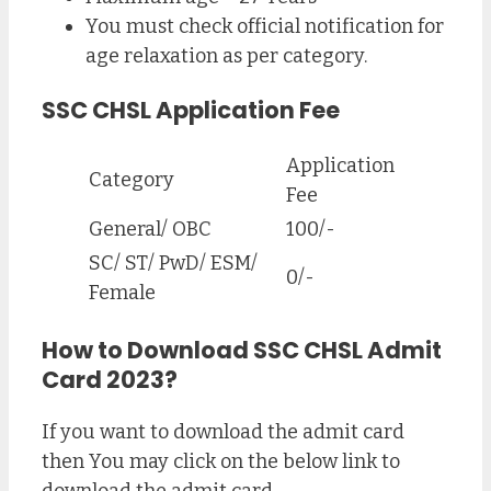
You must check official notification for
age relaxation as per category.
SSC CHSL Application Fee
Application
Category
Fee
General/ OBC
100/-
SC/ ST/ PwD/ ESM/
0/-
Female
How to Download SSC CHSL Admit
Card 2023?
If you want to download the admit card
then You may click on the below link to
download the admit card.