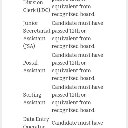
Division
equivalent from
Clerk (LDC)
recognized board.
Junior
Candidate must have
Secretariat
passed 12th or
Assistant
equivalent from
(JSA)
recognized board.
Candidate must have
Postal
passed 12th or
Assistant
equivalent from
recognized board.
Candidate must have
Sorting
passed 12th or
Assistant
equivalent from
recognized board.
Data Entry
Candidate must have
Operator