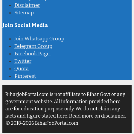
Disclaimer
Sitemap
Join Social Media
Join Whatsapp Group
Telegram Group
Facebook Page
Twitter
Quora
Pinterest
BiharJobPortal.com is not affiliate to Bihar Govt or any
government website. All information provided here
are for education purpose only. We do not claim any
facts and figure stated here. Read more on disclaimer.
© 2018-2026 BiharJobPortal.com