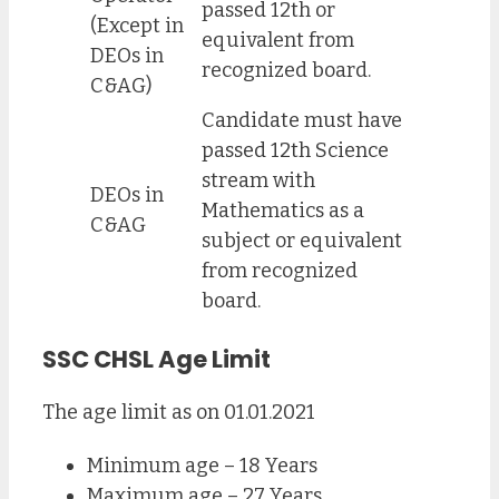
passed 12th or
(Except in
equivalent from
DEOs in
recognized board.
C&AG)
Candidate must have
passed 12th Science
stream with
DEOs in
Mathematics as a
C&AG
subject or equivalent
from recognized
board.
SSC CHSL Age Limit
The age limit as on 01.01.2021
Minimum age – 18 Years
Maximum age – 27 Years