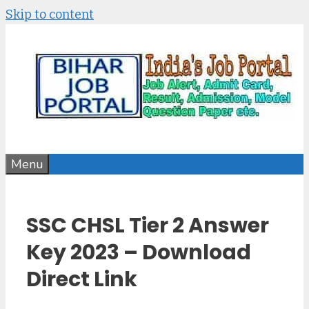
Skip to content
Menu
SSC CHSL Tier 2 Answer
Key 2023 – Download
Direct Link