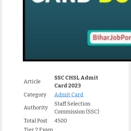
SSC CHSL Admit
Article
Card 2023
Category
Admit Card
Staff Selection
Authority
Commission (SSC)
Total Post
4500
Tier 2 Exam