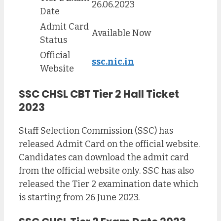
26.06.2023
Date
Admit Card
Available Now
Status
Official
ssc.nic.in
Website
SSC CHSL CBT Tier 2 Hall Ticket
2023
Staff Selection Commission (SSC) has
released Admit Card on the official website.
Candidates can download the admit card
from the official website only. SSC has also
released the Tier 2 examination date which
is starting from 26 June 2023.