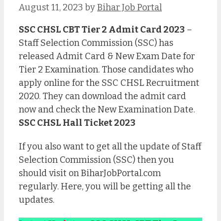
August 11, 2023
by
Bihar Job Portal
SSC CHSL CBT Tier 2 Admit Card 2023
–
Staff Selection Commission (SSC) has
released Admit Card & New Exam Date for
Tier 2 Examination. Those candidates who
apply online for the SSC CHSL Recruitment
2020. They can download the admit card
now and check the New Examination Date.
SSC CHSL Hall Ticket 2023
If you also want to get all the update of Staff
Selection Commission (SSC) then you
should visit on BiharJobPortal.com
regularly. Here, you will be getting all the
updates.