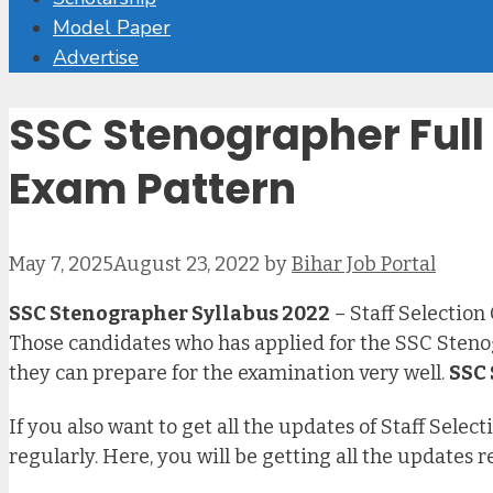
Model Paper
Advertise
SSC Stenographer Full S
Exam Pattern
May 7, 2025
August 23, 2022
by
Bihar Job Portal
SSC Stenographer Syllabus 2022
– Staff Selection
Those candidates who has applied for the SSC Steno
they can prepare for the examination very well.
SSC 
If you also want to get all the updates of Staff Sel
regularly. Here, you will be getting all the updates