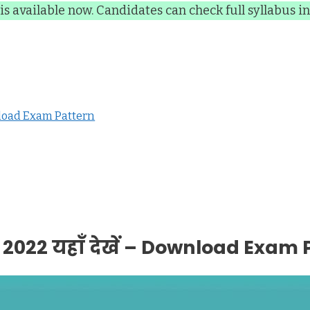
is available now. Candidates can check full syllabus in 
wnload Exam Pattern
2022 यहाँ देखें – Download Exam 