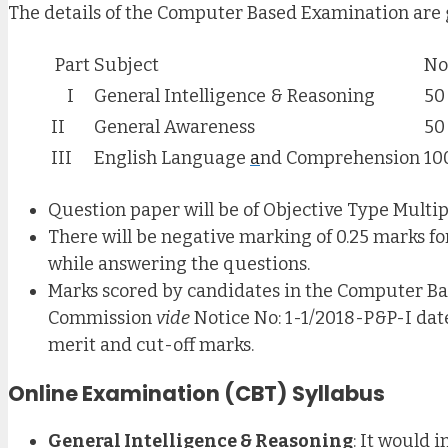
The details of the Computer Based Examination are 
Part
Subject
No
I
General Intelligence & Reasoning
50
II
General Awareness
50
III
English Language
a
nd Comprehension
10
Question paper will be of Objective Type Multipl
There will be negative marking of 0.25 marks fo
while answering the questions.
Marks scored by candidates in the Computer Ba
Commission
vide
Notice No: 1-1/2018-P&P-I dat
merit and cut-off marks.
Online Examination (CBT) Syllabus
General Intelligence & Reasoning
: It would 