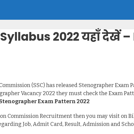
yllabus 2022 यहाँ देखें
 Commission (SSC) has released Stenographer Exam Pat
grapher Vacancy 2022 they must check the Exam Patte
Stenographer Exam Pattern 2022
ection Commission Recruitment then you may visit on B
 regarding Job, Admit Card, Result, Admission and Scho