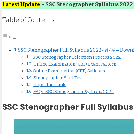
Latest Update
–
SSC Stenographer Syllabus 2022
Table of Contents
SSC Stenographer Full Syllabus 2022 यहाँ देखें – Do
SSC Stenographer Selection Process 2022
Online Examination (CBT) Exam Pattern
Online Examination (CBT) Syllabus
Stenographer Skill Test
Important Link
FAQ’s SSC Stenographer Syllabus 2022
SSC Stenographer Full Syllabus 