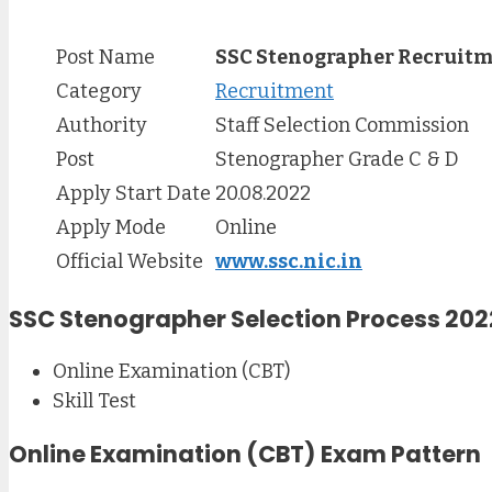
Post Name
SSC Stenographer Recruitm
Category
Recruitment
Authority
Staff Selection Commission
Post
Stenographer Grade C & D
Apply Start Date
20.08.2022
Apply Mode
Online
Official Website
www.ssc.nic.in
SSC Stenographer Selection Process 202
Online Examination (CBT)
Skill Test
Online Examination (CBT) Exam Pattern