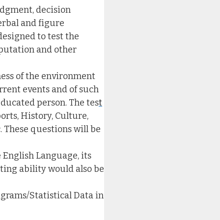
judgment, decision
erbal and figure
designed to test the
mputation and other
eness of the environment
urrent events and of such
educated person. The tes
t
orts, History, Culture,
. These questions will be
e English Language, its
ting ability would also be
grams/Statistical Data in