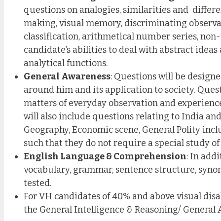
questions on analogies, similarities and differe
making, visual memory, discriminating observat
classification, arithmetical number series, non-v
candidate’s abilities to deal with abstract ide
analytical functions.
General Awareness
: Questions will be design
around him and its application to society. Quest
matters of everyday observation and experience 
will also include questions relating to India and
Geography, Economic scene, General Polity inclu
such that they do not require a special study of 
English Language & Comprehension
: In add
vocabulary, grammar, sentence structure, synony
tested.
For VH candidates of 40% and above visual disa
the General Intelligence & Reasoning/ General 