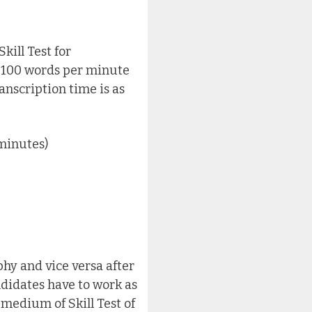
kill Test for
f 100 words per minute
anscription time is as
minutes)
hy and vice versa after
didates have to work as
 medium of Skill Test of