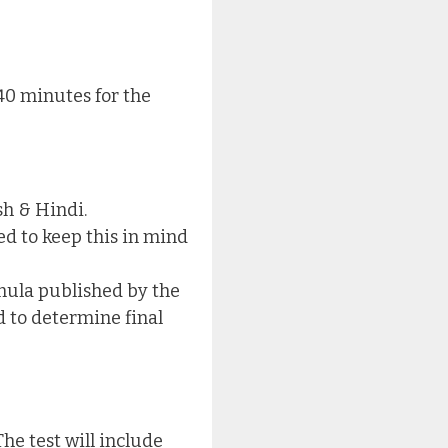
40 minutes for the
sh & Hindi.
ed to keep this in mind
mula published by the
 to determine final
he test will include