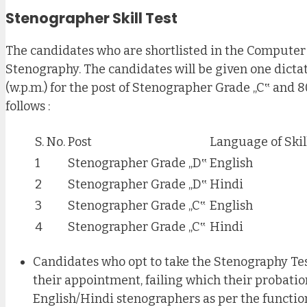
Stenographer Skill Test
The candidates who are shortlisted in the Computer B
Stenography. The candidates will be given one dictat
(w.p.m.) for the post of Stenographer Grade „C‟ and 8
follows :
S. No.
Post
Language of Skil
1
Stenographer Grade „D‟
English
2
Stenographer Grade „D‟
Hindi
3
Stenographer Grade „C‟
English
4
Stenographer Grade „C‟
Hindi
Candidates who opt to take the Stenography Test
their appointment, failing which their probati
English/Hindi stenographers as per the function