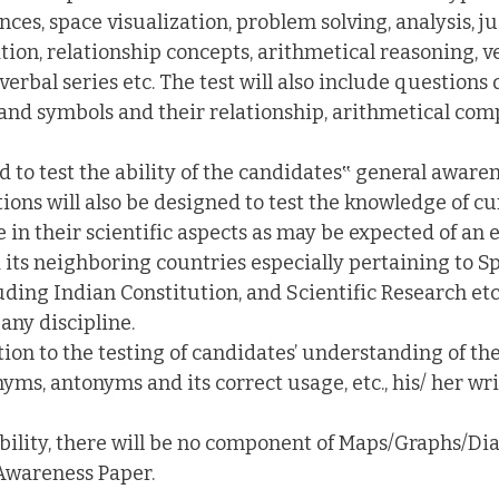
nces, space visualization, problem solving, analysis, 
ion, relationship concepts, arithmetical reasoning, v
erbal series etc. The test will also include questions 
as and symbols and their relationship, arithmetical co
ed to test the ability of the candidates‟ general awar
ions will also be designed to test the knowledge of c
in their scientific aspects as may be expected of an 
 its neighboring countries especially pertaining to Sp
ding Indian Constitution, and Scientific Research etc
any discipline.
ition to the testing of candidates’ understanding of th
ms, antonyms and its correct usage, etc., his/ her wri
bility, there will be no component of Maps/Graphs/Dia
Awareness Paper.