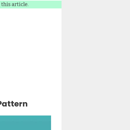
this article.
Pattern