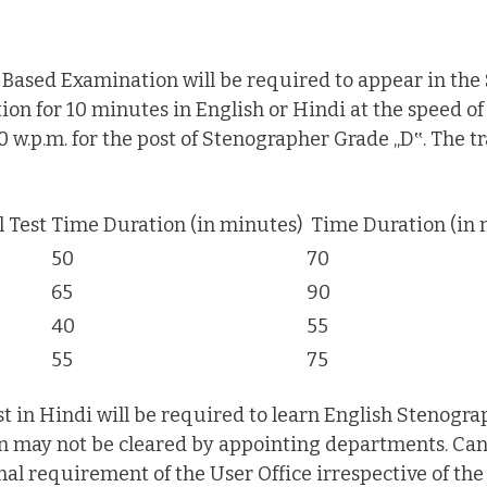
ased Examination will be required to appear in the S
ion for 10 minutes in English or Hindi at the speed o
0 w.p.m. for the post of Stenographer Grade „D‟. The tr
l Test
Time Duration (in minutes)
Time Duration (in 
50
70
65
90
40
55
55
75
 in Hindi will be required to learn English Stenograp
on may not be cleared by appointing departments. Can
al requirement of the User Office irrespective of the