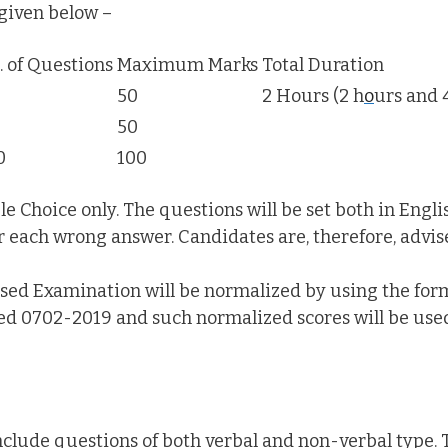
given below –
. of Questions
Maximum Marks
Total Duration
50
2 Hours (2 h
o
urs and 
50
0
100
e Choice only. The questions will be set both in Engli
r each wrong answer. Candidates are, therefore, advis
sed Examination will be normalized by using the for
ed 0702-2019 and such normalized scores will be used
include questions of both verbal and non-verbal type. T