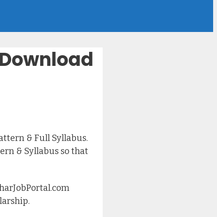
 – Download
tern & Full Syllabus.
rn & Syllabus so that
iharJobPortal.com
larship.