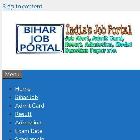
Skip to content
Menu
Home
Bihar Job
Admit Card
Result
Admission
Exam Date
Scholarship