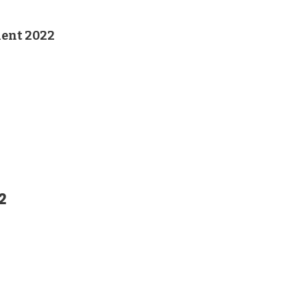
ent 2022
2